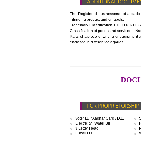
Blueprint/layout plan of the pr
List of Equipment and Machin
List of food category desired 
Harmful Chemical residues rep
Upload Production unit photo
FEATURES AND G
The 14-digit number provides i
The complete owner shall show
In case of imported food produ
before customs clearance.
ADDITIONAL D
The Registered businessman of a
infringing product and or labels.
Trademark Classification TH
Classification of goods and servi
Parts of a piece of writing or eq
enclosed in different categories.