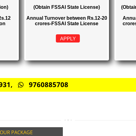
TRATION
FSSAI STATE LICENSE
Rs. 2000
istration)
(Obtain FSSAI State License)
elow Rs.12
Annual Turnover between Rs.12-20
stration
crores-FSSAI State License
APPLY