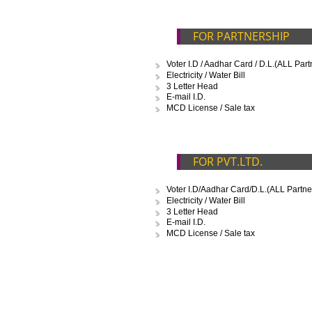
D
FOR PROPRIETO
Voter I.D / Aadhar Card / D.L.
Electricity / Water Bill
3 Letter Head
E-mail I.D.
FOR PARTNERSH