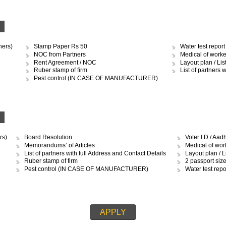
OCUMENTS REQUIRED TO OBTAIN 
RSHIP
Stamp Paper Rs.10 and 50
Med
Ruber stamp of firm
Layo
Pest control (IN CASE OF MANUFACTURER)
MCD 
Water test report (IN CASE OF MANUFACTURER)
Ren
IP