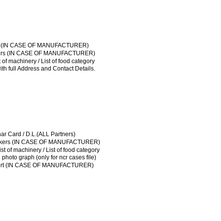
FSSAI LICENSE
ical of workers (IN CASE OF MANUFACTURER)
ut plan / List of machinery / List of food category
License / Sale tax
t Agreement / NOC