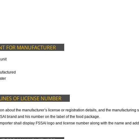
9299931,
9760885708
ED IN OUR PACKAGE
OCUMENT FOR MANUFACTURER