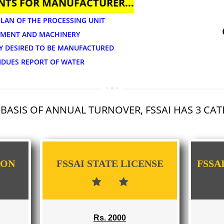
APPLY
UMENTS FOR MANUFACTURER...
OUT PLAN OF THE PROCESSING UNIT
 EQUIPMENT AND MACHINERY
TEGORY DESIRED TO BE MANUFACTURED
DE RESIDUES REPORT OF WATER
 THE BASIS OF ANNUAL TURNOVER, FSSAI 