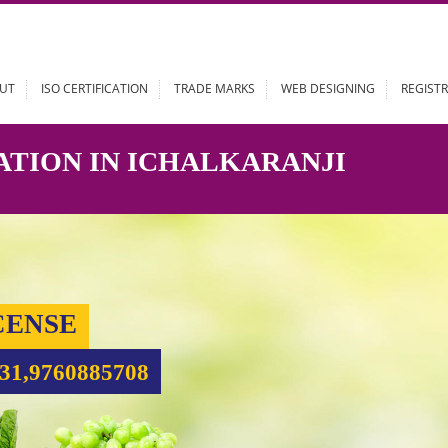
ABOUT
ISO CERTIFICATION
TRADE MARKS
WEB DESIGN
STRATION IN ICHALKARANJI
 LICENSE
99931,9760885708