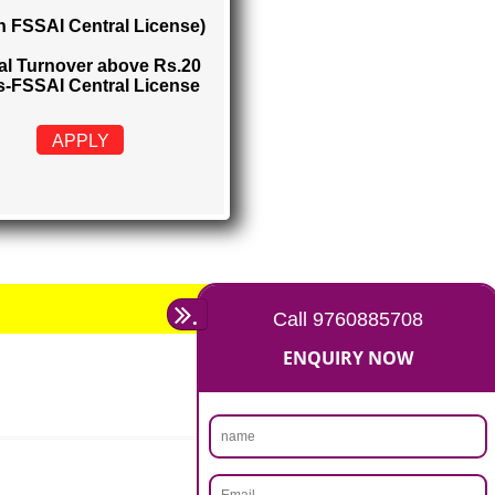
FSSAI CENTRAL LICENSE
Rs. 5000
(Obtain FSSAI Central License)
Annual Turnover above Rs.20
crores-FSSAI Central License
APPLY