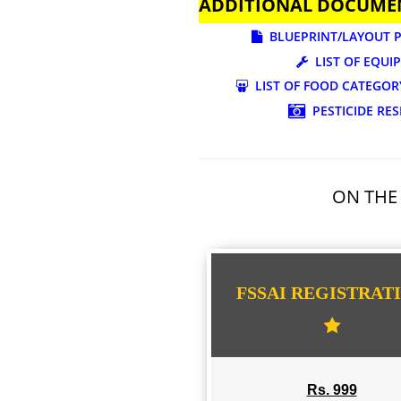
ADDITIONAL DOC
BLUEPRINT/LAY
LIST OF
LIST OF FOOD CA
PESTICI
ON