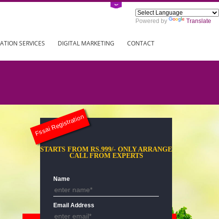
Power
ING
REGISTRATION SERVICES
DIGITAL MARKETING
CONTAC
Fssai Registration
STARTS FROM RS.999/- ONLY AR
CALL FROM EXPERTS
Name