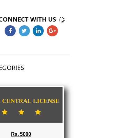
ICHALKARANJI
E-COMMERCE WEBSITE DESIGNING IN
ICHALKARANJI
IMPORT/EXPORT CODE REGISTRATION I
ICHALKARANJI
CONNECT WITH US
HAS 3 CATEGORIES