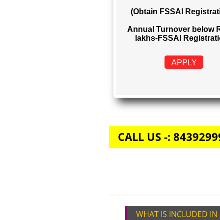
FSSAI REGIS
Rs. 999
(Obtain FSSAI Reg
Annual Turnover b
lakhs-FSSAI Regi
APPLY