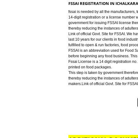
industry for FSSAI Registration. We
run factories, food processing uni
FSSAI LICENSE IN ICHALKARA
JCS is an abbreviation used for F
beginning any food business. This
FSSAI REGISTRATION IN ICH
fssai is needed by all the manufa
14-digit registration or a licens
government for issuing FSSAI lic
thereby reducing the instances o
Link of official Govt. Site for F
last 10 years for our clients in fo
fulfilled to open & run factories,
FSSAI is an abbreviation used for
before beginning any food busines
Fssai License is a 14 digit regist
printed on food packages.
This step is taken by government
thereby reducing the instances o
makers.Link of official Govt. Site 