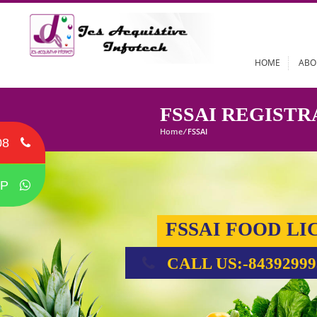
HOME
FSSAI REGI
Home
/
FSSAI
08
P
FSSAI FOOD
CALL US:-84392