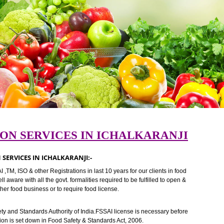
RATION SERVICES IN ICHALKARAN
RATION SERVICES IN ICHALKARANJI:-
FSSAI ,TM, ISO & other Registrations in last 10 years for our clients in f