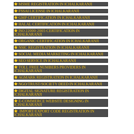
n &
DOMAIN NAME REGISTRATION IN
ICHALKARANJI
WEB HOSTING IN ICHALKARANJI
DIGITAL MARKETING IN ICHALKARANJI
fore
COMPANY IN CORPORATION IN ICHALKA
MSME REGISTRATION IN ICHALKARANJI
FSSAI LICENSE IN ICHALKARANJI
 a
GMP CERTIFICATION IN ICHALKARANJI
,
HALAL CERTIFICATION IN ICHALKARANJ
.
ISO 22000:2005 CERTIFICATION IN
in
ICHALKARANJI
ORGANIC CERTIFICATION IN ICHALKARA
NSIC REGISTRATION IN ICHALKARANJI
SOCIAL MEDIA MARKETING IN ICHALKA
SEO SERVICE IN ICHALKARANJI
TOLL FREE NUMBERS PROVIDERS IN
ICHALKARANJI
AGMARK REGISTRATION IN ICHALKARAN
NGO/TRUST/SOCIETY DEED IN ICHALKAR
DIGITAL SIGNATURE REGISTRATION IN