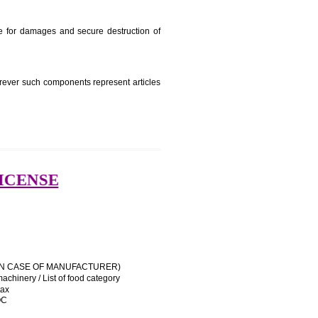
e manufacturing state.
e name and address of importer on a sticker to be affixed
 his trademark sue for damages and secure destruction of
uipment, except wherever such components represent articles