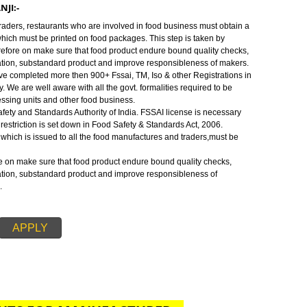
 are well aware with all the govt. formalities required to be fulfilled to ope
ts and other food business or to require food license.
NJI:-
ood Safety and Standards Authority of India.FSSAI license is necessary be
 restriction is set down in Food Safety & Standards Act, 2006.
ALKARANJI:-
cturers, traders, restaurants who are involved in food business must obtain
e number which must be printed on food packages. This step is taken by
ense therefore on make sure that food product endure bound quality checks
f adulteration, substandard product and improve responsibleness of makers
SSAI. We have completed more then 900+ Fssai, TM, Iso & other Registrations 
od industry. We are well aware with all the govt. formalities required to be
 food processing units and other food business.
 Food Safety and Standards Authority of India. FSSAI license is necessary
s. This restriction is set down in Food Safety & Standards Act, 2006.
ration no. which is issued to all the food manufactures and traders,must be
 therefore on make sure that food product endure bound quality checks,
f adulteration, substandard product and improve responsibleness of
for FSSAI.