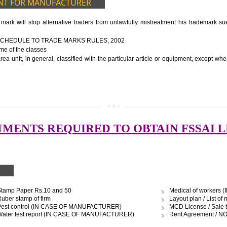
ocessing unit
ery
to be manufactured
ort of water
graph
UIDELINES OF LICENSE NUMBER
nformation about the manufacturer’s license or registration details, and th
 the FSSAI brand and his number on the label of the food package.
cts, the importer shall display FSSAI logo and license number along with th
OCUMENT FOR MANUFACTURER
 trade mark will stop alternative traders from unlawfully mistreatment
E FOURTH SCHEDULE TO TRADE MARKS RULES, 2002
ces – Name of the classes
uipment area unit, in general, classified with the particular article or eq