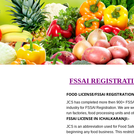
FSSAI REGIST
FOOD LICENSE/FSSAI REGIST
JCS has completed more then 900+ 