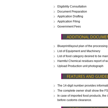
CALL US -: 843
WHAT IS INCLUD
Eligibility Consultation
Document Preparation
Application Drafting
Application Filing
Government Fees
ADDITIONAL D