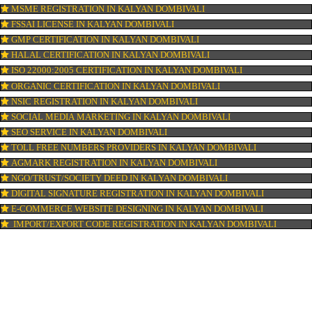
ISI MARK REGISTRATION IN KALYAN DOMBIVALI
GST REGISTRATION IN KALYAN DOMBIVALI
PATENT REGISTRATION IN KALYAN DOMBIVALI
AYUSH CERTIFICATION IN KALYAN DOMBIVALI
COPYRIGHT REGISTRATION IN KALYAN DOMBIVALI
LOGO DESIGNING IN KALYAN DOMBIVALI
DOMAIN NAME REGISTRATION IN KALYAN DOMBIVALI
WEB HOSTING IN KALYAN DOMBIVALI
DIGITAL MARKETING IN KALYAN DOMBIVALI
COMPANY IN CORPORATION IN KALYAN DOMBIVALI
MSME REGISTRATION IN KALYAN DOMBIVALI
FSSAI LICENSE IN KALYAN DOMBIVALI
GMP CERTIFICATION IN KALYAN DOMBIVALI
HALAL CERTIFICATION IN KALYAN DOMBIVALI
ISO 22000:2005 CERTIFICATION IN KALYAN DOMBIVALI
ORGANIC CERTIFICATION IN KALYAN DOMBIVALI
NSIC REGISTRATION IN KALYAN DOMBIVALI
SOCIAL MEDIA MARKETING IN KALYAN DOMBIVALI