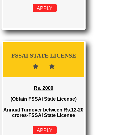
FSSAI REGISTRATION
Rs. 999
(Obtain FSSAI Registration)
Annual Turnover below Rs.12
lakhs-FSSAI Registration
APPLY