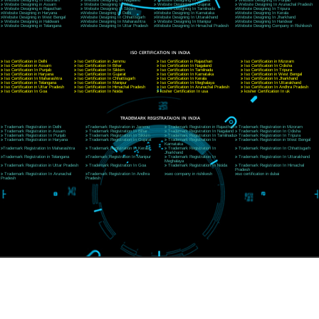
CORPORATE OFFICE NEW DELHI
A 32,1st Floor, near Canara Bank, opp. to Pillar No 538, Tilak Nagar, Janakpuri, Ne
Delhi 110018
Telephone: +91-9760885708,+91-8439299931
Website:- www.jcsai.com
E-mail: ceojcsinfotech@gmail.com, info@jcsai.com
CORPORATE OFFICE MORADABAD
44,Panjabi Colony Sita Road Chandausi,Moradabad(244412)
Uttar Pradesh,India
Telephone: +91-9760885708,+91-8439299931
Website:- www.jcsai.com,
E-mail: ceojcsinfotech@gmail.com, info@jcsai.com
CORPORATE OFFICE RISHIKESH
Near Hotel Green Hills, Tapovan, Badrinath Highway,
Rishikesh (249201)Uttarakhand ,India
Telephone: +91-9760885708,+91-8439299931
Website:- www.jcsai.com