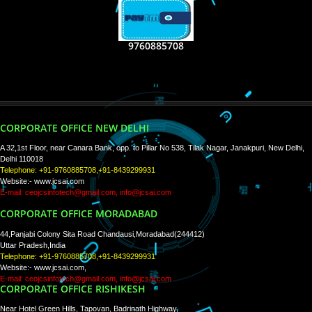
RECENT
TWEETS
Tweets by Jcsaquistivein2
WE ARE
CREATIVE