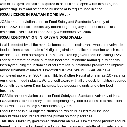
FOOD LICENSE/FSSAI REGISTRATION SERVICES IN KALYAN DOMBI
JCS has completed more then 900+ FSSAI ,TM, ISO & other Registrations i
10 years for our clients in food industry for FSSAI Registration. We are wel
with all the govt. formalities required to be fulfilled to open & run factories, 
processing units and other food business or to require food license.
FSSAI LICENSE IN KALYAN DOMBIVALI:-
JCS is an abbreviation used for Food Safety and Standards Authority of
India.FSSAI license is necessary before beginning any food business. Thi
restriction is set down in Food Safety & Standards Act, 2006.
FSSAI REGISTRATION IN KALYAN DOMBIVALI:-
fssai is needed by all the manufacturers, traders, restaurants who are invol
food business must obtain a 14-digit registration or a license number whic
be printed on food packages. This step is taken by government for issuing
license therefore on make sure that food product endure bound quality che
thereby reducing the instances of adulteration, substandard product and 
responsibleness of makers. Link of official Govt. Site for FSSAI. We have
completed more then 900+ Fssai, TM, Iso & other Registrations in last 10 y
our clients in food industry. We are well aware with all the govt. formalities
to be fulfilled to open & run factories, food processing units and other food