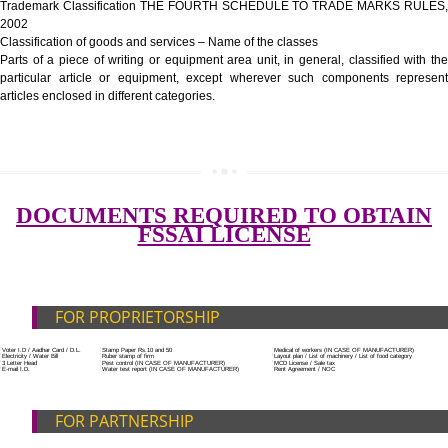
Government Fees
ADDITIONAL DOCUMENT FOR MANUFACTURE
Blueprint/layout plan of the processing unit
SUBMIT
List of Equipment and Machinery
List of food category desired to be manufactured
Harmful Chemical residues report of water
Upload Production unit photograph
FEATURES AND GUIDELINES OF LICENSE NUM
The 14-digit number provides information about the manufacturer’s lice
registration details, and the manufacturing state.
The complete owner shall show the FSSAI brand and his number on the
of the food package.
In case of imported food products, the importer shall display FSSAI log
license number along with the name and address of importer on a sticke
affixed before customs clearance.