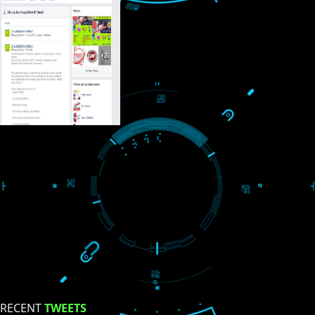
USEFUL
LINKS
Home
About
ISO Certification
Trade Marks
Web Designing