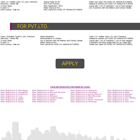
ADDITIONAL DOCUMENT FOR MANUFACTURE
The Registered businessman of a trade mark will stop alternative trad
unlawfully mistreatment his trademark sue for damages and secure destru
infringing product and or labels.
Trademark Classification THE FOURTH SCHEDULE TO TRADE MARKS
2002
Classification of goods and services – Name of the classes
Parts of a piece of writing or equipment area unit, in general, classified
particular article or equipment, except wherever such components r
articles enclosed in different categories.
DOCUMENTS REQUIRED TO OBTA
FSSAI LICENSE