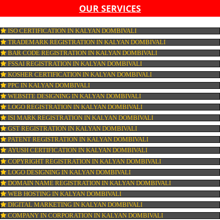
LIST OF EQUIPMENT AND MACHINERY
LIST OF FOOD CATEGORY DESIRED TO BE MANUFACT
PESTICIDE RESIDUES REPORT OF WATER
CONNECT WITH US
OUR SERVICES
ISO CERTIFICATION IN KALYAN DOMBIVALI
TRADEMARK REGISTRATION IN KALYAN DOMBIVALI
BAR CODE REGISTRATION IN KALYAN DOMBIVALI
FSSAI REGISTRATION IN KALYAN DOMBIVALI
KOSHER CERTIFICATION IN KALYAN DOMBIVALI
PPC IN KALYAN DOMBIVALI
WEBSITE DESIGNING IN KALYAN DOMBIVALI
LOGO REGISTRATION IN KALYAN DOMBIVALI