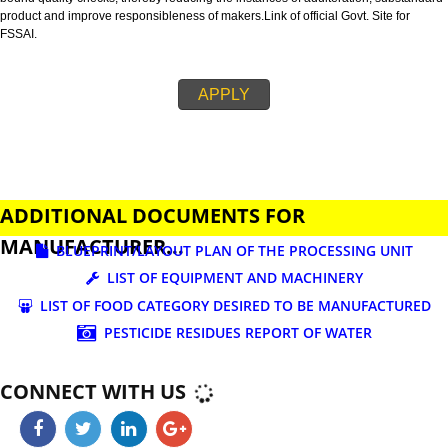
business.
FSSAI is an abbreviation used for Food Safety and Standards Authority of I
FSSAI license is necessary before beginning any food business. This restri
set down in Food Safety & Standards Act, 2006.
Fssai License is a 14 digit registration no. which is issued to all the food
manufactures and traders,must be printed on food packages.
This step is taken by government therefore on make sure that food produc
bound quality checks, thereby reducing the instances of adulteration, sub
product and improve responsibleness of makers.Link of official Govt. Site f
FSSAI.
APPLY
ADDITIONAL DOCUMENTS FOR
MANUFACTURER...
BLUEPRINT/LAYOUT PLAN OF THE PROCESSING UN