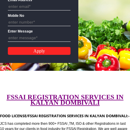
CALL US:-8439299931,9760885
Email Address
Mobile No
Enter Message
FSSAI REGISTRATION SERVICES 
KALYAN DOMBIVALI