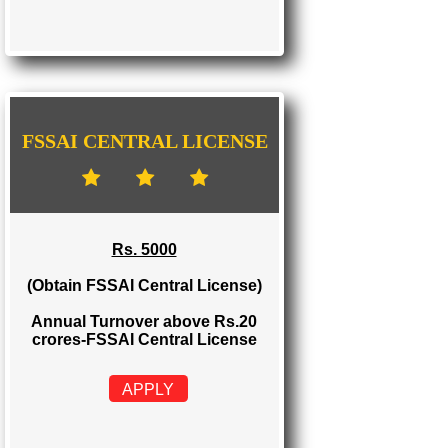
FSSAI STATE LICENSE
Rs. 2000
(Obtain FSSAI State License)
Annual Turnover between Rs.12-20
crores-FSSAI State License
APPLY