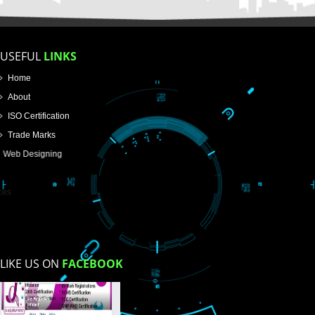
FOR PROPRIETORSHIP
FOR PARTNERSHIP
FOR PVT.LTD.
APPLY