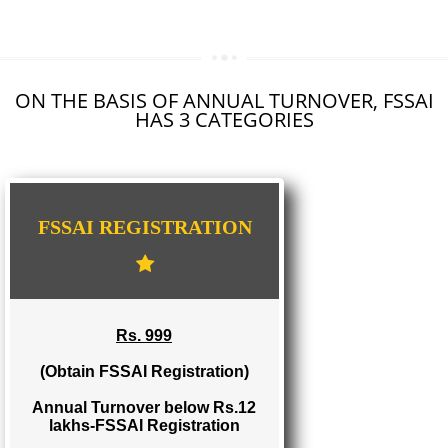
SEO SERVICE IN KALYAN DOMBIVALI
TOLL FREE NUMBERS PROVIDERS IN KALYAN DOMBIVALI
AGMARK REGISTRATION IN KALYAN DOMBIVALI
NGO/TRUST/SOCIETY DEED IN KALYAN DOMBIVALI
DIGITAL SIGNATURE REGISTRATION IN KALYAN DOMBIVALI
E-COMMERCE WEBSITE DESIGNING IN KALYAN DOMBIVALI
IMPORT/EXPORT CODE REGISTRATION IN KALYAN DOMBIVALI
ON THE BASIS OF ANNUAL TURNOVER, FS
HAS 3 CATEGORIES