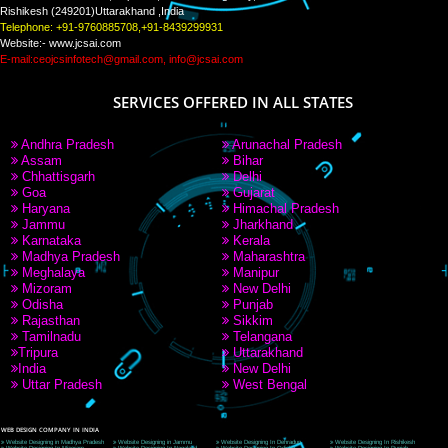
PAY BY PAYTM
9760885708