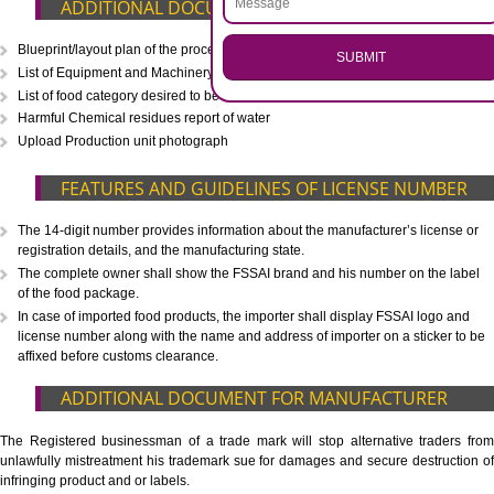
CALL US -: 8439299931,
9760885708
.
Call 9760885708
ENQUIRY NOW
WHAT IS INCLUDED IN OUR PACKAGE
Eligibility Consultation
Document Preparation
Application Drafting
Application Filing