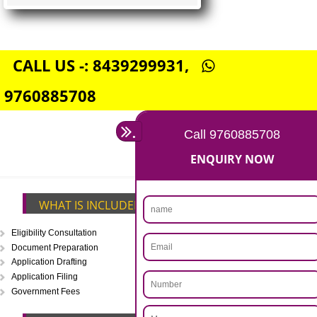
FSSAI CENTRAL LICENSE
Rs. 5000
(Obtain FSSAI Central License)
Annual Turnover above Rs.20
crores-FSSAI Central License
APPLY