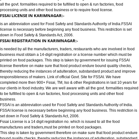
FOOD LICENSE/FSSAI REGISTRATION SERVICES IN KARIMNAGAR:
has completed more then 900+ FSSAI ,TM, ISO & other Registrations in las
years for our clients in food industry for FSSAI Registration. We are well a
all the govt. formalities required to be fulfilled to open & run factories, food
processing units and other food business or to require food license.
FSSAI LICENSE IN KARIMNAGAR:-
is an abbreviation used for Food Safety and Standards Authority of India.
license is necessary before beginning any food business. This restriction is
down in Food Safety & Standards Act, 2006.
FSSAI REGISTRATION IN KARIMNAGAR:-
is needed by all the manufacturers, traders, restaurants who are involved i
business must obtain a 14-digit registration or a license number which mu
printed on food packages. This step is taken by government for issuing FS
license therefore on make sure that food product endure bound quality che
thereby reducing the instances of adulteration, substandard product and 
responsibleness of makers. Link of official Govt. Site for FSSAI. We have
completed more then 900+ Fssai, TM, Iso & other Registrations in last 10 y
our clients in food industry. We are well aware with all the govt. formalities
to be fulfilled to open & run factories, food processing units and other food