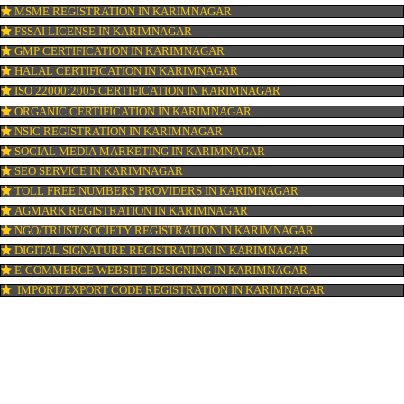
ISI MARK REGISTRATION IN KARIMNAGAR
GST REGISTRATION IN KARIMNAGAR
PATENT REGISTRATION IN KARIMNAGAR
AYUSH CERTIFICATION IN KARIMNAGAR
COPYRIGHT REGISTRATION IN KARIMNAGAR
LOGO DESIGNING IN KARIMNAGAR
DOMAIN NAME REGISTRATION IN KARIMNAGAR
WEB HOSTING IN KARIMNAGAR
DIGITAL MARKETING IN KARIMNAGAR
COMPANY IN CORPORATION IN KARIMNAGAR
MSME REGISTRATION IN KARIMNAGAR
FSSAI LICENSE IN KARIMNAGAR
GMP CERTIFICATION IN KARIMNAGAR
HALAL CERTIFICATION IN KARIMNAGAR
ISO 22000:2005 CERTIFICATION IN KARIMNAGAR
ORGANIC CERTIFICATION IN KARIMNAGAR
NSIC REGISTRATION IN KARIMNAGAR
SOCIAL MEDIA MARKETING IN KARIMNAGAR