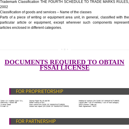
Government Fees
ADDITIONAL DOCUMENT FOR MANUFACTURE
Blueprint/layout plan of the processing unit
List of Equipment and Machinery
List of food category desired to be manufactured
SUBMIT
Harmful Chemical residues report of water
Upload Production unit photograph
FEATURES AND GUIDELINES OF LICENSE NUM
The 14-digit number provides information about the manufacturer’s lice
registration details, and the manufacturing state.
The complete owner shall show the FSSAI brand and his number on the
of the food package.
In case of imported food products, the importer shall display FSSAI log
license number along with the name and address of importer on a sticke
affixed before customs clearance.