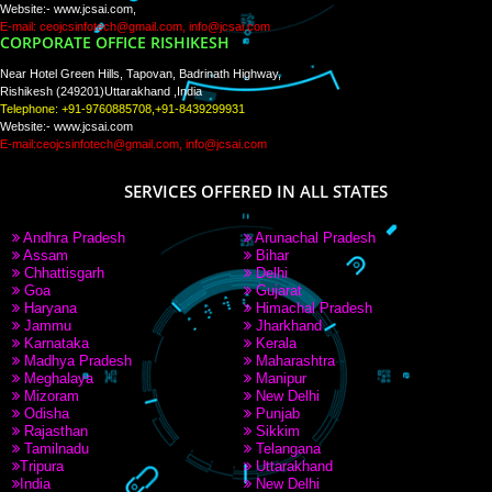
WE ARE
CREATIVE
PAY BY PAYTM