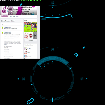
USEFUL
LINKS
Home
About