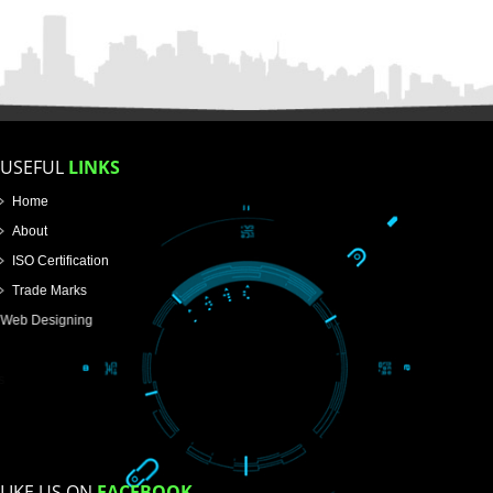
FOR PROPRIETORSHIP
FOR PARTNERSHIP
FOR PVT.LTD.
APPLY
>