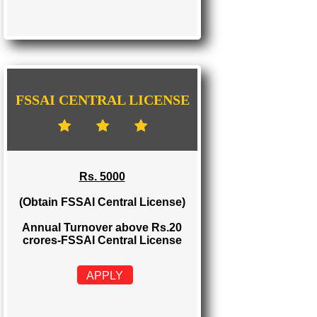
FSSAI STATE LICENSE
Rs. 2000
(Obtain FSSAI State License)
Annual Turnover between Rs.12-20
crores-FSSAI State License
APPLY