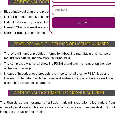
CALL US -: 8439299931,
9760885708
.
Call 9760885708
ENQUIRY NOW
WHAT IS INCLUDED IN OUR PACKAGE
Eligibility Consultation
Document Preparation
Application Drafting
Application Filing