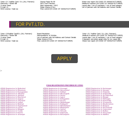
ADDITIONAL DOCUMENT FOR MANUFACTURE
The Registered businessman of a trade mark will stop alternative trad
unlawfully mistreatment his trademark sue for damages and secure destru
infringing product and or labels.
Trademark Classification THE FOURTH SCHEDULE TO TRADE MARKS
2002
Classification of goods and services – Name of the classes
Parts of a piece of writing or equipment area unit, in general, classified
particular article or equipment, except wherever such components r
articles enclosed in different categories.
DOCUMENTS REQUIRED TO OBTA
FSSAI LICENSE