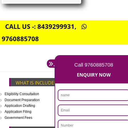
FSSAI CENTRAL LICENSE
Rs. 5000
(Obtain FSSAI Central License)
Annual Turnover above Rs.20
crores-FSSAI Central License
APPLY