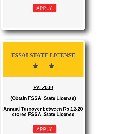
FSSAI REGISTRATION
Rs. 999
(Obtain FSSAI Registration)
Annual Turnover below Rs.12
lakhs-FSSAI Registration
APPLY