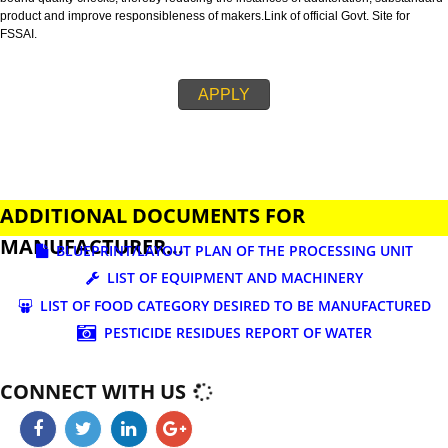
business.
FSSAI is an abbreviation used for Food Safety and Standards Authority of I
FSSAI license is necessary before beginning any food business. This restri
set down in Food Safety & Standards Act, 2006.
Fssai License is a 14 digit registration no. which is issued to all the food
manufactures and traders,must be printed on food packages.
This step is taken by government therefore on make sure that food produc
bound quality checks, thereby reducing the instances of adulteration, sub
product and improve responsibleness of makers.Link of official Govt. Site f
FSSAI.
APPLY
ADDITIONAL DOCUMENTS FOR
MANUFACTURER...
BLUEPRINT/LAYOUT PLAN OF THE PROCESSING UN