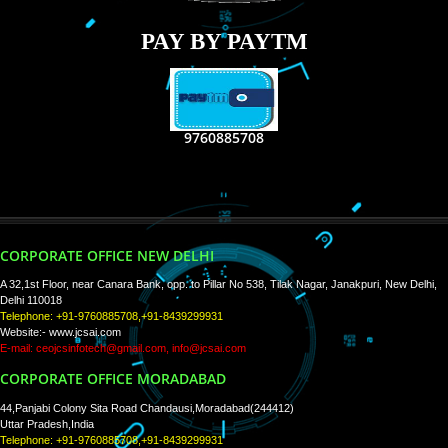
RECENT
TWEETS
Tweets by Jcsaquistivein2