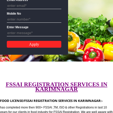
CALL US:-8439299931,9760885
Email Address
Mobile No
Enter Message
FSSAI REGISTRATION SERVICES 
KARIMNAGAR