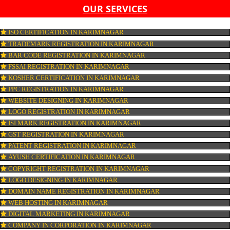
LIST OF EQUIPMENT AND MACHINERY
LIST OF FOOD CATEGORY DESIRED TO BE MANUFACT
PESTICIDE RESIDUES REPORT OF WATER
CONNECT WITH US
OUR SERVICES
ISO CERTIFICATION IN KARIMNAGAR
TRADEMARK REGISTRATION IN KARIMNAGAR
BAR CODE REGISTRATION IN KARIMNAGAR
FSSAI REGISTRATION IN KARIMNAGAR
KOSHER CERTIFICATION IN KARIMNAGAR
PPC REGISTRATION IN KARIMNAGAR
WEBSITE DESIGNING IN KARIMNAGAR
LOGO REGISTRATION IN KARIMNAGAR