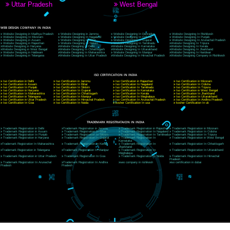
9760885708
CORPORATE OFFICE NEW DELHI
A 32,1st Floor, near Canara Bank, opp. to Pillar No 538, Tilak Nagar, Janakpuri, Ne
Delhi 110018
Telephone: +91-9760885708,+91-8439299931
Website:- www.jcsai.com
E-mail: ceojcsinfotech@gmail.com, info@jcsai.com
CORPORATE OFFICE MORADABAD
44,Panjabi Colony Sita Road Chandausi,Moradabad(244412)
Uttar Pradesh,India
Telephone: +91-9760885708,+91-8439299931
Website:- www.jcsai.com,
E-mail: ceojcsinfotech@gmail.com, info@jcsai.com
CORPORATE OFFICE RISHIKESH