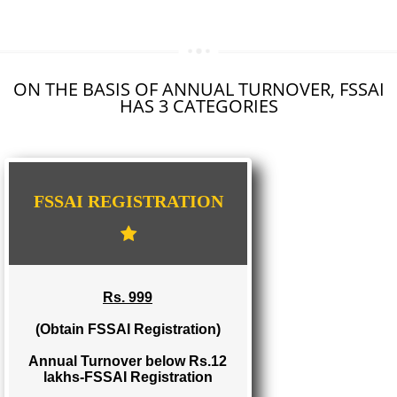
SEO SERVICE IN KARIMNAGAR
TOLL FREE NUMBERS PROVIDERS IN KARIMNAGAR
AGMARK REGISTRATION IN KARIMNAGAR
NGO/TRUST/SOCIETY REGISTRATION IN KARIMNAGAR
DIGITAL SIGNATURE REGISTRATION IN KARIMNAGAR
E-COMMERCE WEBSITE DESIGNING IN KARIMNAGAR
IMPORT/EXPORT CODE REGISTRATION IN KARIMNAGAR
ON THE BASIS OF ANNUAL TURNOVER, FS
HAS 3 CATEGORIES