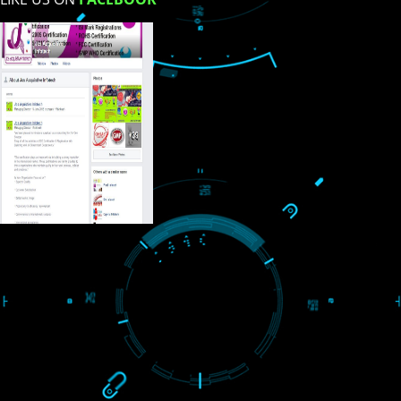
USEFUL
LINKS
Home
About