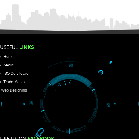
FOR PROPRIETORSHIP
FOR PARTNERSHIP
FOR PVT.LTD.
APPLY
>