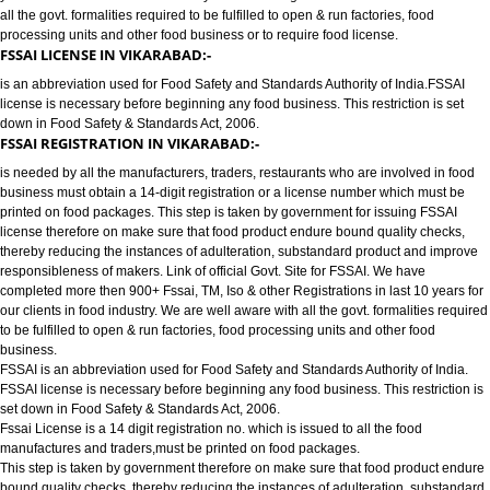
FOOD LICENSE/FSSAI REGISTRATION SERVICES IN VIKARABAD:-
has completed more then 900+ FSSAI ,TM, ISO & other Registrations in las
years for our clients in food industry for FSSAI Registration. We are well a
all the govt. formalities required to be fulfilled to open & run factories, food
processing units and other food business or to require food license.
FSSAI LICENSE IN VIKARABAD:-
is an abbreviation used for Food Safety and Standards Authority of India.
license is necessary before beginning any food business. This restriction is
down in Food Safety & Standards Act, 2006.
FSSAI REGISTRATION IN VIKARABAD:-
is needed by all the manufacturers, traders, restaurants who are involved i
business must obtain a 14-digit registration or a license number which mu
printed on food packages. This step is taken by government for issuing FS
license therefore on make sure that food product endure bound quality che
thereby reducing the instances of adulteration, substandard product and 
responsibleness of makers. Link of official Govt. Site for FSSAI. We have
completed more then 900+ Fssai, TM, Iso & other Registrations in last 10 y
our clients in food industry. We are well aware with all the govt. formalities
to be fulfilled to open & run factories, food processing units and other food