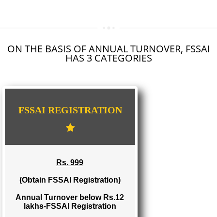
SEO SERVICE IN VIKARABAD
TOLL FREE NUMBERS PROVIDERS IN VIKARABAD
AGMARK REGISTRATION IN VIKARABAD
NGO/TRUST/SOCIETY REGISTRATION IN VIKARABAD
DIGITAL SIGNATURE REGISTRATION IN VIKARABAD
E-COMMERCE WEBSITE DESIGNING IN VIKARABAD
IMPORT/EXPORT CODE REGISTRATION IN VIKARABAD
ON THE BASIS OF ANNUAL TURNOVER, FS
HAS 3 CATEGORIES