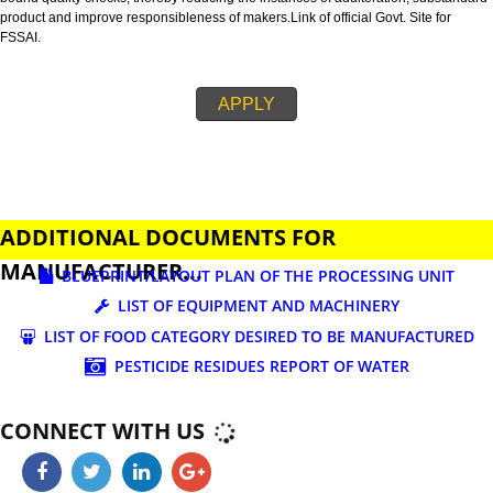
business.
FSSAI is an abbreviation used for Food Safety and Standards Authority of I
FSSAI license is necessary before beginning any food business. This restri
set down in Food Safety & Standards Act, 2006.
Fssai License is a 14 digit registration no. which is issued to all the food
manufactures and traders,must be printed on food packages.
This step is taken by government therefore on make sure that food produc
bound quality checks, thereby reducing the instances of adulteration, sub
product and improve responsibleness of makers.Link of official Govt. Site f
FSSAI.
APPLY
ADDITIONAL DOCUMENTS FOR
MANUFACTURER...
BLUEPRINT/LAYOUT PLAN OF THE PROCESSING UN