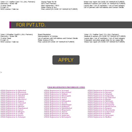
ADDITIONAL DOCUMENT FOR MANUFACTURE
The Registered businessman of a trade mark will stop alternative trad
unlawfully mistreatment his trademark sue for damages and secure destru
infringing product and or labels.
Trademark Classification THE FOURTH SCHEDULE TO TRADE MARKS
2002
Classification of goods and services – Name of the classes
Parts of a piece of writing or equipment area unit, in general, classified
particular article or equipment, except wherever such components r
articles enclosed in different categories.
DOCUMENTS REQUIRED TO OBTA
FSSAI LICENSE