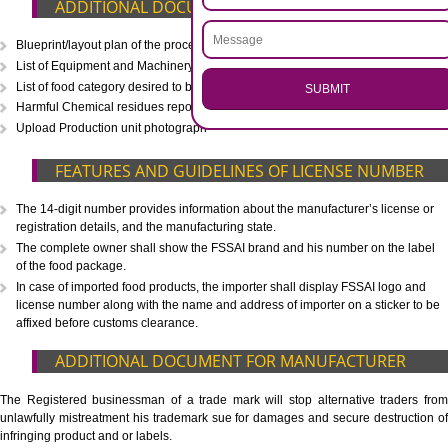
CALL US -: 8439299931,
9760885708
.
Call 9760885708
ENQUIRY NOW
WHAT IS INCLUDED IN OUR PACKAGE
Eligibility Consultation
Document Preparation
Application Drafting
Application Filing