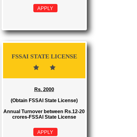
FSSAI REGISTRATION
Rs. 999
(Obtain FSSAI Registration)
Annual Turnover below Rs.12
lakhs-FSSAI Registration
APPLY