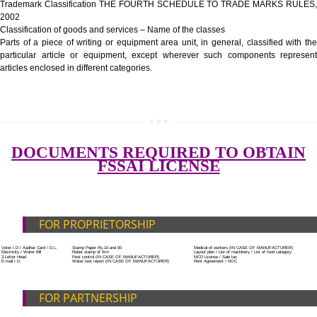
Government Fees
ADDITIONAL DOCUMENT FOR MANUFACTURE
Blueprint/layout plan of the processing unit
List of Equipment and Machinery
List of food category desired to be manufactured
SUBMIT
Harmful Chemical residues report of water
Upload Production unit photograph
FEATURES AND GUIDELINES OF LICENSE NUM
The 14-digit number provides information about the manufacturer’s lice
registration details, and the manufacturing state.
The complete owner shall show the FSSAI brand and his number on the
of the food package.
In case of imported food products, the importer shall display FSSAI log
license number along with the name and address of importer on a sticke
affixed before customs clearance.