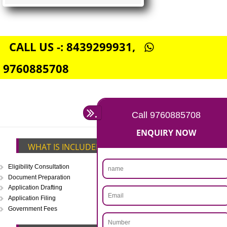
FSSAI CENTRAL LICENSE
Rs. 5000
(Obtain FSSAI Central License)
Annual Turnover above Rs.20
crores-FSSAI Central License
APPLY