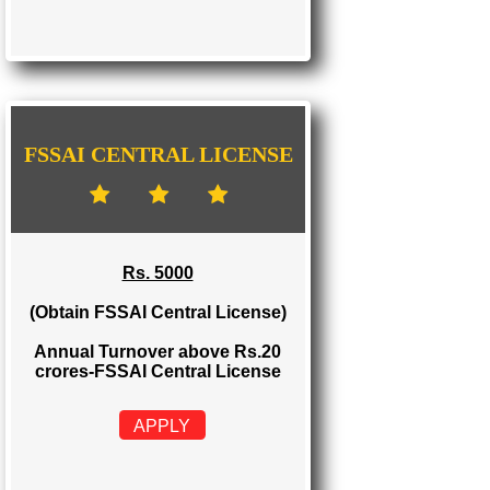
FSSAI STATE LICENSE
Rs. 2000
(Obtain FSSAI State License)
Annual Turnover between Rs.12-20
crores-FSSAI State License
APPLY