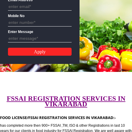
CALL US:-8439299931,9760885
Email Address
Mobile No
Enter Message
FSSAI REGISTRATION SERVICES 
VIKARABAD