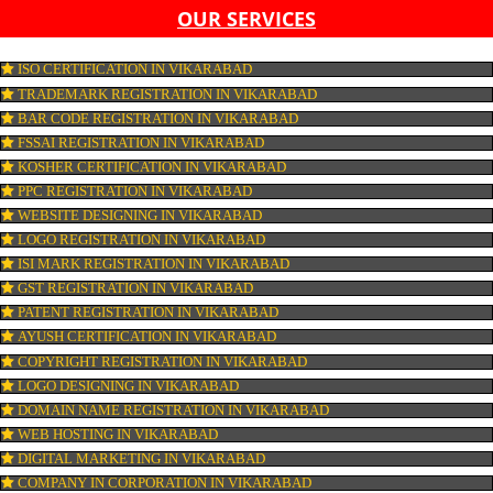
LIST OF EQUIPMENT AND MACHINERY
LIST OF FOOD CATEGORY DESIRED TO BE MANUFACT
PESTICIDE RESIDUES REPORT OF WATER
CONNECT WITH US
OUR SERVICES
ISO CERTIFICATION IN VIKARABAD
TRADEMARK REGISTRATION IN VIKARABAD
BAR CODE REGISTRATION IN VIKARABAD
FSSAI REGISTRATION IN VIKARABAD
KOSHER CERTIFICATION IN VIKARABAD
PPC REGISTRATION IN VIKARABAD
WEBSITE DESIGNING IN VIKARABAD
LOGO REGISTRATION IN VIKARABAD