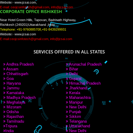
WE ARE
CREATIVE
PAY BY PAYTM