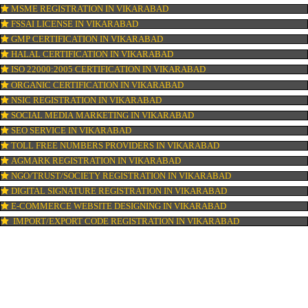
ISI MARK REGISTRATION IN VIKARABAD
GST REGISTRATION IN VIKARABAD
PATENT REGISTRATION IN VIKARABAD
AYUSH CERTIFICATION IN VIKARABAD
COPYRIGHT REGISTRATION IN VIKARABAD
LOGO DESIGNING IN VIKARABAD
DOMAIN NAME REGISTRATION IN VIKARABAD
WEB HOSTING IN VIKARABAD
DIGITAL MARKETING IN VIKARABAD
COMPANY IN CORPORATION IN VIKARABAD
MSME REGISTRATION IN VIKARABAD
FSSAI LICENSE IN VIKARABAD
GMP CERTIFICATION IN VIKARABAD
HALAL CERTIFICATION IN VIKARABAD
ISO 22000:2005 CERTIFICATION IN VIKARABAD
ORGANIC CERTIFICATION IN VIKARABAD
NSIC REGISTRATION IN VIKARABAD
SOCIAL MEDIA MARKETING IN VIKARABAD