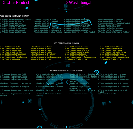
9760885708
CORPORATE OFFICE NEW DELHI
A 32,1st Floor, near Canara Bank, opp. to Pillar No 538, Tilak Nagar, Janakpuri, Ne
Delhi 110018
Telephone: +91-9760885708,+91-8439299931
Website:- www.jcsai.com
E-mail: ceojcsinfotech@gmail.com, info@jcsai.com
CORPORATE OFFICE MORADABAD
44,Panjabi Colony Sita Road Chandausi,Moradabad(244412)
Uttar Pradesh,India
Telephone: +91-9760885708,+91-8439299931
Website:- www.jcsai.com,
E-mail: ceojcsinfotech@gmail.com, info@jcsai.com
CORPORATE OFFICE RISHIKESH