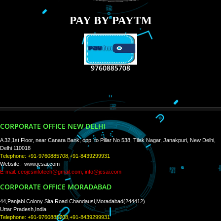
RECENT
TWEETS
Tweets by Jcsaquistivein2