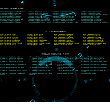
9760885708
CORPORATE OFFICE NEW DELHI
A 32,1st Floor, near Canara Bank, opp. to Pillar No 538, Tilak Nagar, Janakpuri, Ne
Delhi 110018
Telephone: +91-9760885708,+91-8439299931
Website:- www.jcsai.com
E-mail: ceojcsinfotech@gmail.com, info@jcsai.com
CORPORATE OFFICE MORADABAD
44,Panjabi Colony Sita Road Chandausi,Moradabad(244412)
Uttar Pradesh,India
Telephone: +91-9760885708,+91-8439299931
Website:- www.jcsai.com,
E-mail: ceojcsinfotech@gmail.com, info@jcsai.com
CORPORATE OFFICE RISHIKESH