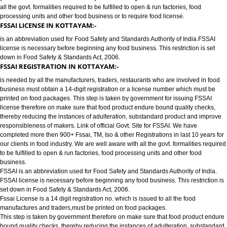
FOOD LICENSE/FSSAI REGISTRATION SERVICES IN KOTTAYAM:-
has completed more then 900+ FSSAI ,TM, ISO & other Registrations in las
years for our clients in food industry for FSSAI Registration. We are well a
all the govt. formalities required to be fulfilled to open & run factories, food
processing units and other food business or to require food license.
FSSAI LICENSE IN KOTTAYAM:-
is an abbreviation used for Food Safety and Standards Authority of India.
license is necessary before beginning any food business. This restriction is
down in Food Safety & Standards Act, 2006.
FSSAI REGISTRATION IN KOTTAYAM:-
is needed by all the manufacturers, traders, restaurants who are involved i
business must obtain a 14-digit registration or a license number which mu
printed on food packages. This step is taken by government for issuing FS
license therefore on make sure that food product endure bound quality che
thereby reducing the instances of adulteration, substandard product and 
responsibleness of makers. Link of official Govt. Site for FSSAI. We have
completed more then 900+ Fssai, TM, Iso & other Registrations in last 10 y
our clients in food industry. We are well aware with all the govt. formalities
to be fulfilled to open & run factories, food processing units and other food