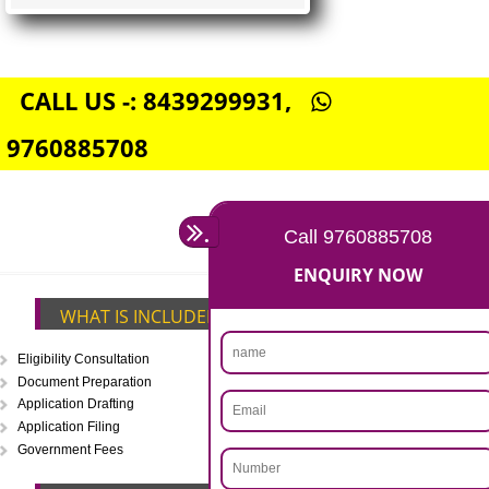
FSSAI CENTRAL LICENSE
Rs. 5000
(Obtain FSSAI Central License)
Annual Turnover above Rs.20
crores-FSSAI Central License
APPLY