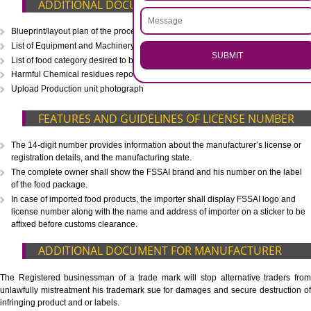
CALL US -: 8439299931,
9760885708
.
Call 9760885708
ENQUIRY NOW
WHAT IS INCLUDED IN OUR PACKAGE
Eligibility Consultation
Document Preparation
Application Drafting
Application Filing