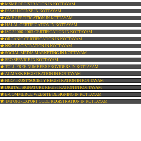
ISI MARK REGISTRATION IN KOTTAYAM
GST REGISTRATION IN KOTTAYAM
PATENT REGISTRATION IN KOTTAYAM
AYUSH CERTIFICATION IN KOTTAYAM
COPYRIGHT REGISTRATION IN KOTTAYAM
LOGO DESIGNING IN KOTTAYAM
DOMAIN NAME REGISTRATION IN KOTTAYAM
WEB HOSTING IN KOTTAYAM
DIGITAL MARKETING IN KOTTAYAM
COMPANY IN CORPORATION IN KOTTAYAM
MSME REGISTRATION IN KOTTAYAM
FSSAI LICENSE IN KOTTAYAM
GMP CERTIFICATION IN KOTTAYAM
HALAL CERTIFICATION IN KOTTAYAM
ISO 22000:2005 CERTIFICATION IN KOTTAYAM
ORGANIC CERTIFICATION IN KOTTAYAM
NSIC REGISTRATION IN KOTTAYAM
SOCIAL MEDIA MARKETING IN KOTTAYAM