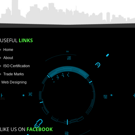
FOR PROPRIETORSHIP
FOR PARTNERSHIP
FOR PVT.LTD.
APPLY