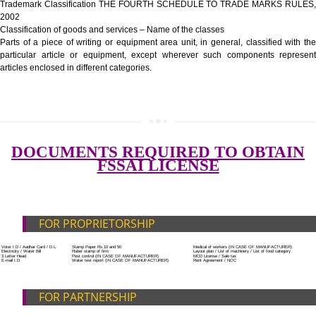
Government Fees
ADDITIONAL DOCUMENT FOR MANUFACTURE
Blueprint/layout plan of the processing unit
List of Equipment and Machinery
SUBMIT
List of food category desired to be manufactured
Harmful Chemical residues report of water
Upload Production unit photograph
FEATURES AND GUIDELINES OF LICENSE NUM
The 14-digit number provides information about the manufacturer’s lice
registration details, and the manufacturing state.
The complete owner shall show the FSSAI brand and his number on the
of the food package.
In case of imported food products, the importer shall display FSSAI log
license number along with the name and address of importer on a sticke
affixed before customs clearance.