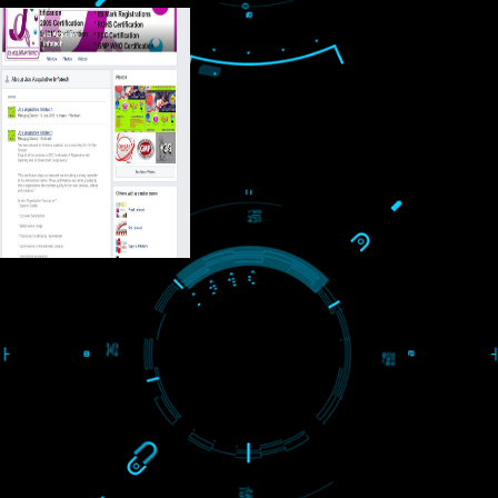
USEFUL
LINKS
Home
About
ISO Certification