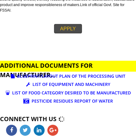
business.
FSSAI is an abbreviation used for Food Safety and Standards Authority of I
FSSAI license is necessary before beginning any food business. This restri
set down in Food Safety & Standards Act, 2006.
Fssai License is a 14 digit registration no. which is issued to all the food
manufactures and traders,must be printed on food packages.
This step is taken by government therefore on make sure that food produc
bound quality checks, thereby reducing the instances of adulteration, sub
product and improve responsibleness of makers.Link of official Govt. Site f
FSSAI.
APPLY
ADDITIONAL DOCUMENTS FOR
MANUFACTURER...
BLUEPRINT/LAYOUT PLAN OF THE PROCESSING UN