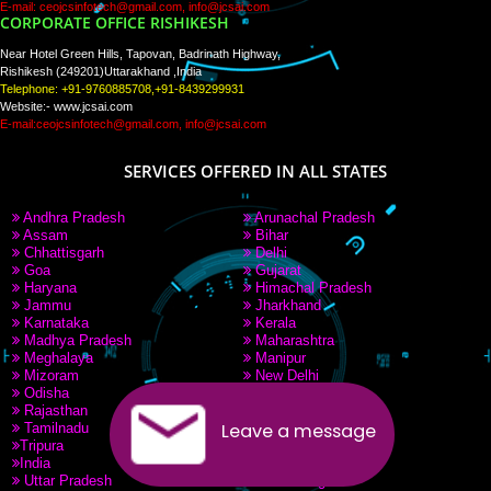
PAY BY PAYTM