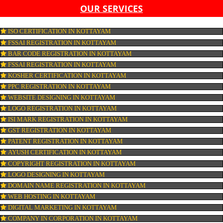
LIST OF EQUIPMENT AND MACHINERY
LIST OF FOOD CATEGORY DESIRED TO BE MANUFACT
PESTICIDE RESIDUES REPORT OF WATER
CONNECT WITH US
OUR SERVICES
ISO CERTIFICATION IN KOTTAYAM
FSSAI REGISTRATION IN KOTTAYAM
BAR CODE REGISTRATION IN KOTTAYAM
FSSAI REGISTRATION IN KOTTAYAM
KOSHER CERTIFICATION IN KOTTAYAM
PPC REGISTRATION IN KOTTAYAM
WEBSITE DESIGNING IN KOTTAYAM
LOGO REGISTRATION IN KOTTAYAM