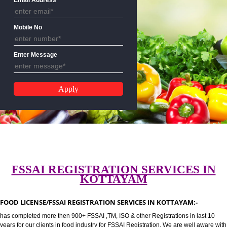
CALL US:-8439299931,9760885
Email Address
Mobile No
Enter Message
FSSAI REGISTRATION SERVICES 
KOTTAYAM