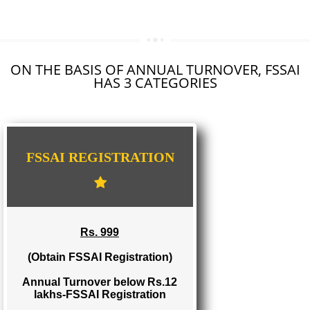
SEO SERVICE IN KOTTAYAM
TOLL FREE NUMBERS PROVIDERS IN KOTTAYAM
AGMARK REGISTRATION IN KOTTAYAM
NGO/TRUST/SOCIETY REGISTRATION IN KOTTAYAM
DIGITAL SIGNATURE REGISTRATION IN KOTTAYAM
E-COMMERCE WEBSITE DESIGNING IN KOTTAYAM
IMPORT/EXPORT CODE REGISTRATION IN KOTTAYAM
ON THE BASIS OF ANNUAL TURNOVER, FS
HAS 3 CATEGORIES