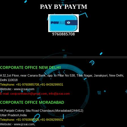
RECENT
TWEETS
Tweets by Jcsaquistivein2
WE ARE
CREATIVE