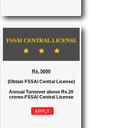
FSSAI STATE LICENSE
Rs. 2000
(Obtain FSSAI State License)
Annual Turnover between Rs.12-20
crores-FSSAI State License
APPLY