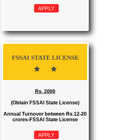
FSSAI REGISTRATION
Rs. 999
(Obtain FSSAI Registration)
Annual Turnover below Rs.12
lakhs-FSSAI Registration
APPLY