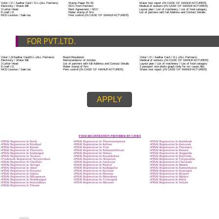
ADDITIONAL DOCUMENT FOR MANUFACTURE
The Registered businessman of a trade mark will stop alternative trad
unlawfully mistreatment his trademark sue for damages and secure destru
infringing product and or labels.
Trademark Classification THE FOURTH SCHEDULE TO TRADE MARKS
2002
Classification of goods and services – Name of the classes
Parts of a piece of writing or equipment area unit, in general, classified
particular article or equipment, except wherever such components r
articles enclosed in different categories.
DOCUMENTS REQUIRED TO OBTA
FSSAI LICENSE