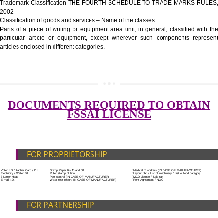
Government Fees
ADDITIONAL DOCUMENT FOR MANUFACTURE
Blueprint/layout plan of the processing unit
List of Equipment and Machinery
SUBMIT
List of food category desired to be manufactured
Harmful Chemical residues report of water
Upload Production unit photograph
FEATURES AND GUIDELINES OF LICENSE NUM
The 14-digit number provides information about the manufacturer’s lice
registration details, and the manufacturing state.
The complete owner shall show the FSSAI brand and his number on the
of the food package.
In case of imported food products, the importer shall display FSSAI log
license number along with the name and address of importer on a sticke
affixed before customs clearance.