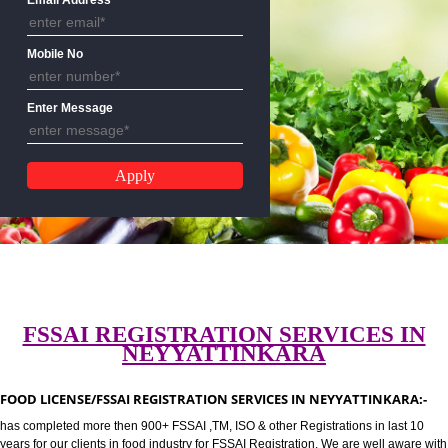
CALL US:-8439299931,9760885
Email Address
Mobile No
Enter Message
FSSAI REGISTRATION SERVICES 
NEYYATTINKARA