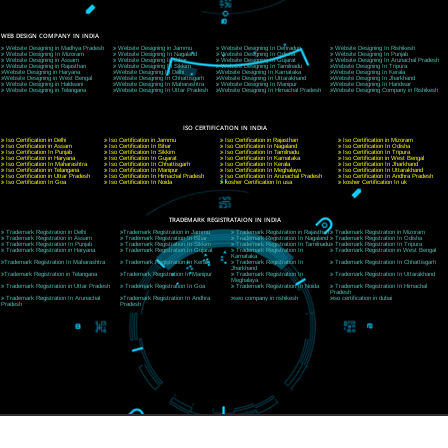
9760885708
CORPORATE OFFICE NEW DELHI
A 32,1st Floor, near Canara Bank, opp. to Pillar No 538, Tilak Nagar, Janakpuri, Ne
Delhi 110018
Telephone: +91-9760885708,+91-8439299931
Website:- www.jcsai.com
E-mail: ceojcsinfotech@gmail.com, info@jcsai.com
CORPORATE OFFICE MORADABAD
44,Panjabi Colony Sita Road Chandausi,Moradabad(244412)
Uttar Pradesh,India
Telephone: +91-9760885708,+91-8439299931
Website:- www.jcsai.com,
E-mail: ceojcsinfotech@gmail.com, info@jcsai.com
CORPORATE OFFICE RISHIKESH