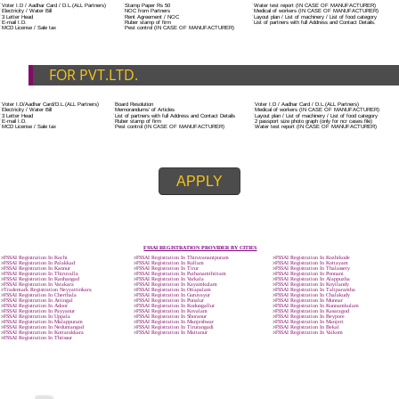
ADDITIONAL DOCUMENT FOR MANUFACTURE
The Registered businessman of a trade mark will stop alternative trad
unlawfully mistreatment his trademark sue for damages and secure destru
infringing product and or labels.
Trademark Classification THE FOURTH SCHEDULE TO TRADE MARKS
2002
Classification of goods and services – Name of the classes
Parts of a piece of writing or equipment area unit, in general, classified
particular article or equipment, except wherever such components r
articles enclosed in different categories.
DOCUMENTS REQUIRED TO OBTA
FSSAI LICENSE