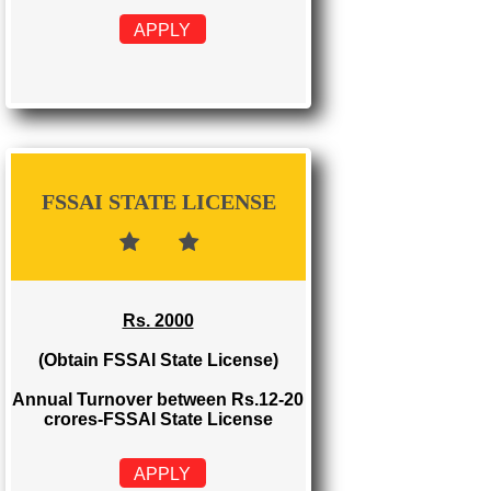
FSSAI REGISTRATION
Rs. 999
(Obtain FSSAI Registration)
Annual Turnover below Rs.12
lakhs-FSSAI Registration
APPLY