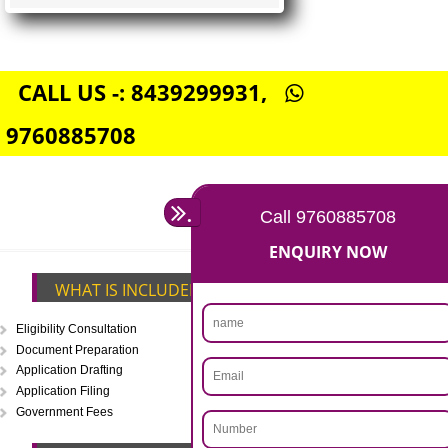
FSSAI CENTRAL LICENSE
Rs. 5000
(Obtain FSSAI Central License)
Annual Turnover above Rs.20
crores-FSSAI Central License
APPLY