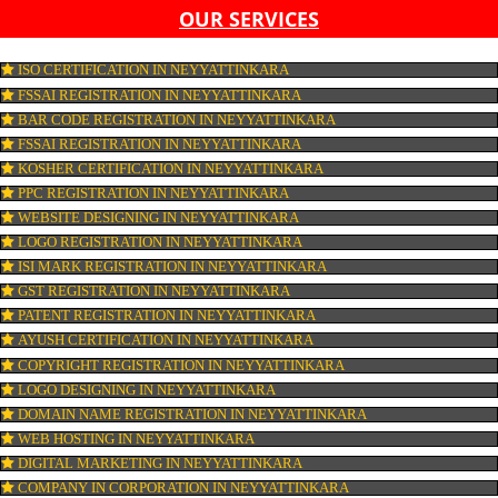
LIST OF EQUIPMENT AND MACHINERY
LIST OF FOOD CATEGORY DESIRED TO BE MANUFACT
PESTICIDE RESIDUES REPORT OF WATER
CONNECT WITH US
OUR SERVICES
ISO CERTIFICATION IN NEYYATTINKARA
FSSAI REGISTRATION IN NEYYATTINKARA
BAR CODE REGISTRATION IN NEYYATTINKARA
FSSAI REGISTRATION IN NEYYATTINKARA
KOSHER CERTIFICATION IN NEYYATTINKARA
PPC REGISTRATION IN NEYYATTINKARA
WEBSITE DESIGNING IN NEYYATTINKARA
LOGO REGISTRATION IN NEYYATTINKARA