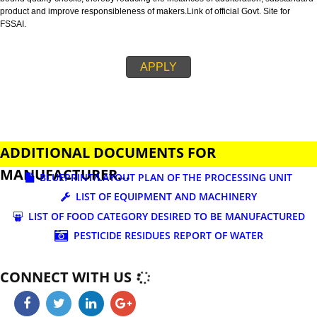
business.
FSSAI is an abbreviation used for Food Safety and Standards Authority of I
FSSAI license is necessary before beginning any food business. This restri
set down in Food Safety & Standards Act, 2006.
Fssai License is a 14 digit registration no. which is issued to all the food
manufactures and traders,must be printed on food packages.
This step is taken by government therefore on make sure that food produc
bound quality checks, thereby reducing the instances of adulteration, sub
product and improve responsibleness of makers.Link of official Govt. Site f
FSSAI.
APPLY
ADDITIONAL DOCUMENTS FOR
MANUFACTURER...
BLUEPRINT/LAYOUT PLAN OF THE PROCESSING UN