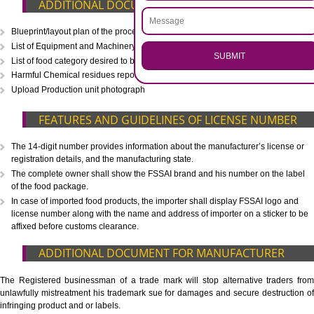
CALL US -: 8439299931,
9760885708
.
Call 9760885708
ENQUIRY NOW
WHAT IS INCLUDED IN OUR PACKAGE
Eligibility Consultation
Document Preparation
Application Drafting
Application Filing