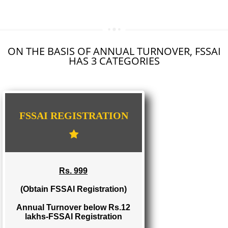
SEO SERVICE IN NEYYATTINKARA
TOLL FREE NUMBERS PROVIDERS IN NEYYATTINKARA
AGMARK REGISTRATION IN NEYYATTINKARA
NGO/TRUST/SOCIETY REGISTRATION IN NEYYATTINKARA
DIGITAL SIGNATURE REGISTRATION IN NEYYATTINKARA
E-COMMERCE WEBSITE DESIGNING IN NEYYATTINKARA
IMPORT/EXPORT CODE REGISTRATION IN NEYYATTINKARA
ON THE BASIS OF ANNUAL TURNOVER, FS
HAS 3 CATEGORIES