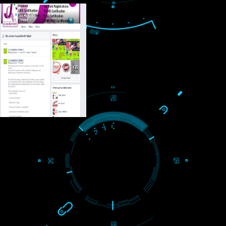
USEFUL
LINKS
Home
About
ISO Certification