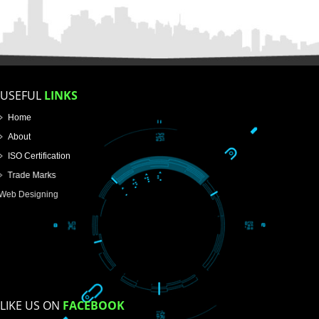
FOR PROPRIETORSHIP
FOR PARTNERSHIP
FOR PVT.LTD.
APPLY