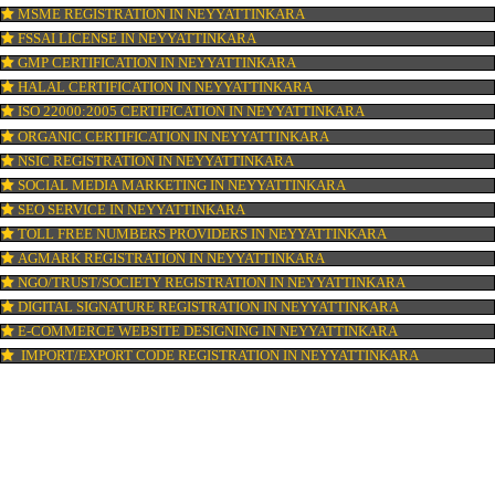
ISI MARK REGISTRATION IN NEYYATTINKARA
GST REGISTRATION IN NEYYATTINKARA
PATENT REGISTRATION IN NEYYATTINKARA
AYUSH CERTIFICATION IN NEYYATTINKARA
COPYRIGHT REGISTRATION IN NEYYATTINKARA
LOGO DESIGNING IN NEYYATTINKARA
DOMAIN NAME REGISTRATION IN NEYYATTINKARA
WEB HOSTING IN NEYYATTINKARA
DIGITAL MARKETING IN NEYYATTINKARA
COMPANY IN CORPORATION IN NEYYATTINKARA
MSME REGISTRATION IN NEYYATTINKARA
FSSAI LICENSE IN NEYYATTINKARA
GMP CERTIFICATION IN NEYYATTINKARA
HALAL CERTIFICATION IN NEYYATTINKARA
ISO 22000:2005 CERTIFICATION IN NEYYATTINKARA
ORGANIC CERTIFICATION IN NEYYATTINKARA
NSIC REGISTRATION IN NEYYATTINKARA
SOCIAL MEDIA MARKETING IN NEYYATTINKARA