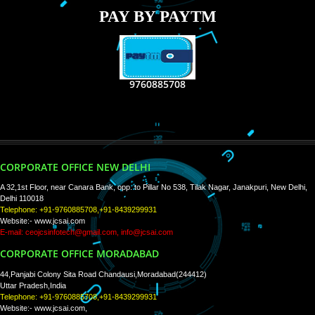
RECENT
TWEETS
Tweets by Jcsaquistivein2
WE ARE
CREATIVE