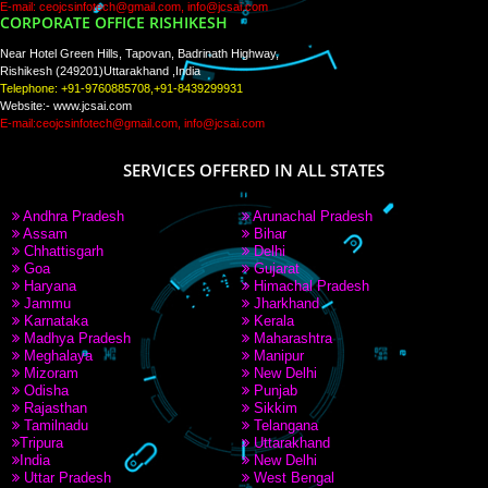
PAY BY PAYTM