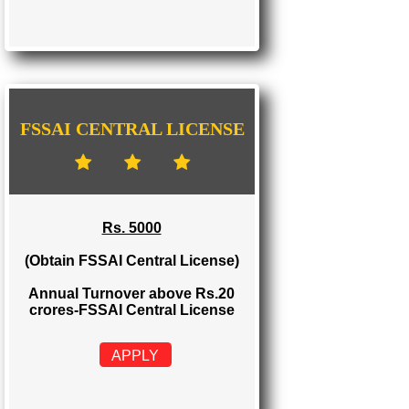
FSSAI STATE LICENSE
Rs. 2000
(Obtain FSSAI State License)
Annual Turnover between Rs.12-20
crores-FSSAI State License
APPLY