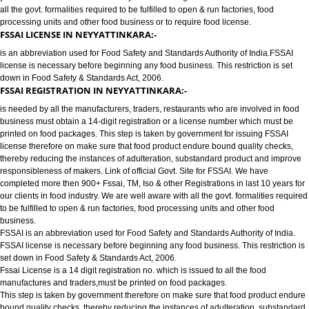
FOOD LICENSE/FSSAI REGISTRATION SERVICES IN NEYYATTINKA
has completed more then 900+ FSSAI ,TM, ISO & other Registrations in las
years for our clients in food industry for FSSAI Registration. We are well a
all the govt. formalities required to be fulfilled to open & run factories, food
processing units and other food business or to require food license.
FSSAI LICENSE IN NEYYATTINKARA:-
is an abbreviation used for Food Safety and Standards Authority of India.
license is necessary before beginning any food business. This restriction is
down in Food Safety & Standards Act, 2006.
FSSAI REGISTRATION IN NEYYATTINKARA:-
is needed by all the manufacturers, traders, restaurants who are involved i
business must obtain a 14-digit registration or a license number which mu
printed on food packages. This step is taken by government for issuing FS
license therefore on make sure that food product endure bound quality che
thereby reducing the instances of adulteration, substandard product and 
responsibleness of makers. Link of official Govt. Site for FSSAI. We have
completed more then 900+ Fssai, TM, Iso & other Registrations in last 10 y
our clients in food industry. We are well aware with all the govt. formalities
to be fulfilled to open & run factories, food processing units and other food