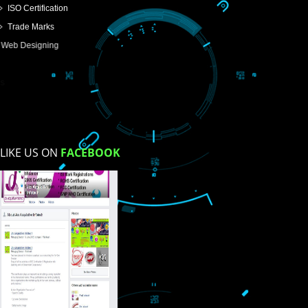
USEFUL
LINKS
Home
About