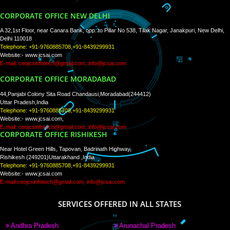
WE ARE
CREATIVE
PAY BY PAYTM