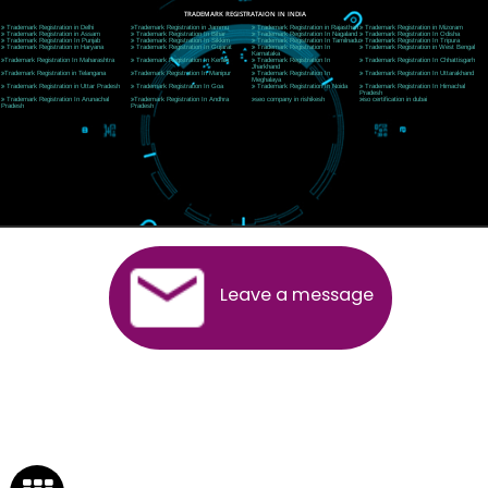
Near Hotel Green Hills, Tapovan, Badrinath Highway,
Rishikesh (249201)Uttarakhand ,India
Telephone: +91-9760885708,+91-8439299931
Website:- www.jcsai.com
E-mail:ceojcsinfotech@gmail.com, info@jcsai.com
SERVICES OFFERED IN ALL STATES
Andhra Pradesh
Arunachal Pradesh
Assam
Bihar
Chhattisgarh
Delhi
Goa
Gujarat
Haryana
Himachal Pradesh
Jammu
Jharkhand
Karnataka
Kerala
Madhya Pradesh
Maharashtra
Meghalaya
Manipur
Mizoram
New Delhi
Odisha
Punjab
Rajasthan
Sikkim
Tamilnadu
Telangana
Tripura
Uttarakhand
India
New Delhi