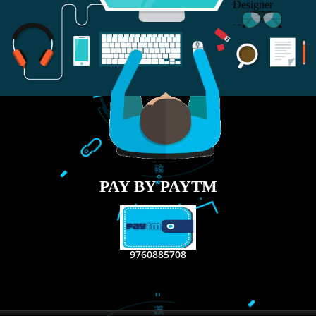
RECENT
TWEETS
Tweets by Jcsaquistivein2