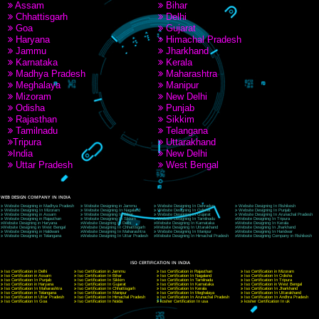
9760885708
CORPORATE OFFICE NEW DELHI
A 32,1st Floor, near Canara Bank, opp. to Pillar No 538, Tilak Nagar, Janakpuri, Ne
Delhi 110018
Telephone: +91-9760885708,+91-8439299931
Website:- www.jcsai.com
E-mail: ceojcsinfotech@gmail.com, info@jcsai.com
CORPORATE OFFICE MORADABAD
44,Panjabi Colony Sita Road Chandausi,Moradabad(244412)
Uttar Pradesh,India
Telephone: +91-9760885708,+91-8439299931
Website:- www.jcsai.com,
E-mail: ceojcsinfotech@gmail.com, info@jcsai.com
CORPORATE OFFICE RISHIKESH