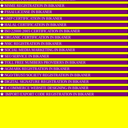
LOGO REGISTRATION IN BIKANER
ISI MARK REGISTRATION IN BIKANER
GST REGISTRATION IN BIKANER
PATENT REGISTRATION IN BIKANER
AYUSH CERTIFICATION IN BIKANER
COPYRIGHT REGISTRATION IN BIKANER
LOGO DESIGNING IN BIKANER
DOMAIN NAME REGISTRATION IN BIKANER
WEB HOSTING IN BIKANER
DIGITAL MARKETING IN BIKANER
COMPANY IN CORPORATION IN BIKANER
MSME REGISTRATION IN BIKANER
FSSAI LICENSE IN BIKANER
GMP CERTIFICATION IN BIKANER
HALAL CERTIFICATION IN BIKANER
ISO 22000:2005 CERTIFICATION IN BIKANER
ORGANIC CERTIFICATION IN BIKANER
NSIC REGISTRATION IN BIKANER
SOCIAL MEDIA MARKETING IN BIKANER