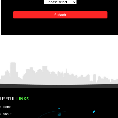
ENQUIRY NOW
APPLICATION FORM
Name
Email Address
Mobile No
Enter Message
SUBMIT
How did you find us?