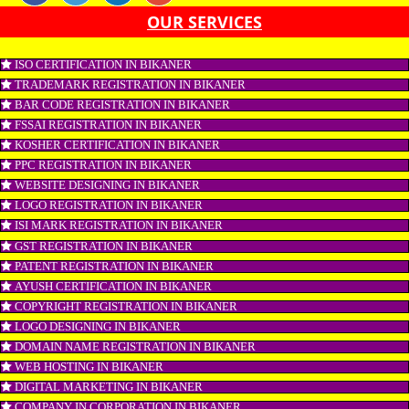
SEO, SMO, google ads etc.
APPLY
CONNECT WITH US
OUR SERVICES
ISO CERTIFICATION IN BIKANER
TRADEMARK REGISTRATION IN BIKANER
BAR CODE REGISTRATION IN BIKANER
FSSAI REGISTRATION IN BIKANER
KOSHER CERTIFICATION IN BIKANER
PPC REGISTRATION IN BIKANER
WEBSITE DESIGNING IN BIKANER