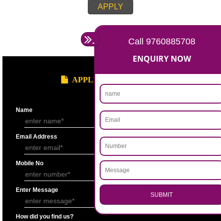
APPLY
.
Call 9760885708