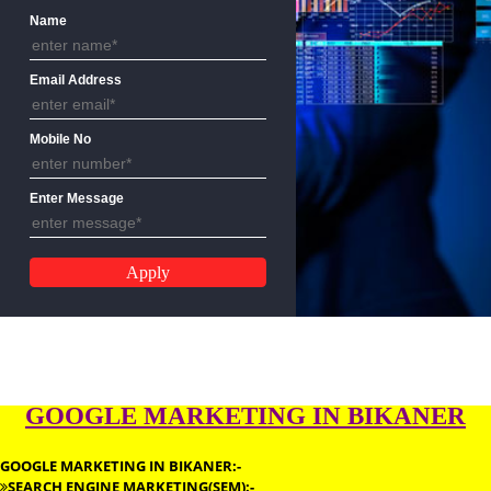
ENQUIRY FORM
Name
Email Address
Mobile No
Enter Message