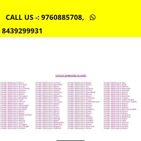
SEO SERVICE IN BIKANER
TOLL FREE NUMBERS PROVIDERS IN BIKANER
AGMARK REGISTRATION IN BIKANER
NGO/TRUST/SOCIETY REGISTRATION IN BIKANER
DIGITAL SIGNATURE REGISTRATION IN BIKANER
E-COMMERCE WEBSITE DESIGNING IN BIKANER
IMPORT/EXPORT CODE REGISTRATION IN BIKANER
CALL US -: 9760885708,
8439299931