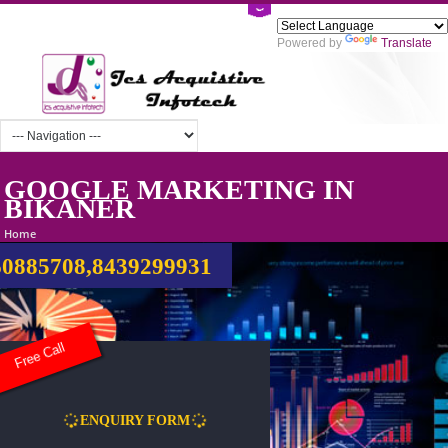
Powered by
Tra
GOOGLE MARKETING IN
BIKANER
Home
0885708,8439299931
Free Call