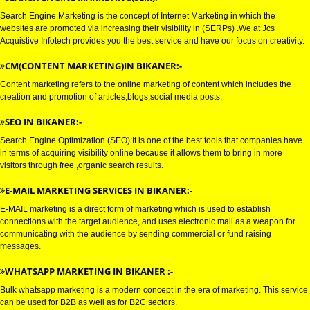
GOOGLE MARKETING IN BIKAN
GOOGLE MARKETING IN BIKANER:-
SEARCH ENGINE MARKETING(SEM):-
Search Engine Marketing is the concept of Internet Marketing in which the
websites are promoted via increasing their visibility in (SERPs) .We at Jcs
Acquistive Infotech provides you the best service and have our focus on crea
CM(CONTENT MARKETING)IN BIKANER:-
Content marketing refers to the online marketing of content which includes
creation and promotion of articles,blogs,social media posts.
SEO IN BIKANER:-
Search Engine Optimization (SEO):It is one of the best tools that compani
in terms of acquiring visibility online because it allows them to bring in mor
visitors through free ,organic search results.
E-MAIL MARKETING SERVICES IN BIKANER:-
E-MAIL marketing is a direct form of marketing which is used to establish