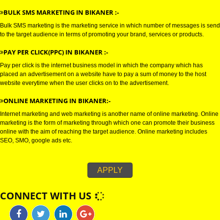
connections with the target audience, and uses electronic mail as a weapo
communicating with the audience by sending commercial or fund raising
messages.
WHATSAPP MARKETING IN BIKANER :-
Bulk whatsapp marketing is a modern concept in the era of marketing. This
can be used for B2B as well as for B2C sectors.
BULK SMS MARKETING IN BIKANER :-
Bulk SMS marketing is the marketing service in which number of messages
to the target audience in terms of promoting your brand, services or produc
PAY PER CLICK(PPC) IN BIKANER :-
Pay per click is the internet business model in which the company which h
placed an advertisement on a website have to pay a sum of money to the 
website everytime when the user clicks on to the advertisement.
ONLINE MARKETING IN BIKANER:-
Internet marketing and web marketing is another name of online marketing
marketing is the form of marketing through which one can promote their b
online with the aim of reaching the target audience. Online marketing incl