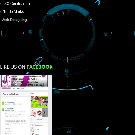
USEFUL
LINKS
Home
About