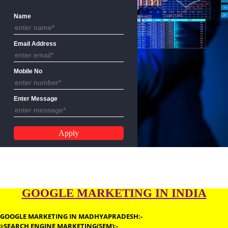
GOOGLE MARKETING APPLICATION
FORM
Name
Email Address
Mobile No
Enter Message