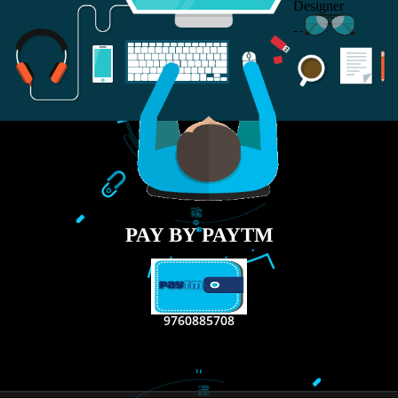
RECENT
TWEETS
Tweets by Jcsaquistivein2