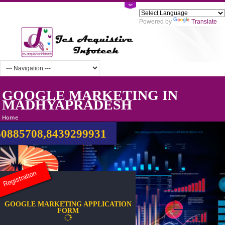
Powered by
Tra
GOOGLE MARKETING IN
MADHYAPRADESH
Home
0885708,8439299931
Registration