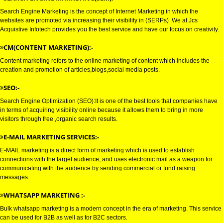
GOOGLE MARKETING IN INDI
GOOGLE MARKETING IN MADHYAPRADESH:-
SEARCH ENGINE MARKETING(SEM):-
Search Engine Marketing is the concept of Internet Marketing in which the
websites are promoted via increasing their visibility in (SERPs) .We at Jcs
Acquistive Infotech provides you the best service and have our focus on crea
CM(CONTENT MARKETING):-
Content marketing refers to the online marketing of content which includes
creation and promotion of articles,blogs,social media posts.
SEO:-
Search Engine Optimization (SEO):It is one of the best tools that compani
in terms of acquiring visibility online because it allows them to bring in mor
visitors through free ,organic search results.
E-MAIL MARKETING SERVICES:-
E-MAIL marketing is a direct form of marketing which is used to establish