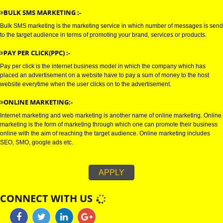
connections with the target audience, and uses electronic mail as a weapo
communicating with the audience by sending commercial or fund raising
messages.
WHATSAPP MARKETING :-
Bulk whatsapp marketing is a modern concept in the era of marketing. This
can be used for B2B as well as for B2C sectors.
BULK SMS MARKETING :-
Bulk SMS marketing is the marketing service in which number of messages
to the target audience in terms of promoting your brand, services or produc
PAY PER CLICK(PPC) :-
Pay per click is the internet business model in which the company which h
placed an advertisement on a website have to pay a sum of money to the 
website everytime when the user clicks on to the advertisement.
ONLINE MARKETING:-
Internet marketing and web marketing is another name of online marketing
marketing is the form of marketing through which one can promote their b
online with the aim of reaching the target audience. Online marketing incl