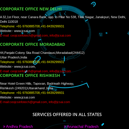
WE ARE
CREATIVE
PAY BY PAYTM