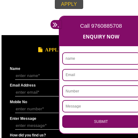
APPLY
.
Call 9760885708