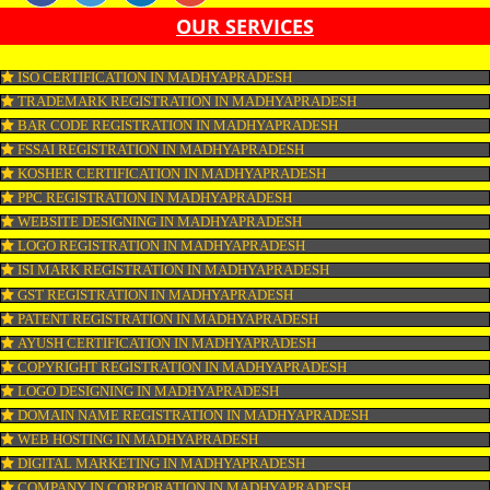
SEO, SMO, google ads etc.
APPLY
CONNECT WITH US
OUR SERVICES
ISO CERTIFICATION IN MADHYAPRADESH
TRADEMARK REGISTRATION IN MADHYAPRADESH
BAR CODE REGISTRATION IN MADHYAPRADESH
FSSAI REGISTRATION IN MADHYAPRADESH
KOSHER CERTIFICATION IN MADHYAPRADESH
PPC REGISTRATION IN MADHYAPRADESH
WEBSITE DESIGNING IN MADHYAPRADESH