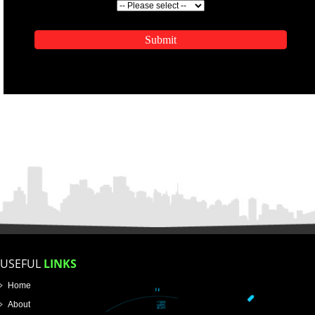
ENQUIRY NOW
APPLICATION FORM
Name
Email Address
Mobile No
Enter Message
SUBMIT
How did you find us?