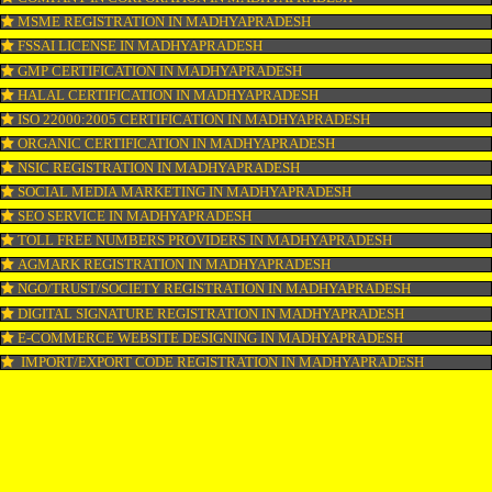
LOGO REGISTRATION IN MADHYAPRADESH
ISI MARK REGISTRATION IN MADHYAPRADESH
GST REGISTRATION IN MADHYAPRADESH
PATENT REGISTRATION IN MADHYAPRADESH
AYUSH CERTIFICATION IN MADHYAPRADESH
COPYRIGHT REGISTRATION IN MADHYAPRADESH
LOGO DESIGNING IN MADHYAPRADESH
DOMAIN NAME REGISTRATION IN MADHYAPRADESH
WEB HOSTING IN MADHYAPRADESH
DIGITAL MARKETING IN MADHYAPRADESH
COMPANY IN CORPORATION IN MADHYAPRADESH
MSME REGISTRATION IN MADHYAPRADESH
FSSAI LICENSE IN MADHYAPRADESH
GMP CERTIFICATION IN MADHYAPRADESH
HALAL CERTIFICATION IN MADHYAPRADESH
ISO 22000:2005 CERTIFICATION IN MADHYAPRADESH
ORGANIC CERTIFICATION IN MADHYAPRADESH
NSIC REGISTRATION IN MADHYAPRADESH
SOCIAL MEDIA MARKETING IN MADHYAPRADESH