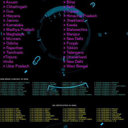
9760885708
CORPORATE OFFICE NEW DELHI
A 32,1st Floor, near Canara Bank, opp. to Pillar No 538, Tilak Nagar, Janakpuri, Ne
Delhi 110018
Telephone: +91-9760885708,+91-8439299931
Website:- www.jcsai.com
E-mail: ceojcsinfotech@gmail.com, info@jcsai.com
CORPORATE OFFICE MORADABAD
44,Panjabi Colony Sita Road Chandausi,Moradabad(244412)
Uttar Pradesh,India
Telephone: +91-9760885708,+91-8439299931
Website:- www.jcsai.com,
E-mail: ceojcsinfotech@gmail.com, info@jcsai.com
CORPORATE OFFICE RISHIKESH