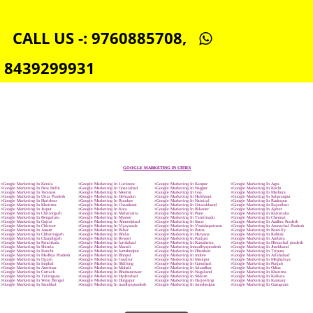
SEO SERVICE IN MADHYAPRADESH
TOLL FREE NUMBERS PROVIDERS IN MADHYAPRADESH
AGMARK REGISTRATION IN MADHYAPRADESH
NGO/TRUST/SOCIETY REGISTRATION IN MADHYAPRADESH
DIGITAL SIGNATURE REGISTRATION IN MADHYAPRADESH
E-COMMERCE WEBSITE DESIGNING IN MADHYAPRADESH
IMPORT/EXPORT CODE REGISTRATION IN MADHYAPRADESH
CALL US -: 9760885708,
8439299931