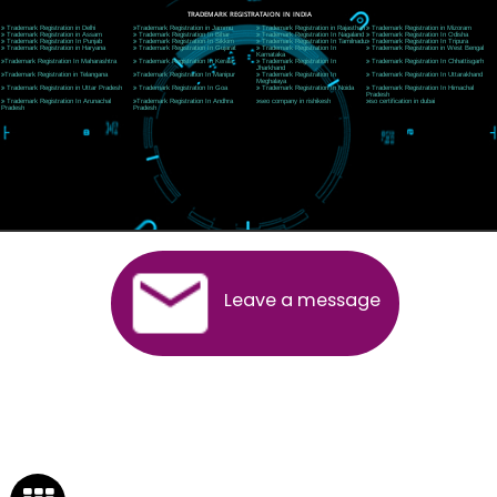
Near Hotel Green Hills, Tapovan, Badrinath Highway,
Rishikesh (249201)Uttarakhand ,India
Telephone: +91-9760885708,+91-8439299931
Website:- www.jcsai.com
E-mail:ceojcsinfotech@gmail.com, info@jcsai.com
SERVICES OFFERED IN ALL STATES
Andhra Pradesh
Arunachal Pradesh
Assam
Bihar
Chhattisgarh
Delhi
Goa
Gujarat
Haryana
Himachal Pradesh
Jammu
Jharkhand
Karnataka
Kerala
Madhya Pradesh
Maharashtra
Meghalaya
Manipur
Mizoram
New Delhi
Odisha
Punjab
Rajasthan
Sikkim
Tamilnadu
Telangana
Tripura
Uttarakhand
India
New Delhi