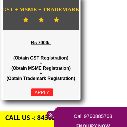
Rs. 1500/-
(Obtain GST Registration)
+
(Obtain MSME Registration)
APPLY
GST + MSME + TRADEMARK