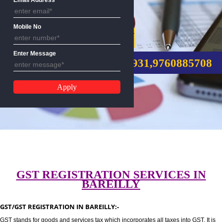
Email Address
Mobile No
GST REGISTRATION
Enter Message
CALL US:-8439299931,9760885
GST REGISTRATION SERVICES I