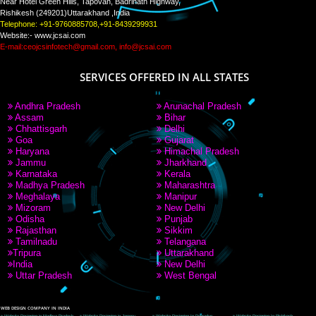
PAY BY PAYTM
9760885708