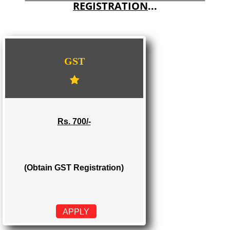
E-COMMERCE WEBSITE DESIGNING IN BAREILLY
IMPORT/EXPORT CODE REGISTRATION IN BAREILLY
WE PROVIDES 3 CATEGORIES OF GST
REGISTRATION
...
GST