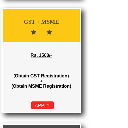
Rs. 700/-
(Obtain GST Registration)
APPLY
GST + MSME