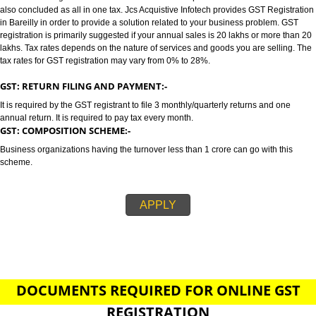
BAREILLY
GST/GST REGISTRATION IN BAREILLY:-
GST stands for goods and services tax which incorporates all taxes into GST.
also concluded as all in one tax. Jcs Acquistive Infotech provides GST Regi
in Bareilly in order to provide a solution related to your business problem.
registration is primarily suggested if your annual sales is 20 lakhs or more
lakhs. Tax rates depends on the nature of services and goods you are sell
tax rates for GST registration may vary from 0% to 28%.
GST: RETURN FILING AND PAYMENT:-
It is required by the GST registrant to file 3 monthly/quarterly returns and o
annual return. It is required to pay tax every month.
GST: COMPOSITION SCHEME:-
Business organizations having the turnover less than 1 crore can go with t
scheme.
APPLY