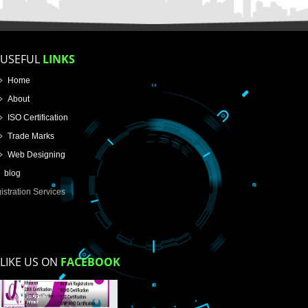
How did you find us?