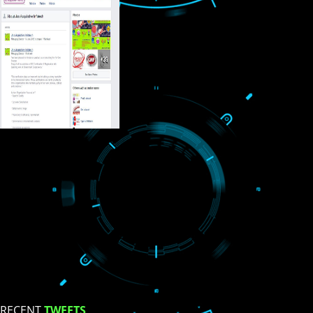
USEFUL
LINKS
Home
About
ISO Certification
Trade Marks
Web Designing
blog