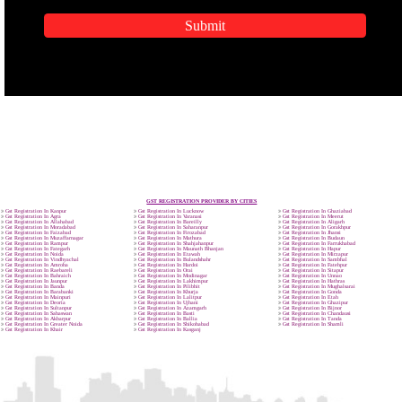
APPLICATION FORM
Name
Email Address
Mobile No
Enter Message