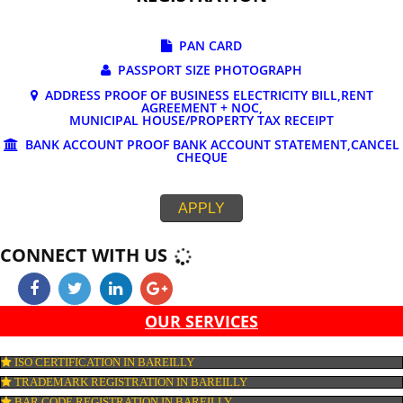
DOCUMENTS REQUIRED FOR ONLINE G
REGISTRATION
PAN CARD
PASSPORT SIZE PHOTOGRAPH
ADDRESS PROOF OF BUSINESS ELECTRICITY BILL,RE
AGREEMENT + NOC,
MUNICIPAL HOUSE/PROPERTY TAX RECEIPT
BANK ACCOUNT PROOF BANK ACCOUNT STATEMENT,C
CHEQUE
APPLY