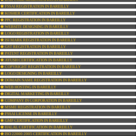
CONNECT WITH US
OUR SERVICES
ISO CERTIFICATION IN BAREILLY
TRADEMARK REGISTRATION IN BAREILLY
BAR CODE REGISTRATION IN BAREILLY
FSSAI REGISTRATION IN BAREILLY
KOSHER CERTIFICATION IN BAREILLY
PPC REGISTRATION IN BAREILLY
WEBSITE DESIGNING IN BAREILLY
LOGO REGISTRATION IN BAREILLY
ISI MARK REGISTRATION IN BAREILLY
GST REGISTRATION IN BAREILLY
PATENT REGISTRATION IN BAREILLY
AYUSH CERTIFICATION IN BAREILLY
COPYRIGHT REGISTRATION IN BAREILLY