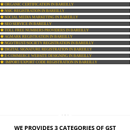
LOGO DESIGNING IN BAREILLY
DOMAIN NAME REGISTRATION IN BAREILLY
WEB HOSTING IN BAREILLY
DIGITAL MARKETING IN BAREILLY
COMPANY IN CORPORATION IN BAREILLY
MSME REGISTRATION IN BAREILLY
FSSAI LICENSE IN BAREILLY
GMP CERTIFICATION IN BAREILLY
HALAL CERTIFICATION IN BAREILLY
ISO 22000:2005 CERTIFICATION IN BAREILLY
ORGANIC CERTIFICATION IN BAREILLY
NSIC REGISTRATION IN BAREILLY
SOCIAL MEDIA MARKETING IN BAREILLY
SEO SERVICE IN BAREILLY
TOLL FREE NUMBERS PROVIDERS IN BAREILLY
AGMARK REGISTRATION IN BAREILLY
NGO/TRUST/SOCIETY REGISTRATION IN BAREILLY
DIGITAL SIGNATURE REGISTRATION IN BAREILLY