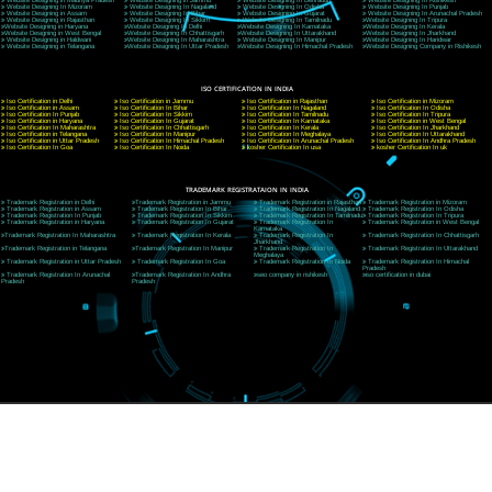
CORPORATE OFFICE NEW DELHI
A 32,1st Floor, near Canara Bank, opp. to Pillar No 538, Tilak Nagar, Janakpuri, Ne
Delhi 110018
Telephone: +91-9760885708,+91-8439299931
Website:- www.jcsai.com
E-mail: ceojcsinfotech@gmail.com, info@jcsai.com
CORPORATE OFFICE MORADABAD
44,Panjabi Colony Sita Road Chandausi,Moradabad(244412)
Uttar Pradesh,India
Telephone: +91-9760885708,+91-8439299931
Website:- www.jcsai.com,
E-mail: ceojcsinfotech@gmail.com, info@jcsai.com
CORPORATE OFFICE RISHIKESH
Near Hotel Green Hills, Tapovan, Badrinath Highway,
Rishikesh (249201)Uttarakhand ,India
Telephone: +91-9760885708,+91-8439299931
Website:- www.jcsai.com
E-mail:ceojcsinfotech@gmail.com, info@jcsai.com