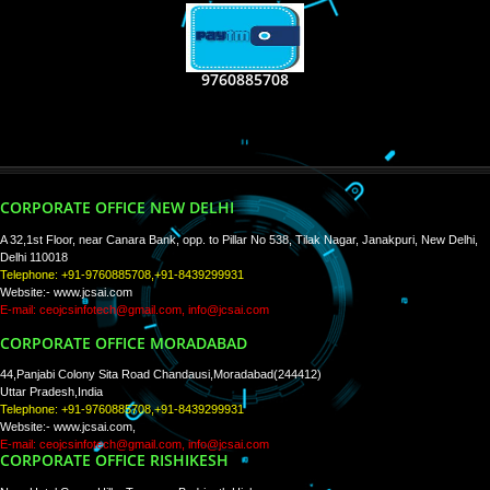
RECENT
TWEETS
Tweets by Jcsaquistivein2
WE ARE
CREATIVE