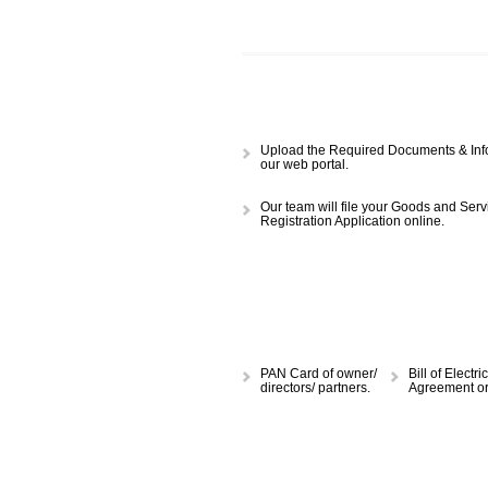
APPLY
CALL US -: 843
Upload the Required Document
our web portal.