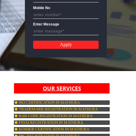
Email Address
Mobile No
Enter Message
OUR SERVICES
ISO CERTIFICATION IN MATHURA