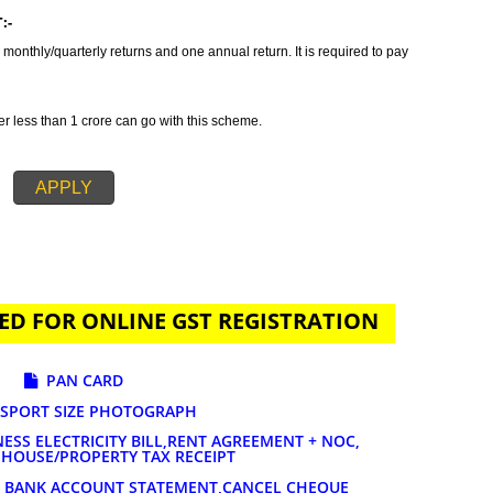
tax which incorporates all taxes into GST. It is also concluded as all in o
des GST Registration in Mathura in order to provide a solution related to yo
n is primarily suggested if your annual sales is 20 lakhs or more than 20
ature of services and goods you are selling. The tax rates for GST registrat
AYMENT:-
t to file 3 monthly/quarterly returns and one annual return. It is required to 
-
 turnover less than 1 crore can go with this scheme.
APPLY
UIRED FOR ONLINE GST REGISTRATION