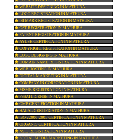
TRADEMARK REGISTRATION IN MATHU
ne
ur
BAR CODE REGISTRATION IN MATHURA
FSSAI REGISTRATION IN MATHURA
ion
KOSHER CERTIFICATION IN MATHURA
PPC REGISTRATION IN MATHURA
WEBSITE DESIGNING IN MATHURA
LOGO REGISTRATION IN MATHURA
pay
ISI MARK REGISTRATION IN MATHURA
GST REGISTRATION IN MATHURA
PATENT REGISTRATION IN MATHURA
AYUSH CERTIFICATION IN MATHURA
COPYRIGHT REGISTRATION IN MATHURA
LOGO DESIGNING IN MATHURA
DOMAIN NAME REGISTRATION IN MATH
WEB HOSTING IN MATHURA
DIGITAL MARKETING IN MATHURA
COMPANY IN CORPORATION IN MATHUR
MSME REGISTRATION IN MATHURA
FSSAI LICENSE IN MATHURA