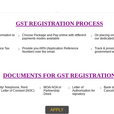
(Obtain MSME Registration)
APPLY
9299931,
9760885708
GST REGISTRATION PRO
s & Information to
Choose Package and Pay online with different
payments modes available.