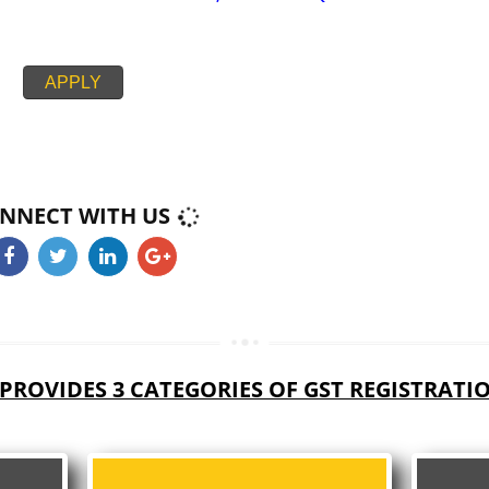
PAN CARD
PASSPORT SIZE PHOTOGRAPH
BUSINESS ELECTRICITY BILL,RENT AGREEMENT + NOC,
CIPAL HOUSE/PROPERTY TAX RECEIPT
PROOF BANK ACCOUNT STATEMENT,CANCEL CHEQUE
APPLY
CONNECT WITH US