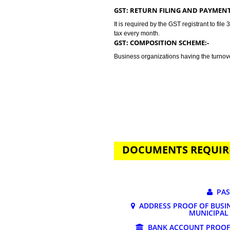
GST stands for goods and services 
tax. Jcs Acquistive Infotech provi
business problem. GST registratio
lakhs. Tax rates depends on the n
may vary from 0% to 28%.
GST: RETURN FILING AND P
It is required by the GST registran
tax every month.
GST: COMPOSITION SCHEME:
Business organizations having the
DOCUMENTS REQ