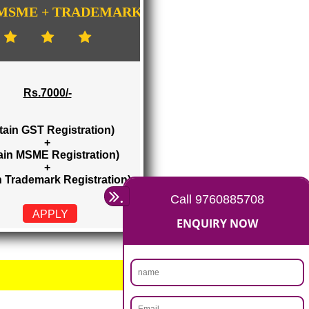
GISTRATION
...
GST + MSME + TRADEMARK
Rs.7000/-
(Obtain GST Registration)
+
(Obtain MSME Registration)