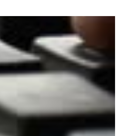
Track & provide you GST Certificate obtained from
government web-portal.
TRATION
Bank statement/
Aadhaar Card of owners/
for
Cancelled Cheque.
directors/ partners.