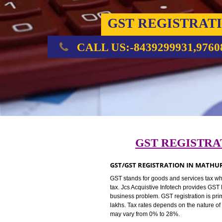
GST REGIST
CALL US:-8439299931,
GST REGIS
GST/GST REGISTRATION IN 