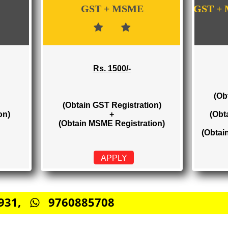
WE PROVIDES 3 CATEGORIES OF GST RE
GST + MSME
Rs. 1500/-
(Obtain GST Registration)
stration)
+