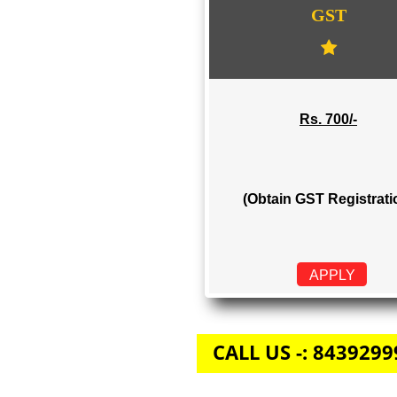
GST
Rs. 700/-
(Obtain GST Regi