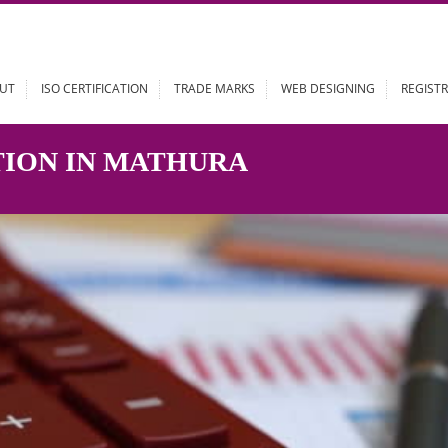
ABOUT
ISO CERTIFICATION
TRADE MARKS
WEB DESIGN
RATION IN MATHURA