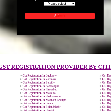
APPLICATION FORM
Name
Email Address
Mobile No
Enter Message
How did you find us?