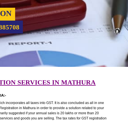
RATION
9760885708
TRATION SERVICES IN MATHURA
MATHURA:-