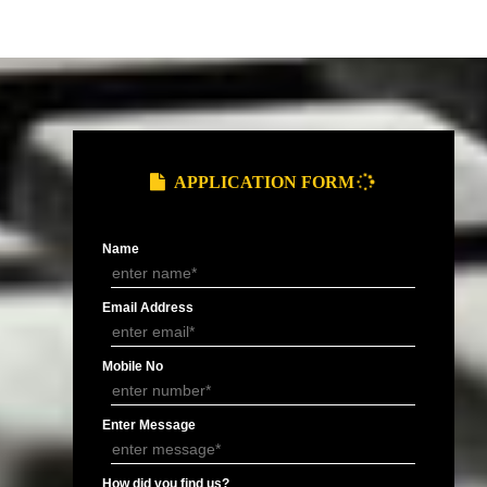
and Service Tax
Provide you ARN (Application Reference
.
Number) over the email.
DOCUMENTS FOR GST REGIS
of Electricity/ Telephone, Rent
MOA/ AOA or
Letter of
ement or Letter of Consent (NOC).
Partnership
Authorisation 
Deed.
signatory.
APPLY