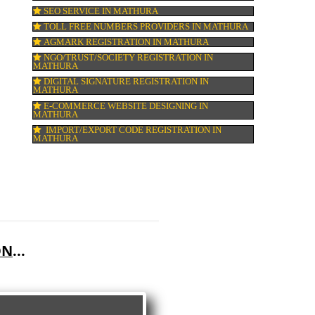
GMP CERTIFICATION IN MATHURA
HALAL CERTIFICATION IN MATHURA
ISO 22000:2005 CERTIFICATION IN MATH
ORGANIC CERTIFICATION IN MATHURA
NSIC REGISTRATION IN MATHURA
SOCIAL MEDIA MARKETING IN MATHUR
SEO SERVICE IN MATHURA
TOLL FREE NUMBERS PROVIDERS IN M
AGMARK REGISTRATION IN MATHURA
NGO/TRUST/SOCIETY REGISTRATION IN
MATHURA
DIGITAL SIGNATURE REGISTRATION IN
MATHURA
E-COMMERCE WEBSITE DESIGNING IN
MATHURA
IMPORT/EXPORT CODE REGISTRATION I
MATHURA