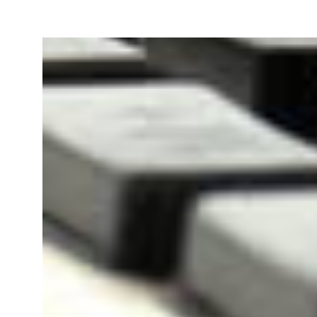
Our team will file your Goods 
Registration Application online
PAN Card of owner/
Bill 
directors/ partners.
Agre