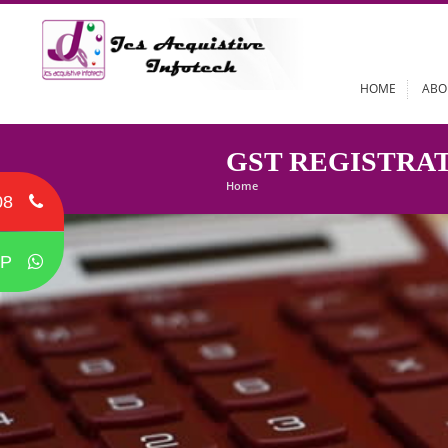
HOME
GST REGIST
Home
08
P