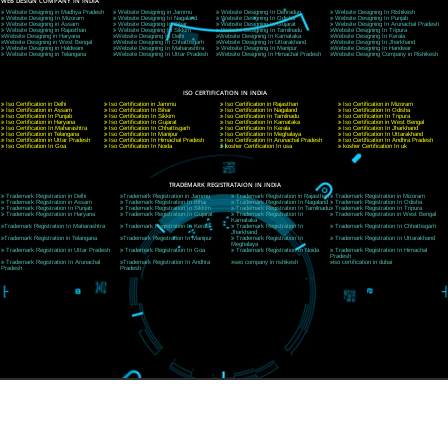
CORPORATE OFFICE NEW DELHI
A 32,1st Floor, near Canara Bank, opp. to Pillar No 538, Tilak Nagar, Janakpuri, Ne
Delhi 110018
Telephone: +91-9760885708,+91-8439299931
Website:- www.jcsai.com
E-mail: ceojcsinfotech@gmail.com, info@jcsai.com
CORPORATE OFFICE MORADABAD
44,Panjabi Colony Sita Road Chandausi,Moradabad(244412)
Uttar Pradesh,India
Telephone: +91-9760885708,+91-8439299931
Website:- www.jcsai.com,
E-mail: ceojcsinfotech@gmail.com, info@jcsai.com
CORPORATE OFFICE RISHIKESH
Near Hotel Green Hills, Tapovan, Badrinath Highway,
Rishikesh (249201)Uttarakhand ,India
Telephone: +91-9760885708,+91-8439299931
Website:- www.jcsai.com
E-mail:ceojcsinfotech@gmail.com, info@jcsai.com