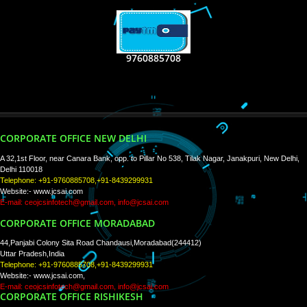
RECENT
TWEETS
Tweets by Jcsaquistivein2
WE ARE
CREATIVE