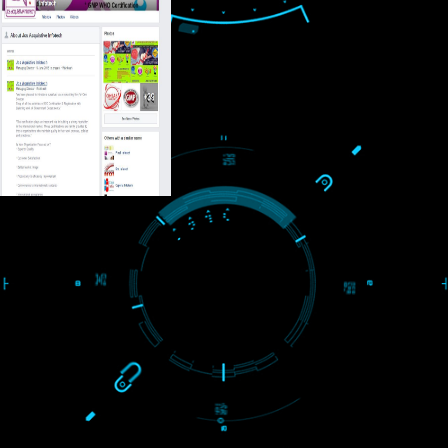
USEFUL
LINKS
Home
About
ISO Certification
Trade Marks
Web Designing
blog