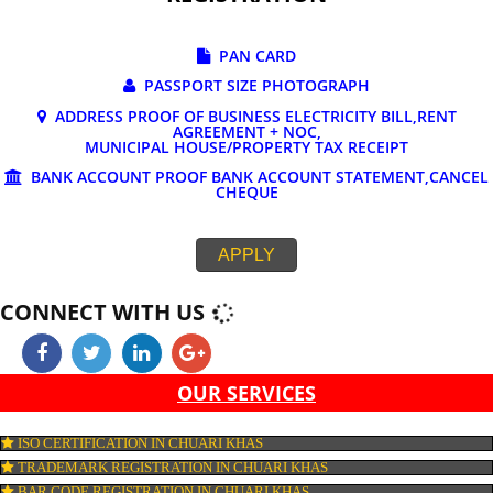
DOCUMENTS REQUIRED FOR ONLINE G
REGISTRATION
PAN CARD
PASSPORT SIZE PHOTOGRAPH
ADDRESS PROOF OF BUSINESS ELECTRICITY BILL,RE
AGREEMENT + NOC,
MUNICIPAL HOUSE/PROPERTY TAX RECEIPT
BANK ACCOUNT PROOF BANK ACCOUNT STATEMENT,C
CHEQUE
APPLY