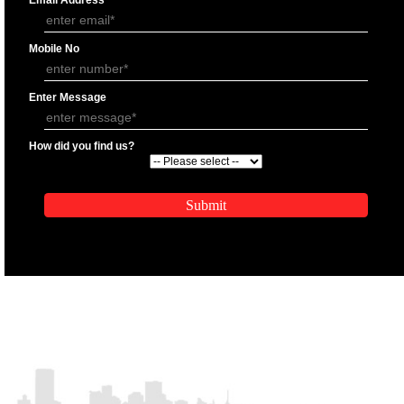
APPLICATION FORM