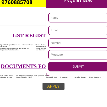
Rs.7000/-
(Obtain GST Registration)
+
(Obtain MSME Registration)
+
(Obtain Trademark Registration)
APPLY
.
CALL US -: 8439299931,
Call 9760885708