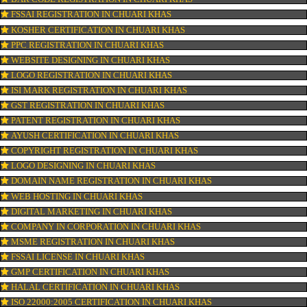
CONNECT WITH US
OUR SERVICES
ISO CERTIFICATION IN CHUARI KHAS
TRADEMARK REGISTRATION IN CHUARI KHAS
BAR CODE REGISTRATION IN CHUARI KHAS
FSSAI REGISTRATION IN CHUARI KHAS
KOSHER CERTIFICATION IN CHUARI KHAS
PPC REGISTRATION IN CHUARI KHAS
WEBSITE DESIGNING IN CHUARI KHAS
LOGO REGISTRATION IN CHUARI KHAS
ISI MARK REGISTRATION IN CHUARI KHAS
GST REGISTRATION IN CHUARI KHAS
PATENT REGISTRATION IN CHUARI KHAS
AYUSH CERTIFICATION IN CHUARI KHAS
COPYRIGHT REGISTRATION IN CHUARI KHAS