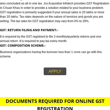
CHUARI KHAS
GST/GST REGISTRATION IN CHUARI KHAS:-
GST stands for goods and services tax which incorporates all taxes into GST.
also concluded as all in one tax. Jcs Acquistive Infotech provides GST Regi
in Chuari Khas in order to provide a solution related to your business prob
GST registration is primarily suggested if your annual sales is 20 lakhs or
than 20 lakhs. Tax rates depends on the nature of services and goods you
selling. The tax rates for GST registration may vary from 0% to 28%.
GST: RETURN FILING AND PAYMENT:-
It is required by the GST registrant to file 3 monthly/quarterly returns and o
annual return. It is required to pay tax every month.
GST: COMPOSITION SCHEME:-
Business organizations having the turnover less than 1 crore can go with t
scheme.
APPLY