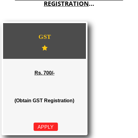
E-COMMERCE WEBSITE DESIGNING IN CHUARI KHAS
IMPORT/EXPORT CODE REGISTRATION IN CHUARI KHAS
WE PROVIDES 3 CATEGORIES OF GST
REGISTRATION
...
GST