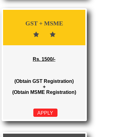
Rs. 700/-
(Obtain GST Registration)
APPLY
GST + MSME