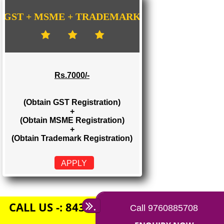
Rs. 1500/-
(Obtain GST Registration)
+
(Obtain MSME Registration)
APPLY
GST + MSME + TRADEMARK