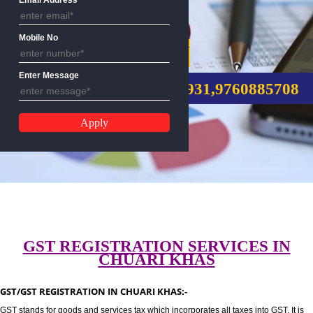
Email Address
Mobile No
GST REGISTRATION
Enter Message
CALL US:-8439299931,9760885
GST REGISTRATION SERVICES I