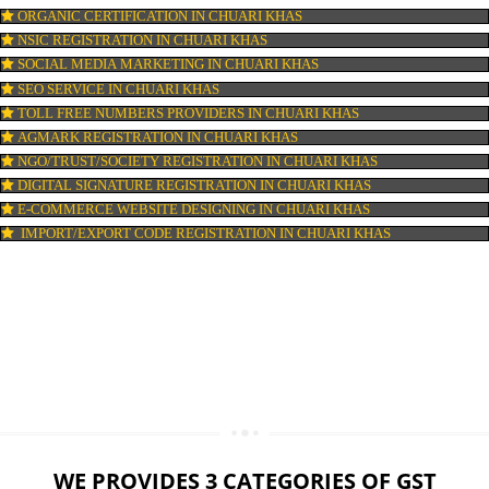
LOGO DESIGNING IN CHUARI KHAS
DOMAIN NAME REGISTRATION IN CHUARI KHAS
WEB HOSTING IN CHUARI KHAS
DIGITAL MARKETING IN CHUARI KHAS
COMPANY IN CORPORATION IN CHUARI KHAS
MSME REGISTRATION IN CHUARI KHAS
FSSAI LICENSE IN CHUARI KHAS
GMP CERTIFICATION IN CHUARI KHAS
HALAL CERTIFICATION IN CHUARI KHAS
ISO 22000:2005 CERTIFICATION IN CHUARI KHAS
ORGANIC CERTIFICATION IN CHUARI KHAS
NSIC REGISTRATION IN CHUARI KHAS
SOCIAL MEDIA MARKETING IN CHUARI KHAS
SEO SERVICE IN CHUARI KHAS
TOLL FREE NUMBERS PROVIDERS IN CHUARI KHAS
AGMARK REGISTRATION IN CHUARI KHAS
NGO/TRUST/SOCIETY REGISTRATION IN CHUARI KHAS
DIGITAL SIGNATURE REGISTRATION IN CHUARI KHAS