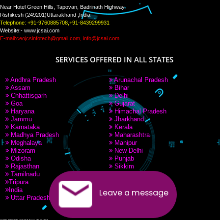
PAY BY PAYTM
9760885708