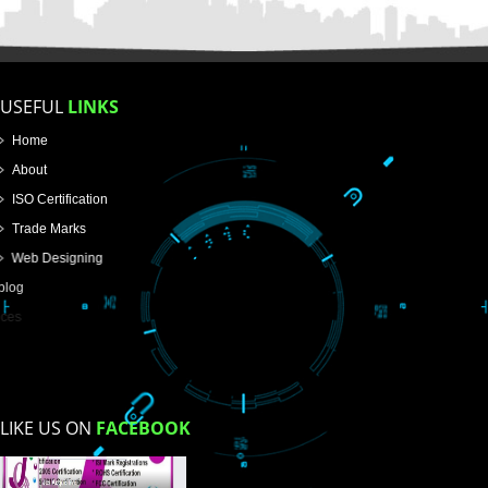
Name
Email Address
Mobile No
Enter Message
How did you find us?