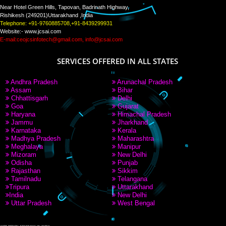
PAY BY PAYTM
9760885708