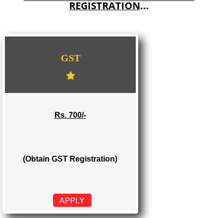
E-COMMERCE WEBSITE DESIGNING IN TIRA SUJANPUR
IMPORT/EXPORT CODE REGISTRATION IN TIRA SUJANPUR
WE PROVIDES 3 CATEGORIES OF GST
REGISTRATION
...
GST