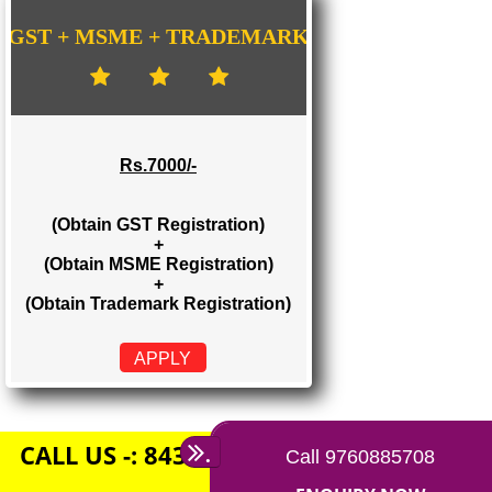
Rs. 1500/-
(Obtain GST Registration)
+
(Obtain MSME Registration)
APPLY
GST + MSME + TRADEMARK