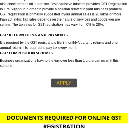
SUJANPUR
GST/GST REGISTRATION IN TIRA SUJANPUR:-
GST stands for goods and services tax which incorporates all taxes into GST.
also concluded as all in one tax. Jcs Acquistive Infotech provides GST Regi
in Tira Sujanpur in order to provide a solution related to your business pro
GST registration is primarily suggested if your annual sales is 20 lakhs or
than 20 lakhs. Tax rates depends on the nature of services and goods you
selling. The tax rates for GST registration may vary from 0% to 28%.
GST: RETURN FILING AND PAYMENT:-
It is required by the GST registrant to file 3 monthly/quarterly returns and o
annual return. It is required to pay tax every month.
GST: COMPOSITION SCHEME:-
Business organizations having the turnover less than 1 crore can go with t
scheme.
APPLY