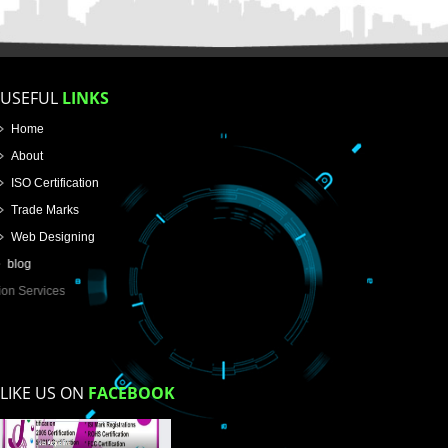
Name
Email Address
Mobile No
Enter Message
How did you find us?