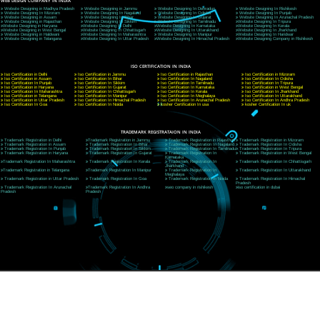
CORPORATE OFFICE NEW DELHI
A 32,1st Floor, near Canara Bank, opp. to Pillar No 538, Tilak Nagar, Janakpuri, Ne
Delhi 110018
Telephone: +91-9760885708,+91-8439299931
Website:- www.jcsai.com
E-mail: ceojcsinfotech@gmail.com, info@jcsai.com
CORPORATE OFFICE MORADABAD
44,Panjabi Colony Sita Road Chandausi,Moradabad(244412)
Uttar Pradesh,India
Telephone: +91-9760885708,+91-8439299931
Website:- www.jcsai.com,
E-mail: ceojcsinfotech@gmail.com, info@jcsai.com
CORPORATE OFFICE RISHIKESH
Near Hotel Green Hills, Tapovan, Badrinath Highway,
Rishikesh (249201)Uttarakhand ,India
Telephone: +91-9760885708,+91-8439299931
Website:- www.jcsai.com
E-mail:ceojcsinfotech@gmail.com, info@jcsai.com