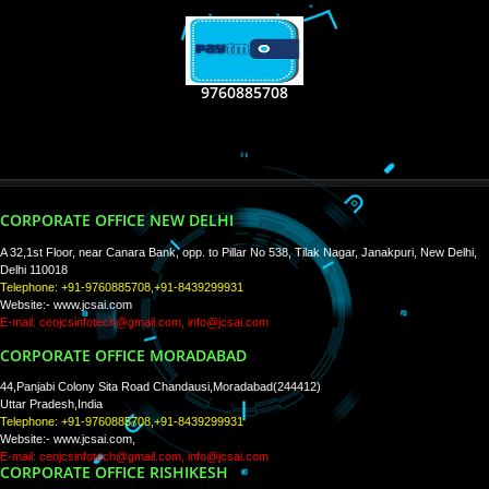
RECENT
TWEETS
Tweets by Jcsaquistivein2
WE ARE
CREATIVE