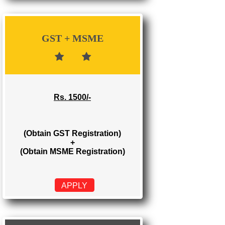
Rs. 700/-
(Obtain GST Registration)
APPLY
GST + MSME