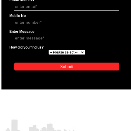
APPLICATION FORM