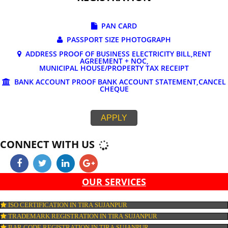
DOCUMENTS REQUIRED FOR ONLINE G
REGISTRATION
PAN CARD
PASSPORT SIZE PHOTOGRAPH
ADDRESS PROOF OF BUSINESS ELECTRICITY BILL,RE
AGREEMENT + NOC,
MUNICIPAL HOUSE/PROPERTY TAX RECEIPT
BANK ACCOUNT PROOF BANK ACCOUNT STATEMENT,C
CHEQUE
APPLY