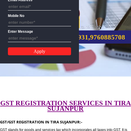
Email Address
Mobile No
GST REGISTRATION
Enter Message
CALL US:-8439299931,9760885
GST REGISTRATION SERVICES IN 