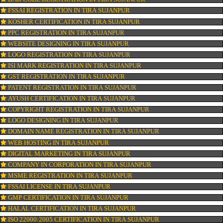
CONNECT WITH US
OUR SERVICES
ISO CERTIFICATION IN TIRA SUJANPUR
TRADEMARK REGISTRATION IN TIRA SUJANPUR
BAR CODE REGISTRATION IN TIRA SUJANPUR
FSSAI REGISTRATION IN TIRA SUJANPUR
KOSHER CERTIFICATION IN TIRA SUJANPUR
PPC REGISTRATION IN TIRA SUJANPUR
WEBSITE DESIGNING IN TIRA SUJANPUR
LOGO REGISTRATION IN TIRA SUJANPUR
ISI MARK REGISTRATION IN TIRA SUJANPUR
GST REGISTRATION IN TIRA SUJANPUR
PATENT REGISTRATION IN TIRA SUJANPUR
AYUSH CERTIFICATION IN TIRA SUJANPUR
COPYRIGHT REGISTRATION IN TIRA SUJANPUR