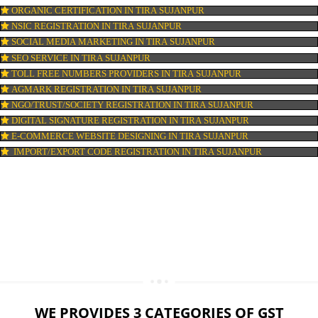
LOGO DESIGNING IN TIRA SUJANPUR
DOMAIN NAME REGISTRATION IN TIRA SUJANPUR
WEB HOSTING IN TIRA SUJANPUR
DIGITAL MARKETING IN TIRA SUJANPUR
COMPANY IN CORPORATION IN TIRA SUJANPUR
MSME REGISTRATION IN TIRA SUJANPUR
FSSAI LICENSE IN TIRA SUJANPUR
GMP CERTIFICATION IN TIRA SUJANPUR
HALAL CERTIFICATION IN TIRA SUJANPUR
ISO 22000:2005 CERTIFICATION IN TIRA SUJANPUR
ORGANIC CERTIFICATION IN TIRA SUJANPUR
NSIC REGISTRATION IN TIRA SUJANPUR
SOCIAL MEDIA MARKETING IN TIRA SUJANPUR
SEO SERVICE IN TIRA SUJANPUR
TOLL FREE NUMBERS PROVIDERS IN TIRA SUJANPUR
AGMARK REGISTRATION IN TIRA SUJANPUR
NGO/TRUST/SOCIETY REGISTRATION IN TIRA SUJANPUR
DIGITAL SIGNATURE REGISTRATION IN TIRA SUJANPUR