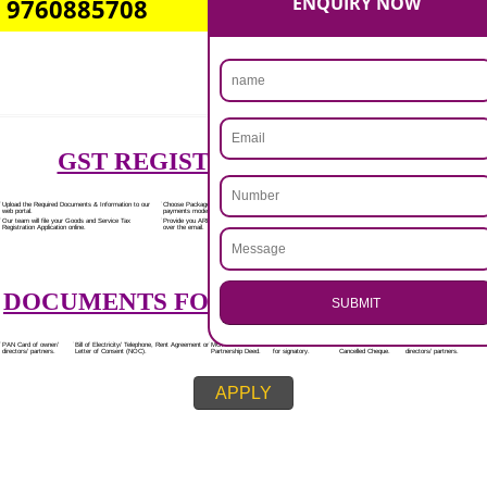
Rs.7000/-
(Obtain GST Registration)
+
(Obtain MSME Registration)
+
(Obtain Trademark Registration)
APPLY
.
CALL US -: 8439299931,
Call 9760885708