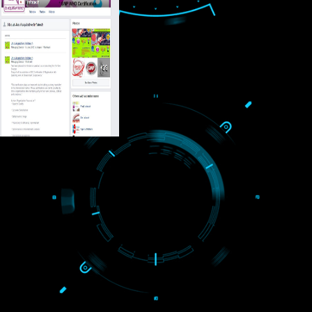
USEFUL
LINKS
Home
About
ISO Certification
Trade Marks
Web Designing
blog