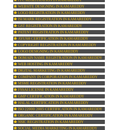
TRADEMARK REGISTRATION IN KAMAR
ne
BAR CODE REGISTRATION IN KAMARED
 20
FSSAI REGISTRATION IN KAMAREDDY
ion
KOSHER CERTIFICATION IN KAMAREDDY
PPC REGISTRATION IN KAMAREDDY
WEBSITE DESIGNING IN KAMAREDDY
LOGO REGISTRATION IN KAMAREDDY
pay
ISI MARK REGISTRATION IN KAMAREDD
GST REGISTRATION IN KAMAREDDY
PATENT REGISTRATION IN KAMAREDDY
AYUSH CERTIFICATION IN KAMAREDDY
COPYRIGHT REGISTRATION IN KAMARE
LOGO DESIGNING IN KAMAREDDY
DOMAIN NAME REGISTRATION IN KAMA
WEB HOSTING IN KAMAREDDY
DIGITAL MARKETING IN KAMAREDDY
COMPANY IN CORPORATION IN KAMARE
MSME REGISTRATION IN KAMAREDDY
FSSAI LICENSE IN KAMAREDDY