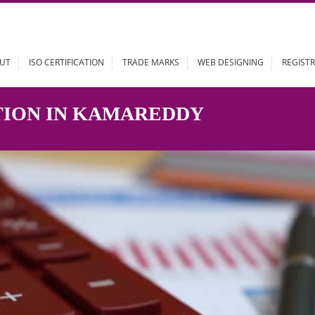
ABOUT
ISO CERTIFICATION
TRADE MARKS
WEB DESIGN
RATION IN KAMAREDDY