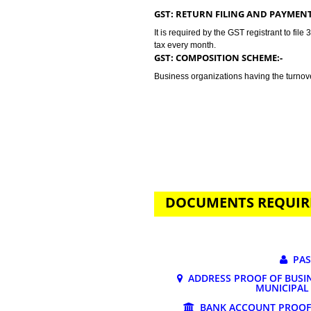
GST stands for goods and services 
tax. Jcs Acquistive Infotech prov
your business problem. GST regist
lakhs. Tax rates depends on the n
may vary from 0% to 28%.
GST: RETURN FILING AND P
It is required by the GST registran
tax every month.
GST: COMPOSITION SCHEME:
Business organizations having the
DOCUMENTS REQ