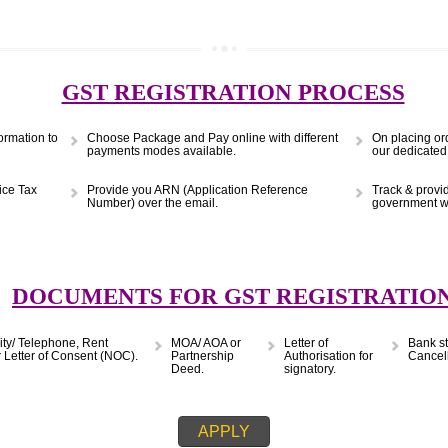
(Obtain MSME Registration)
APPLY
9299931,
9760885708
GST REGISTRATION PRO
s & Information to
Choose Package and Pay online with different
payments modes available.