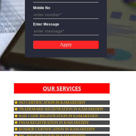
Email Address
Mobile No
Enter Message
OUR SERVICES
ISO CERTIFICATION IN KAMAREDDY