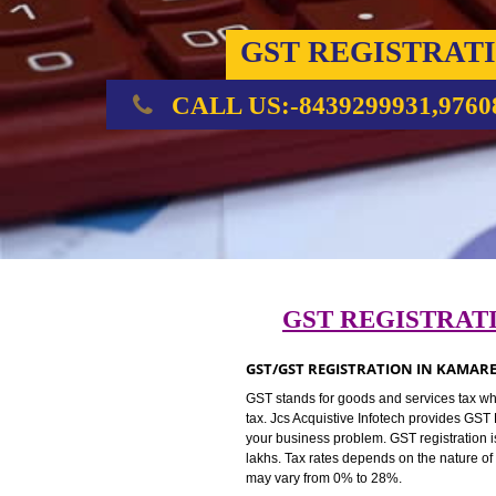
GST REGIST
CALL US:-8439299931,
GST REGIST
GST/GST REGISTRATION IN 