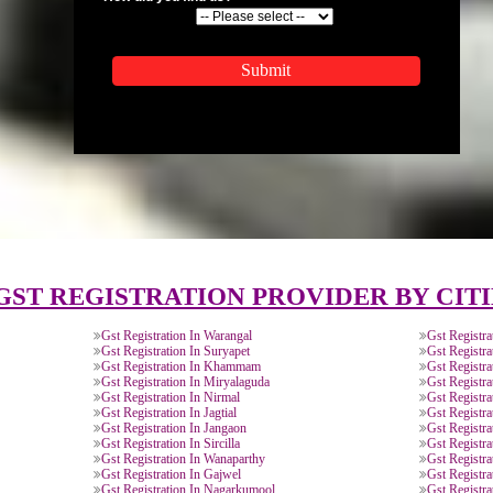
APPLICATION FORM
Name
Email Address
Mobile No
Enter Message
How did you find us?