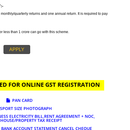
tax which incorporates all taxes into GST. It is also concluded as all in o
ides GST Registration in Kamareddy in order to provide a solution related to
ration is primarily suggested if your annual sales is 20 lakhs or more than
ature of services and goods you are selling. The tax rates for GST registrat
AYMENT:-
t to file 3 monthly/quarterly returns and one annual return. It is required to 
-
 turnover less than 1 crore can go with this scheme.
APPLY
UIRED FOR ONLINE GST REGISTRATION