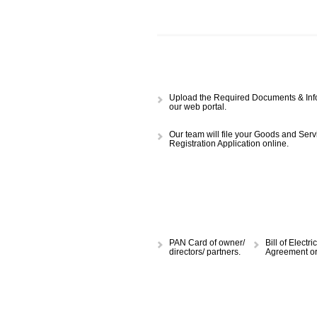
APPLY
CALL US -: 843
Upload the Required Document
our web portal.