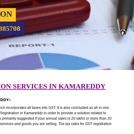
RATION
9760885708
RATION SERVICES IN KAMAREDDY
KAMAREDDY:-