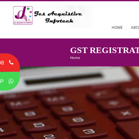
HOME
GST REGIST
Home
08
P