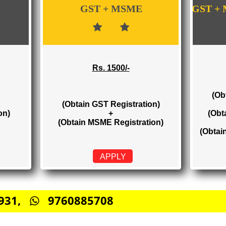
WE PROVIDES 3 CATEGORIES OF GST RE
GST + MSME
Rs. 1500/-
(Obtain GST Registration)
stration)
+