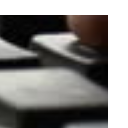
Track & provide you GST Certificate obtained from
government web-portal.
TRATION
Bank statement/
Aadhaar Card of owners/
for
Cancelled Cheque.
directors/ partners.