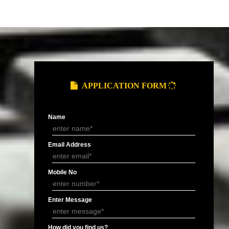
and Service Tax
Provide you ARN (Application Reference
.
Number) over the email.
DOCUMENTS FOR GST REGIS
of Electricity/ Telephone, Rent
MOA/ AOA or
Letter of
ement or Letter of Consent (NOC).
Partnership
Authorisation 
Deed.
signatory.
APPLY