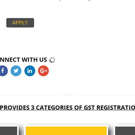
PAN CARD
PASSPORT SIZE PHOTOGRAPH
BUSINESS ELECTRICITY BILL,RENT AGREEMENT + NOC,
CIPAL HOUSE/PROPERTY TAX RECEIPT
PROOF BANK ACCOUNT STATEMENT,CANCEL CHEQUE
APPLY
CONNECT WITH US