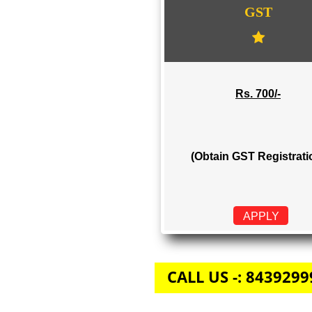
GST
Rs. 700/-
(Obtain GST Regi