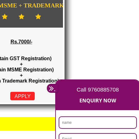
GISTRATION
...
GST + MSME + TRADEMARK
Rs.7000/-
(Obtain GST Registration)
+
(Obtain MSME Registration)