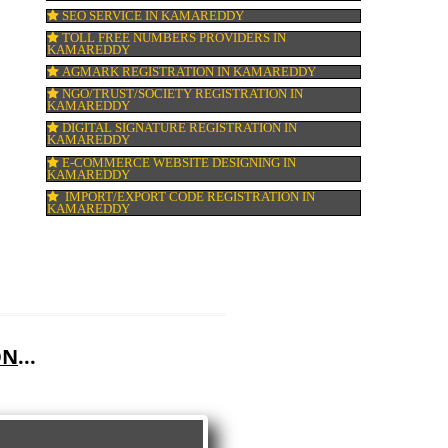
GMP CERTIFICATION IN KAMAREDDY
HALAL CERTIFICATION IN KAMAREDDY
ISO 22000:2005 CERTIFICATION IN KAM
ORGANIC CERTIFICATION IN KAMAREDD
NSIC REGISTRATION IN KAMAREDDY
SOCIAL MEDIA MARKETING IN KAMARE
SEO SERVICE IN KAMAREDDY
TOLL FREE NUMBERS PROVIDERS IN
KAMAREDDY
AGMARK REGISTRATION IN KAMAREDD
NGO/TRUST/SOCIETY REGISTRATION IN
KAMAREDDY
DIGITAL SIGNATURE REGISTRATION IN
KAMAREDDY
E-COMMERCE WEBSITE DESIGNING IN
KAMAREDDY
IMPORT/EXPORT CODE REGISTRATION I
KAMAREDDY