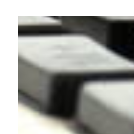
Our team will file your Goods 
Registration Application online
PAN Card of owner/
Bill 
directors/ partners.
Agre