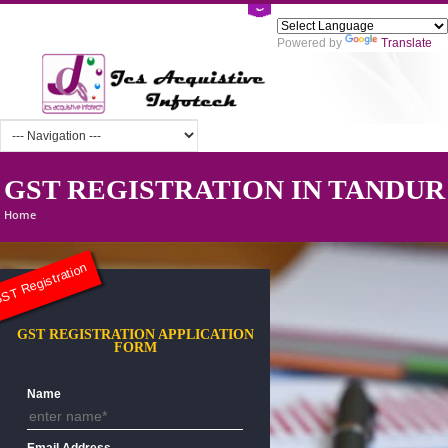
Powered by
Tra
GST REGISTRATION IN TAN
Home
ST Registration
GST REGISTRATION APPLICATION
FORM
Name