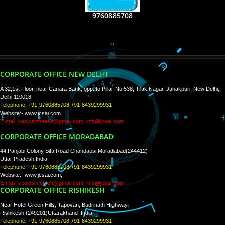
RECENT
TWEETS
Tweets by Jcsaquistivein2
WE ARE
CREATIVE