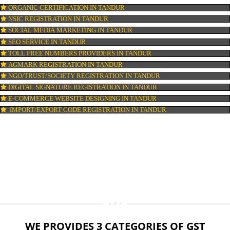
LOGO DESIGNING IN TANDUR
DOMAIN NAME REGISTRATION IN TANDUR
WEB HOSTING IN TANDUR
DIGITAL MARKETING IN TANDUR
COMPANY IN CORPORATION IN TANDUR
MSME REGISTRATION IN TANDUR
FSSAI LICENSE IN TANDUR
GMP CERTIFICATION IN TANDUR
HALAL CERTIFICATION IN TANDUR
ISO 22000:2005 CERTIFICATION IN TANDUR
ORGANIC CERTIFICATION IN TANDUR
NSIC REGISTRATION IN TANDUR
SOCIAL MEDIA MARKETING IN TANDUR
SEO SERVICE IN TANDUR
TOLL FREE NUMBERS PROVIDERS IN TANDUR
AGMARK REGISTRATION IN TANDUR
NGO/TRUST/SOCIETY REGISTRATION IN TANDUR
DIGITAL SIGNATURE REGISTRATION IN TANDUR