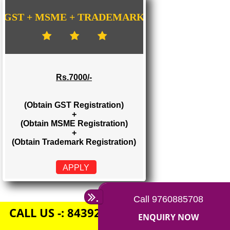
Rs. 1500/-
(Obtain GST Registration)
+
(Obtain MSME Registration)
APPLY
GST + MSME + TRADEMARK