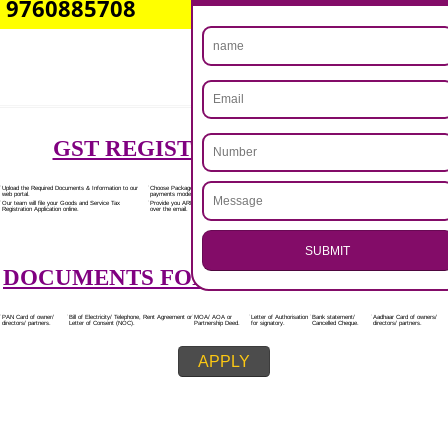
Rs.7000/-
(Obtain GST Registration)
+
(Obtain MSME Registration)
+
(Obtain Trademark Registration)
APPLY
.
Call 9760885708
CALL US -: 8439299931,
ENQUIRY NOW