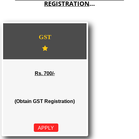
E-COMMERCE WEBSITE DESIGNING IN TANDUR
IMPORT/EXPORT CODE REGISTRATION IN TANDUR
WE PROVIDES 3 CATEGORIES OF GST
REGISTRATION
...
GST