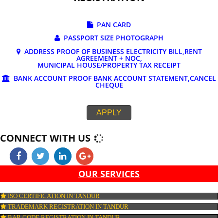
DOCUMENTS REQUIRED FOR ONLINE G
REGISTRATION
PAN CARD
PASSPORT SIZE PHOTOGRAPH
ADDRESS PROOF OF BUSINESS ELECTRICITY BILL,RE
AGREEMENT + NOC,
MUNICIPAL HOUSE/PROPERTY TAX RECEIPT
BANK ACCOUNT PROOF BANK ACCOUNT STATEMENT,C
CHEQUE
APPLY