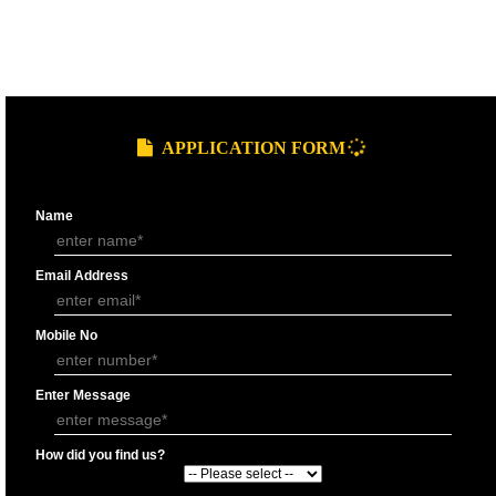
9760885708
GST REGISTRATION PROCESS
SUBMIT
DOCUMENTS FOR GST REGISTRAT
APPLY