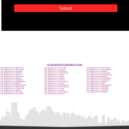
APPLICATION FORM
Name
Email Address
Mobile No
Enter Message