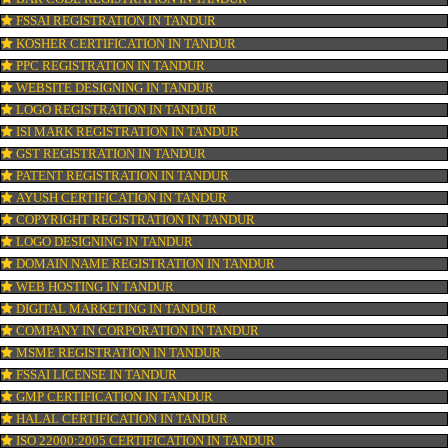
CONNECT WITH US
OUR SERVICES
ISO CERTIFICATION IN TANDUR
TRADEMARK REGISTRATION IN TANDUR
BAR CODE REGISTRATION IN TANDUR
FSSAI REGISTRATION IN TANDUR
KOSHER CERTIFICATION IN TANDUR
PPC REGISTRATION IN TANDUR
WEBSITE DESIGNING IN TANDUR
LOGO REGISTRATION IN TANDUR
ISI MARK REGISTRATION IN TANDUR
GST REGISTRATION IN TANDUR
PATENT REGISTRATION IN TANDUR
AYUSH CERTIFICATION IN TANDUR
COPYRIGHT REGISTRATION IN TANDUR