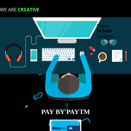
LIKE US ON
FACEBOOK