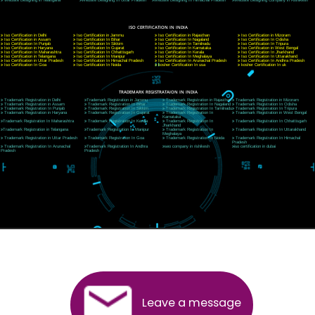
CORPORATE OFFICE NEW DELHI
A 32,1st Floor, near Canara Bank, opp. to Pillar No 538, Tilak Nagar, Janakpuri, Ne
Delhi 110018
Telephone: +91-9760885708,+91-8439299931
Website:- www.jcsai.com
E-mail: ceojcsinfotech@gmail.com, info@jcsai.com
CORPORATE OFFICE MORADABAD
44,Panjabi Colony Sita Road Chandausi,Moradabad(244412)
Uttar Pradesh,India
Telephone: +91-9760885708,+91-8439299931
Website:- www.jcsai.com,
E-mail: ceojcsinfotech@gmail.com, info@jcsai.com
CORPORATE OFFICE RISHIKESH
Near Hotel Green Hills, Tapovan, Badrinath Highway,
Rishikesh (249201)Uttarakhand ,India
Telephone: +91-9760885708,+91-8439299931
Website:- www.jcsai.com
E-mail:ceojcsinfotech@gmail.com, info@jcsai.com
SERVICES OFFERED IN ALL STATES