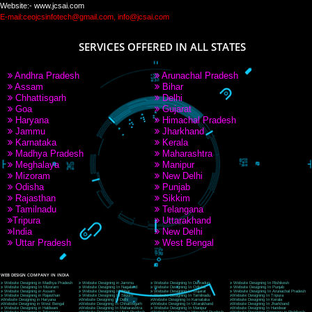
PAY BY PAYTM
9760885708