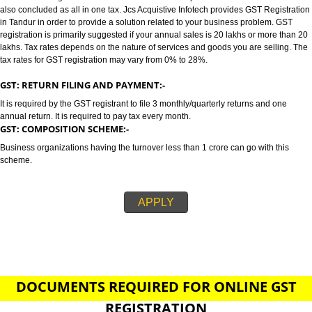
TANDUR
GST/GST REGISTRATION IN TANDUR:-
GST stands for goods and services tax which incorporates all taxes into GST.
also concluded as all in one tax. Jcs Acquistive Infotech provides GST Regi
in Tandur in order to provide a solution related to your business problem.
registration is primarily suggested if your annual sales is 20 lakhs or more
lakhs. Tax rates depends on the nature of services and goods you are sell
tax rates for GST registration may vary from 0% to 28%.
GST: RETURN FILING AND PAYMENT:-
It is required by the GST registrant to file 3 monthly/quarterly returns and o
annual return. It is required to pay tax every month.
GST: COMPOSITION SCHEME:-
Business organizations having the turnover less than 1 crore can go with t
scheme.
APPLY