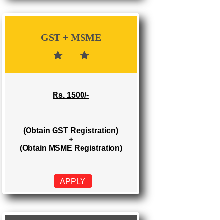
Rs. 700/-
(Obtain GST Registration)
APPLY
GST + MSME