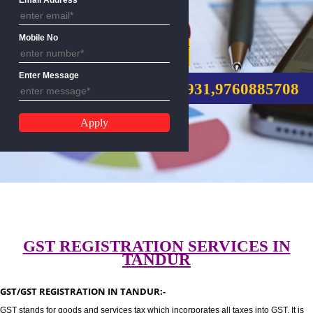
Email Address
Mobile No
GST REGISTRATION
Enter Message
CALL US:-8439299931,9760885
GST REGISTRATION SERVICES I