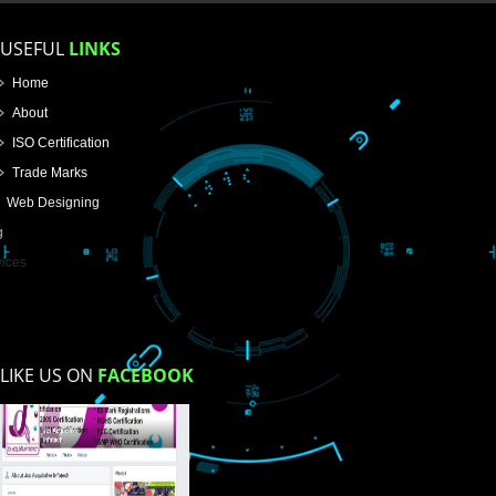
How did you find us?