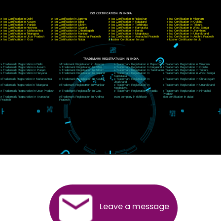
CORPORATE OFFICE NEW DELHI
A 32,1st Floor, near Canara Bank, opp. to Pillar No 538, Tilak Nagar, Janakpuri, Ne
Delhi 110018
Telephone: +91-9760885708,+91-8439299931
Website:- www.jcsai.com
E-mail: ceojcsinfotech@gmail.com, info@jcsai.com
CORPORATE OFFICE MORADABAD
44,Panjabi Colony Sita Road Chandausi,Moradabad(244412)
Uttar Pradesh,India
Telephone: +91-9760885708,+91-8439299931
Website:- www.jcsai.com,
E-mail: ceojcsinfotech@gmail.com, info@jcsai.com
CORPORATE OFFICE RISHIKESH
Near Hotel Green Hills, Tapovan, Badrinath Highway,
Rishikesh (249201)Uttarakhand ,India
Telephone: +91-9760885708,+91-8439299931
Website:- www.jcsai.com
E-mail:ceojcsinfotech@gmail.com, info@jcsai.com
SERVICES OFFERED IN ALL STATES