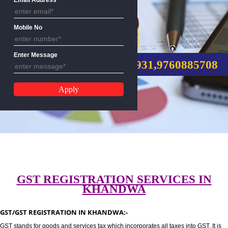
Email Address
Mobile No
GST REGISTRATION
Enter Message
CALL US:-8439299931,9760885
GST REGISTRATION SERVICES I