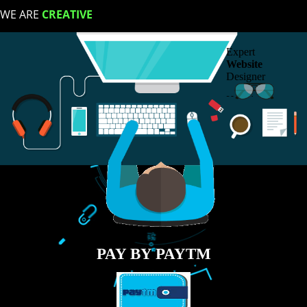
LIKE US ON
FACEBOOK