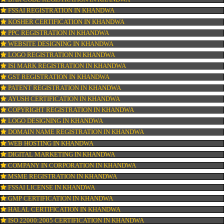
CONNECT WITH US
OUR SERVICES
ISO CERTIFICATION IN KHANDWA
TRADEMARK REGISTRATION IN KHANDWA
BAR CODE REGISTRATION IN KHANDWA
FSSAI REGISTRATION IN KHANDWA
KOSHER CERTIFICATION IN KHANDWA
PPC REGISTRATION IN KHANDWA
WEBSITE DESIGNING IN KHANDWA
LOGO REGISTRATION IN KHANDWA
ISI MARK REGISTRATION IN KHANDWA
GST REGISTRATION IN KHANDWA
PATENT REGISTRATION IN KHANDWA
AYUSH CERTIFICATION IN KHANDWA
COPYRIGHT REGISTRATION IN KHANDWA