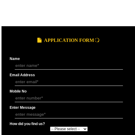
9760885708
GST REGISTRATION PROCESS
SUBMIT
DOCUMENTS FOR GST REGISTRAT
APPLY