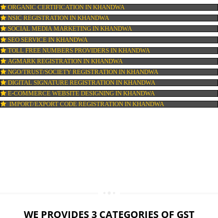
LOGO DESIGNING IN KHANDWA
DOMAIN NAME REGISTRATION IN KHANDWA
WEB HOSTING IN KHANDWA
DIGITAL MARKETING IN KHANDWA
COMPANY IN CORPORATION IN KHANDWA
MSME REGISTRATION IN KHANDWA
FSSAI LICENSE IN KHANDWA
GMP CERTIFICATION IN KHANDWA
HALAL CERTIFICATION IN KHANDWA
ISO 22000:2005 CERTIFICATION IN KHANDWA
ORGANIC CERTIFICATION IN KHANDWA
NSIC REGISTRATION IN KHANDWA
SOCIAL MEDIA MARKETING IN KHANDWA
SEO SERVICE IN KHANDWA
TOLL FREE NUMBERS PROVIDERS IN KHANDWA
AGMARK REGISTRATION IN KHANDWA
NGO/TRUST/SOCIETY REGISTRATION IN KHANDWA
DIGITAL SIGNATURE REGISTRATION IN KHANDWA