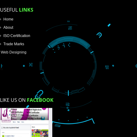
How did you find us?