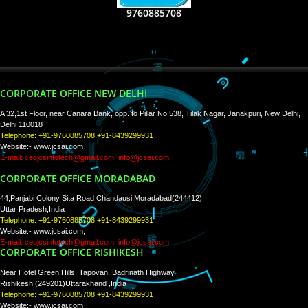
RECENT
TWEETS
Tweets by Jcsaquistivein2
WE ARE
CREATIVE