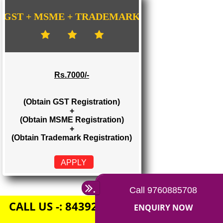
Rs. 1500/-
(Obtain GST Registration)
+
(Obtain MSME Registration)
APPLY
GST + MSME + TRADEMARK