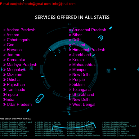
PAY BY PAYTM
9760885708