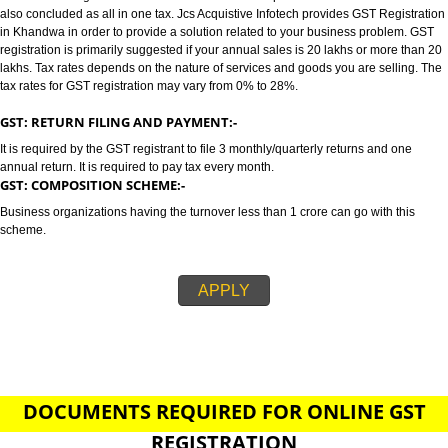
KHANDWA
GST/GST REGISTRATION IN KHANDWA:-
GST stands for goods and services tax which incorporates all taxes into GST.
also concluded as all in one tax. Jcs Acquistive Infotech provides GST Regi
in Khandwa in order to provide a solution related to your business proble
registration is primarily suggested if your annual sales is 20 lakhs or more
lakhs. Tax rates depends on the nature of services and goods you are sell
tax rates for GST registration may vary from 0% to 28%.
GST: RETURN FILING AND PAYMENT:-
It is required by the GST registrant to file 3 monthly/quarterly returns and o
annual return. It is required to pay tax every month.
GST: COMPOSITION SCHEME:-
Business organizations having the turnover less than 1 crore can go with t
scheme.
APPLY