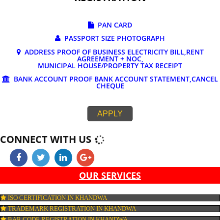
DOCUMENTS REQUIRED FOR ONLINE G
REGISTRATION
PAN CARD
PASSPORT SIZE PHOTOGRAPH
ADDRESS PROOF OF BUSINESS ELECTRICITY BILL,RE
AGREEMENT + NOC,
MUNICIPAL HOUSE/PROPERTY TAX RECEIPT
BANK ACCOUNT PROOF BANK ACCOUNT STATEMENT,C
CHEQUE
APPLY