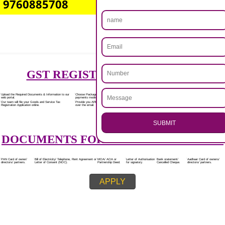
Rs.7000/-
(Obtain GST Registration)
+
(Obtain MSME Registration)
+
(Obtain Trademark Registration)
APPLY
.
Call 9760885708
CALL US -: 8439299931,
ENQUIRY NOW