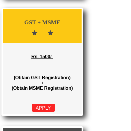
Rs. 700/-
(Obtain GST Registration)
APPLY
GST + MSME