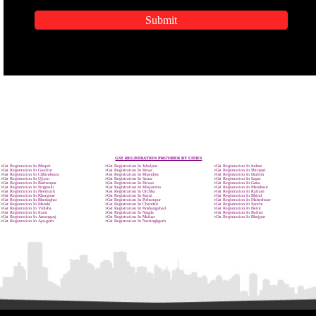
APPLICATION FORM
Name
Email Address
Mobile No
Enter Message