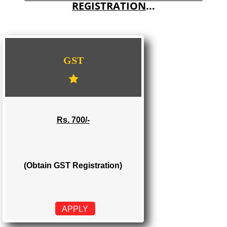
E-COMMERCE WEBSITE DESIGNING IN KHANDWA
IMPORT/EXPORT CODE REGISTRATION IN KHANDWA
WE PROVIDES 3 CATEGORIES OF GST
REGISTRATION
...
GST