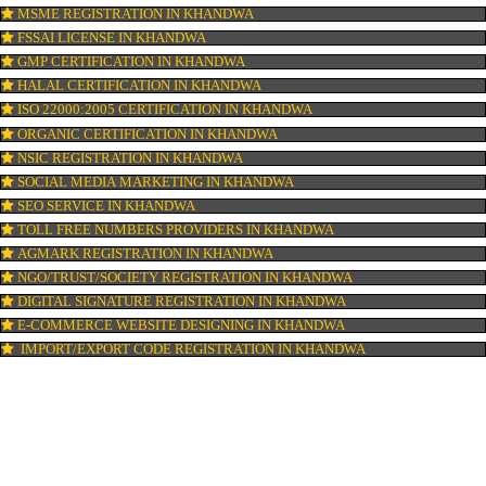
ISI MARK REGISTRATION IN KHANDWA
GST REGISTRATION IN KHANDWA
PATENT REGISTRATION IN KHANDWA
AYUSH CERTIFICATION IN KHANDWA
COPYRIGHT REGISTRATION IN KHANDWA
LOGO DESIGNING IN KHANDWA
DOMAIN NAME REGISTRATION IN KHANDWA
WEB HOSTING IN KHANDWA
DIGITAL MARKETING IN KHANDWA
COMPANY IN CORPORATION IN KHANDWA
MSME REGISTRATION IN KHANDWA
FSSAI LICENSE IN KHANDWA
GMP CERTIFICATION IN KHANDWA
HALAL CERTIFICATION IN KHANDWA
ISO 22000:2005 CERTIFICATION IN KHANDWA
ORGANIC CERTIFICATION IN KHANDWA
NSIC REGISTRATION IN KHANDWA
SOCIAL MEDIA MARKETING IN KHANDWA