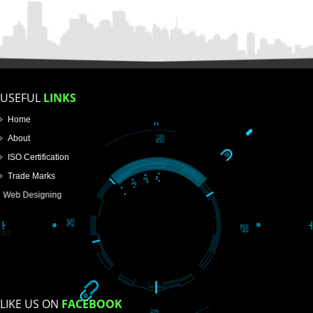
FOR PROPRIETORSHIP
FOR PARTNERSHIP
FOR PVT.LTD.
APPLY
>