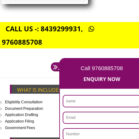
FSSAI CENTRAL LICENSE
Rs. 5000
(Obtain FSSAI Central License)
Annual Turnover above Rs.20
crores-FSSAI Central License
APPLY