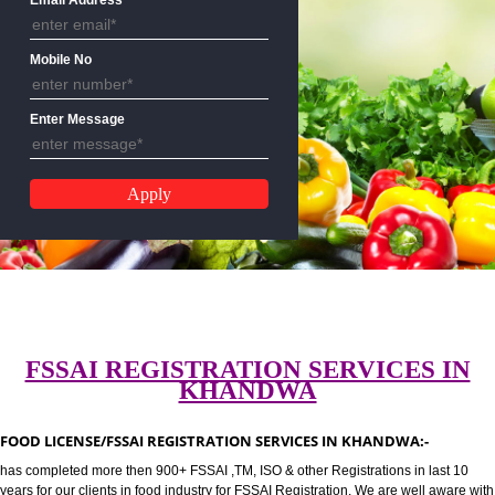
CALL US:-8439299931,9760885
Email Address
Mobile No
Enter Message
FSSAI REGISTRATION SERVICES 
KHANDWA