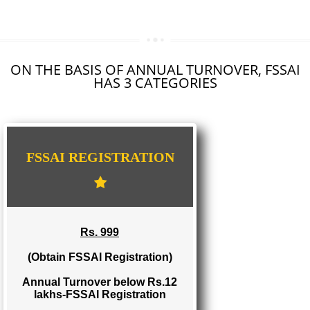
SEO SERVICE IN KHANDWA
TOLL FREE NUMBERS PROVIDERS IN KHANDWA
AGMARK REGISTRATION IN KHANDWA
NGO/TRUST/SOCIETY REGISTRATION IN KHANDWA
DIGITAL SIGNATURE REGISTRATION IN KHANDWA
E-COMMERCE WEBSITE DESIGNING IN KHANDWA
IMPORT/EXPORT CODE REGISTRATION IN KHANDWA
ON THE BASIS OF ANNUAL TURNOVER, FS
HAS 3 CATEGORIES