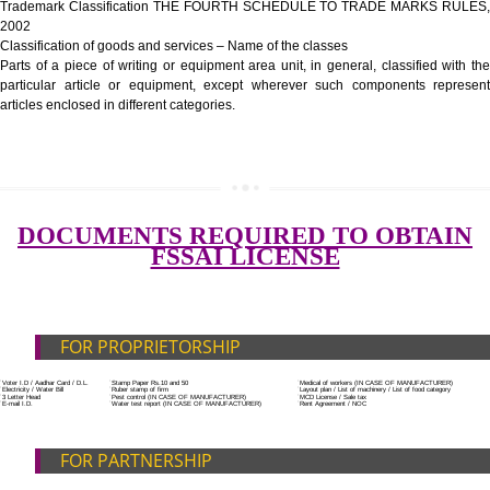
Government Fees
ADDITIONAL DOCUMENT FOR MANUFACTURE
Blueprint/layout plan of the processing unit
List of Equipment and Machinery
SUBMIT
List of food category desired to be manufactured
Harmful Chemical residues report of water
Upload Production unit photograph
FEATURES AND GUIDELINES OF LICENSE NUM
The 14-digit number provides information about the manufacturer’s lice
registration details, and the manufacturing state.
The complete owner shall show the FSSAI brand and his number on the
of the food package.
In case of imported food products, the importer shall display FSSAI log
license number along with the name and address of importer on a sticke
affixed before customs clearance.