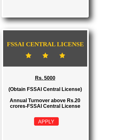
FSSAI STATE LICENSE
Rs. 2000
(Obtain FSSAI State License)
Annual Turnover between Rs.12-20
crores-FSSAI State License
APPLY