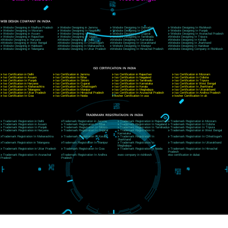
9760885708
CORPORATE OFFICE NEW DELHI
A 32,1st Floor, near Canara Bank, opp. to Pillar No 538, Tilak Nagar, Janakpuri, Ne
Delhi 110018
Telephone: +91-9760885708,+91-8439299931
Website:- www.jcsai.com
E-mail: ceojcsinfotech@gmail.com, info@jcsai.com
CORPORATE OFFICE MORADABAD
44,Panjabi Colony Sita Road Chandausi,Moradabad(244412)
Uttar Pradesh,India
Telephone: +91-9760885708,+91-8439299931
Website:- www.jcsai.com,
E-mail: ceojcsinfotech@gmail.com, info@jcsai.com
CORPORATE OFFICE RISHIKESH