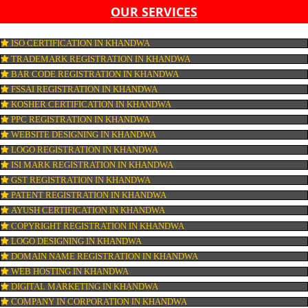
LIST OF EQUIPMENT AND MACHINERY
LIST OF FOOD CATEGORY DESIRED TO BE MANUFACT
PESTICIDE RESIDUES REPORT OF WATER
CONNECT WITH US
OUR SERVICES
ISO CERTIFICATION IN KHANDWA
TRADEMARK REGISTRATION IN KHANDWA
BAR CODE REGISTRATION IN KHANDWA
FSSAI REGISTRATION IN KHANDWA
KOSHER CERTIFICATION IN KHANDWA
PPC REGISTRATION IN KHANDWA
WEBSITE DESIGNING IN KHANDWA
LOGO REGISTRATION IN KHANDWA