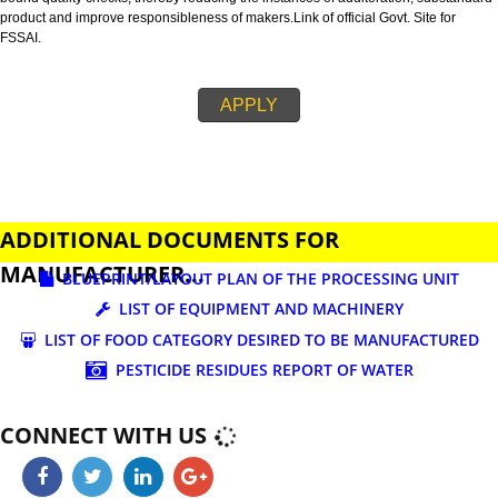
business.
FSSAI is an abbreviation used for Food Safety and Standards Authority of I
FSSAI license is necessary before beginning any food business. This restri
set down in Food Safety & Standards Act, 2006.
Fssai License is a 14 digit registration no. which is issued to all the food
manufactures and traders,must be printed on food packages.
This step is taken by government therefore on make sure that food produc
bound quality checks, thereby reducing the instances of adulteration, sub
product and improve responsibleness of makers.Link of official Govt. Site f
FSSAI.
APPLY
ADDITIONAL DOCUMENTS FOR
MANUFACTURER...
BLUEPRINT/LAYOUT PLAN OF THE PROCESSING UN