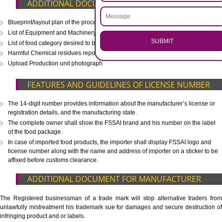
CALL US -: 8439299931,
9760885708
.
Call 9760885708
ENQUIRY NOW
WHAT IS INCLUDED IN OUR PACKAGE
Eligibility Consultation
Document Preparation
Application Drafting
Application Filing