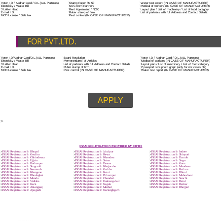
ADDITIONAL DOCUMENT FOR MANUFACTURE
The Registered businessman of a trade mark will stop alternative trad
unlawfully mistreatment his trademark sue for damages and secure destru
infringing product and or labels.
Trademark Classification THE FOURTH SCHEDULE TO TRADE MARKS
2002
Classification of goods and services – Name of the classes
Parts of a piece of writing or equipment area unit, in general, classified
particular article or equipment, except wherever such components r
articles enclosed in different categories.
DOCUMENTS REQUIRED TO OBTA
FSSAI LICENSE