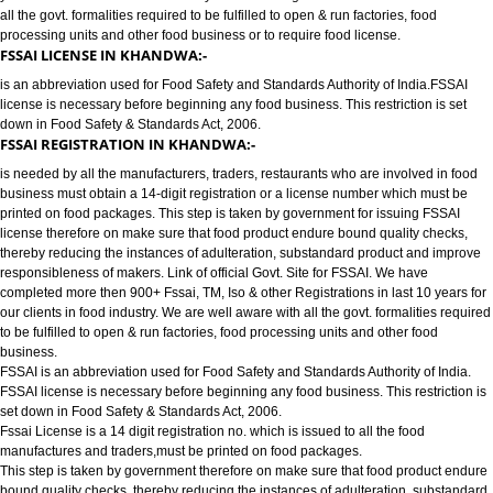
FOOD LICENSE/FSSAI REGISTRATION SERVICES IN KHANDWA:-
has completed more then 900+ FSSAI ,TM, ISO & other Registrations in las
years for our clients in food industry for FSSAI Registration. We are well a
all the govt. formalities required to be fulfilled to open & run factories, food
processing units and other food business or to require food license.
FSSAI LICENSE IN KHANDWA:-
is an abbreviation used for Food Safety and Standards Authority of India.
license is necessary before beginning any food business. This restriction is
down in Food Safety & Standards Act, 2006.
FSSAI REGISTRATION IN KHANDWA:-
is needed by all the manufacturers, traders, restaurants who are involved i
business must obtain a 14-digit registration or a license number which mu
printed on food packages. This step is taken by government for issuing FS
license therefore on make sure that food product endure bound quality che
thereby reducing the instances of adulteration, substandard product and 
responsibleness of makers. Link of official Govt. Site for FSSAI. We have
completed more then 900+ Fssai, TM, Iso & other Registrations in last 10 y
our clients in food industry. We are well aware with all the govt. formalities
to be fulfilled to open & run factories, food processing units and other food