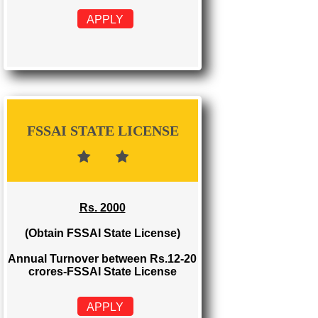
FSSAI REGISTRATION
Rs. 999
(Obtain FSSAI Registration)
Annual Turnover below Rs.12
lakhs-FSSAI Registration
APPLY