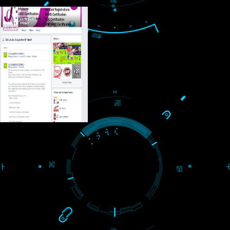
USEFUL
LINKS
Home
About