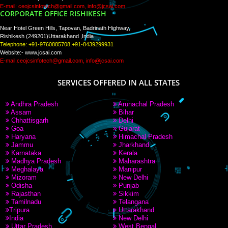
PAY BY PAYTM