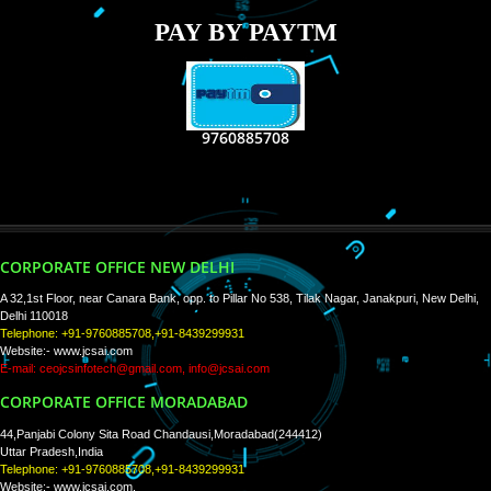
RECENT
TWEETS
Tweets by Jcsaquistivein2
WE ARE
CREATIVE