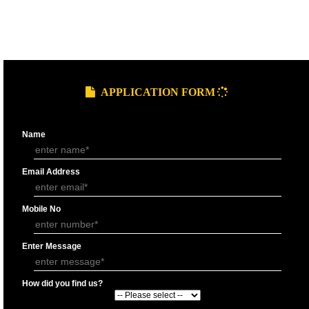
9760885708
GST REGISTRATION PROCESS
SUBMIT
DOCUMENTS FOR GST REGISTRAT
APPLY