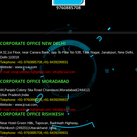
RECENT
TWEETS
Tweets by Jcsaquistivein2
WE ARE
CREATIVE