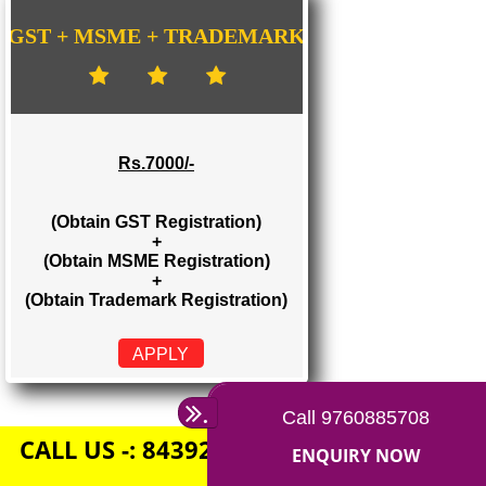
Rs. 1500/-
(Obtain GST Registration)
+
(Obtain MSME Registration)
APPLY
GST + MSME + TRADEMARK