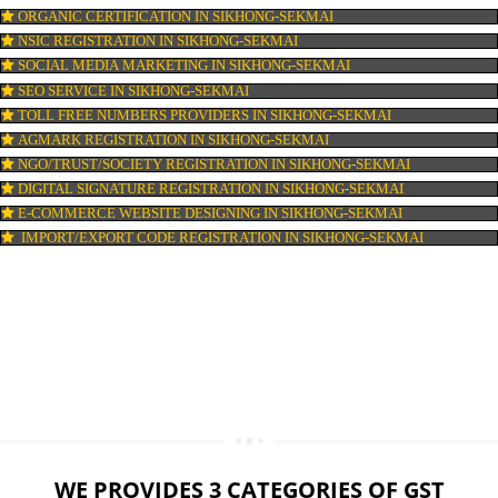
LOGO DESIGNING IN SIKHONG-SEKMAI
DOMAIN NAME REGISTRATION IN SIKHONG-SEKMAI
WEB HOSTING IN SIKHONG-SEKMAI
DIGITAL MARKETING IN SIKHONG-SEKMAI
COMPANY IN CORPORATION IN SIKHONG-SEKMAI
MSME REGISTRATION IN SIKHONG-SEKMAI
FSSAI LICENSE IN SIKHONG-SEKMAI
GMP CERTIFICATION IN SIKHONG-SEKMAI
HALAL CERTIFICATION IN SIKHONG-SEKMAI
ISO 22000:2005 CERTIFICATION IN SIKHONG-SEKMAI
ORGANIC CERTIFICATION IN SIKHONG-SEKMAI
NSIC REGISTRATION IN SIKHONG-SEKMAI
SOCIAL MEDIA MARKETING IN SIKHONG-SEKMAI
SEO SERVICE IN SIKHONG-SEKMAI
TOLL FREE NUMBERS PROVIDERS IN SIKHONG-SEKMAI
AGMARK REGISTRATION IN SIKHONG-SEKMAI
NGO/TRUST/SOCIETY REGISTRATION IN SIKHONG-SEKMAI
DIGITAL SIGNATURE REGISTRATION IN SIKHONG-SEKMAI