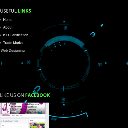
How did you find us?