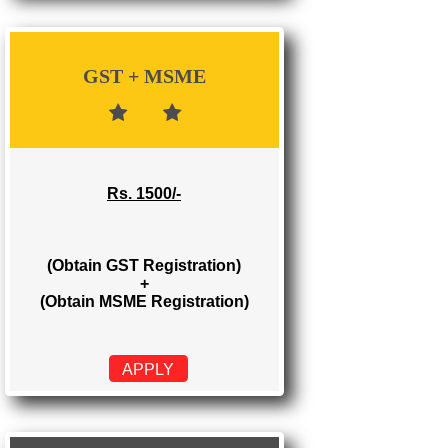
Rs. 700/-
(Obtain GST Registration)
APPLY
GST + MSME