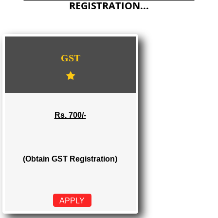
E-COMMERCE WEBSITE DESIGNING IN SIKHONG-SEKMAI
IMPORT/EXPORT CODE REGISTRATION IN SIKHONG-SEKMAI
WE PROVIDES 3 CATEGORIES OF GST
REGISTRATION
...
GST