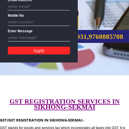
Email Address
Mobile No
GST REGISTRATION
Enter Message
CALL US:-8439299931,9760885
GST REGISTRATION SERVICES I