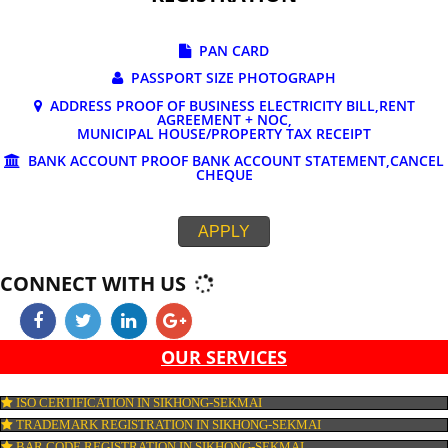
DOCUMENTS REQUIRED FOR ONLINE G
REGISTRATION
PAN CARD
PASSPORT SIZE PHOTOGRAPH
ADDRESS PROOF OF BUSINESS ELECTRICITY BILL,RE
AGREEMENT + NOC,
MUNICIPAL HOUSE/PROPERTY TAX RECEIPT
BANK ACCOUNT PROOF BANK ACCOUNT STATEMENT,C
CHEQUE
APPLY