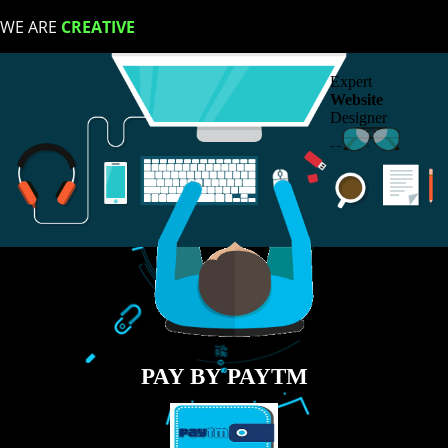
LIKE US ON
FACEBOOK