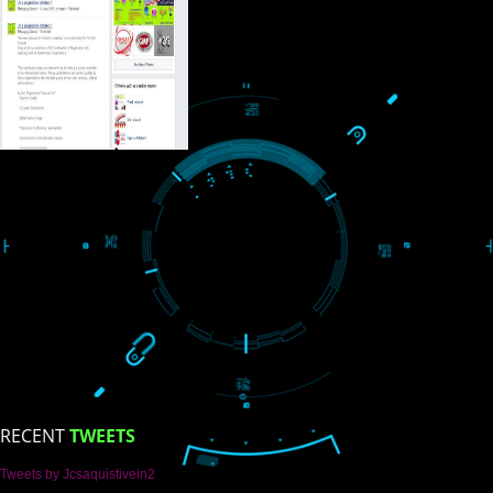
USEFUL
LINKS
Home
About
ISO Certification
Trade Marks
Web Designing
blog
Registration Services
egital Marketing