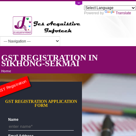
Powered by
Tra
GST REGISTRATION IN
SIKHONG-SEKMAI
Home
ST Registration
GST REGISTRATION APPLICATION
FORM
Name