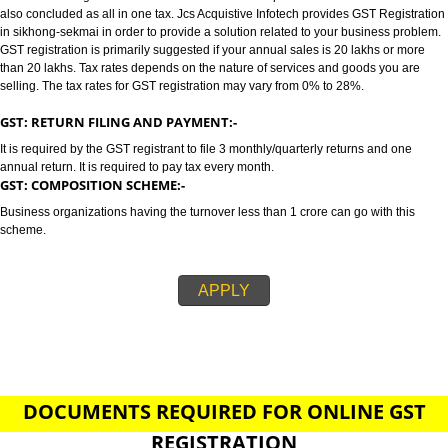
SIKHONG-SEKMAI
GST/GST REGISTRATION IN SIKHONG-SEKMAI:-
GST stands for goods and services tax which incorporates all taxes into GST.
also concluded as all in one tax. Jcs Acquistive Infotech provides GST Regi
in sikhong-sekmai in order to provide a solution related to your business 
GST registration is primarily suggested if your annual sales is 20 lakhs or
than 20 lakhs. Tax rates depends on the nature of services and goods you
selling. The tax rates for GST registration may vary from 0% to 28%.
GST: RETURN FILING AND PAYMENT:-
It is required by the GST registrant to file 3 monthly/quarterly returns and o
annual return. It is required to pay tax every month.
GST: COMPOSITION SCHEME:-
Business organizations having the turnover less than 1 crore can go with t
scheme.
APPLY