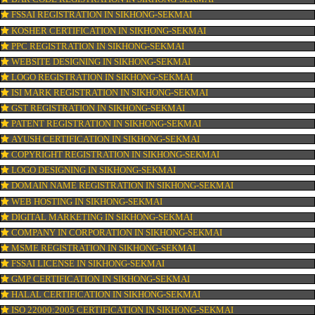
CONNECT WITH US
OUR SERVICES
ISO CERTIFICATION IN SIKHONG-SEKMAI
TRADEMARK REGISTRATION IN SIKHONG-SEKMAI
BAR CODE REGISTRATION IN SIKHONG-SEKMAI
FSSAI REGISTRATION IN SIKHONG-SEKMAI
KOSHER CERTIFICATION IN SIKHONG-SEKMAI
PPC REGISTRATION IN SIKHONG-SEKMAI
WEBSITE DESIGNING IN SIKHONG-SEKMAI
LOGO REGISTRATION IN SIKHONG-SEKMAI
ISI MARK REGISTRATION IN SIKHONG-SEKMAI
GST REGISTRATION IN SIKHONG-SEKMAI
PATENT REGISTRATION IN SIKHONG-SEKMAI
AYUSH CERTIFICATION IN SIKHONG-SEKMAI
COPYRIGHT REGISTRATION IN SIKHONG-SEKMAI