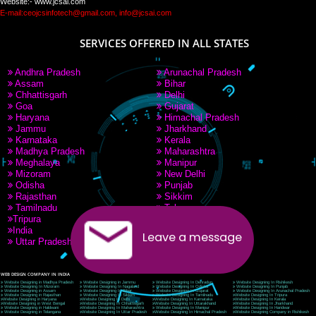
PAY BY PAYTM
9760885708