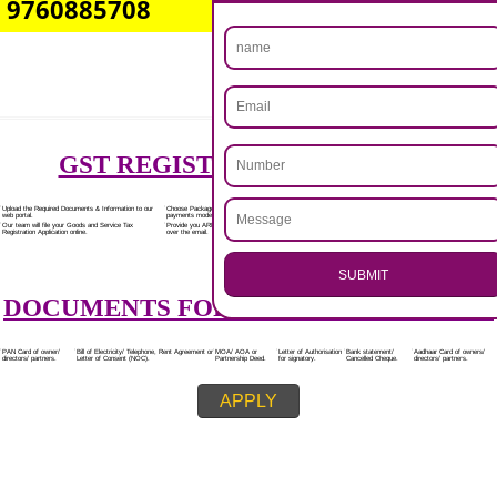
Rs.7000/-
(Obtain GST Registration)
+
(Obtain MSME Registration)
+
(Obtain Trademark Registration)
APPLY
.
Call 9760885708
CALL US -: 8439299931,
ENQUIRY NOW