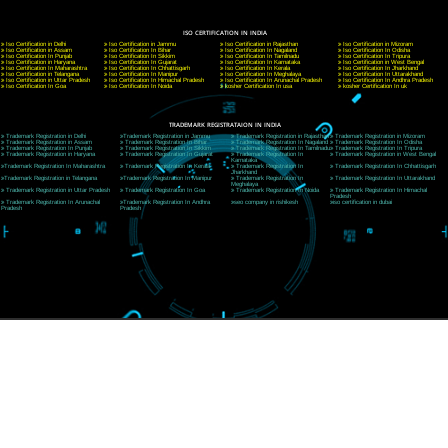
CORPORATE OFFICE NEW DELHI
A 32,1st Floor, near Canara Bank, opp. to Pillar No 538, Tilak Nagar, Janakpuri, Ne
Delhi 110018
Telephone: +91-9760885708,+91-8439299931
Website:- www.jcsai.com
E-mail: ceojcsinfotech@gmail.com, info@jcsai.com
CORPORATE OFFICE MORADABAD
44,Panjabi Colony Sita Road Chandausi,Moradabad(244412)
Uttar Pradesh,India
Telephone: +91-9760885708,+91-8439299931
Website:- www.jcsai.com,
E-mail: ceojcsinfotech@gmail.com, info@jcsai.com
CORPORATE OFFICE RISHIKESH
Near Hotel Green Hills, Tapovan, Badrinath Highway,
Rishikesh (249201)Uttarakhand ,India
Telephone: +91-9760885708,+91-8439299931
Website:- www.jcsai.com
E-mail:ceojcsinfotech@gmail.com, info@jcsai.com
SERVICES OFFERED IN ALL STATES