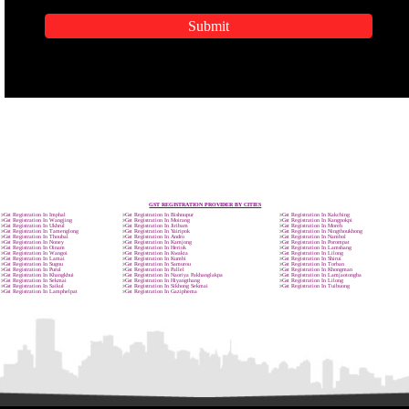
APPLICATION FORM
Name
Email Address
Mobile No
Enter Message