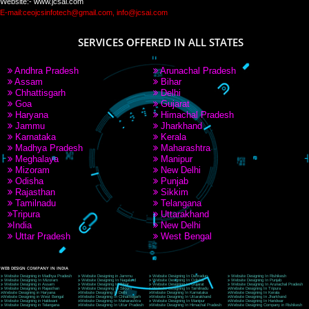
PAY BY PAYTM
9760885708