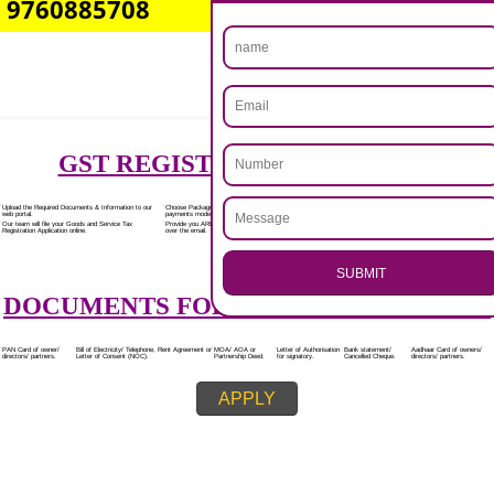
Rs.7000/-
(Obtain GST Registration)
+
(Obtain MSME Registration)
+
(Obtain Trademark Registration)
APPLY
.
Call 9760885708
CALL US -: 8439299931,
ENQUIRY NOW