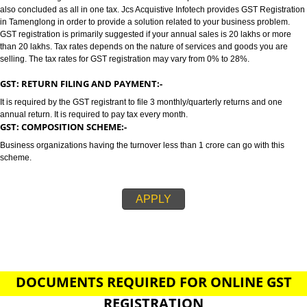
TAMENGLONG
GST/GST REGISTRATION IN TAMENGLONG:-
GST stands for goods and services tax which incorporates all taxes into GST.
also concluded as all in one tax. Jcs Acquistive Infotech provides GST Regi
in Tamenglong in order to provide a solution related to your business prob
GST registration is primarily suggested if your annual sales is 20 lakhs or
than 20 lakhs. Tax rates depends on the nature of services and goods you
selling. The tax rates for GST registration may vary from 0% to 28%.
GST: RETURN FILING AND PAYMENT:-
It is required by the GST registrant to file 3 monthly/quarterly returns and o
annual return. It is required to pay tax every month.
GST: COMPOSITION SCHEME:-
Business organizations having the turnover less than 1 crore can go with t
scheme.
APPLY