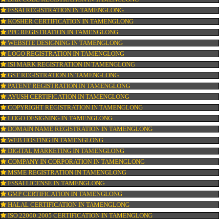
CONNECT WITH US
OUR SERVICES
ISO CERTIFICATION IN TAMENGLONG
TRADEMARK REGISTRATION IN TAMENGLONG
BAR CODE REGISTRATION IN TAMENGLONG
FSSAI REGISTRATION IN TAMENGLONG
KOSHER CERTIFICATION IN TAMENGLONG
PPC REGISTRATION IN TAMENGLONG
WEBSITE DESIGNING IN TAMENGLONG
LOGO REGISTRATION IN TAMENGLONG
ISI MARK REGISTRATION IN TAMENGLONG
GST REGISTRATION IN TAMENGLONG
PATENT REGISTRATION IN TAMENGLONG
AYUSH CERTIFICATION IN TAMENGLONG
COPYRIGHT REGISTRATION IN TAMENGLONG