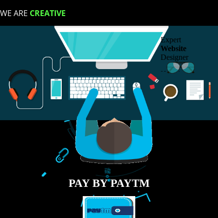
LIKE US ON
FACEBOOK