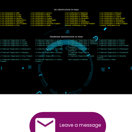
CORPORATE OFFICE NEW DELHI
A 32,1st Floor, near Canara Bank, opp. to Pillar No 538, Tilak Nagar, Janakpuri, Ne
Delhi 110018
Telephone: +91-9760885708,+91-8439299931
Website:- www.jcsai.com
E-mail: ceojcsinfotech@gmail.com, info@jcsai.com
CORPORATE OFFICE MORADABAD
44,Panjabi Colony Sita Road Chandausi,Moradabad(244412)
Uttar Pradesh,India
Telephone: +91-9760885708,+91-8439299931
Website:- www.jcsai.com,
E-mail: ceojcsinfotech@gmail.com, info@jcsai.com
CORPORATE OFFICE RISHIKESH
Near Hotel Green Hills, Tapovan, Badrinath Highway,
Rishikesh (249201)Uttarakhand ,India
Telephone: +91-9760885708,+91-8439299931
Website:- www.jcsai.com
E-mail:ceojcsinfotech@gmail.com, info@jcsai.com
SERVICES OFFERED IN ALL STATES