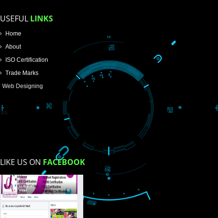
How did you find us?