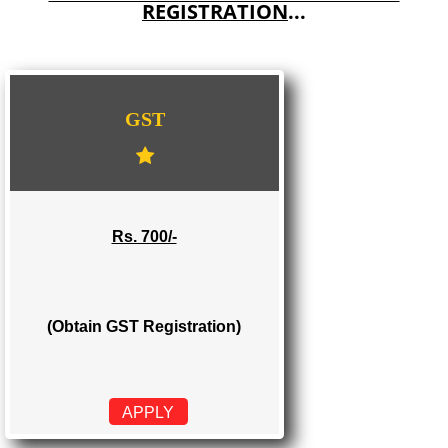
E-COMMERCE WEBSITE DESIGNING IN TAMENGLONG
IMPORT/EXPORT CODE REGISTRATION IN TAMENGLONG
WE PROVIDES 3 CATEGORIES OF GST
REGISTRATION
...
GST