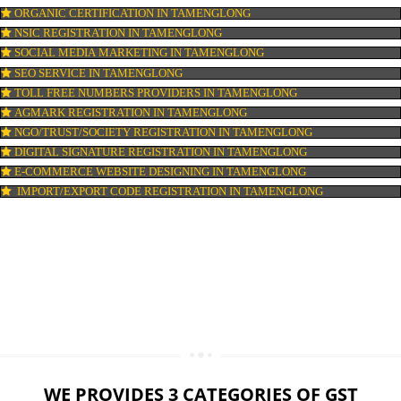
LOGO DESIGNING IN TAMENGLONG
DOMAIN NAME REGISTRATION IN TAMENGLONG
WEB HOSTING IN TAMENGLONG
DIGITAL MARKETING IN TAMENGLONG
COMPANY IN CORPORATION IN TAMENGLONG
MSME REGISTRATION IN TAMENGLONG
FSSAI LICENSE IN TAMENGLONG
GMP CERTIFICATION IN TAMENGLONG
HALAL CERTIFICATION IN TAMENGLONG
ISO 22000:2005 CERTIFICATION IN TAMENGLONG
ORGANIC CERTIFICATION IN TAMENGLONG
NSIC REGISTRATION IN TAMENGLONG
SOCIAL MEDIA MARKETING IN TAMENGLONG
SEO SERVICE IN TAMENGLONG
TOLL FREE NUMBERS PROVIDERS IN TAMENGLONG
AGMARK REGISTRATION IN TAMENGLONG
NGO/TRUST/SOCIETY REGISTRATION IN TAMENGLONG
DIGITAL SIGNATURE REGISTRATION IN TAMENGLONG