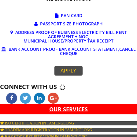
DOCUMENTS REQUIRED FOR ONLINE G
REGISTRATION
PAN CARD
PASSPORT SIZE PHOTOGRAPH
ADDRESS PROOF OF BUSINESS ELECTRICITY BILL,RE
AGREEMENT + NOC,
MUNICIPAL HOUSE/PROPERTY TAX RECEIPT
BANK ACCOUNT PROOF BANK ACCOUNT STATEMENT,C
CHEQUE
APPLY