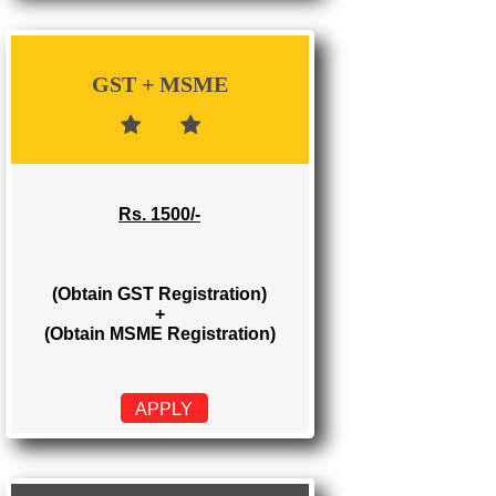
Rs. 700/-
(Obtain GST Registration)
APPLY
GST + MSME