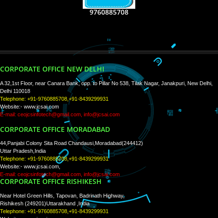
RECENT
TWEETS
Tweets by Jcsaquistivein2
WE ARE
CREATIVE