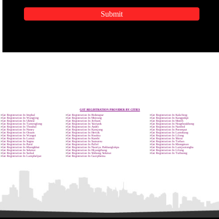
APPLICATION FORM
Name
Email Address
Mobile No
Enter Message