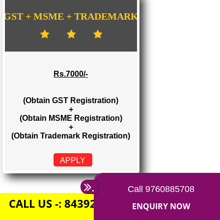
Rs. 1500/-
(Obtain GST Registration)
+
(Obtain MSME Registration)
APPLY
GST + MSME + TRADEMARK