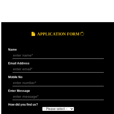
9760885708
GST REGISTRATION PROCESS
SUBMIT
DOCUMENTS FOR GST REGISTRAT
APPLY