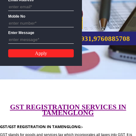
Email Address
Mobile No
GST REGISTRATION
Enter Message
CALL US:-8439299931,9760885
GST REGISTRATION SERVICES I