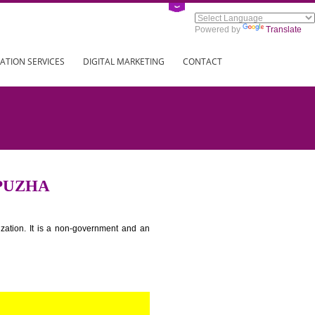
Power
ING
REGISTRATION SERVICES
DIGITAL MARKETING
CONTAC
IN ALAPPUZHA
tion for standardization. It is a non-government and an
globe.