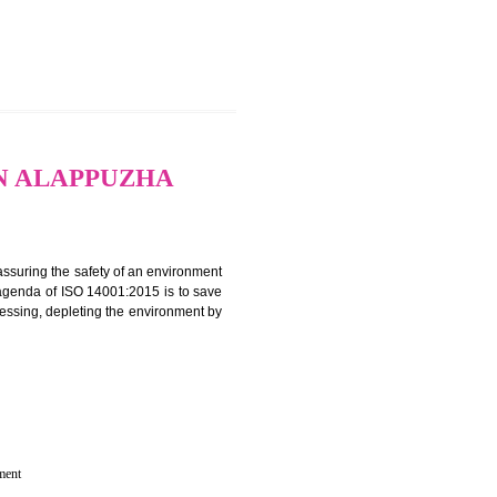
CATION IN ALAPPUZHA
rganization for assuring the safety of an environment
T”. The main agenda of ISO 14001:2015 is to save
try which are harnessing, depleting the environment by