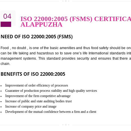
BENEFITS OF OHSAS 18001:2007
Cost savings– It helps to optimise operations and therefore improve the 
Environmental benefits– It helps to reduce negative impacts on the envi
Enhanced customer satisfaction - It help to increase sales, improve qual
Market accessibility- ISO helps to open up trade globally without any ba
Market share- No doubt International standards will definitely help to e
market.
04
ISO 22000:2005 (FSMS) C
ALAPPUZHA
NEED OF ISO 22000:2005 (FSMS)
Food , no doubt , is one of the basic amenities and thus food saf
can be life taking and hazardous so to save one’s life Internatio
management systems. This standard provides security and ensur
chain.