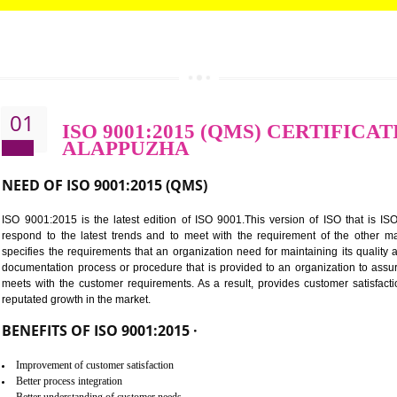
CALL US -: 8439299931,
9760885708
01
ISO 9001:2015 (QMS) CER
ALAPPUZHA
NEED OF ISO 9001:2015 (QMS)
ISO 9001:2015 is the latest edition of ISO 9001.This version o
respond to the latest trends and to meet with the requireme
specifies the requirements that an organization need for maintaini
documentation process or procedure that is provided to an organ
meets with the customer requirements. As a result, provides cu
reputated growth in the market.