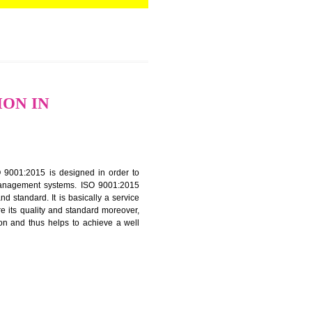
TIFICATION IN
f ISO that is ISO 9001:2015 is designed in order to
nt of the other management systems. ISO 9001:2015
ng its quality and standard. It is basically a service
ization to assure its quality and standard moreover,
stomer satisfaction and thus helps to achieve a well