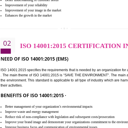
BENEFITS OF ISO 9001:2015 ·
Improvement of customer satisfaction
Better process integration
Better understanding of customer needs
Improvement of your reliability
Improvement of your image in the market
Enhances the growth in the market
02
ISO 14001:2015 CERTIFI
NEED OF ISO 14001:2015 (EMS)
ISO 14001:2015 specifies the requirements that is needed by an o
. The main theme of ISO 14001:2015 is “SAVE THE ENVIRONMEN
the environment. This standard is applicable to all type of indus
their activities.