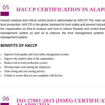
BENEFITS OF ISO 22000:2005
Improvement of order efficiency of processes
Guarantee of production process stability and high quality services
Improvement of the firm competitive advantage
Increase of public and state auditing bodies trust
Increase of company price and image
Development of the mutual confidence between a firm and a client
05
HACCP CERTIFICATION 
Hazard analysis and critical control point is abbreviated as H
food production. HACCP is the global standard for food safety a
the organization on how to analyse and how to reduce hazards
management system as well as to improve the food manage
management system.