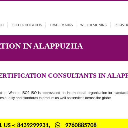
ABOUT
ISO CERTIFICATION
TRADE MARKS
WEB DESIGN
FICATION IN ALAPPUZHA
SO CERTIFICATION CONSULTANTS 
n your mind is: What is ISO? ISO is abbreviated as International organiza
 provides quality and standards to product as well as services across the 