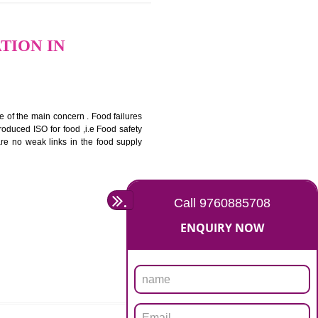
bottom line and save cost
ronment and safety
ity and enhance customer satisfaction
rrier.
levate production and thereby gives you the advantage in the
ERTIFICATION IN
ety should be one of the main concern . Food failures
nal standards introduced ISO for food ,i.e Food safety
es that there are no weak links in the food supply