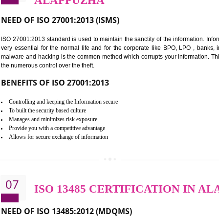
BENEFITS OF HACCP
Improve food quality and food safety management system.
Improve the market value of the organization.
Reduce risk in food production system.
Develop team work among the employees.
Time saving and cost saving process.
It helps to ensure that you are compliant with the law.
06
ISO 27001:2013 (ISMS) C
ALAPPUZHA
NEED OF ISO 27001:2013 (ISMS)
ISO 27001:2013 standard is used to maintain the sanctity of the i
very essential for the normal life and for the corporate like B
malware and hacking is the common method which corrupts your i
the numerous control over the theft.