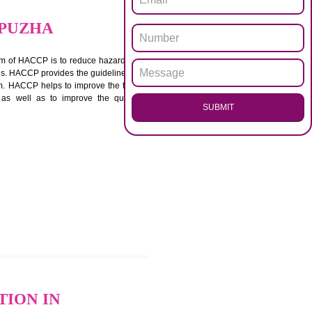
.
Call 97
ENQUI
IN ALAPPUZHA
ACCP. The main aim of HACCP is to reduce hazards in
nd prevent hazards. HACCP provides the guidelines to
 and control them. HACCP helps to improve the food
ment systems as well as to improve the quality
SUB