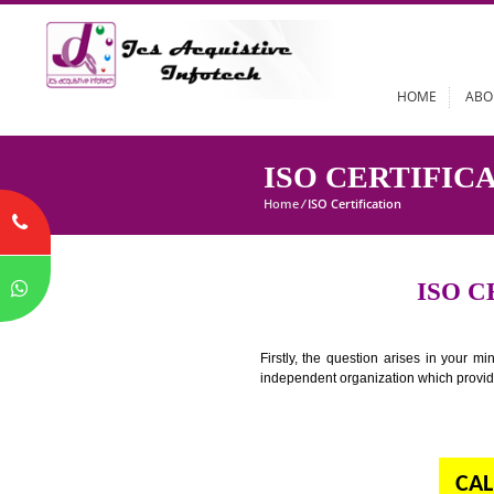
HOME
ISO CERTI
Home
/
ISO Certification
I
Firstly, the question arises i
independent organization which