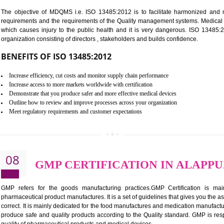
BENEFITS OF ISO 27001:2013
Controlling and keeping the Information secure
To built the security based culture
Manages and minimizes risk exposure
Provide you with a competitive advantage
Allows for secure exchange of information
07
ISO 13485 CERTIFICATI
NEED OF ISO 13485:2012 (MDQMS)
The objective of MDQMS i.e. ISO 13485:2012 is to facilitate 
requirements and the requirements of the Quality management s
which causes injury to the public health and it is very dangero
organization consisting of directors , stakeholders and builds con