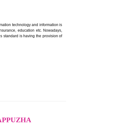
ERTIFICATION IN
nformation. Information technology and information is
PO, LPO , banks, insurance, education etc. Nowadays,
nformation. This standard is having the provision of