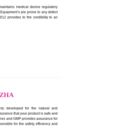
ON IN ALAPPUZHA
harmonized and maintains medical device regulatory
ystems. Medical Equipment’s are prone to any defect
us. ISO 13485:2012 provides to the credibility to an
fidence.