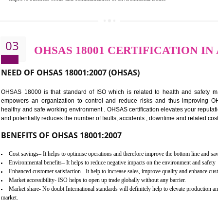
BENEFITS OF ISO 14001:2015 ·
Better management of your organization’s environmental impacts
Improve waste and energy management
Reduce risk of non-compliance with legislation and subsequent costs/pr
Improve your brand image and demonstrate your organizations commitm
Improve business focus and communication of environmental issues
03
OHSAS 18001 CERTIFICA
NEED OF OHSAS 18001:2007 (OHSAS)
OHSAS 18000 is that standard of ISO which is related to h
empowers an organization to control and reduce risks and 
healthy and safe working environment . OHSAS certification elevat
and potentially reduces the number of faults, accidents , downtime