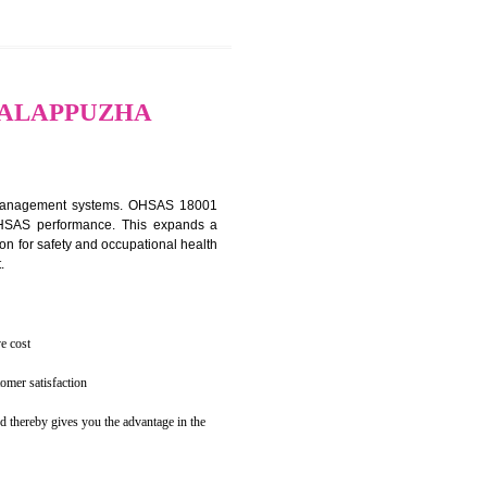
osecution
ent to the environment
TION IN ALAPPUZHA
ealth and safety management systems. OHSAS 18001
thus improving OHSAS performance. This expands a
es your reputation for safety and occupational health
 and related cost.