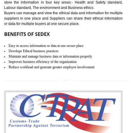
12
WRAP CERTIFICATION IN
TIRUR
WRAP stands for Worldwide Responsible Accredited Production. It 
mainly focused on the apparel, sewn products and footwear. WRAP is
non-profit and independent organization dedicated to promoting lawfu
ethical and safe manufacturing all over the world by certification. Wr
Certification principles are generally based on the workplace regulati
and local laws. This is the world’s largest certification program for texti
industries.
Wrap certification is divided into three categories:- Platinum , Gold a
Silver. Platinum Certification will be issued for 3 years to the organizatio
The gold certification from WRAP is issued for 1 year and the time peri
for which the silver certification from WRAP is issued to the organization 
6 months.
BENEFITS OF WRAP CERTIFICATION
Improve market value of the organization