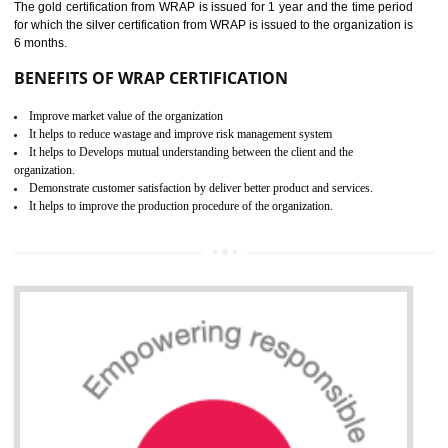
ROHS CERTIFICATION IN
TIRUR
ROHS refers for the Restriction of Hazards Substances. It is designed f
the restriction of the use of hazardous substances in electrical a
electronic equipment (EEE)". Its objective is to restrict the use of s
hazardous substances within electrical and electronic equipment Such 
Lead, Mercury, Cadmium, Hexavalent Chromium (Cr-VI), Polybrominat
Biphenyl (PBB), Polybrominated Biphenyl ether (PBDE)
All applicable products in the EU market must pass the ROHS complian
after July 1, 2006. The mandatory requirement of ROHS directive 
applicable for the European Union and the impact of
BENEFITS OF ROHS CERTIFICATION
Necessarily required for the European nation.
Improve market value and brand value of the product.
Improve efficiency and reliability of the product.
It helps to the organization to produce safe products
Develops the better relationship between the client and the organization