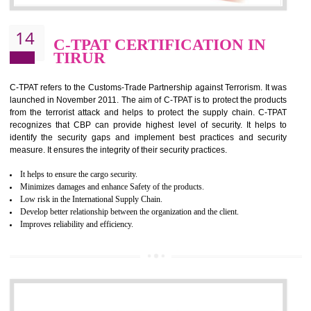
It helps to reduce wastage and improve risk management system
It helps to Develops mutual understanding between the client and the
organization.
Demonstrate customer satisfaction by deliver better product and services.
It helps to improve the production procedure of the organization.