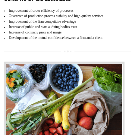
04
ISO 22000:2005 (FSMS)
CERTIFICATION IN TIRUR
NEED OF ISO 22000:2005 (FSMS)
Food , no doubt , is one of the basic amenities and thus food safe
should be one of the main concern . Food failures can be life taking a
hazardous so to save one’s life International standards introduced ISO f
food ,i.e Food safety management systems. This standard provid
security and ensures that there are no weak links in the food supp
chain.
BENEFITS OF ISO 22000:2005