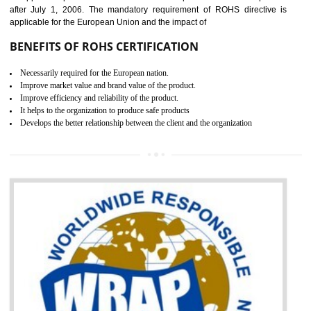
the marketing and sale with the Russian country. GOST- R Certificati
demonstrates that the products meet the standards for the trading 
Russians country. This certificate can only be issued by the accredit
certification body. It is mandatory requirement for all industrial equipme
and consumer products. GOST-R Certificate divided into two parts
Single shipment certificate is valid from one year and the Seri
production Certificate is valid from one to three years.
BENEFITS OF GOST-R CERTIFICATION
It helps to access the Russian market easily
Demonstrate customer satisfaction through deliver the consistent quality as per
the customer requirement.
It helps to improve brand image and market value of the organization.
Money saving and time saving process.
It helps to minimizes risk, defect products and damages.