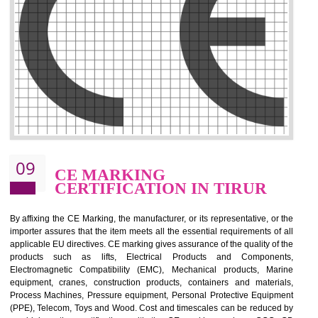
.
Call 9760885708
ENQUIRY NOW
08
GMP CERTIFICATION IN
TIRUR
GMP refers for the goods manufacturing practices.GMP Certification 
mainly developed for the natural and pharmaceutical produ
manufactures. It is a set of guidelines that gives you the assurance th
your product is safe and correct. It is mainly dedicated for the fo
manufactures and medication manufactures and GMP provid
assurance for produce safe and quality products according to the Quali