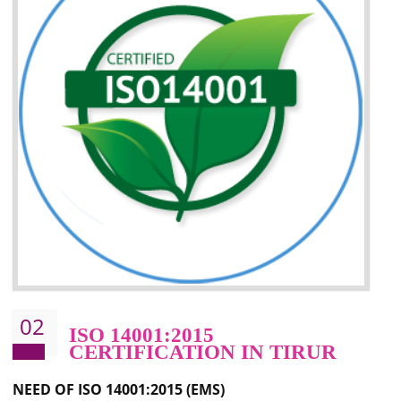
Improvement of your image in the market
Enhances the growth in the market