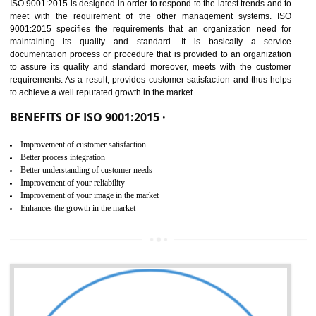
01
ISO 9001:2015 (QMS)
CERTIFICATION IN TIRUR
NEED OF ISO 9001:2015 (QMS)
ISO 9001:2015 is the latest edition of ISO 9001.This version of ISO that 
ISO 9001:2015 is designed in order to respond to the latest trends and 
meet with the requirement of the other management systems. I
9001:2015 specifies the requirements that an organization need f
maintaining its quality and standard. It is basically a servi
documentation process or procedure that is provided to an organizati
to assure its quality and standard moreover, meets with the custom
requirements. As a result, provides customer satisfaction and thus hel
to achieve a well reputated growth in the market.
BENEFITS OF ISO 9001:2015 ·
Improvement of customer satisfaction
Better process integration
Better understanding of customer needs
Improvement of your reliability