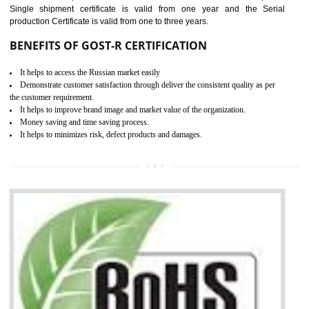
combining other certifications with the CE marking such as CCC, 
Scheme, USA/Canada Safety Certification, GOST-R, etc.
KEY BENEFITS
Access the world’s second largest importer (and largest exporter)
It is mandatory to understand your obligations and demonstrate compliance
Working with a Compliance Provider from project concept helps reduce project
life cycle timescales and budget
Combining CE marking with other certifications such as CB Scheme,
USA/Canada Safety Certification, CCC, GOST-R,ROHS etc…can further reduce
timescales and costs