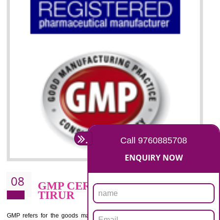
07
ISO 13485 CERTIFICATION I
TIRUR
NEED OF ISO 13485:2012 (MDQMS)
The objective of MDQMS i.e. ISO 13485:2012 is to facilitate harmoniz
and maintains medical device regulatory requirements and t
requirements of the Quality management systems. Medical Equipment
are prone to any defect which causes injury to the public health and it 
very dangerous. ISO 13485:2012 provides to the credibility to 
organization consisting of directors , stakeholders and builds confidence
BENEFITS OF ISO 13485:2012
Increase efficiency, cut costs and monitor supply chain performance
Increase access to more markets worldwide with certification
Demonstrate that you produce safer and more effective medical devices