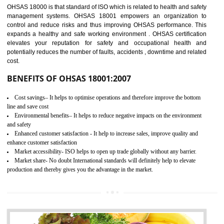
03
OHSAS 18001
CERTIFICATION IN TIRUR
NEED OF OHSAS 18001:2007 (OHSAS)
OHSAS 18000 is that standard of ISO which is related to health and safe
management systems. OHSAS 18001 empowers an organization 
control and reduce risks and thus improving OHSAS performance. Th
expands a healthy and safe working environment . OHSAS certificati
elevates your reputation for safety and occupational health a