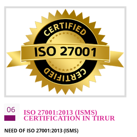
05
HACCP CERTIFICATION IN
TIRUR
Hazard analysis and critical control point is abbreviated as HACCP. T
main aim of HACCP is to reduce hazards in food production. HACCP 
the global standard for food safety and prevent hazards. HACCP provid
the guidelines to the organization on how to analyse and how to redu
hazards and control them. HACCP helps to improve the fo
management system as well as to improve the food management syste
as well as to improve the quality management system.
BENEFITS OF HACCP
Improve food quality and food safety management system.
Improve the market value of the organization.
Reduce risk in food production system.
Develop team work among the employees.