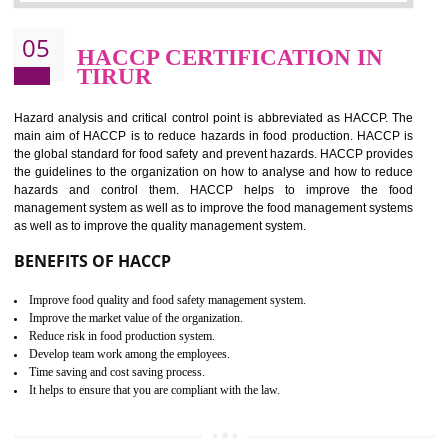
Improvement of order efficiency of processes
Guarantee of production process stability and high quality services
Improvement of the firm competitive advantage
Increase of public and state auditing bodies trust
Increase of company price and image
Development of the mutual confidence between a firm and a client