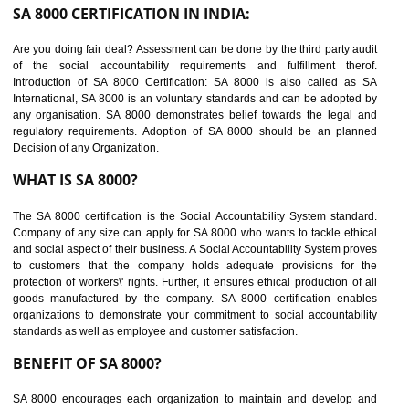
suppliers in one place and Suppliers can share their ethical informati
or data for multiple buyers at one secure place.
BENEFITS OF SEDEX
Easy to access information or data at one secure place
Develops Ethical business practices
Maintain and manage business data or information properly
Improves business efficiency of the organization
Reduce workload and generate greater employee involvement