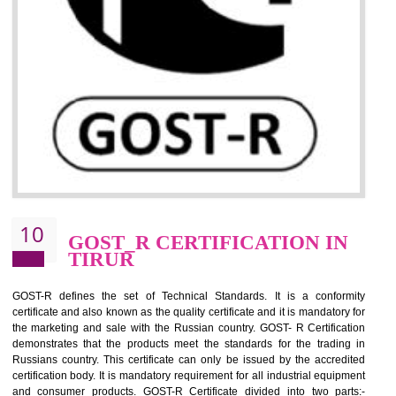
09
CE MARKING
CERTIFICATION IN TIRUR
By affixing the CE Marking, the manufacturer, or its representative, or t
importer assures that the item meets all the essential requirements of a
applicable EU directives. CE marking gives assurance of the quality of t
products such as lifts, Electrical Products and Component
Electromagnetic Compatibility (EMC), Mechanical products, Mari
equipment, cranes, construction products, containers and material
Process Machines, Pressure equipment, Personal Protective Equipme
(PPE), Telecom, Toys and Wood. Cost and timescales can be reduced 