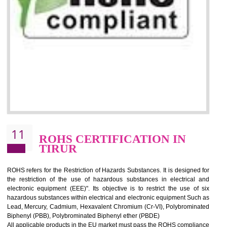
10
GOST_R CERTIFICATION IN
TIRUR
GOST-R defines the set of Technical Standards. It is a conformi
certificate and also known as the quality certificate and it is mandatory f