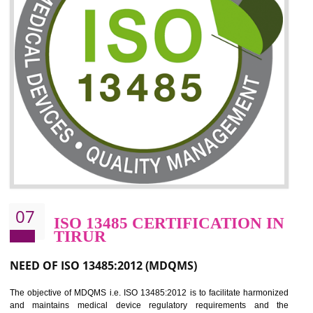
06
ISO 27001:2013 (ISMS)
CERTIFICATION IN TIRUR
NEED OF ISO 27001:2013 (ISMS)
ISO 27001:2013 standard is used to maintain the sanctity of t
information. Information technology and information is very essential f
the normal life and for the corporate like BPO, LPO , banks, insuranc
education etc. Nowadays, malware and hacking is the common meth
which corrupts your information. This standard is having the provision 
the numerous control over the theft.
BENEFITS OF ISO 27001:2013
Controlling and keeping the Information secure
To built the security based culture
Manages and minimizes risk exposure
Provide you with a competitive advantage
Allows for secure exchange of information