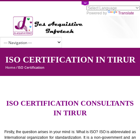
Powered by
Tran
ISO CERTIFICATION IN TIR
Home
/
ISO Certification
ISO CERTIFICATION CONSULTAN
IN TIRUR