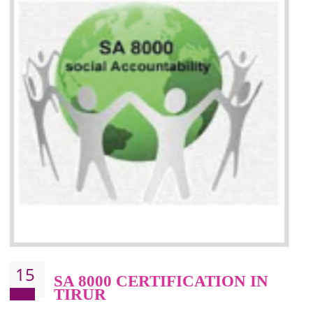
13
SEDEX CERTIFICATION IN
TIRUR
NEED OF SEDEX
Sedex defines the Supplier Ethical Data Exchange, it is a non-prof
organization and introduces to drive ethical business practices. Sed
helps to maintain ethical information in a simple and effective manner. It 
a secure online database which allows the registered members to shar
store the information in four key areas:- Health and Safety standar
Labour standard, The environment and Business ethics.
Buyers can manage and view the ethical data and information for multip