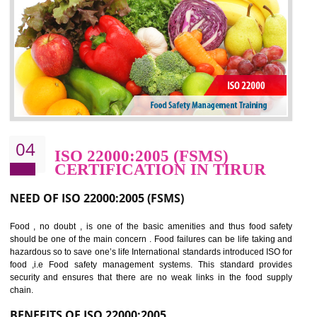
potentially reduces the number of faults, accidents , downtime and relat
cost.
BENEFITS OF OHSAS 18001:2007
Cost savings– It helps to optimise operations and therefore improve the bottom
line and save cost
Environmental benefits– It helps to reduce negative impacts on the environment
and safety
Enhanced customer satisfaction - It help to increase sales, improve quality and
enhance customer satisfaction
Market accessibility- ISO helps to open up trade globally without any barrier.
Market share- No doubt International standards will definitely help to elevate
production and thereby gives you the advantage in the market.