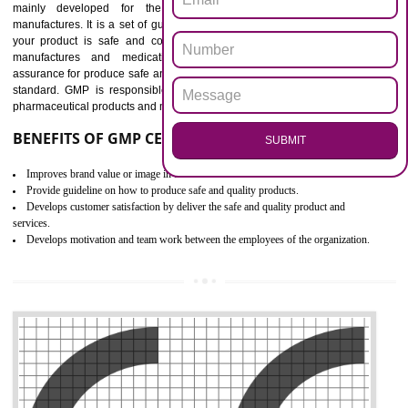
Outline how to review and improve processes across your organization
Meet regulatory requirements and customer expectations