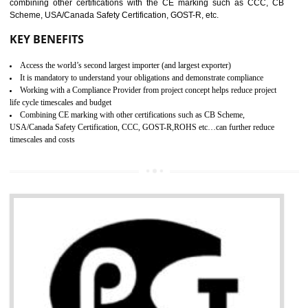
standard. GMP is responsible for the safety, efficiency and quality 
pharmaceutical products and medical devices.
BENEFITS OF GMP CERTIFICATION
SUBMIT
Improves brand value or image in the market
Provide guideline on how to produce safe and quality products.
Develops customer satisfaction by deliver the safe and quality product and
services.
Develops motivation and team work between the employees of the organization