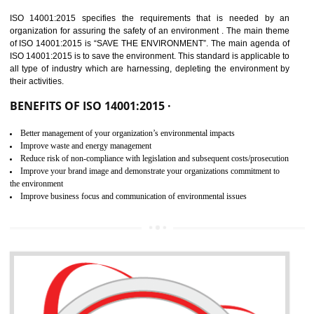
02
ISO 14001:2015
CERTIFICATION IN TIRUR
NEED OF ISO 14001:2015 (EMS)
ISO 14001:2015 specifies the requirements that is needed by 
organization for assuring the safety of an environment . The main the
of ISO 14001:2015 is “SAVE THE ENVIRONMENT”. The main agenda 
ISO 14001:2015 is to save the environment. This standard is applicable 
all type of industry which are harnessing, depleting the environment 
their activities.
BENEFITS OF ISO 14001:2015 ·