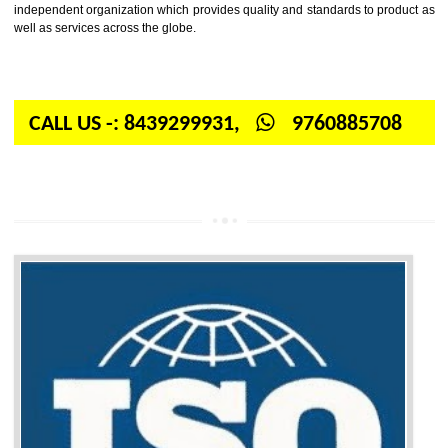
Firstly, the question arises in your mind is: What is ISO? ISO is abbrevia
International organization for standardization. It is a non-government 
independent organization which provides quality and standards to prod
well as services across the globe.
CALL US -: 8439299931,
9760885708