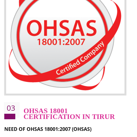
Better management of your organization’s environmental impacts
Improve waste and energy management
Reduce risk of non-compliance with legislation and subsequent costs/prosecuti
Improve your brand image and demonstrate your organizations commitment to
the environment
Improve business focus and communication of environmental issues