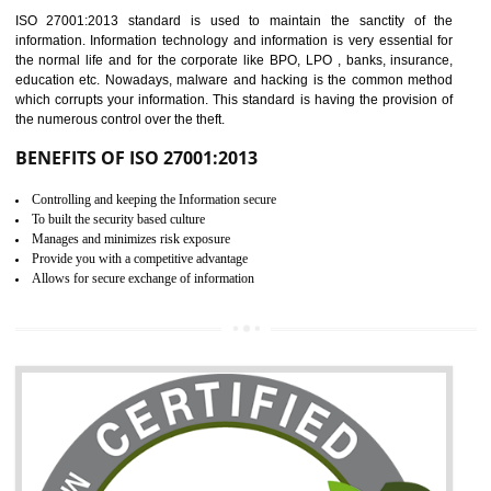
Time saving and cost saving process.
It helps to ensure that you are compliant with the law.