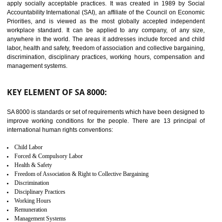
14
C-TPAT CERTIFICATION IN
TIRUR
C-TPAT refers to the Customs-Trade Partnership against Terrorism. It w
launched in November 2011. The aim of C-TPAT is to protect the produc
from the terrorist attack and helps to protect the supply chain. C-TP
recognizes that CBP can provide highest level of security. It helps 
identify the security gaps and implement best practices and securi
measure. It ensures the integrity of their security practices.
It helps to ensure the cargo security.
Minimizes damages and enhance Safety of the products.
Low risk in the International Supply Chain.
Develop better relationship between the organization and the client.
Improves reliability and efficiency.