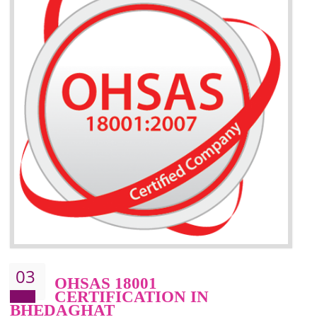
BENEFITS OF ISO 14001:2015 ·
Better management of your organization’s environmental impacts
Improve waste and energy management
Reduce risk of non-compliance with legislation and subsequent costs/prosecuti
Improve your brand image and demonstrate your organizations commitment to
the environment
Improve business focus and communication of environmental issues