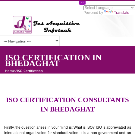
Powered by
Tran
ISO CERTIFICATION IN
BHEDAGHAT
Home
/
ISO Certification
ISO CERTIFICATION CONSULTAN
IN BHEDAGHAT