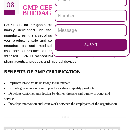
BENEFITS OF ISO 13485:2012
Increase efficiency, cut costs and monitor supply chain performance
Increase access to more markets worldwide with certification
Demonstrate that you produce safer and more effective medical devices
Outline how to review and improve processes across your organization
Meet regulatory requirements and customer expectations