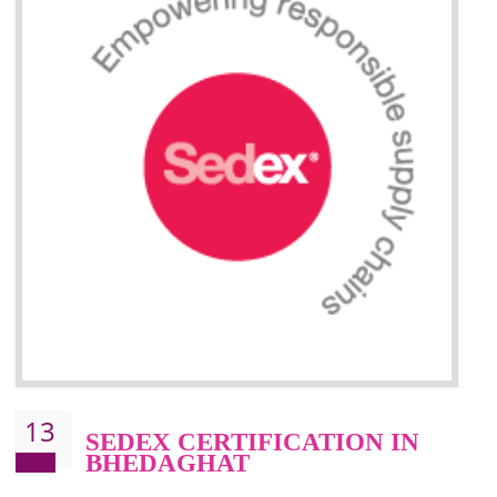
Improve market value and brand value of the product.
Improve efficiency and reliability of the product.
It helps to the organization to produce safe products
Develops the better relationship between the client and the organization