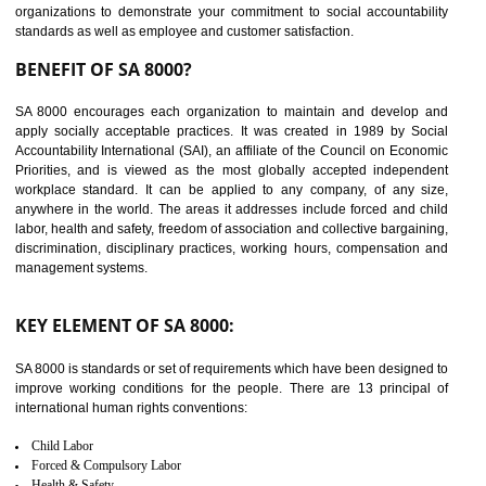
14
C-TPAT CERTIFICATION IN
BHEDAGHAT
C-TPAT refers to the Customs-Trade Partnership against Terrorism. It w
launched in November 2011. The aim of C-TPAT is to protect the produc
from the terrorist attack and helps to protect the supply chain. C-TP
recognizes that CBP can provide highest level of security. It helps 
identify the security gaps and implement best practices and securi
measure. It ensures the integrity of their security practices.
It helps to ensure the cargo security.
Minimizes damages and enhance Safety of the products.
Low risk in the International Supply Chain.