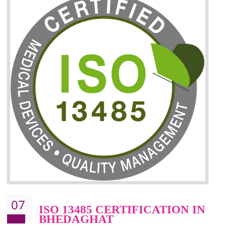
06
ISO 27001:2013 (ISMS)
CERTIFICATION IN
BHEDAGHAT
NEED OF ISO 27001:2013 (ISMS)
ISO 27001:2013 standard is used to maintain the sanctity of t
information. Information technology and information is very essential f
the normal life and for the corporate like BPO, LPO , banks, insuranc
education etc. Nowadays, malware and hacking is the common meth
which corrupts your information. This standard is having the provision 
the numerous control over the theft.
BENEFITS OF ISO 27001:2013