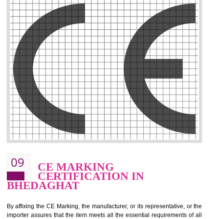
.
Call 9760885708
ENQUIRY NOW
08
GMP CERTIFICATION IN
BHEDAGHAT
GMP refers for the goods manufacturing practices.GMP Certification 