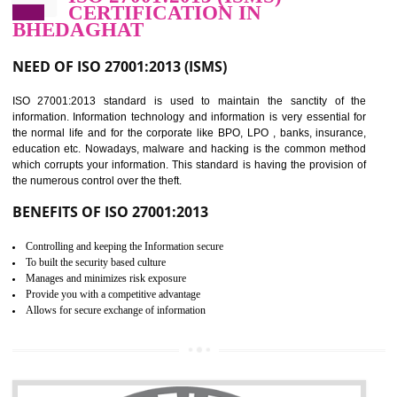
Improve food quality and food safety management system.
Improve the market value of the organization.
Reduce risk in food production system.
Develop team work among the employees.
Time saving and cost saving process.
It helps to ensure that you are compliant with the law.