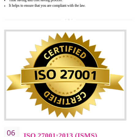
05
HACCP CERTIFICATION IN
BHEDAGHAT
Hazard analysis and critical control point is abbreviated as HACCP. T
main aim of HACCP is to reduce hazards in food production. HACCP 
the global standard for food safety and prevent hazards. HACCP provid
the guidelines to the organization on how to analyse and how to redu
hazards and control them. HACCP helps to improve the fo
management system as well as to improve the food management syste
as well as to improve the quality management system.
BENEFITS OF HACCP