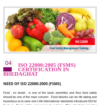
control and reduce risks and thus improving OHSAS performance. Th
expands a healthy and safe working environment . OHSAS certificati
elevates your reputation for safety and occupational health a
potentially reduces the number of faults, accidents , downtime and relat
cost.
BENEFITS OF OHSAS 18001:2007
Cost savings– It helps to optimise operations and therefore improve the bottom
line and save cost
Environmental benefits– It helps to reduce negative impacts on the environment
and safety
Enhanced customer satisfaction - It help to increase sales, improve quality and
enhance customer satisfaction
Market accessibility- ISO helps to open up trade globally without any barrier.
Market share- No doubt International standards will definitely help to elevate
production and thereby gives you the advantage in the market.