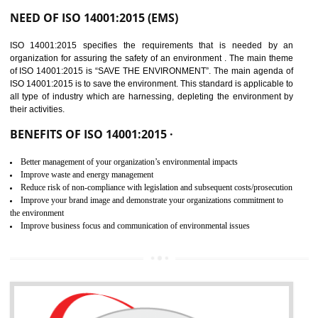
02
ISO 14001:2015
CERTIFICATION IN
BHEDAGHAT
NEED OF ISO 14001:2015 (EMS)
ISO 14001:2015 specifies the requirements that is needed by 
organization for assuring the safety of an environment . The main the
of ISO 14001:2015 is “SAVE THE ENVIRONMENT”. The main agenda 
ISO 14001:2015 is to save the environment. This standard is applicable 
all type of industry which are harnessing, depleting the environment 
their activities.