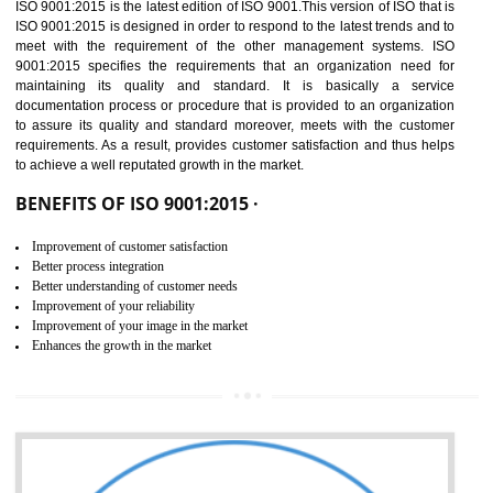
01
ISO 9001:2015 (QMS)
CERTIFICATION IN
BHEDAGHAT
NEED OF ISO 9001:2015 (QMS)
ISO 9001:2015 is the latest edition of ISO 9001.This version of ISO that 
ISO 9001:2015 is designed in order to respond to the latest trends and 
meet with the requirement of the other management systems. I
9001:2015 specifies the requirements that an organization need f
maintaining its quality and standard. It is basically a servi
documentation process or procedure that is provided to an organizati
to assure its quality and standard moreover, meets with the custom
requirements. As a result, provides customer satisfaction and thus hel
to achieve a well reputated growth in the market.
BENEFITS OF ISO 9001:2015 ·
Improvement of customer satisfaction
Better process integration
Better understanding of customer needs