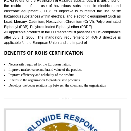
10
GOST_R CERTIFICATION IN
BHEDAGHAT
GOST-R defines the set of Technical Standards. It is a conformi
certificate and also known as the quality certificate and it is mandatory f
the marketing and sale with the Russian country. GOST- R Certificati
demonstrates that the products meet the standards for the trading 
Russians country. This certificate can only be issued by the accredit
certification body. It is mandatory requirement for all industrial equipme
and consumer products. GOST-R Certificate divided into two parts
Single shipment certificate is valid from one year and the Seri
production Certificate is valid from one to three years.
BENEFITS OF GOST-R CERTIFICATION
It helps to access the Russian market easily
Demonstrate customer satisfaction through deliver the consistent quality as per
the customer requirement.
It helps to improve brand image and market value of the organization.
Money saving and time saving process.
It helps to minimizes risk, defect products and damages.