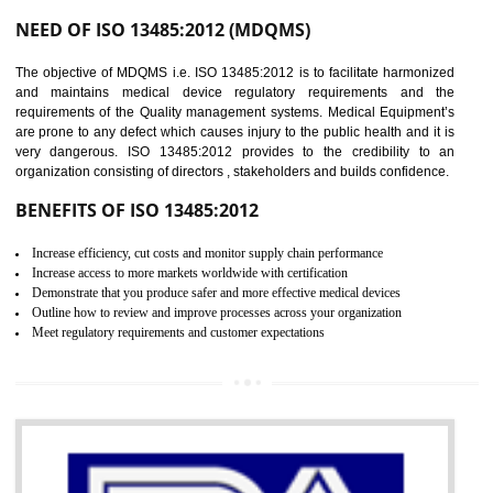
Controlling and keeping the Information secure
To built the security based culture
Manages and minimizes risk exposure
Provide you with a competitive advantage
Allows for secure exchange of information