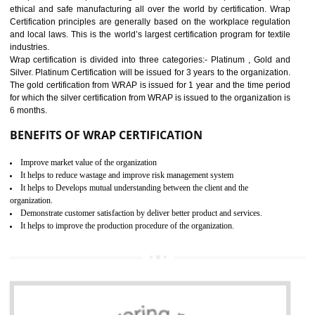
11
ROHS CERTIFICATION IN
BHEDAGHAT
ROHS refers for the Restriction of Hazards Substances. It is designed f
the restriction of the use of hazardous substances in electrical a
electronic equipment (EEE)". Its objective is to restrict the use of s
hazardous substances within electrical and electronic equipment Such 
Lead, Mercury, Cadmium, Hexavalent Chromium (Cr-VI), Polybrominat
Biphenyl (PBB), Polybrominated Biphenyl ether (PBDE)
All applicable products in the EU market must pass the ROHS complian
after July 1, 2006. The mandatory requirement of ROHS directive 
applicable for the European Union and the impact of
BENEFITS OF ROHS CERTIFICATION
Necessarily required for the European nation.