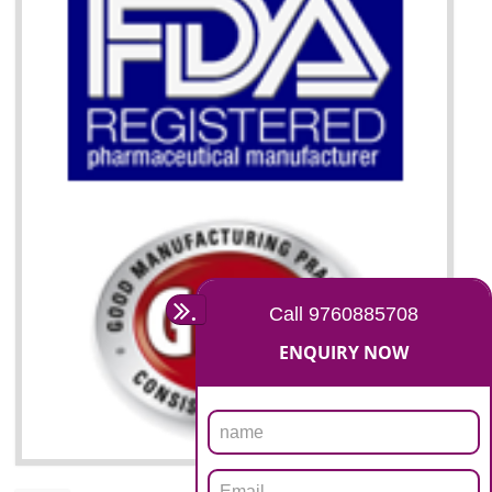
07
ISO 13485 CERTIFICATION I
BHEDAGHAT
NEED OF ISO 13485:2012 (MDQMS)
The objective of MDQMS i.e. ISO 13485:2012 is to facilitate harmoniz
and maintains medical device regulatory requirements and t
requirements of the Quality management systems. Medical Equipment
are prone to any defect which causes injury to the public health and it 
very dangerous. ISO 13485:2012 provides to the credibility to 
organization consisting of directors , stakeholders and builds confidence