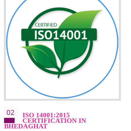
Improvement of your reliability
Improvement of your image in the market
Enhances the growth in the market