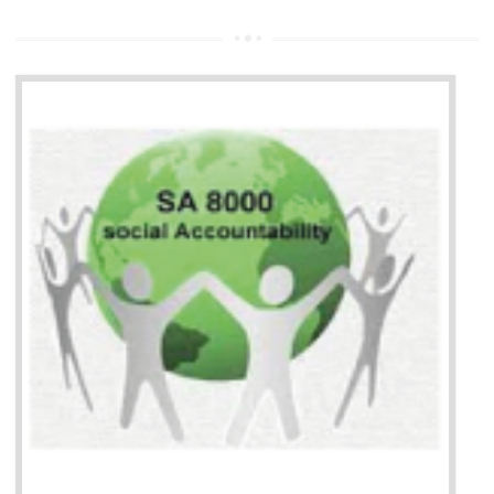
13
SEDEX CERTIFICATION IN
BHEDAGHAT
NEED OF SEDEX