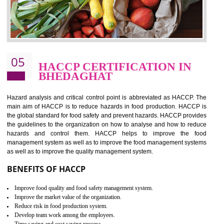
food ,i.e Food safety management systems. This standard provid
security and ensures that there are no weak links in the food supp
chain.
BENEFITS OF ISO 22000:2005
Improvement of order efficiency of processes
Guarantee of production process stability and high quality services
Improvement of the firm competitive advantage
Increase of public and state auditing bodies trust
Increase of company price and image
Development of the mutual confidence between a firm and a client