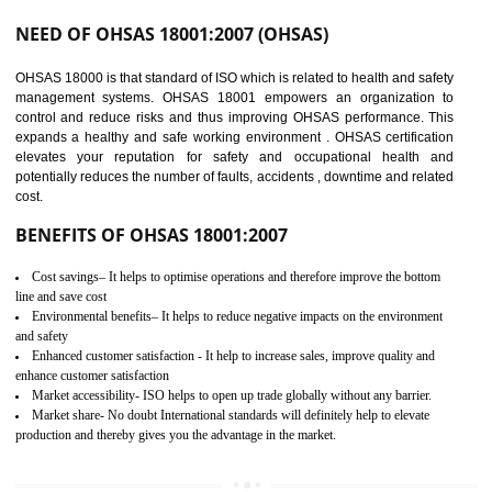
03
OHSAS 18001
CERTIFICATION IN
BHEDAGHAT
NEED OF OHSAS 18001:2007 (OHSAS)
OHSAS 18000 is that standard of ISO which is related to health and safe
management systems. OHSAS 18001 empowers an organization 