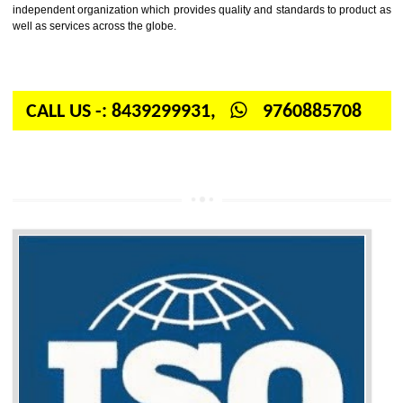
Firstly, the question arises in your mind is: What is ISO? ISO is abbrevia
International organization for standardization. It is a non-government 
independent organization which provides quality and standards to prod
well as services across the globe.
CALL US -: 8439299931,
9760885708