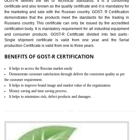
applicable EU directives. CE marking gives assurance of the quality of t
products such as lifts, Electrical Products and Component
Electromagnetic Compatibility (EMC), Mechanical products, Mari
equipment, cranes, construction products, containers and material
Process Machines, Pressure equipment, Personal Protective Equipme
(PPE), Telecom, Toys and Wood. Cost and timescales can be reduced 
combining other certifications with the CE marking such as CCC, 
Scheme, USA/Canada Safety Certification, GOST-R, etc.
KEY BENEFITS
Access the world’s second largest importer (and largest exporter)
It is mandatory to understand your obligations and demonstrate compliance
Working with a Compliance Provider from project concept helps reduce project
life cycle timescales and budget
Combining CE marking with other certifications such as CB Scheme,
USA/Canada Safety Certification, CCC, GOST-R,ROHS etc…can further reduce
timescales and costs