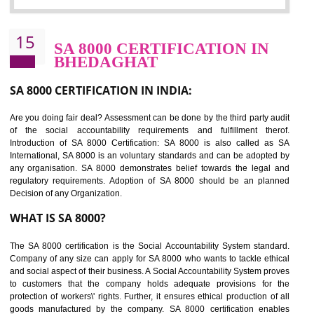
Sedex defines the Supplier Ethical Data Exchange, it is a non-prof
organization and introduces to drive ethical business practices. Sed
helps to maintain ethical information in a simple and effective manner. It 
a secure online database which allows the registered members to shar
store the information in four key areas:- Health and Safety standar
Labour standard, The environment and Business ethics.
Buyers can manage and view the ethical data and information for multip
suppliers in one place and Suppliers can share their ethical informati
or data for multiple buyers at one secure place.
BENEFITS OF SEDEX
Easy to access information or data at one secure place
Develops Ethical business practices
Maintain and manage business data or information properly
Improves business efficiency of the organization
Reduce workload and generate greater employee involvement