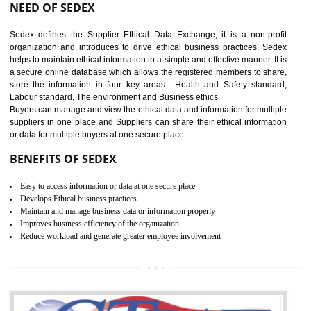
12
WRAP CERTIFICATION IN
BHEDAGHAT
WRAP stands for Worldwide Responsible Accredited Production. It 
mainly focused on the apparel, sewn products and footwear. WRAP is
non-profit and independent organization dedicated to promoting lawfu
ethical and safe manufacturing all over the world by certification. Wr
Certification principles are generally based on the workplace regulati
and local laws. This is the world’s largest certification program for texti
industries.
Wrap certification is divided into three categories:- Platinum , Gold a
Silver. Platinum Certification will be issued for 3 years to the organizatio
The gold certification from WRAP is issued for 1 year and the time peri