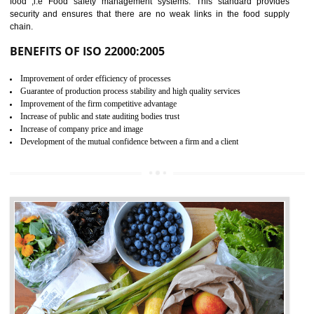
04
ISO 22000:2005 (FSMS)
CERTIFICATION IN
BHEDAGHAT
NEED OF ISO 22000:2005 (FSMS)
Food , no doubt , is one of the basic amenities and thus food safe
should be one of the main concern . Food failures can be life taking a
hazardous so to save one’s life International standards introduced ISO f