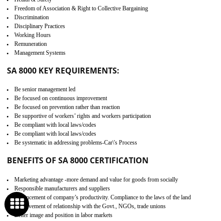
Develop better relationship between the organization and the client.
Improves reliability and efficiency.