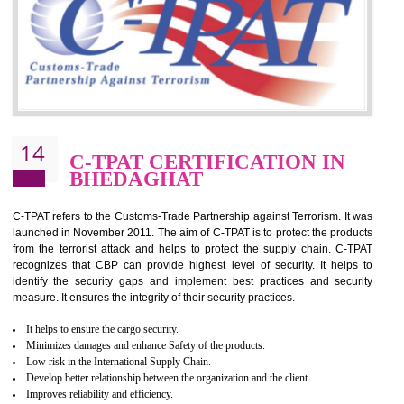
for which the silver certification from WRAP is issued to the organization 
6 months.
BENEFITS OF WRAP CERTIFICATION
Improve market value of the organization
It helps to reduce wastage and improve risk management system
It helps to Develops mutual understanding between the client and the
organization.
Demonstrate customer satisfaction by deliver better product and services.
It helps to improve the production procedure of the organization.