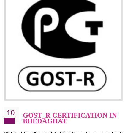
09
CE MARKING
CERTIFICATION IN
BHEDAGHAT
By affixing the CE Marking, the manufacturer, or its representative, or t
importer assures that the item meets all the essential requirements of a