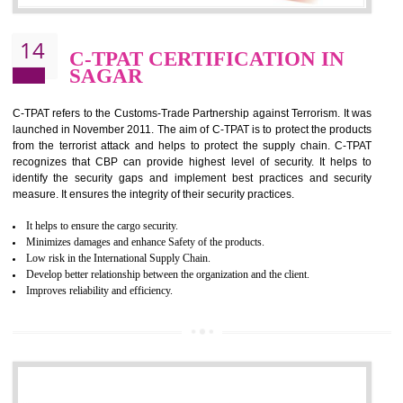
It helps to reduce wastage and improve risk management system
It helps to Develops mutual understanding between the client and the
organization.
Demonstrate customer satisfaction by deliver better product and services.
It helps to improve the production procedure of the organization.