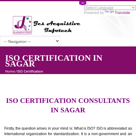
Powered by
Tran
ISO CERTIFICATION IN
SAGAR
Home
/
ISO Certification
ISO CERTIFICATION CONSULTAN
IN SAGAR