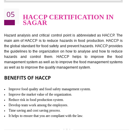
Improvement of order efficiency of processes
Guarantee of production process stability and high quality services
Improvement of the firm competitive advantage
Increase of public and state auditing bodies trust
Increase of company price and image
Development of the mutual confidence between a firm and a client