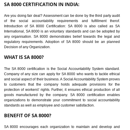
suppliers in one place and Suppliers can share their ethical informati
or data for multiple buyers at one secure place.
BENEFITS OF SEDEX
Easy to access information or data at one secure place
Develops Ethical business practices
Maintain and manage business data or information properly
Improves business efficiency of the organization
Reduce workload and generate greater employee involvement