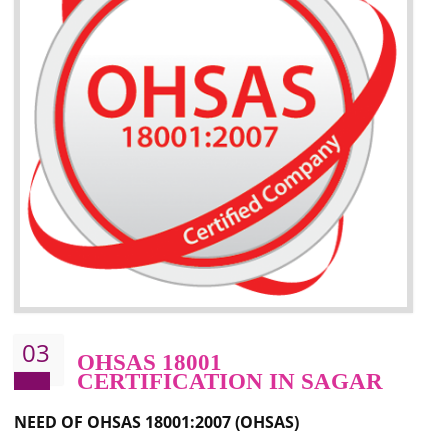
Better management of your organization’s environmental impacts
Improve waste and energy management
Reduce risk of non-compliance with legislation and subsequent costs/prosecuti
Improve your brand image and demonstrate your organizations commitment to
the environment
Improve business focus and communication of environmental issues