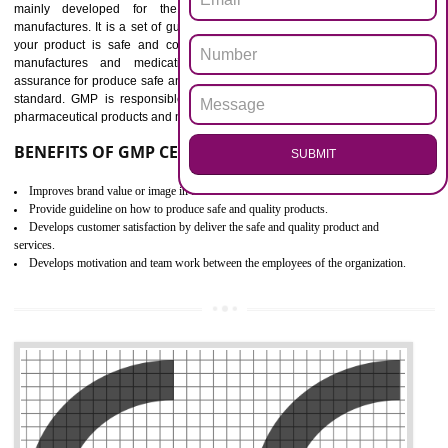
Outline how to review and improve processes across your organization
Meet regulatory requirements and customer expectations