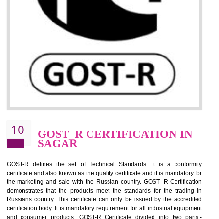
09
CE MARKING
CERTIFICATION IN SAGAR
By affixing the CE Marking, the manufacturer, or its representative, or t
importer assures that the item meets all the essential requirements of a
applicable EU directives. CE marking gives assurance of the quality of t
products such as lifts, Electrical Products and Component
Electromagnetic Compatibility (EMC), Mechanical products, Mari
equipment, cranes, construction products, containers and material
Process Machines, Pressure equipment, Personal Protective Equipme
(PPE), Telecom, Toys and Wood. Cost and timescales can be reduced 