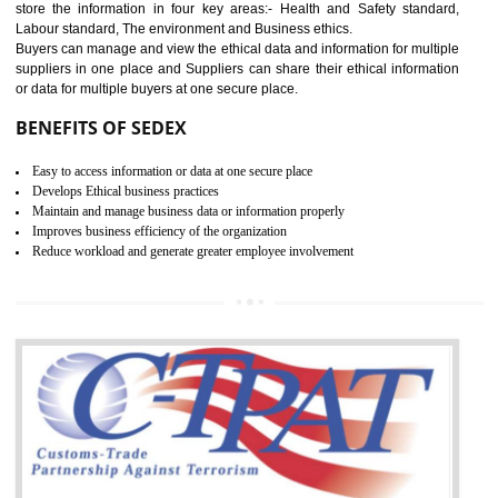
12
WRAP CERTIFICATION IN
SAGAR
WRAP stands for Worldwide Responsible Accredited Production. It 
mainly focused on the apparel, sewn products and footwear. WRAP is
non-profit and independent organization dedicated to promoting lawfu
ethical and safe manufacturing all over the world by certification. Wr
Certification principles are generally based on the workplace regulati
and local laws. This is the world’s largest certification program for texti
industries.
Wrap certification is divided into three categories:- Platinum , Gold a
Silver. Platinum Certification will be issued for 3 years to the organizatio
The gold certification from WRAP is issued for 1 year and the time peri
for which the silver certification from WRAP is issued to the organization 
6 months.
BENEFITS OF WRAP CERTIFICATION
Improve market value of the organization