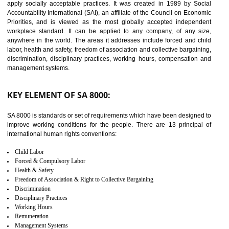
14
C-TPAT CERTIFICATION IN
SAGAR
C-TPAT refers to the Customs-Trade Partnership against Terrorism. It w
launched in November 2011. The aim of C-TPAT is to protect the produc
from the terrorist attack and helps to protect the supply chain. C-TP
recognizes that CBP can provide highest level of security. It helps 
identify the security gaps and implement best practices and securi
measure. It ensures the integrity of their security practices.
It helps to ensure the cargo security.
Minimizes damages and enhance Safety of the products.
Low risk in the International Supply Chain.
Develop better relationship between the organization and the client.
Improves reliability and efficiency.