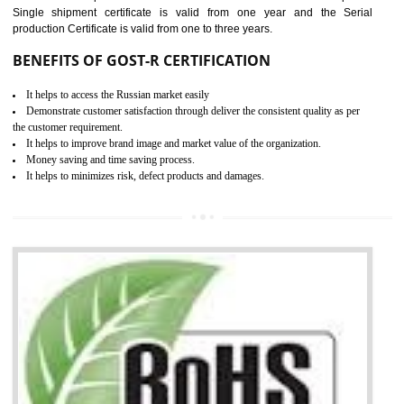
combining other certifications with the CE marking such as CCC, 
Scheme, USA/Canada Safety Certification, GOST-R, etc.
KEY BENEFITS
Access the world’s second largest importer (and largest exporter)
It is mandatory to understand your obligations and demonstrate compliance
Working with a Compliance Provider from project concept helps reduce project
life cycle timescales and budget
Combining CE marking with other certifications such as CB Scheme,
USA/Canada Safety Certification, CCC, GOST-R,ROHS etc…can further reduce
timescales and costs