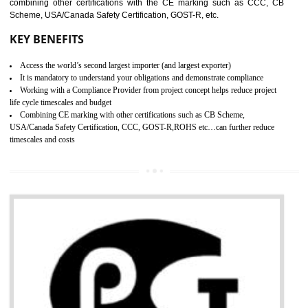
standard. GMP is responsible for the safety, efficiency and quality 
pharmaceutical products and medical devices.
BENEFITS OF GMP CERTIFICATION
SUBMIT
Improves brand value or image in the market
Provide guideline on how to produce safe and quality products.
Develops customer satisfaction by deliver the safe and quality product and
services.
Develops motivation and team work between the employees of the organization