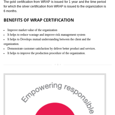
ROHS CERTIFICATION IN
SAGAR
ROHS refers for the Restriction of Hazards Substances. It is designed f
the restriction of the use of hazardous substances in electrical a
electronic equipment (EEE)". Its objective is to restrict the use of s
hazardous substances within electrical and electronic equipment Such 
Lead, Mercury, Cadmium, Hexavalent Chromium (Cr-VI), Polybrominat
Biphenyl (PBB), Polybrominated Biphenyl ether (PBDE)
All applicable products in the EU market must pass the ROHS complian
after July 1, 2006. The mandatory requirement of ROHS directive 
applicable for the European Union and the impact of
BENEFITS OF ROHS CERTIFICATION
Necessarily required for the European nation.
Improve market value and brand value of the product.
Improve efficiency and reliability of the product.
It helps to the organization to produce safe products
Develops the better relationship between the client and the organization