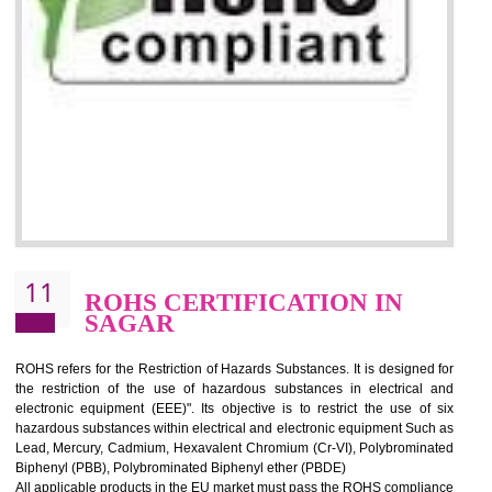
10
GOST_R CERTIFICATION IN
SAGAR
GOST-R defines the set of Technical Standards. It is a conformi
certificate and also known as the quality certificate and it is mandatory f