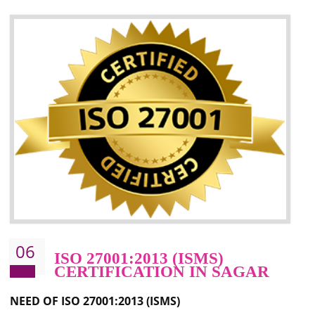
05
HACCP CERTIFICATION IN
SAGAR
Hazard analysis and critical control point is abbreviated as HACCP. T
main aim of HACCP is to reduce hazards in food production. HACCP 
the global standard for food safety and prevent hazards. HACCP provid
the guidelines to the organization on how to analyse and how to redu
hazards and control them. HACCP helps to improve the fo
management system as well as to improve the food management syste
as well as to improve the quality management system.
BENEFITS OF HACCP
Improve food quality and food safety management system.
Improve the market value of the organization.
Reduce risk in food production system.
Develop team work among the employees.