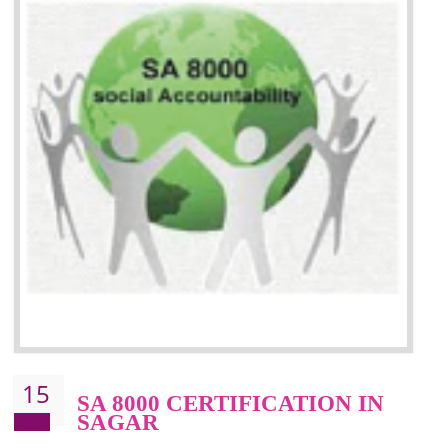
13
SEDEX CERTIFICATION IN
SAGAR
NEED OF SEDEX
Sedex defines the Supplier Ethical Data Exchange, it is a non-prof
organization and introduces to drive ethical business practices. Sed
helps to maintain ethical information in a simple and effective manner. It 
a secure online database which allows the registered members to shar
store the information in four key areas:- Health and Safety standar
Labour standard, The environment and Business ethics.
Buyers can manage and view the ethical data and information for multip