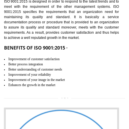
01
ISO 9001:2015 (QMS)
CERTIFICATION IN SAGAR
NEED OF ISO 9001:2015 (QMS)
ISO 9001:2015 is the latest edition of ISO 9001.This version of ISO that 
ISO 9001:2015 is designed in order to respond to the latest trends and 
meet with the requirement of the other management systems. I
9001:2015 specifies the requirements that an organization need f
maintaining its quality and standard. It is basically a servi
documentation process or procedure that is provided to an organizati
to assure its quality and standard moreover, meets with the custom
requirements. As a result, provides customer satisfaction and thus hel
to achieve a well reputated growth in the market.
BENEFITS OF ISO 9001:2015 ·
Improvement of customer satisfaction
Better process integration
Better understanding of customer needs
Improvement of your reliability