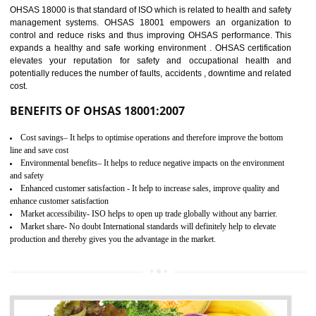
03
OHSAS 18001
CERTIFICATION IN SAGAR
NEED OF OHSAS 18001:2007 (OHSAS)
OHSAS 18000 is that standard of ISO which is related to health and safe
management systems. OHSAS 18001 empowers an organization 
control and reduce risks and thus improving OHSAS performance. Th
expands a healthy and safe working environment . OHSAS certificati
elevates your reputation for safety and occupational health a