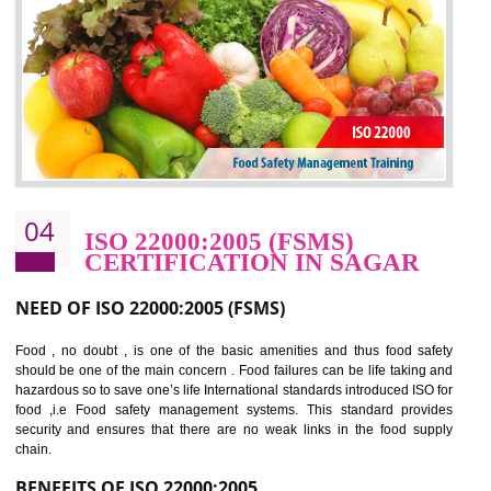
potentially reduces the number of faults, accidents , downtime and relat
cost.
BENEFITS OF OHSAS 18001:2007
Cost savings– It helps to optimise operations and therefore improve the bottom
line and save cost
Environmental benefits– It helps to reduce negative impacts on the environment
and safety
Enhanced customer satisfaction - It help to increase sales, improve quality and
enhance customer satisfaction
Market accessibility- ISO helps to open up trade globally without any barrier.
Market share- No doubt International standards will definitely help to elevate
production and thereby gives you the advantage in the market.