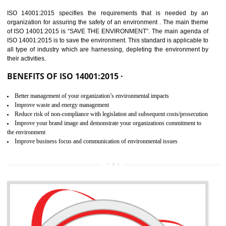
02
ISO 14001:2015
CERTIFICATION IN SAGAR
NEED OF ISO 14001:2015 (EMS)
ISO 14001:2015 specifies the requirements that is needed by 
organization for assuring the safety of an environment . The main the
of ISO 14001:2015 is “SAVE THE ENVIRONMENT”. The main agenda 
ISO 14001:2015 is to save the environment. This standard is applicable 
all type of industry which are harnessing, depleting the environment 
their activities.
BENEFITS OF ISO 14001:2015 ·