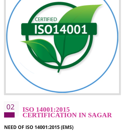
Improvement of your image in the market
Enhances the growth in the market