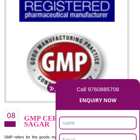
07
ISO 13485 CERTIFICATION I
SAGAR
NEED OF ISO 13485:2012 (MDQMS)
The objective of MDQMS i.e. ISO 13485:2012 is to facilitate harmoniz
and maintains medical device regulatory requirements and t
requirements of the Quality management systems. Medical Equipment
are prone to any defect which causes injury to the public health and it 
very dangerous. ISO 13485:2012 provides to the credibility to 
organization consisting of directors , stakeholders and builds confidence
BENEFITS OF ISO 13485:2012
Increase efficiency, cut costs and monitor supply chain performance
Increase access to more markets worldwide with certification
Demonstrate that you produce safer and more effective medical devices