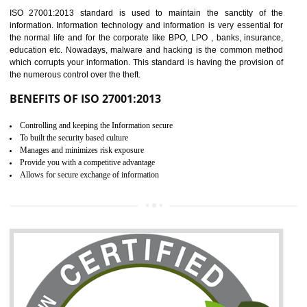
Time saving and cost saving process.
It helps to ensure that you are compliant with the law.