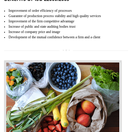
04
ISO 22000:2005 (FSMS)
CERTIFICATION IN SAGAR
NEED OF ISO 22000:2005 (FSMS)
Food , no doubt , is one of the basic amenities and thus food safe
should be one of the main concern . Food failures can be life taking a
hazardous so to save one’s life International standards introduced ISO f
food ,i.e Food safety management systems. This standard provid
security and ensures that there are no weak links in the food supp
chain.
BENEFITS OF ISO 22000:2005