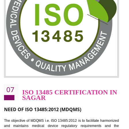
06
ISO 27001:2013 (ISMS)
CERTIFICATION IN SAGAR
NEED OF ISO 27001:2013 (ISMS)
ISO 27001:2013 standard is used to maintain the sanctity of t
information. Information technology and information is very essential f
the normal life and for the corporate like BPO, LPO , banks, insuranc
education etc. Nowadays, malware and hacking is the common meth
which corrupts your information. This standard is having the provision 
the numerous control over the theft.
BENEFITS OF ISO 27001:2013
Controlling and keeping the Information secure
To built the security based culture
Manages and minimizes risk exposure
Provide you with a competitive advantage
Allows for secure exchange of information