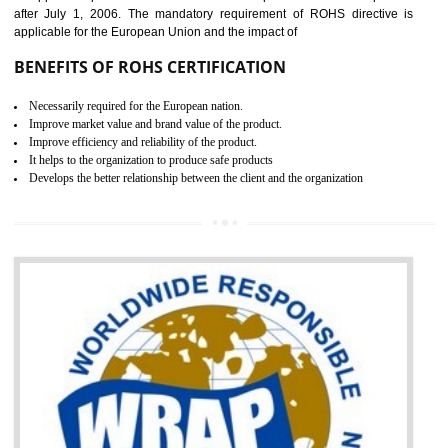
the marketing and sale with the Russian country. GOST- R Certificati
demonstrates that the products meet the standards for the trading 
Russians country. This certificate can only be issued by the accredit
certification body. It is mandatory requirement for all industrial equipme
and consumer products. GOST-R Certificate divided into two parts
Single shipment certificate is valid from one year and the Seri
production Certificate is valid from one to three years.
BENEFITS OF GOST-R CERTIFICATION
It helps to access the Russian market easily
Demonstrate customer satisfaction through deliver the consistent quality as per
the customer requirement.
It helps to improve brand image and market value of the organization.
Money saving and time saving process.
It helps to minimizes risk, defect products and damages.