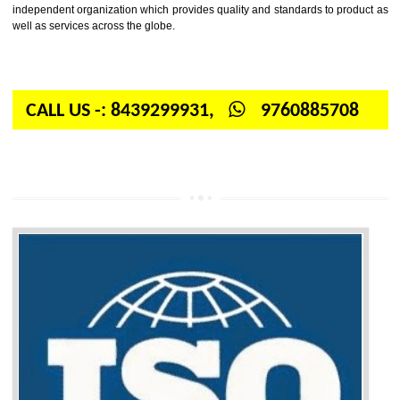
Firstly, the question arises in your mind is: What is ISO? ISO is abbrevia
International organization for standardization. It is a non-government 
independent organization which provides quality and standards to prod
well as services across the globe.
CALL US -: 8439299931,
9760885708