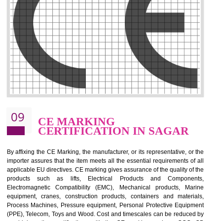
.
Call 9760885708
ENQUIRY NOW
08
GMP CERTIFICATION IN
SAGAR
GMP refers for the goods manufacturing practices.GMP Certification 
mainly developed for the natural and pharmaceutical produ
manufactures. It is a set of guidelines that gives you the assurance th
your product is safe and correct. It is mainly dedicated for the fo
manufactures and medication manufactures and GMP provid
assurance for produce safe and quality products according to the Quali