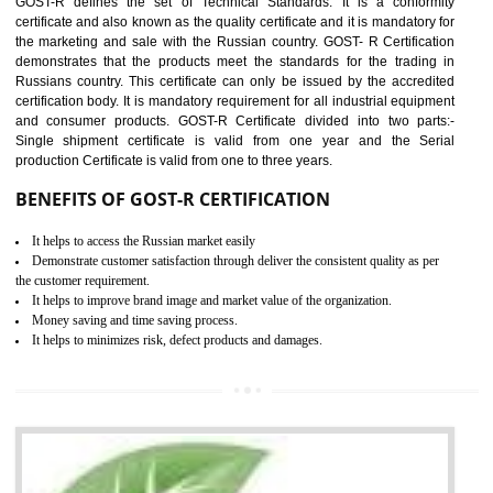
applicable EU directives. CE marking gives assurance of the quality of t
products such as lifts, Electrical Products and Component
Electromagnetic Compatibility (EMC), Mechanical products, Mari
equipment, cranes, construction products, containers and material
Process Machines, Pressure equipment, Personal Protective Equipme
(PPE), Telecom, Toys and Wood. Cost and timescales can be reduced 
combining other certifications with the CE marking such as CCC, 
Scheme, USA/Canada Safety Certification, GOST-R, etc.
KEY BENEFITS
Access the world’s second largest importer (and largest exporter)
It is mandatory to understand your obligations and demonstrate compliance
Working with a Compliance Provider from project concept helps reduce project
life cycle timescales and budget
Combining CE marking with other certifications such as CB Scheme,
USA/Canada Safety Certification, CCC, GOST-R,ROHS etc…can further reduce
timescales and costs