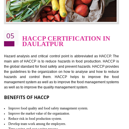
food ,i.e Food safety management systems. This standard provid
security and ensures that there are no weak links in the food supp
chain.
BENEFITS OF ISO 22000:2005
Improvement of order efficiency of processes
Guarantee of production process stability and high quality services
Improvement of the firm competitive advantage
Increase of public and state auditing bodies trust
Increase of company price and image
Development of the mutual confidence between a firm and a client