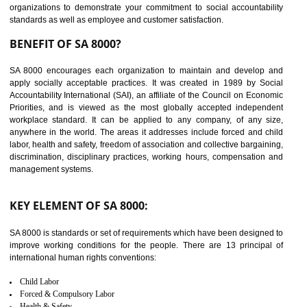
14
C-TPAT CERTIFICATION IN
DAULATPUR
C-TPAT refers to the Customs-Trade Partnership against Terrorism. It w
launched in November 2011. The aim of C-TPAT is to protect the produc
from the terrorist attack and helps to protect the supply chain. C-TP
recognizes that CBP can provide highest level of security. It helps 
identify the security gaps and implement best practices and securi
measure. It ensures the integrity of their security practices.
It helps to ensure the cargo security.
Minimizes damages and enhance Safety of the products.
Low risk in the International Supply Chain.