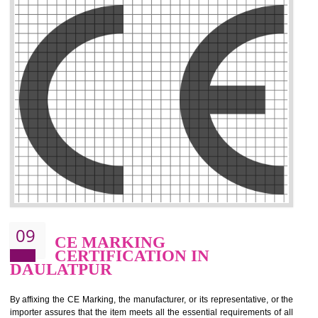
.
Call 9760885708
ENQUIRY NOW
08
GMP CERTIFICATION IN
DAULATPUR
GMP refers for the goods manufacturing practices.GMP Certification 