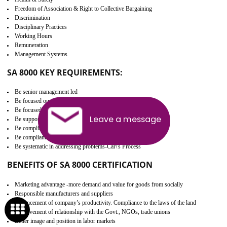
Develop better relationship between the organization and the client.
Improves reliability and efficiency.