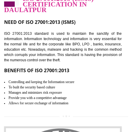
Improve food quality and food safety management system.
Improve the market value of the organization.
Reduce risk in food production system.
Develop team work among the employees.
Time saving and cost saving process.
It helps to ensure that you are compliant with the law.