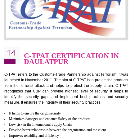
for which the silver certification from WRAP is issued to the organization 
6 months.
BENEFITS OF WRAP CERTIFICATION
Improve market value of the organization
It helps to reduce wastage and improve risk management system
It helps to Develops mutual understanding between the client and the
organization.
Demonstrate customer satisfaction by deliver better product and services.
It helps to improve the production procedure of the organization.