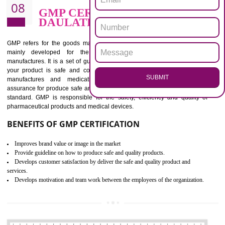
BENEFITS OF ISO 13485:2012
Increase efficiency, cut costs and monitor supply chain performance
Increase access to more markets worldwide with certification
Demonstrate that you produce safer and more effective medical devices
Outline how to review and improve processes across your organization
Meet regulatory requirements and customer expectations