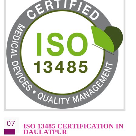
06
ISO 27001:2013 (ISMS)
CERTIFICATION IN
DAULATPUR
NEED OF ISO 27001:2013 (ISMS)
ISO 27001:2013 standard is used to maintain the sanctity of t
information. Information technology and information is very essential f
the normal life and for the corporate like BPO, LPO , banks, insuranc
education etc. Nowadays, malware and hacking is the common meth
which corrupts your information. This standard is having the provision 
the numerous control over the theft.
BENEFITS OF ISO 27001:2013