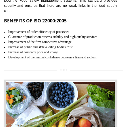
04
ISO 22000:2005 (FSMS)
CERTIFICATION IN
DAULATPUR
NEED OF ISO 22000:2005 (FSMS)
Food , no doubt , is one of the basic amenities and thus food safe
should be one of the main concern . Food failures can be life taking a
hazardous so to save one’s life International standards introduced ISO f