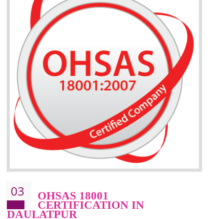
BENEFITS OF ISO 14001:2015 ·
Better management of your organization’s environmental impacts
Improve waste and energy management
Reduce risk of non-compliance with legislation and subsequent costs/prosecuti
Improve your brand image and demonstrate your organizations commitment to
the environment
Improve business focus and communication of environmental issues