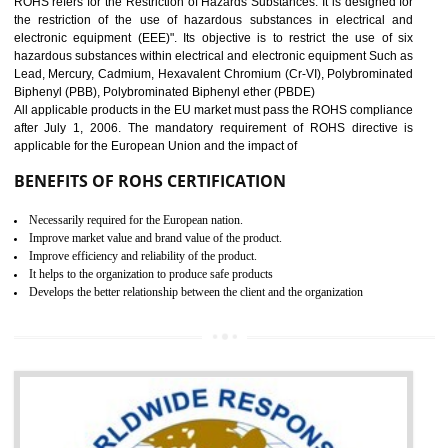
10
GOST_R CERTIFICATION IN
DAULATPUR
GOST-R defines the set of Technical Standards. It is a conformi
certificate and also known as the quality certificate and it is mandatory f
the marketing and sale with the Russian country. GOST- R Certificati
demonstrates that the products meet the standards for the trading 
Russians country. This certificate can only be issued by the accredit
certification body. It is mandatory requirement for all industrial equipme
and consumer products. GOST-R Certificate divided into two parts
Single shipment certificate is valid from one year and the Seri
production Certificate is valid from one to three years.
BENEFITS OF GOST-R CERTIFICATION
It helps to access the Russian market easily
Demonstrate customer satisfaction through deliver the consistent quality as per
the customer requirement.
It helps to improve brand image and market value of the organization.
Money saving and time saving process.
It helps to minimizes risk, defect products and damages.