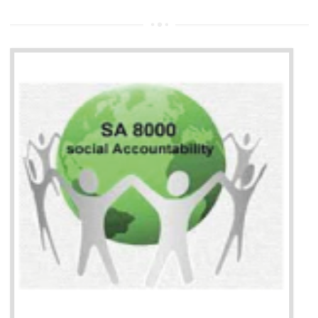
13
SEDEX CERTIFICATION IN
DAULATPUR
NEED OF SEDEX