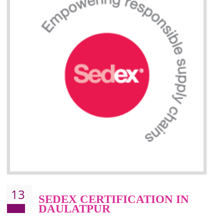
Improve market value and brand value of the product.
Improve efficiency and reliability of the product.
It helps to the organization to produce safe products
Develops the better relationship between the client and the organization