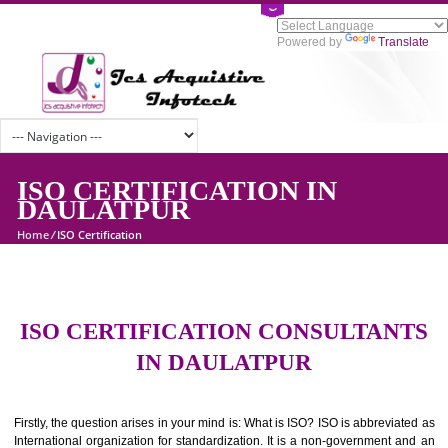
Powered by
Tran
ISO CERTIFICATION IN
DAULATPUR
Home
/
ISO Certification
ISO CERTIFICATION CONSULTAN
IN DAULATPUR