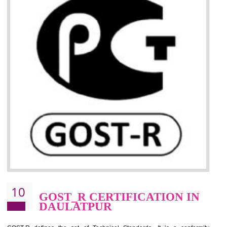
09
CE MARKING
CERTIFICATION IN
DAULATPUR
By affixing the CE Marking, the manufacturer, or its representative, or t
importer assures that the item meets all the essential requirements of a