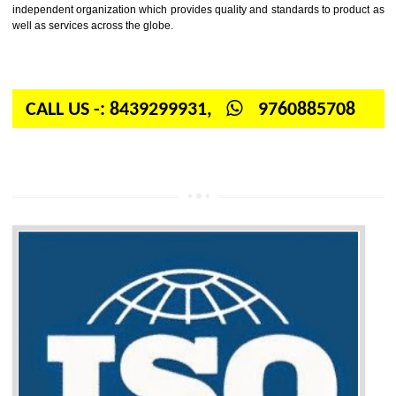
Firstly, the question arises in your mind is: What is ISO? ISO is abbrevia
International organization for standardization. It is a non-government 
independent organization which provides quality and standards to prod
well as services across the globe.
CALL US -: 8439299931,
9760885708