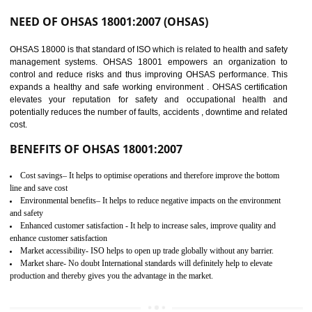
03
OHSAS 18001
CERTIFICATION IN
DAULATPUR
NEED OF OHSAS 18001:2007 (OHSAS)
OHSAS 18000 is that standard of ISO which is related to health and safe
management systems. OHSAS 18001 empowers an organization 