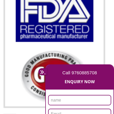
07
ISO 13485 CERTIFICATION I
DAULATPUR
NEED OF ISO 13485:2012 (MDQMS)
The objective of MDQMS i.e. ISO 13485:2012 is to facilitate harmoniz
and maintains medical device regulatory requirements and t
requirements of the Quality management systems. Medical Equipment
are prone to any defect which causes injury to the public health and it 
very dangerous. ISO 13485:2012 provides to the credibility to 
organization consisting of directors , stakeholders and builds confidence