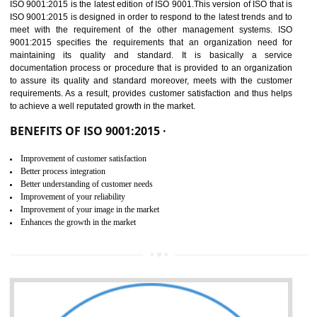
01
ISO 9001:2015 (QMS)
CERTIFICATION IN
DAULATPUR
NEED OF ISO 9001:2015 (QMS)
ISO 9001:2015 is the latest edition of ISO 9001.This version of ISO that 
ISO 9001:2015 is designed in order to respond to the latest trends and 
meet with the requirement of the other management systems. I
9001:2015 specifies the requirements that an organization need f
maintaining its quality and standard. It is basically a servi
documentation process or procedure that is provided to an organizati
to assure its quality and standard moreover, meets with the custom
requirements. As a result, provides customer satisfaction and thus hel
to achieve a well reputated growth in the market.
BENEFITS OF ISO 9001:2015 ·
Improvement of customer satisfaction
Better process integration
Better understanding of customer needs