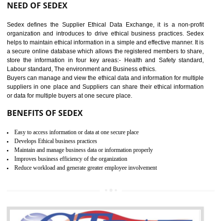
12
WRAP CERTIFICATION IN
DAULATPUR
WRAP stands for Worldwide Responsible Accredited Production. It 
mainly focused on the apparel, sewn products and footwear. WRAP is
non-profit and independent organization dedicated to promoting lawfu
ethical and safe manufacturing all over the world by certification. Wr
Certification principles are generally based on the workplace regulati
and local laws. This is the world’s largest certification program for texti
industries.
Wrap certification is divided into three categories:- Platinum , Gold a
Silver. Platinum Certification will be issued for 3 years to the organizatio
The gold certification from WRAP is issued for 1 year and the time peri