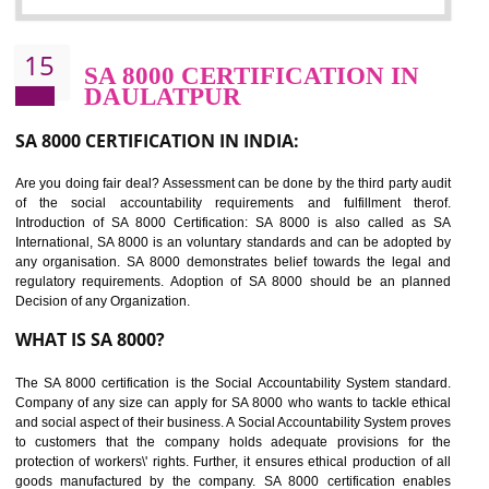
Sedex defines the Supplier Ethical Data Exchange, it is a non-prof
organization and introduces to drive ethical business practices. Sed
helps to maintain ethical information in a simple and effective manner. It 
a secure online database which allows the registered members to shar
store the information in four key areas:- Health and Safety standar
Labour standard, The environment and Business ethics.
Buyers can manage and view the ethical data and information for multip
suppliers in one place and Suppliers can share their ethical informati
or data for multiple buyers at one secure place.
BENEFITS OF SEDEX
Easy to access information or data at one secure place
Develops Ethical business practices
Maintain and manage business data or information properly
Improves business efficiency of the organization
Reduce workload and generate greater employee involvement