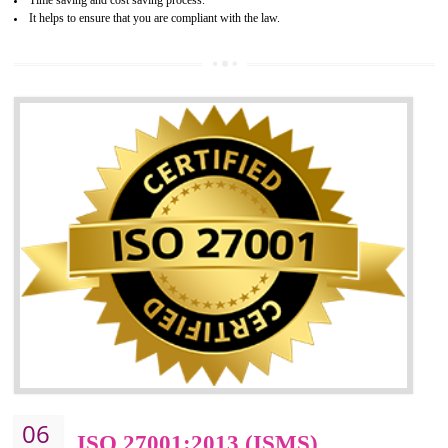
05
HACCP CERTIFICATION IN
DAULATPUR
Hazard analysis and critical control point is abbreviated as HACCP. T
main aim of HACCP is to reduce hazards in food production. HACCP 
the global standard for food safety and prevent hazards. HACCP provid
the guidelines to the organization on how to analyse and how to redu
hazards and control them. HACCP helps to improve the fo
management system as well as to improve the food management syste
as well as to improve the quality management system.
BENEFITS OF HACCP