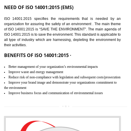
02
ISO 14001:2015
CERTIFICATION IN
DAULATPUR
NEED OF ISO 14001:2015 (EMS)
ISO 14001:2015 specifies the requirements that is needed by 
organization for assuring the safety of an environment . The main the
of ISO 14001:2015 is “SAVE THE ENVIRONMENT”. The main agenda 
ISO 14001:2015 is to save the environment. This standard is applicable 
all type of industry which are harnessing, depleting the environment 
their activities.