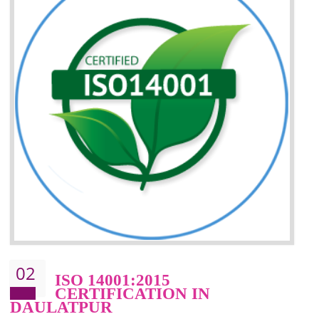
Improvement of your reliability
Improvement of your image in the market
Enhances the growth in the market