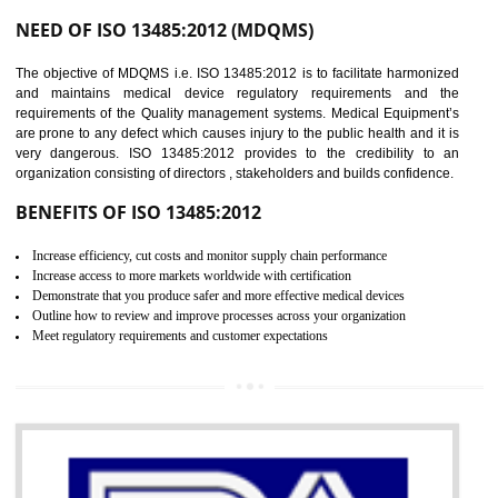
Controlling and keeping the Information secure
To built the security based culture
Manages and minimizes risk exposure
Provide you with a competitive advantage
Allows for secure exchange of information