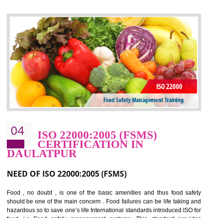
control and reduce risks and thus improving OHSAS performance. Th
expands a healthy and safe working environment . OHSAS certificati
elevates your reputation for safety and occupational health a
potentially reduces the number of faults, accidents , downtime and relat
cost.
BENEFITS OF OHSAS 18001:2007
Cost savings– It helps to optimise operations and therefore improve the bottom
line and save cost
Environmental benefits– It helps to reduce negative impacts on the environment
and safety
Enhanced customer satisfaction - It help to increase sales, improve quality and
enhance customer satisfaction
Market accessibility- ISO helps to open up trade globally without any barrier.
Market share- No doubt International standards will definitely help to elevate
production and thereby gives you the advantage in the market.