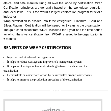
11
ROHS CERTIFICATION IN
DAULATPUR
ROHS refers for the Restriction of Hazards Substances. It is designed f
the restriction of the use of hazardous substances in electrical a
electronic equipment (EEE)". Its objective is to restrict the use of s
hazardous substances within electrical and electronic equipment Such 
Lead, Mercury, Cadmium, Hexavalent Chromium (Cr-VI), Polybrominat
Biphenyl (PBB), Polybrominated Biphenyl ether (PBDE)
All applicable products in the EU market must pass the ROHS complian
after July 1, 2006. The mandatory requirement of ROHS directive 
applicable for the European Union and the impact of
BENEFITS OF ROHS CERTIFICATION
Necessarily required for the European nation.