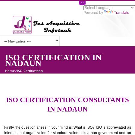
Powered by
Tran
ISO CERTIFICATION IN
NADAUN
Home
/
ISO Certification
ISO CERTIFICATION CONSULTAN
IN NADAUN