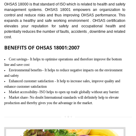
03
OHSAS 18001
CERTIFICATION IN NADAUN
NEED OF OHSAS 18001:2007 (OHSAS)
OHSAS 18000 is that standard of ISO which is related to health and safe
management systems. OHSAS 18001 empowers an organization 
control and reduce risks and thus improving OHSAS performance. Th
expands a healthy and safe working environment . OHSAS certificati
elevates your reputation for safety and occupational health a