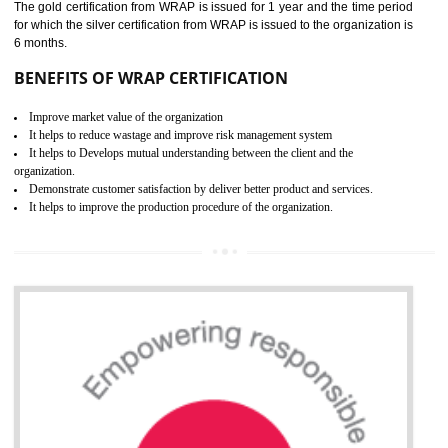
ROHS CERTIFICATION IN
NADAUN
ROHS refers for the Restriction of Hazards Substances. It is designed f
the restriction of the use of hazardous substances in electrical a
electronic equipment (EEE)". Its objective is to restrict the use of s
hazardous substances within electrical and electronic equipment Such 
Lead, Mercury, Cadmium, Hexavalent Chromium (Cr-VI), Polybrominat
Biphenyl (PBB), Polybrominated Biphenyl ether (PBDE)
All applicable products in the EU market must pass the ROHS complian
after July 1, 2006. The mandatory requirement of ROHS directive 
applicable for the European Union and the impact of
BENEFITS OF ROHS CERTIFICATION
Necessarily required for the European nation.
Improve market value and brand value of the product.
Improve efficiency and reliability of the product.
It helps to the organization to produce safe products
Develops the better relationship between the client and the organization