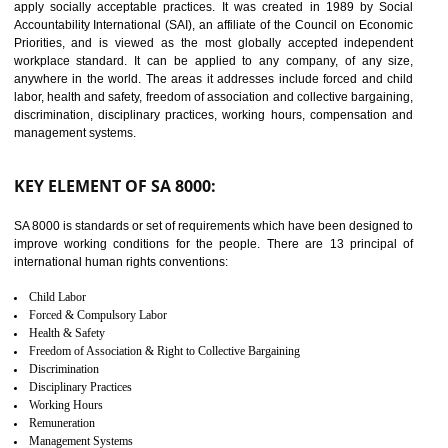
14
C-TPAT CERTIFICATION IN
NADAUN
C-TPAT refers to the Customs-Trade Partnership against Terrorism. It w
launched in November 2011. The aim of C-TPAT is to protect the produc
from the terrorist attack and helps to protect the supply chain. C-TP
recognizes that CBP can provide highest level of security. It helps 
identify the security gaps and implement best practices and securi
measure. It ensures the integrity of their security practices.
It helps to ensure the cargo security.
Minimizes damages and enhance Safety of the products.
Low risk in the International Supply Chain.
Develop better relationship between the organization and the client.
Improves reliability and efficiency.