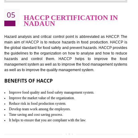
Improvement of order efficiency of processes
Guarantee of production process stability and high quality services
Improvement of the firm competitive advantage
Increase of public and state auditing bodies trust
Increase of company price and image
Development of the mutual confidence between a firm and a client