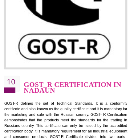
09
CE MARKING
CERTIFICATION IN NADAUN
By affixing the CE Marking, the manufacturer, or its representative, or t
importer assures that the item meets all the essential requirements of a
applicable EU directives. CE marking gives assurance of the quality of t
products such as lifts, Electrical Products and Component
Electromagnetic Compatibility (EMC), Mechanical products, Mari
equipment, cranes, construction products, containers and material
Process Machines, Pressure equipment, Personal Protective Equipme
(PPE), Telecom, Toys and Wood. Cost and timescales can be reduced 