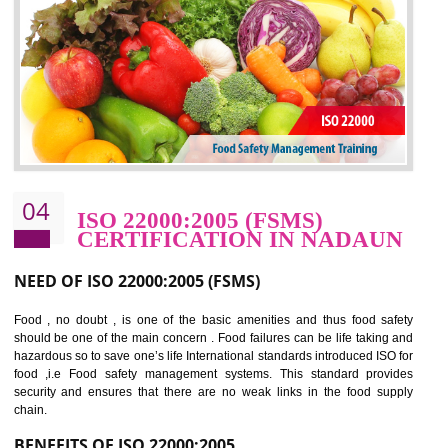
potentially reduces the number of faults, accidents , downtime and relat
cost.
BENEFITS OF OHSAS 18001:2007
Cost savings– It helps to optimise operations and therefore improve the bottom
line and save cost
Environmental benefits– It helps to reduce negative impacts on the environment
and safety
Enhanced customer satisfaction - It help to increase sales, improve quality and
enhance customer satisfaction
Market accessibility- ISO helps to open up trade globally without any barrier.
Market share- No doubt International standards will definitely help to elevate
production and thereby gives you the advantage in the market.