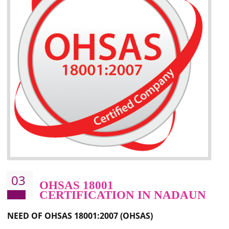
Better management of your organization’s environmental impacts
Improve waste and energy management
Reduce risk of non-compliance with legislation and subsequent costs/prosecuti
Improve your brand image and demonstrate your organizations commitment to
the environment
Improve business focus and communication of environmental issues