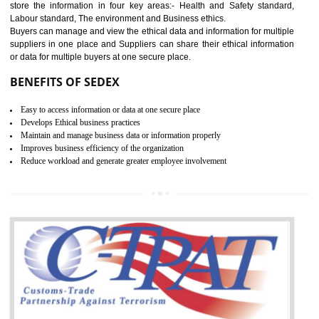
12
WRAP CERTIFICATION IN
NADAUN
WRAP stands for Worldwide Responsible Accredited Production. It 
mainly focused on the apparel, sewn products and footwear. WRAP is
non-profit and independent organization dedicated to promoting lawfu
ethical and safe manufacturing all over the world by certification. Wr
Certification principles are generally based on the workplace regulati
and local laws. This is the world’s largest certification program for texti
industries.
Wrap certification is divided into three categories:- Platinum , Gold a
Silver. Platinum Certification will be issued for 3 years to the organizatio
The gold certification from WRAP is issued for 1 year and the time peri
for which the silver certification from WRAP is issued to the organization 
6 months.
BENEFITS OF WRAP CERTIFICATION
Improve market value of the organization