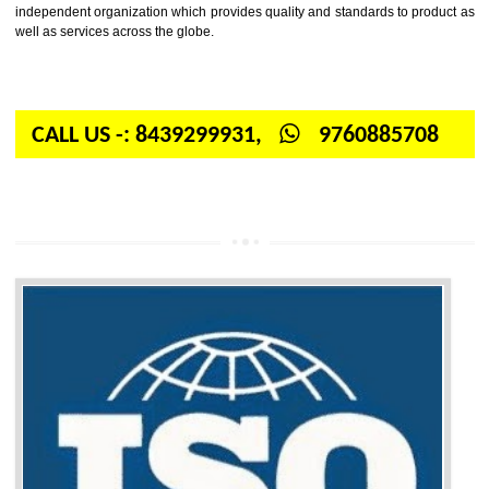
Firstly, the question arises in your mind is: What is ISO? ISO is abbrevia
International organization for standardization. It is a non-government 
independent organization which provides quality and standards to prod
well as services across the globe.
CALL US -: 8439299931,
9760885708