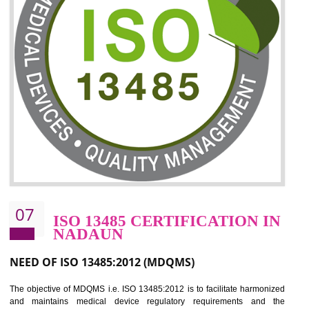
06
ISO 27001:2013 (ISMS)
CERTIFICATION IN NADAUN
NEED OF ISO 27001:2013 (ISMS)
ISO 27001:2013 standard is used to maintain the sanctity of t
information. Information technology and information is very essential f
the normal life and for the corporate like BPO, LPO , banks, insuranc
education etc. Nowadays, malware and hacking is the common meth
which corrupts your information. This standard is having the provision 
the numerous control over the theft.
BENEFITS OF ISO 27001:2013
Controlling and keeping the Information secure
To built the security based culture
Manages and minimizes risk exposure
Provide you with a competitive advantage
Allows for secure exchange of information