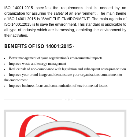
02
ISO 14001:2015
CERTIFICATION IN NADAUN
NEED OF ISO 14001:2015 (EMS)
ISO 14001:2015 specifies the requirements that is needed by 
organization for assuring the safety of an environment . The main the
of ISO 14001:2015 is “SAVE THE ENVIRONMENT”. The main agenda 
ISO 14001:2015 is to save the environment. This standard is applicable 
all type of industry which are harnessing, depleting the environment 
their activities.
BENEFITS OF ISO 14001:2015 ·