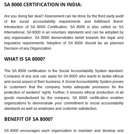
suppliers in one place and Suppliers can share their ethical informati
or data for multiple buyers at one secure place.
BENEFITS OF SEDEX
Easy to access information or data at one secure place
Develops Ethical business practices
Maintain and manage business data or information properly
Improves business efficiency of the organization
Reduce workload and generate greater employee involvement