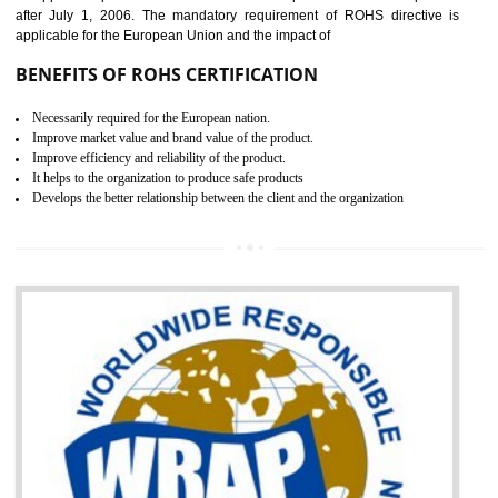
the marketing and sale with the Russian country. GOST- R Certificati
demonstrates that the products meet the standards for the trading 
Russians country. This certificate can only be issued by the accredit
certification body. It is mandatory requirement for all industrial equipme
and consumer products. GOST-R Certificate divided into two parts
Single shipment certificate is valid from one year and the Seri
production Certificate is valid from one to three years.
BENEFITS OF GOST-R CERTIFICATION
It helps to access the Russian market easily
Demonstrate customer satisfaction through deliver the consistent quality as per
the customer requirement.
It helps to improve brand image and market value of the organization.
Money saving and time saving process.
It helps to minimizes risk, defect products and damages.