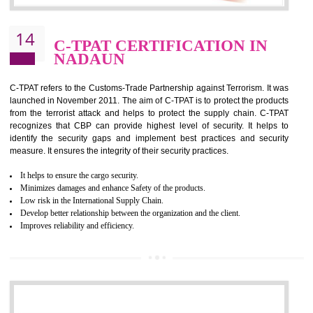
It helps to reduce wastage and improve risk management system
It helps to Develops mutual understanding between the client and the
organization.
Demonstrate customer satisfaction by deliver better product and services.
It helps to improve the production procedure of the organization.