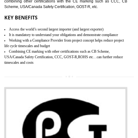
standard. GMP is responsible for the safety, efficiency and quality 
pharmaceutical products and medical devices.
BENEFITS OF GMP CERTIFICATION
SUBMIT
Improves brand value or image in the market
Provide guideline on how to produce safe and quality products.
Develops customer satisfaction by deliver the safe and quality product and
services.
Develops motivation and team work between the employees of the organization