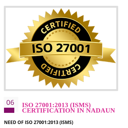
05
HACCP CERTIFICATION IN
NADAUN
Hazard analysis and critical control point is abbreviated as HACCP. T
main aim of HACCP is to reduce hazards in food production. HACCP 
the global standard for food safety and prevent hazards. HACCP provid
the guidelines to the organization on how to analyse and how to redu
hazards and control them. HACCP helps to improve the fo
management system as well as to improve the food management syste
as well as to improve the quality management system.
BENEFITS OF HACCP
Improve food quality and food safety management system.
Improve the market value of the organization.
Reduce risk in food production system.
Develop team work among the employees.