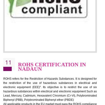
10
GOST_R CERTIFICATION IN
NADAUN
GOST-R defines the set of Technical Standards. It is a conformi
certificate and also known as the quality certificate and it is mandatory f