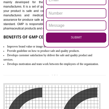
Outline how to review and improve processes across your organization
Meet regulatory requirements and customer expectations