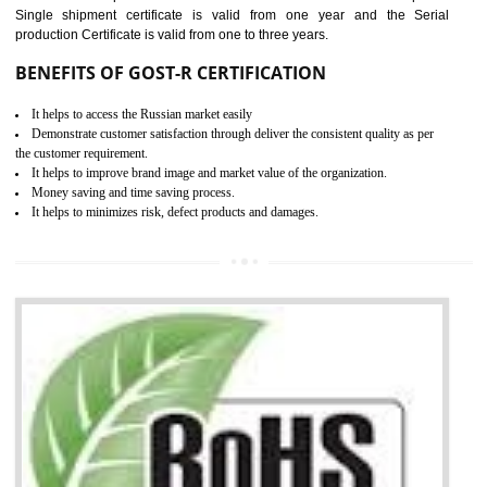
combining other certifications with the CE marking such as CCC, 
Scheme, USA/Canada Safety Certification, GOST-R, etc.
KEY BENEFITS
Access the world’s second largest importer (and largest exporter)
It is mandatory to understand your obligations and demonstrate compliance
Working with a Compliance Provider from project concept helps reduce project
life cycle timescales and budget
Combining CE marking with other certifications such as CB Scheme,
USA/Canada Safety Certification, CCC, GOST-R,ROHS etc…can further reduce
timescales and costs