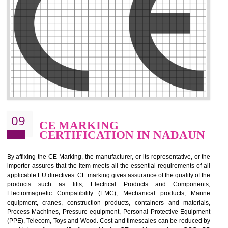
.
Call 9760885708
ENQUIRY NOW
08
GMP CERTIFICATION IN
NADAUN
GMP refers for the goods manufacturing practices.GMP Certification 
mainly developed for the natural and pharmaceutical produ
manufactures. It is a set of guidelines that gives you the assurance th
your product is safe and correct. It is mainly dedicated for the fo
manufactures and medication manufactures and GMP provid
assurance for produce safe and quality products according to the Quali