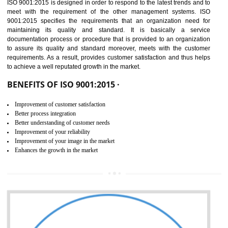
01
ISO 9001:2015 (QMS)
CERTIFICATION IN NADAUN
NEED OF ISO 9001:2015 (QMS)
ISO 9001:2015 is the latest edition of ISO 9001.This version of ISO that 
ISO 9001:2015 is designed in order to respond to the latest trends and 
meet with the requirement of the other management systems. I
9001:2015 specifies the requirements that an organization need f
maintaining its quality and standard. It is basically a servi
documentation process or procedure that is provided to an organizati
to assure its quality and standard moreover, meets with the custom
requirements. As a result, provides customer satisfaction and thus hel
to achieve a well reputated growth in the market.
BENEFITS OF ISO 9001:2015 ·
Improvement of customer satisfaction
Better process integration
Better understanding of customer needs
Improvement of your reliability