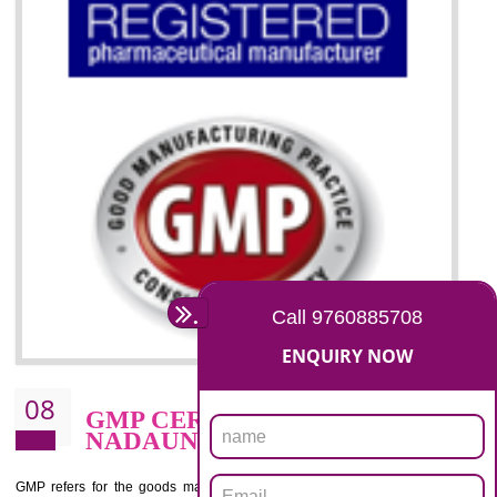
07
ISO 13485 CERTIFICATION I
NADAUN
NEED OF ISO 13485:2012 (MDQMS)
The objective of MDQMS i.e. ISO 13485:2012 is to facilitate harmoniz
and maintains medical device regulatory requirements and t
requirements of the Quality management systems. Medical Equipment
are prone to any defect which causes injury to the public health and it 
very dangerous. ISO 13485:2012 provides to the credibility to 
organization consisting of directors , stakeholders and builds confidence
BENEFITS OF ISO 13485:2012
Increase efficiency, cut costs and monitor supply chain performance
Increase access to more markets worldwide with certification
Demonstrate that you produce safer and more effective medical devices