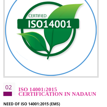
Improvement of your image in the market
Enhances the growth in the market