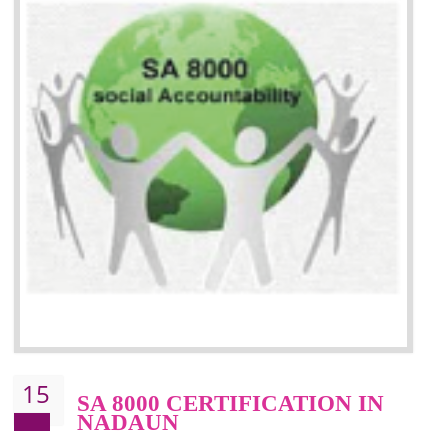
13
SEDEX CERTIFICATION IN
NADAUN
NEED OF SEDEX
Sedex defines the Supplier Ethical Data Exchange, it is a non-prof
organization and introduces to drive ethical business practices. Sed
helps to maintain ethical information in a simple and effective manner. It 
a secure online database which allows the registered members to shar
store the information in four key areas:- Health and Safety standar
Labour standard, The environment and Business ethics.
Buyers can manage and view the ethical data and information for multip