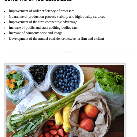
04
ISO 22000:2005 (FSMS)
CERTIFICATION IN NADAUN
NEED OF ISO 22000:2005 (FSMS)
Food , no doubt , is one of the basic amenities and thus food safe
should be one of the main concern . Food failures can be life taking a
hazardous so to save one’s life International standards introduced ISO f
food ,i.e Food safety management systems. This standard provid
security and ensures that there are no weak links in the food supp
chain.
BENEFITS OF ISO 22000:2005