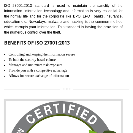
Time saving and cost saving process.
It helps to ensure that you are compliant with the law.