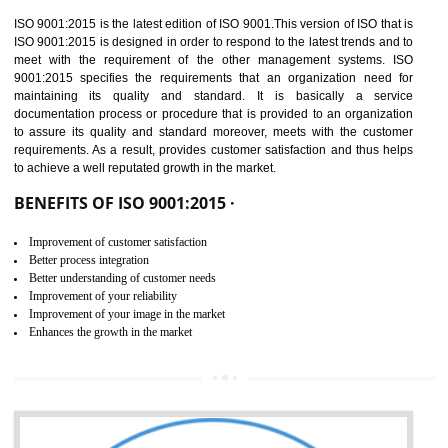
01
ISO 9001:2015 (QMS)
CERTIFICATION IN
TADEPALLIGUDEM
NEED OF ISO 9001:2015 (QMS)
ISO 9001:2015 is the latest edition of ISO 9001.This version of ISO that 
ISO 9001:2015 is designed in order to respond to the latest trends and 
meet with the requirement of the other management systems. I
9001:2015 specifies the requirements that an organization need f
maintaining its quality and standard. It is basically a servi
documentation process or procedure that is provided to an organizati
to assure its quality and standard moreover, meets with the custom
requirements. As a result, provides customer satisfaction and thus hel
to achieve a well reputated growth in the market.
BENEFITS OF ISO 9001:2015 ·
Improvement of customer satisfaction
Better process integration