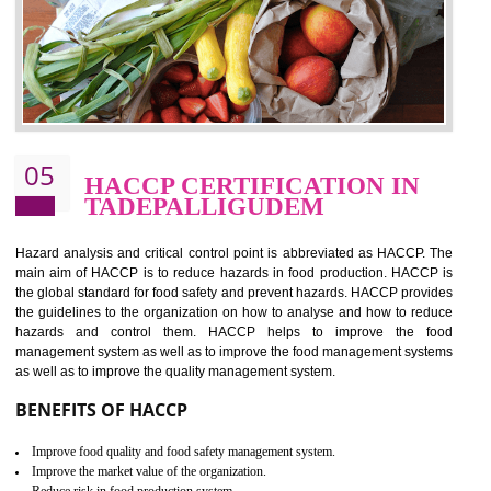
should be one of the main concern . Food failures can be life taking a
hazardous so to save one’s life International standards introduced ISO f
food ,i.e Food safety management systems. This standard provid
security and ensures that there are no weak links in the food supp
chain.
BENEFITS OF ISO 22000:2005
Improvement of order efficiency of processes
Guarantee of production process stability and high quality services
Improvement of the firm competitive advantage
Increase of public and state auditing bodies trust
Increase of company price and image
Development of the mutual confidence between a firm and a client