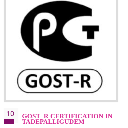
09
CE MARKING
CERTIFICATION IN
TADEPALLIGUDEM
CE marking ensures that the product/item meets all the essenti