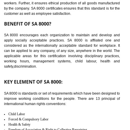
14
C-TPAT CERTIFICATION IN
TADEPALLIGUDEM
C-TPAT refers to the Customs-Trade Partnership against Terrorism. It w
launched in November 2011. The aim of C-TPAT is to protect the produc
from the terrorist attack and helps to protect the supply chain. C-TP
recognizes that CBP can provide highest level of security. It helps 
identify the security gaps and implement best practices and securi
measure. It ensures the integrity of their security practices.
It helps to ensure the cargo security.