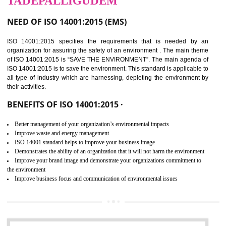
02
ISO 14001:2015
CERTIFICATION IN
TADEPALLIGUDEM
NEED OF ISO 14001:2015 (EMS)
ISO 14001:2015 specifies the requirements that is needed by 
organization for assuring the safety of an environment . The main the
of ISO 14001:2015 is “SAVE THE ENVIRONMENT”. The main agenda 
ISO 14001:2015 is to save the environment. This standard is applicable 
all type of industry which are harnessing, depleting the environment 
their activities.