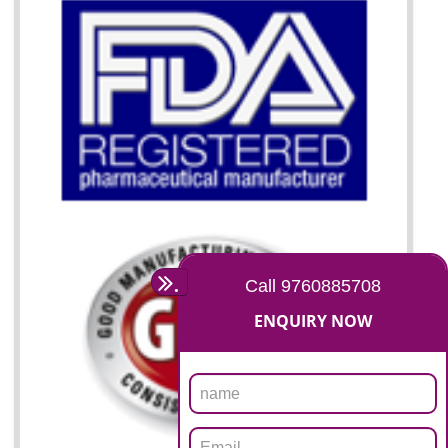
07
ISO 13485 CERTIFICATION I
TADEPALLIGUDEM
NEED OF ISO 13485:2012 (MDQMS)
The objective of MDQMS i.e. ISO 13485:2012 is to facilitate harmoniz
and maintains medical device regulatory requirements and t
requirements of the Quality management systems. Medical Equipment
are prone to any defect which causes injury to the public health and it 
very dangerous. ISO 13485:2012 standard helps to boost up t