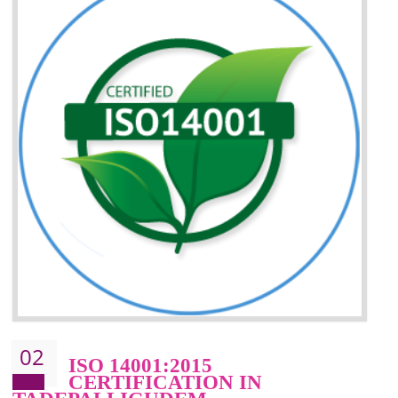
Better understanding of customer needs
Improvement of your reliability
Improvement of your image in the market
Enhances the growth in the market