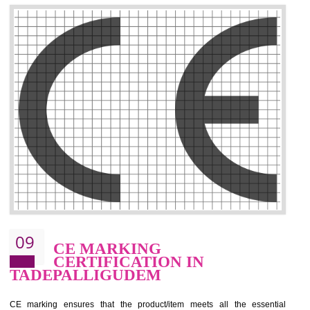
.
Call 9760885708
ENQUIRY NOW
08
GMP CERTIFICATION IN
TADEPALLIGUDEM