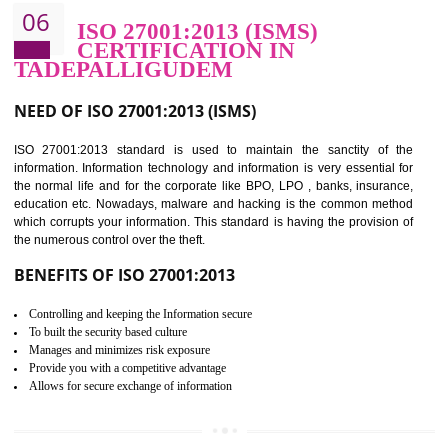
BENEFITS OF HACCP
Improve food quality and food safety management system.
Improve the market value of the organization.
Reduce risk in food production system.
Develop team work among the employees.
Time saving and cost saving process.
It helps to ensure that you are compliant with the law.