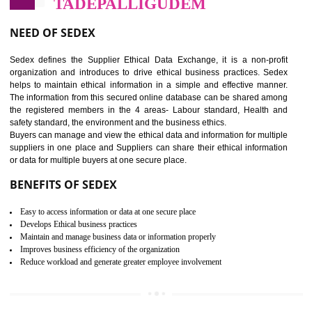
12
WRAP CERTIFICATION IN
TADEPALLIGUDEM
WRAP stands for Worldwide Responsible Accredited Production. It 
mainly focused on the apparel, sewn products and footwear. WRAP is
non-profit and independent organization dedicated to promoting lawfu
ethical and safe manufacturing all over the world by certification. Wr
Certification principles are generally based on the workplace regulati
and local laws. This is the world’s largest certification program for texti
industries.
Wrap certification is divided into three categories:- Platinum , Gold a