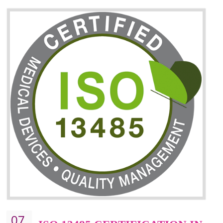
06
ISO 27001:2013 (ISMS)
CERTIFICATION IN
TADEPALLIGUDEM
NEED OF ISO 27001:2013 (ISMS)
ISO 27001:2013 standard is used to maintain the sanctity of t
information. Information technology and information is very essential f
the normal life and for the corporate like BPO, LPO , banks, insuranc
education etc. Nowadays, malware and hacking is the common meth
which corrupts your information. This standard is having the provision 
the numerous control over the theft.