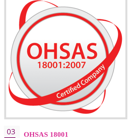
BENEFITS OF ISO 14001:2015 ·
Better management of your organization’s environmental impacts
Improve waste and energy management
ISO 14001 standard helps to improve your business image
Demonstrates the ability of an organization that it will not harm the environmen
Improve your brand image and demonstrate your organizations commitment to
the environment
Improve business focus and communication of environmental issues