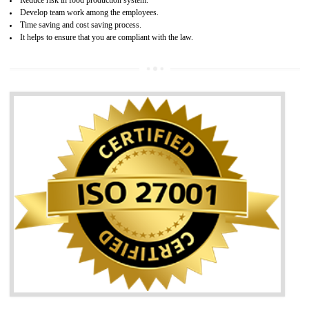
05
HACCP CERTIFICATION IN
TADEPALLIGUDEM
Hazard analysis and critical control point is abbreviated as HACCP. T
main aim of HACCP is to reduce hazards in food production. HACCP 
the global standard for food safety and prevent hazards. HACCP provid
the guidelines to the organization on how to analyse and how to redu
hazards and control them. HACCP helps to improve the fo
management system as well as to improve the food management syste
as well as to improve the quality management system.