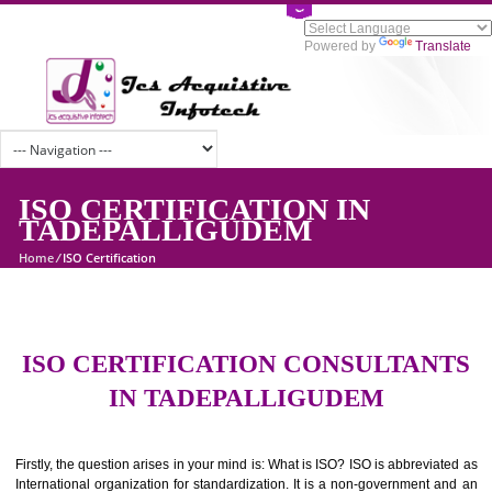
Powered by
Tran
ISO CERTIFICATION IN
TADEPALLIGUDEM
Home
/
ISO Certification
ISO CERTIFICATION CONSULTAN
IN TADEPALLIGUDEM