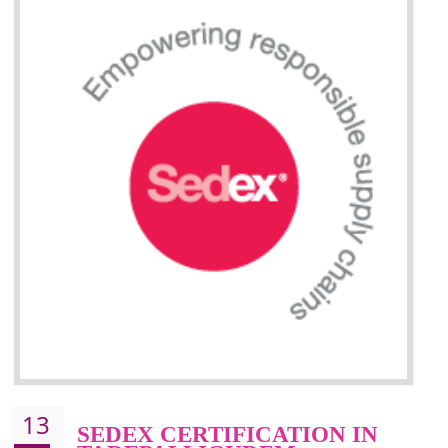
Improve efficiency and reliability of the product.
It helps to the organization to produce safe products.
Improve efficiency and reliability of the product.
It helps to the organization to produce safe products
Develops the better relationship between the client and the organization
This certification is mandatory for the European nation