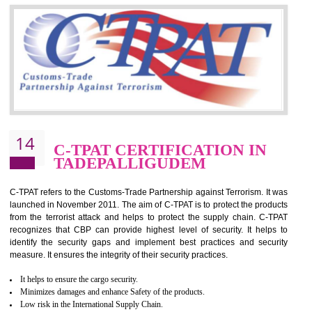
Silver. Platinum Certification will be issued for 3 years to the organizatio
The gold certification from WRAP is issued for 1 year and the time peri
for which the silver certification from WRAP is issued to the organization 
6 months.
BENEFITS OF WRAP CERTIFICATION
Improve market value of the organization
It helps to reduce wastage and improve risk management system
It helps to Develops mutual understanding between the client and the
organization.
Demonstrate customer satisfaction by deliver better product and services.
It helps to improve the production procedure of the organization.