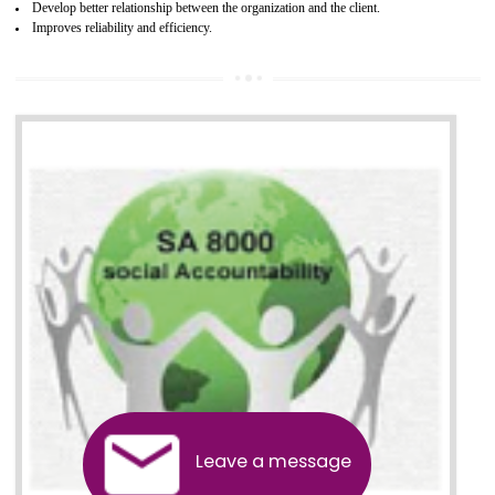
13
SEDEX CERTIFICATION IN
TADEPALLIGUDEM