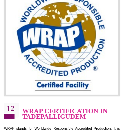
It helps to minimizes risk, defect products and damages.