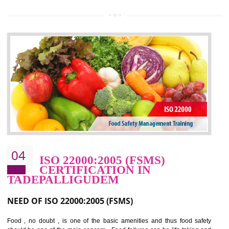
OHSAS 18000 is that standard of ISO which is related to health and safe
management systems. OHSAS 18001 empowers an organization 
control and reduce risks and thus improving OHSAS performance. Th
expands a healthy and safe working environment . OHSAS certificati
elevates your reputation for safety and occupational health a
potentially reduces the number of faults, accidents , downtime and relat
cost.
BENEFITS OF OHSAS 18001:2007
Cost savings– It helps to optimise operations and therefore improve the bottom
line and save cost
Environmental benefits– It helps to reduce negative impacts on the environment
and safety
Enhanced customer satisfaction - It help to increase sales, improve quality and
enhance customer satisfaction
Market accessibility- ISO helps to open up trade globally without any barrier.
Market share- No doubt International standards will definitely help to elevate
production and thereby gives you the advantage in the market.