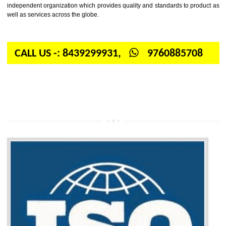
Firstly, the question arises in your mind is: What is ISO? ISO is abbrevia
International organization for standardization. It is a non-government 
independent organization which provides quality and standards to prod
well as services across the globe.
CALL US -: 8439299931,
9760885708