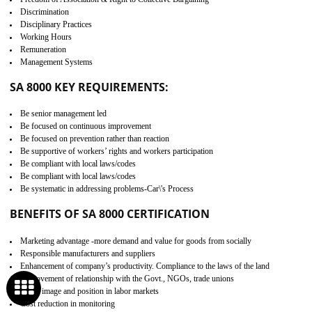
Minimizes damages and enhance Safety of the products.
Low risk in the International Supply Chain.
Develop better relationship between the organization and the client.
Improves reliability and efficiency.