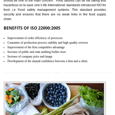
04
ISO 22000:2005 (FSMS)
CERTIFICATION IN
TADEPALLIGUDEM
NEED OF ISO 22000:2005 (FSMS)
Food , no doubt , is one of the basic amenities and thus food safe