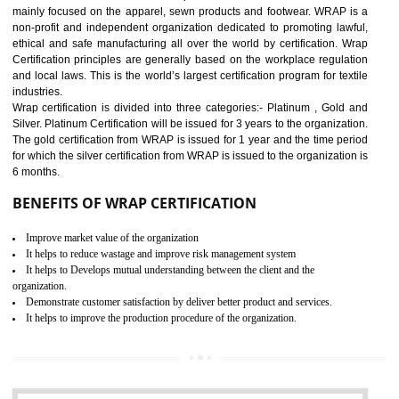
11
ROHS CERTIFICATION IN
TADEPALLIGUDEM
ROHS refers for the Restriction of Hazards Substances. It is designed f
the restriction of the use of hazardous substances in electrical a
electronic equipment (EEE)". The main agenda of ROHS is to imped
the use of six hazardous substances within electrical and electron
equipment as Mercury, Lead, Hexavalent Chromium (Cr-VI) ,Cadmiu
Polybrominated Biphenyl ether (PBDE), Polybrominated Biphenyl (PBB
All applicable products in the EU market must pass the ROHS complian
after July 1, 2006. The mandatory requirement of ROHS directive 
applicable for the European Union and the impact of
BENEFITS OF ROHS CERTIFICATION