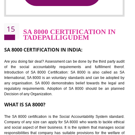
NEED OF SEDEX
Sedex defines the Supplier Ethical Data Exchange, it is a non-prof
organization and introduces to drive ethical business practices. Sed
helps to maintain ethical information in a simple and effective manne
The information from this secured online database can be shared amo
the registered members in the 4 areas- Labour standard, Health a
safety standard, the environment and the business ethics.
Buyers can manage and view the ethical data and information for multip
suppliers in one place and Suppliers can share their ethical informati
or data for multiple buyers at one secure place.
BENEFITS OF SEDEX
Easy to access information or data at one secure place
Develops Ethical business practices
Maintain and manage business data or information properly
Improves business efficiency of the organization
Reduce workload and generate greater employee involvement