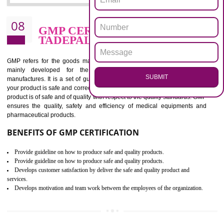
confidence of an organization.
BENEFITS OF ISO 13485:2012
Increase access to more markets worldwide with certification
Increase access to more markets worldwide with certification
Demonstrate that you produce safer and more effective medical devices
Outline how to review and improve processes across your organization
Meet regulatory requirements and customer expectations