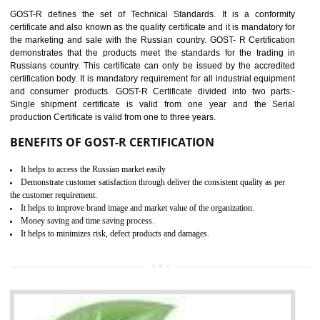
requirements with respect to applicable EU directives. CE marking giv
assurance of the quality of the products such as lifts, Electrical Produc
and Components, Electromagnetic Compatibility (EMC), Mechanic
products, Marine equipment, cranes, construction products, containe
and materials, Process Machines, Pressure equipment, Person
Protective Equipment (PPE), Telecom, Toys and Wood. Cost a
timescales can be reduced by combining other certifications with the 
marking such as CCC, CB Scheme, USA/Canada Safety Certificatio
GOST-R, etc.
KEY BENEFITS
Access the world’s second largest importer (and largest exporter)
It is mandatory to understand your obligations and demonstrate compliance
Working with a Compliance Provider from project concept helps reduce project
life cycle timescales and budget
Combining CE marking with other certifications such as CB Scheme,
USA/Canada Safety Certification, CCC, GOST-R,ROHS etc…can further reduce
timescales and costs