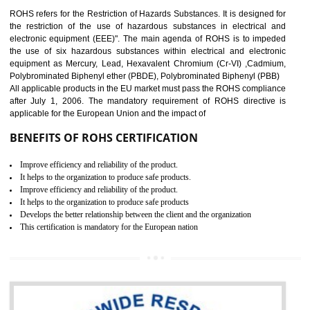
10
GOST_R CERTIFICATION IN
TADEPALLIGUDEM
GOST-R defines the set of Technical Standards. It is a conformi
certificate and also known as the quality certificate and it is mandatory f
the marketing and sale with the Russian country. GOST- R Certificati
demonstrates that the products meet the standards for the trading 
Russians country. This certificate can only be issued by the accredit
certification body. It is mandatory requirement for all industrial equipme
and consumer products. GOST-R Certificate divided into two parts
Single shipment certificate is valid from one year and the Seri
production Certificate is valid from one to three years.
BENEFITS OF GOST-R CERTIFICATION
It helps to access the Russian market easily
Demonstrate customer satisfaction through deliver the consistent quality as per
the customer requirement.
It helps to improve brand image and market value of the organization.
Money saving and time saving process.