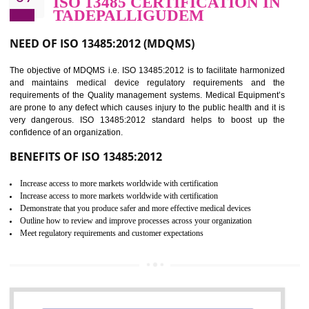
BENEFITS OF ISO 27001:2013
Controlling and keeping the Information secure
To built the security based culture
Manages and minimizes risk exposure
Provide you with a competitive advantage
Allows for secure exchange of information