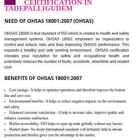
03
OHSAS 18001
CERTIFICATION IN
TADEPALLIGUDEM
NEED OF OHSAS 18001:2007 (OHSAS)