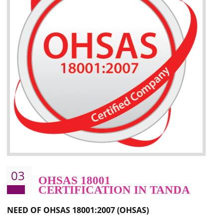
Better management of your organization’s environmental impacts
Improve waste and energy management
Reduce risk of non-compliance with legislation and subsequent costs/prosecuti
Improve your brand image and demonstrate your organizations commitment to
the environment
Improve business focus and communication of environmental issues