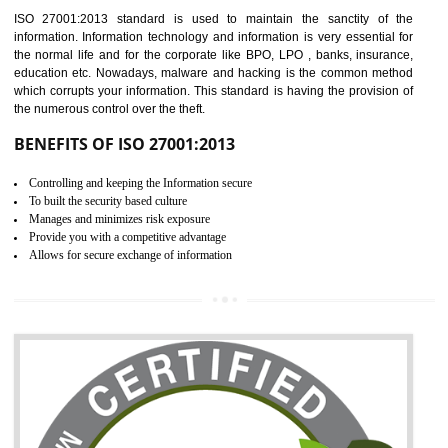
Time saving and cost saving process.
It helps to ensure that you are compliant with the law.