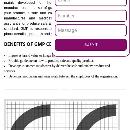
Outline how to review and improve processes across your organization
Meet regulatory requirements and customer expectations