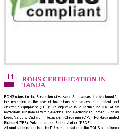
10
GOST_R CERTIFICATION IN
TANDA
GOST-R defines the set of Technical Standards. It is a conformi
certificate and also known as the quality certificate and it is mandatory f