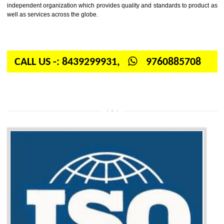
Firstly, the question arises in your mind is: What is ISO? ISO is abbrevia
International organization for standardization. It is a non-government 
independent organization which provides quality and standards to prod
well as services across the globe.
CALL US -: 8439299931,
9760885708