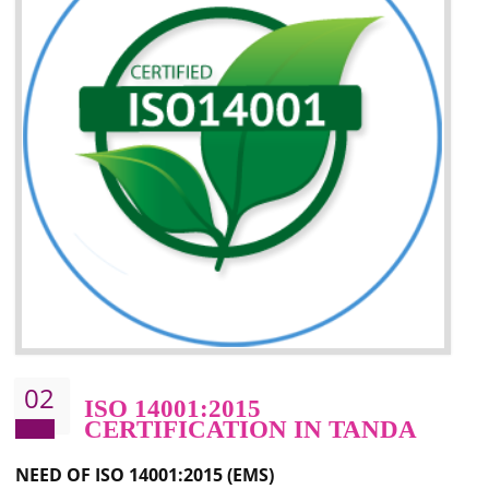
Improvement of your image in the market
Enhances the growth in the market