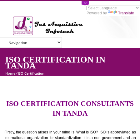
Powered by
Tran
ISO CERTIFICATION IN
TANDA
Home
/
ISO Certification
ISO CERTIFICATION CONSULTAN
IN TANDA