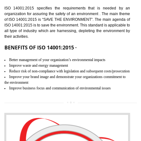
02
ISO 14001:2015
CERTIFICATION IN TANDA
NEED OF ISO 14001:2015 (EMS)
ISO 14001:2015 specifies the requirements that is needed by 
organization for assuring the safety of an environment . The main the
of ISO 14001:2015 is “SAVE THE ENVIRONMENT”. The main agenda 
ISO 14001:2015 is to save the environment. This standard is applicable 
all type of industry which are harnessing, depleting the environment 
their activities.
BENEFITS OF ISO 14001:2015 ·