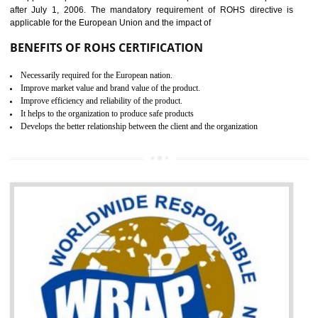
the marketing and sale with the Russian country. GOST- R Certificati
demonstrates that the products meet the standards for the trading 
Russians country. This certificate can only be issued by the accredit
certification body. It is mandatory requirement for all industrial equipme
and consumer products. GOST-R Certificate divided into two parts
Single shipment certificate is valid from one year and the Seri
production Certificate is valid from one to three years.
BENEFITS OF GOST-R CERTIFICATION
It helps to access the Russian market easily
Demonstrate customer satisfaction through deliver the consistent quality as per
the customer requirement.
It helps to improve brand image and market value of the organization.
Money saving and time saving process.
It helps to minimizes risk, defect products and damages.