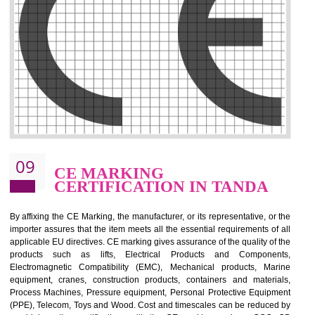
.
Call 9760885708
ENQUIRY NOW
08
GMP CERTIFICATION IN
TANDA
GMP refers for the goods manufacturing practices.GMP Certification 
mainly developed for the natural and pharmaceutical produ
manufactures. It is a set of guidelines that gives you the assurance th
your product is safe and correct. It is mainly dedicated for the fo
manufactures and medication manufactures and GMP provid
assurance for produce safe and quality products according to the Quali