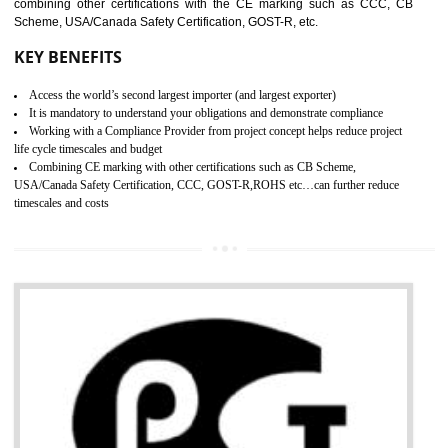
standard. GMP is responsible for the safety, efficiency and quality 
pharmaceutical products and medical devices.
BENEFITS OF GMP CERTIFICATION
SUBMIT
Improves brand value or image in the market
Provide guideline on how to produce safe and quality products.
Develops customer satisfaction by deliver the safe and quality product and
services.
Develops motivation and team work between the employees of the organization