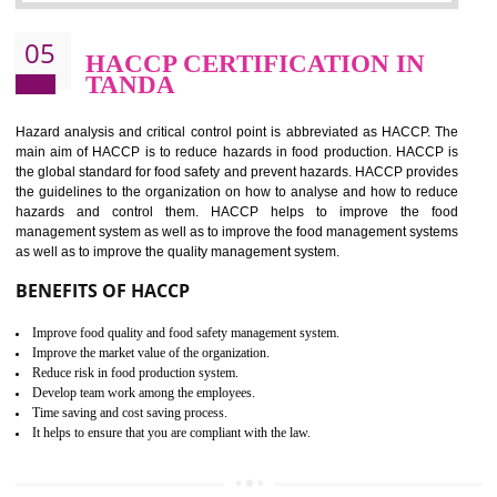
Improvement of order efficiency of processes
Guarantee of production process stability and high quality services
Improvement of the firm competitive advantage
Increase of public and state auditing bodies trust
Increase of company price and image
Development of the mutual confidence between a firm and a client