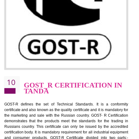
09
CE MARKING
CERTIFICATION IN TANDA
By affixing the CE Marking, the manufacturer, or its representative, or t
importer assures that the item meets all the essential requirements of a
applicable EU directives. CE marking gives assurance of the quality of t
products such as lifts, Electrical Products and Component
Electromagnetic Compatibility (EMC), Mechanical products, Mari
equipment, cranes, construction products, containers and material
Process Machines, Pressure equipment, Personal Protective Equipme
(PPE), Telecom, Toys and Wood. Cost and timescales can be reduced 