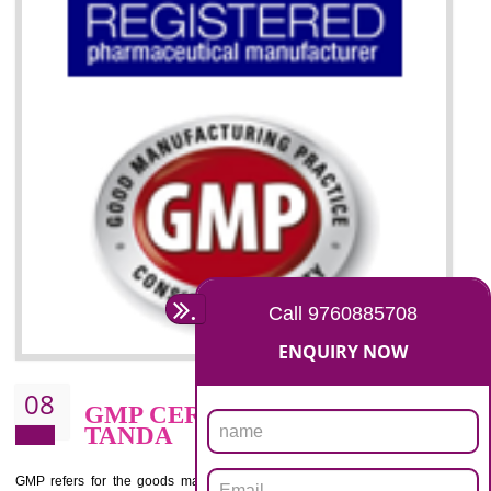
07
ISO 13485 CERTIFICATION I
TANDA
NEED OF ISO 13485:2012 (MDQMS)
The objective of MDQMS i.e. ISO 13485:2012 is to facilitate harmoniz
and maintains medical device regulatory requirements and t
requirements of the Quality management systems. Medical Equipment
are prone to any defect which causes injury to the public health and it 
very dangerous. ISO 13485:2012 provides to the credibility to 
organization consisting of directors , stakeholders and builds confidence
BENEFITS OF ISO 13485:2012
Increase efficiency, cut costs and monitor supply chain performance
Increase access to more markets worldwide with certification
Demonstrate that you produce safer and more effective medical devices