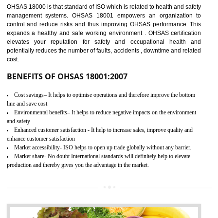
03
OHSAS 18001
CERTIFICATION IN TANDA
NEED OF OHSAS 18001:2007 (OHSAS)
OHSAS 18000 is that standard of ISO which is related to health and safe
management systems. OHSAS 18001 empowers an organization 
control and reduce risks and thus improving OHSAS performance. Th
expands a healthy and safe working environment . OHSAS certificati
elevates your reputation for safety and occupational health a