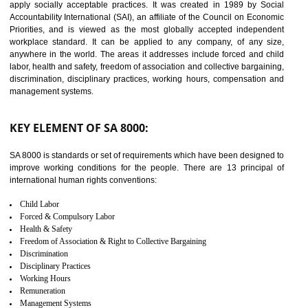
14
C-TPAT CERTIFICATION IN
TANDA
C-TPAT refers to the Customs-Trade Partnership against Terrorism. It w
launched in November 2011. The aim of C-TPAT is to protect the produc
from the terrorist attack and helps to protect the supply chain. C-TP
recognizes that CBP can provide highest level of security. It helps 
identify the security gaps and implement best practices and securi
measure. It ensures the integrity of their security practices.
It helps to ensure the cargo security.
Minimizes damages and enhance Safety of the products.
Low risk in the International Supply Chain.
Develop better relationship between the organization and the client.
Improves reliability and efficiency.