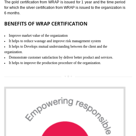
ROHS CERTIFICATION IN
TANDA
ROHS refers for the Restriction of Hazards Substances. It is designed f
the restriction of the use of hazardous substances in electrical a
electronic equipment (EEE)". Its objective is to restrict the use of s
hazardous substances within electrical and electronic equipment Such 
Lead, Mercury, Cadmium, Hexavalent Chromium (Cr-VI), Polybrominat
Biphenyl (PBB), Polybrominated Biphenyl ether (PBDE)
All applicable products in the EU market must pass the ROHS complian
after July 1, 2006. The mandatory requirement of ROHS directive 
applicable for the European Union and the impact of
BENEFITS OF ROHS CERTIFICATION
Necessarily required for the European nation.
Improve market value and brand value of the product.
Improve efficiency and reliability of the product.
It helps to the organization to produce safe products
Develops the better relationship between the client and the organization