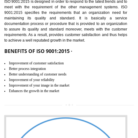
01
ISO 9001:2015 (QMS)
CERTIFICATION IN TANDA
NEED OF ISO 9001:2015 (QMS)
ISO 9001:2015 is the latest edition of ISO 9001.This version of ISO that 
ISO 9001:2015 is designed in order to respond to the latest trends and 
meet with the requirement of the other management systems. I
9001:2015 specifies the requirements that an organization need f
maintaining its quality and standard. It is basically a servi
documentation process or procedure that is provided to an organizati
to assure its quality and standard moreover, meets with the custom
requirements. As a result, provides customer satisfaction and thus hel
to achieve a well reputated growth in the market.
BENEFITS OF ISO 9001:2015 ·
Improvement of customer satisfaction
Better process integration
Better understanding of customer needs
Improvement of your reliability