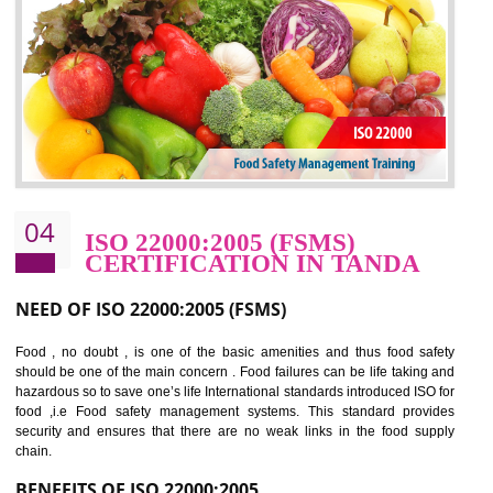
potentially reduces the number of faults, accidents , downtime and relat
cost.
BENEFITS OF OHSAS 18001:2007
Cost savings– It helps to optimise operations and therefore improve the bottom
line and save cost
Environmental benefits– It helps to reduce negative impacts on the environment
and safety
Enhanced customer satisfaction - It help to increase sales, improve quality and
enhance customer satisfaction
Market accessibility- ISO helps to open up trade globally without any barrier.
Market share- No doubt International standards will definitely help to elevate
production and thereby gives you the advantage in the market.