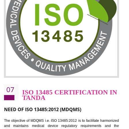
06
ISO 27001:2013 (ISMS)
CERTIFICATION IN TANDA
NEED OF ISO 27001:2013 (ISMS)
ISO 27001:2013 standard is used to maintain the sanctity of t
information. Information technology and information is very essential f
the normal life and for the corporate like BPO, LPO , banks, insuranc
education etc. Nowadays, malware and hacking is the common meth
which corrupts your information. This standard is having the provision 
the numerous control over the theft.
BENEFITS OF ISO 27001:2013
Controlling and keeping the Information secure
To built the security based culture
Manages and minimizes risk exposure
Provide you with a competitive advantage
Allows for secure exchange of information