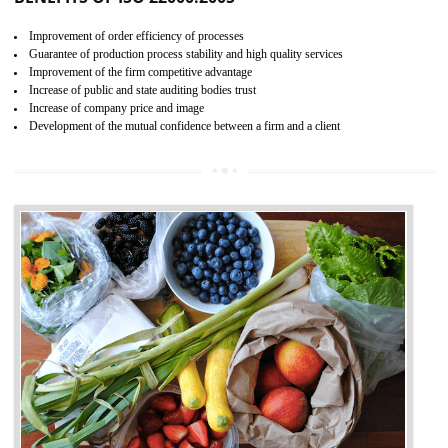
04
ISO 22000:2005 (FSMS)
CERTIFICATION IN TANDA
NEED OF ISO 22000:2005 (FSMS)
Food , no doubt , is one of the basic amenities and thus food safe
should be one of the main concern . Food failures can be life taking a
hazardous so to save one’s life International standards introduced ISO f
food ,i.e Food safety management systems. This standard provid
security and ensures that there are no weak links in the food supp
chain.
BENEFITS OF ISO 22000:2005