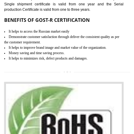
combining other certifications with the CE marking such as CCC, 
Scheme, USA/Canada Safety Certification, GOST-R, etc.
KEY BENEFITS
Access the world’s second largest importer (and largest exporter)
It is mandatory to understand your obligations and demonstrate compliance
Working with a Compliance Provider from project concept helps reduce project
life cycle timescales and budget
Combining CE marking with other certifications such as CB Scheme,
USA/Canada Safety Certification, CCC, GOST-R,ROHS etc…can further reduce
timescales and costs