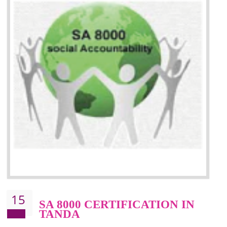
13
SEDEX CERTIFICATION IN
TANDA
NEED OF SEDEX
Sedex defines the Supplier Ethical Data Exchange, it is a non-prof
organization and introduces to drive ethical business practices. Sed
helps to maintain ethical information in a simple and effective manner. It 
a secure online database which allows the registered members to shar
store the information in four key areas:- Health and Safety standar
Labour standard, The environment and Business ethics.
Buyers can manage and view the ethical data and information for multip