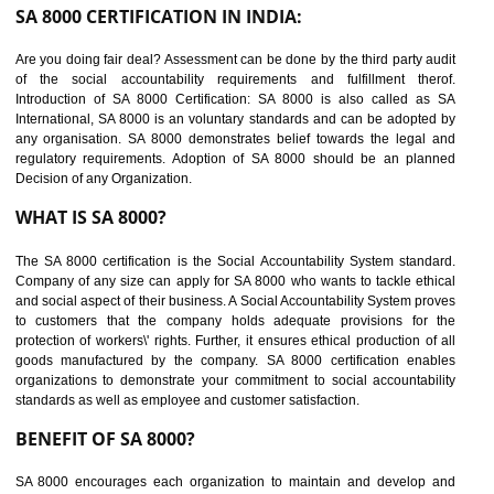
suppliers in one place and Suppliers can share their ethical informati
or data for multiple buyers at one secure place.
BENEFITS OF SEDEX
Easy to access information or data at one secure place
Develops Ethical business practices
Maintain and manage business data or information properly
Improves business efficiency of the organization
Reduce workload and generate greater employee involvement