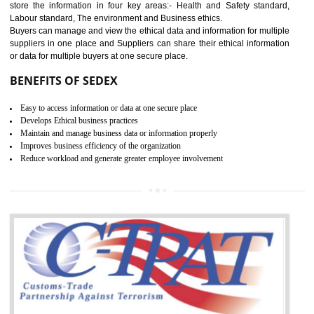
12
WRAP CERTIFICATION IN
TANDA
WRAP stands for Worldwide Responsible Accredited Production. It 
mainly focused on the apparel, sewn products and footwear. WRAP is
non-profit and independent organization dedicated to promoting lawfu
ethical and safe manufacturing all over the world by certification. Wr
Certification principles are generally based on the workplace regulati
and local laws. This is the world’s largest certification program for texti
industries.
Wrap certification is divided into three categories:- Platinum , Gold a
Silver. Platinum Certification will be issued for 3 years to the organizatio
The gold certification from WRAP is issued for 1 year and the time peri
for which the silver certification from WRAP is issued to the organization 
6 months.
BENEFITS OF WRAP CERTIFICATION
Improve market value of the organization