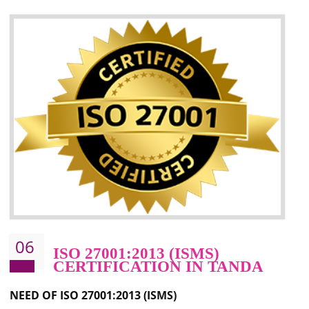
05
HACCP CERTIFICATION IN
TANDA
Hazard analysis and critical control point is abbreviated as HACCP. T
main aim of HACCP is to reduce hazards in food production. HACCP 
the global standard for food safety and prevent hazards. HACCP provid
the guidelines to the organization on how to analyse and how to redu
hazards and control them. HACCP helps to improve the fo
management system as well as to improve the food management syste
as well as to improve the quality management system.
BENEFITS OF HACCP
Improve food quality and food safety management system.
Improve the market value of the organization.
Reduce risk in food production system.
Develop team work among the employees.