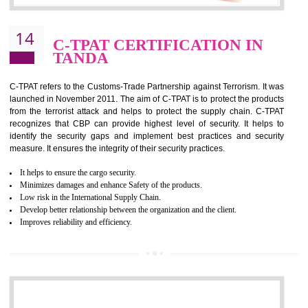
It helps to reduce wastage and improve risk management system
It helps to Develops mutual understanding between the client and the
organization.
Demonstrate customer satisfaction by deliver better product and services.
It helps to improve the production procedure of the organization.