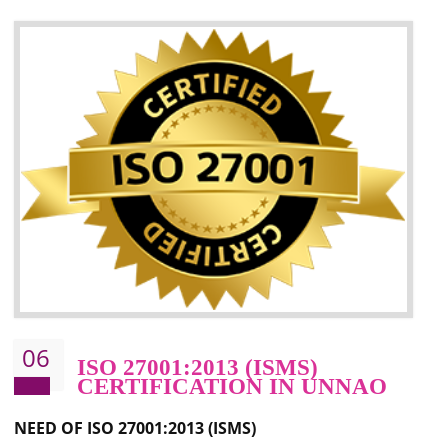
05
HACCP CERTIFICATION IN
UNNAO
Hazard analysis and critical control point is abbreviated as HACCP. T
main aim of HACCP is to reduce hazards in food production. HACCP 
the global standard for food safety and prevent hazards. HACCP provid
the guidelines to the organization on how to analyse and how to redu
hazards and control them. HACCP helps to improve the fo
management system as well as to improve the food management syste
as well as to improve the quality management system.
BENEFITS OF HACCP
Improve food quality and food safety management system.
Improve the market value of the organization.
Reduce risk in food production system.
Develop team work among the employees.