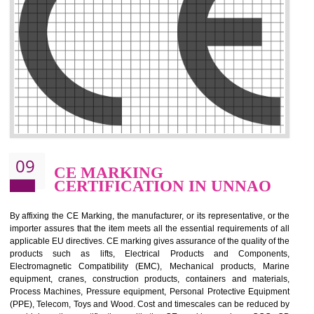
.
Call 9760885708
ENQUIRY NOW
08
GMP CERTIFICATION IN
UNNAO
GMP refers for the goods manufacturing practices.GMP Certification 
mainly developed for the natural and pharmaceutical produ
manufactures. It is a set of guidelines that gives you the assurance th
your product is safe and correct. It is mainly dedicated for the fo
manufactures and medication manufactures and GMP provid
assurance for produce safe and quality products according to the Quali