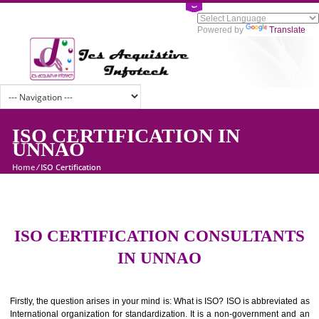
Powered by
Tran
ISO CERTIFICATION IN
UNNAO
Home
/
ISO Certification
ISO CERTIFICATION CONSULTAN
IN UNNAO