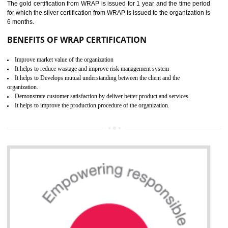
ROHS CERTIFICATION IN
UNNAO
ROHS refers for the Restriction of Hazards Substances. It is designed f
the restriction of the use of hazardous substances in electrical a
electronic equipment (EEE)". Its objective is to restrict the use of s
hazardous substances within electrical and electronic equipment Such 
Lead, Mercury, Cadmium, Hexavalent Chromium (Cr-VI), Polybrominat
Biphenyl (PBB), Polybrominated Biphenyl ether (PBDE)
All applicable products in the EU market must pass the ROHS complian
after July 1, 2006. The mandatory requirement of ROHS directive 
applicable for the European Union and the impact of
BENEFITS OF ROHS CERTIFICATION
Necessarily required for the European nation.
Improve market value and brand value of the product.
Improve efficiency and reliability of the product.
It helps to the organization to produce safe products
Develops the better relationship between the client and the organization