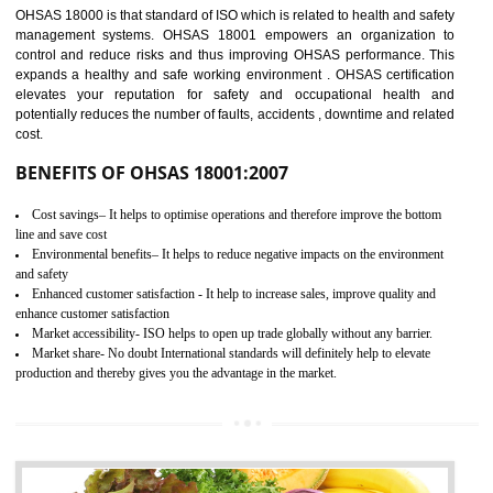
03
OHSAS 18001
CERTIFICATION IN UNNAO
NEED OF OHSAS 18001:2007 (OHSAS)
OHSAS 18000 is that standard of ISO which is related to health and safe
management systems. OHSAS 18001 empowers an organization 
control and reduce risks and thus improving OHSAS performance. Th
expands a healthy and safe working environment . OHSAS certificati
elevates your reputation for safety and occupational health a