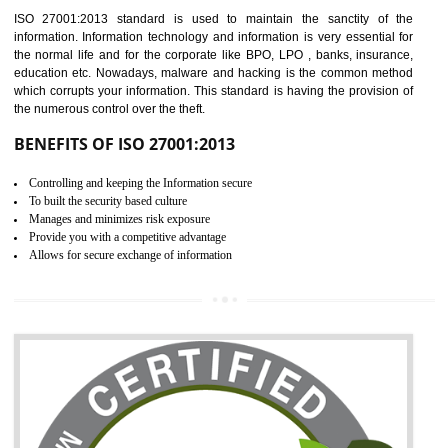
Time saving and cost saving process.
It helps to ensure that you are compliant with the law.