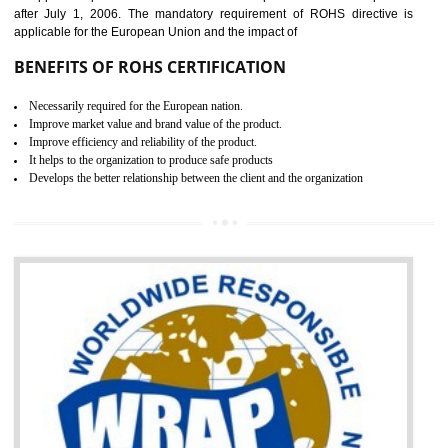
the marketing and sale with the Russian country. GOST- R Certificati
demonstrates that the products meet the standards for the trading 
Russians country. This certificate can only be issued by the accredit
certification body. It is mandatory requirement for all industrial equipme
and consumer products. GOST-R Certificate divided into two parts
Single shipment certificate is valid from one year and the Seri
production Certificate is valid from one to three years.
BENEFITS OF GOST-R CERTIFICATION
It helps to access the Russian market easily
Demonstrate customer satisfaction through deliver the consistent quality as per
the customer requirement.
It helps to improve brand image and market value of the organization.
Money saving and time saving process.
It helps to minimizes risk, defect products and damages.