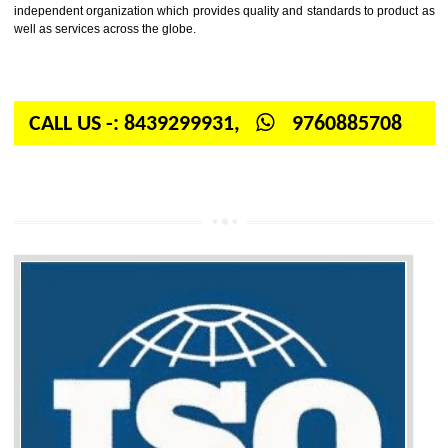
Firstly, the question arises in your mind is: What is ISO? ISO is abbrevia
International organization for standardization. It is a non-government 
independent organization which provides quality and standards to prod
well as services across the globe.
CALL US -: 8439299931,
9760885708