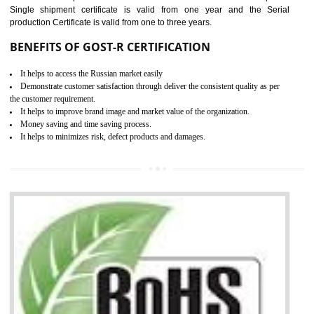
combining other certifications with the CE marking such as CCC, 
Scheme, USA/Canada Safety Certification, GOST-R, etc.
KEY BENEFITS
Access the world’s second largest importer (and largest exporter)
It is mandatory to understand your obligations and demonstrate compliance
Working with a Compliance Provider from project concept helps reduce project
life cycle timescales and budget
Combining CE marking with other certifications such as CB Scheme,
USA/Canada Safety Certification, CCC, GOST-R,ROHS etc…can further reduce
timescales and costs