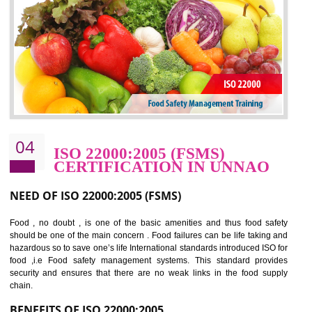
potentially reduces the number of faults, accidents , downtime and relat
cost.
BENEFITS OF OHSAS 18001:2007
Cost savings– It helps to optimise operations and therefore improve the bottom
line and save cost
Environmental benefits– It helps to reduce negative impacts on the environment
and safety
Enhanced customer satisfaction - It help to increase sales, improve quality and
enhance customer satisfaction
Market accessibility- ISO helps to open up trade globally without any barrier.
Market share- No doubt International standards will definitely help to elevate
production and thereby gives you the advantage in the market.