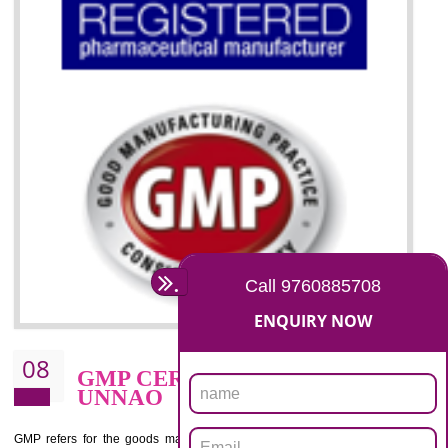
07
ISO 13485 CERTIFICATION I
UNNAO
NEED OF ISO 13485:2012 (MDQMS)
The objective of MDQMS i.e. ISO 13485:2012 is to facilitate harmoniz
and maintains medical device regulatory requirements and t
requirements of the Quality management systems. Medical Equipment
are prone to any defect which causes injury to the public health and it 
very dangerous. ISO 13485:2012 provides to the credibility to 
organization consisting of directors , stakeholders and builds confidence
BENEFITS OF ISO 13485:2012
Increase efficiency, cut costs and monitor supply chain performance
Increase access to more markets worldwide with certification
Demonstrate that you produce safer and more effective medical devices