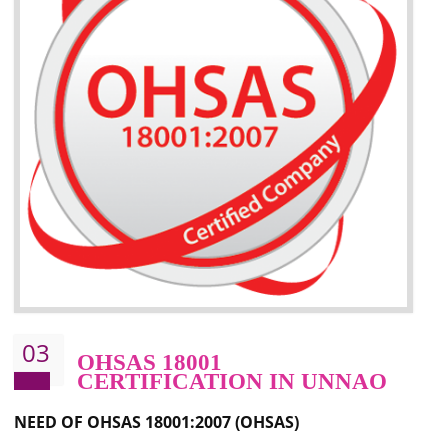
Better management of your organization’s environmental impacts
Improve waste and energy management
Reduce risk of non-compliance with legislation and subsequent costs/prosecuti
Improve your brand image and demonstrate your organizations commitment to
the environment
Improve business focus and communication of environmental issues