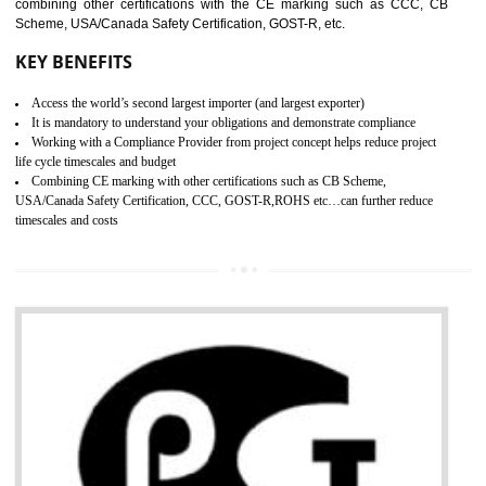
standard. GMP is responsible for the safety, efficiency and quality 
pharmaceutical products and medical devices.
BENEFITS OF GMP CERTIFICATION
SUBMIT
Improves brand value or image in the market
Provide guideline on how to produce safe and quality products.
Develops customer satisfaction by deliver the safe and quality product and
services.
Develops motivation and team work between the employees of the organization