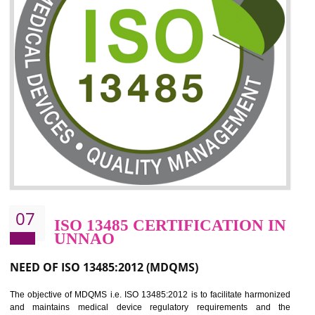
06
ISO 27001:2013 (ISMS)
CERTIFICATION IN UNNAO
NEED OF ISO 27001:2013 (ISMS)
ISO 27001:2013 standard is used to maintain the sanctity of t
information. Information technology and information is very essential f
the normal life and for the corporate like BPO, LPO , banks, insuranc
education etc. Nowadays, malware and hacking is the common meth
which corrupts your information. This standard is having the provision 
the numerous control over the theft.
BENEFITS OF ISO 27001:2013
Controlling and keeping the Information secure
To built the security based culture
Manages and minimizes risk exposure
Provide you with a competitive advantage
Allows for secure exchange of information