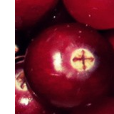
Organic Certification In Madhya 
Organic Certification In Ujjain
Organic Certification In Imphal
Organic Certification In Amritsar
Organic Certification In Cuttack
Organic Certification In Telangana
Organic Certification In West Ben
Organic Certification In Sambhal