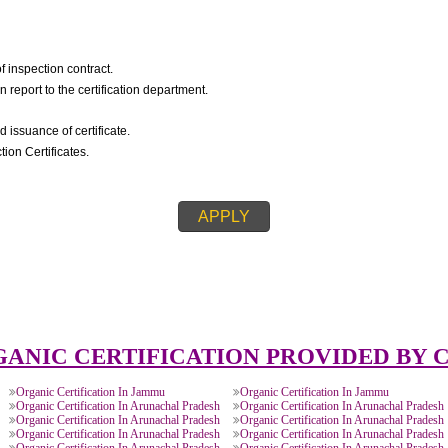
IC CERTIFICATION::
igning of inspection contract.
spection report to the certification department.
on.
ision and issuance of certificate.
s/Inspection Certificates.
APPLY