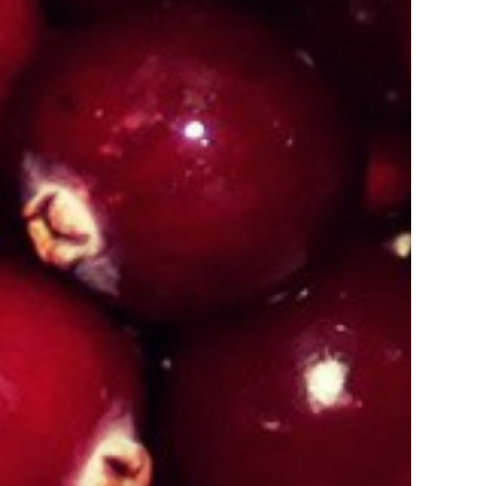
Indore
Organic Certification In Allahabad
 Manipur
Organic Certification In Meghalaya
 Guwahati
Organic Certification In Punjab
Jalandhar
Organic Certification In Odisa
 Nagaland
Organic Certification In Gurugram
 Sikkim
Organic Certification In Kolkata
Darjeeling
Organic Certification In Kannauj
 Jamshedpur