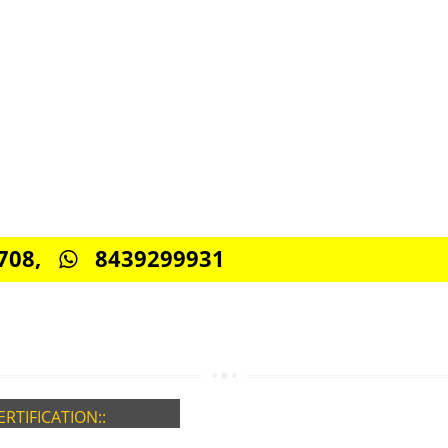
CONNECT WITH US
0885708,
8439299931