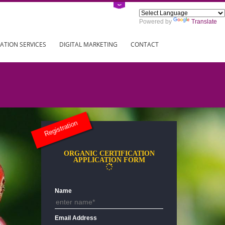
Power
ING
REGISTRATION SERVICES
DIGITAL MARKETING
CONTAC
Registration
ORGANIC CERTIFICATION
APPLICATION FORM
Name