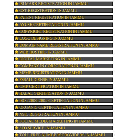
re
KOSHER CERTIFICATION IN JAMMU
PPC REGISTRATION IN JAMMU
n
WEBSITE DESIGNING IN JAMMU
LOGO REGISTRATION IN JAMMU
 A
ISI MARK REGISTRATION IN JAMMU
GST REGISTRATION IN JAMMU
ld
PATENT REGISTRATION IN JAMMU
AYUSH CERTIFICATION IN JAMMU
COPYRIGHT REGISTRATION IN JAMMU
LOGO DESIGNING IN JAMMU
DOMAIN NAME REGISTRATION IN JAMM
WEB HOSTING IN JAMMU
DIGITAL MARKETING IN JAMMU
COMPANY IN CORPORATION IN JAMMU
MSME REGISTRATION IN JAMMU
FSSAI LICENSE IN JAMMU
GMP CERTIFICATION IN JAMMU
HALAL CERTIFICATION IN JAMMU