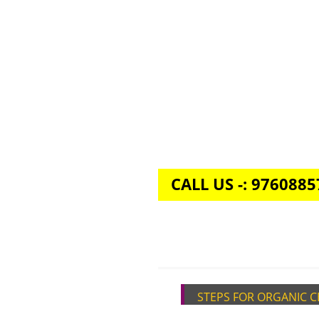
CALL US -: 976