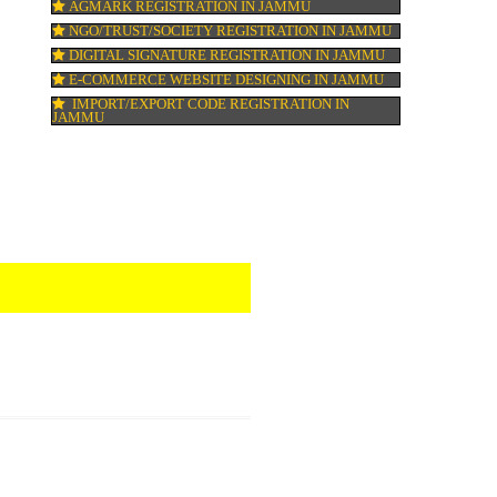
ISO 22000:2005 CERTIFICATION IN JAMM
ORGANIC CERTIFICATION IN JAMMU
NSIC REGISTRATION IN JAMMU
SOCIAL MEDIA MARKETING IN JAMMU
SEO SERVICE IN JAMMU
TOLL FREE NUMBERS PROVIDERS IN JA
AGMARK REGISTRATION IN JAMMU
NGO/TRUST/SOCIETY REGISTRATION IN
DIGITAL SIGNATURE REGISTRATION IN 
E-COMMERCE WEBSITE DESIGNING IN 
IMPORT/EXPORT CODE REGISTRATION I
JAMMU