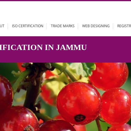
ABOUT
ISO CERTIFICATION
TRADE MARKS
WEB DESIGN
RTIFICATION IN JAMMU