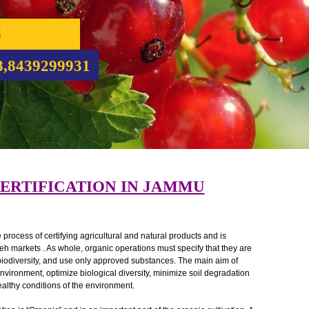
NIC
CATION
5708,8439299931
C CERTIFICATION IN JAMMU
ed as the process of certifying agricultural and natural products and is