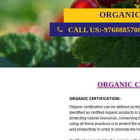
ORGA
CERTIFI
CALL US:-976088
ORGANI
ORGANIC CERTIFICATION:
Organic certification can be defin