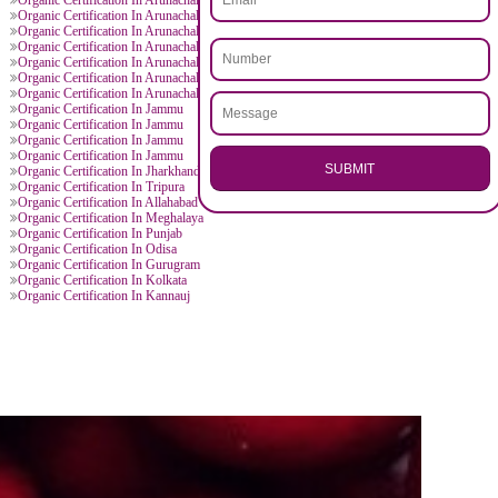
.
Call 97
ENQUI
D BY CITIES
n Jammu
Organic Certification In Arunachal Pradesh
 Arunachal Pradesh
Organic Certification In Arunachal Pradesh
 Arunachal Pradesh
Organic Certification In Arunachal Pradesh
 Arunachal Pradesh
Organic Certification In Arunachal Pradesh
 Arunachal Pradesh
Organic Certification In Arunachal Pradesh
 Arunachal Pradesh
Organic Certification In Arunachal Pradesh
 Arunachal Pradesh
Organic Certification In Arunachal Pradesh
 Arunachal Pradesh
Organic Certification In Arunachal Pradesh
 Arunachal Pradesh
Organic Certification In Arunachal Pradesh
 Arunachal Pradesh
Organic Certification In Arunachal Pradesh
 Arunachal Pradesh
Organic Certification In Arunachal Pradesh
n Jammu
Organic Certification In Jammu
n Jammu
Organic Certification In Jammu
n Jammu
Organic Certification In Jammu
n Jammu
Organic Certification In Jammu
SU
n Jammu
Organic Certification In Jharkhand
n Dhanbad
Organic Certification In Tripura