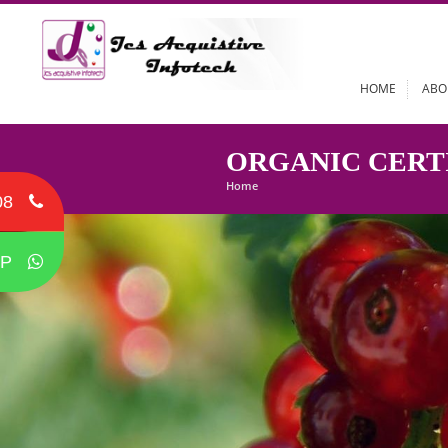
HOME
ORGANIC CE
Home
08
P