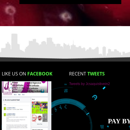
Email Address
Mobile No
Enter Message
How did you find us?