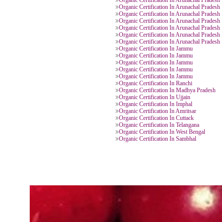
Organic Certification In Jammu
Organic Certification In Arunacha
Organic Certification In Arunacha
Organic Certification In Arunacha
Organic Certification In Arunacha
Organic Certification In Arunacha
Organic Certification In Arunacha
Organic Certification In Arunacha
Organic Certification In Arunacha
Organic Certification In Arunacha
Organic Certification In Arunacha
Organic Certification In Jammu
Organic Certification In Jammu
Organic Certification In Jammu
Organic Certification In Jammu
Organic Certification In Jammu
Organic Certification In Ranchi