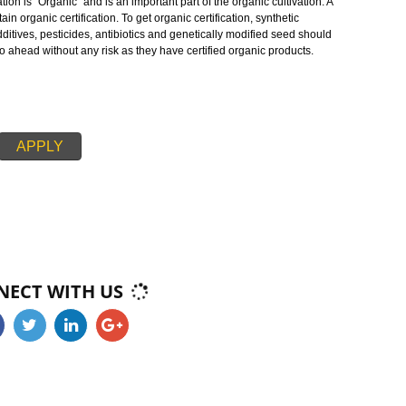
oducts in teh markets . As whole, organic operations must specify that they a
serving biodiversity, and use only approved substances. The main aim of
otect the environment, optimize biological diversity, minimize soil degradatio
te the healthy conditions of the environment.
c cultivation is “Organic” and is an important part of the organic cultivation.
d to obtain organic certification. To get organic certification, synthetic
s, food additives, pesticides, antibiotics and genetically modified seed shou
ducers go ahead without any risk as they have certified organic products.
APPLY