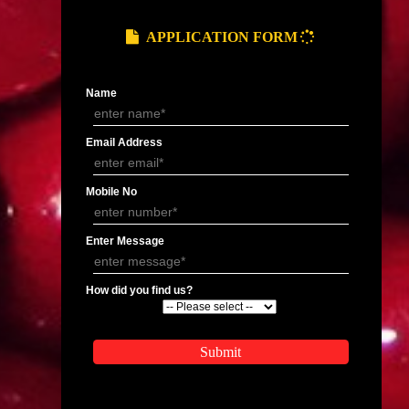
Pradesh
Organic Certification In Bhopal
Organic Certification In 
Organic Certification In Gwalior
Organic Certification In
Organic Certification In Shillong
Organic Certification In
Organic Certification In Mohali
Organic Certification In 
Organic Certification In Bhubaneswar
Organic Certification In
Organic Certification In Hyderabad
Organic Certification In
gal
Organic Certification In Durgapur
Organic Certification In 
Organic Certification In Rishikesh
Organic Certification In
APPLY
APPLICATION FORM
Name