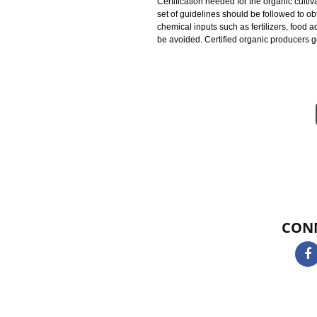
identified as certified organic pr
protecting natural resources, con
using all these practices is to pr
and productivity in order to promo
Certification needed for the organi
set of guidelines should be followe
chemical inputs such as fertilizer
be avoided. Certified organic pro