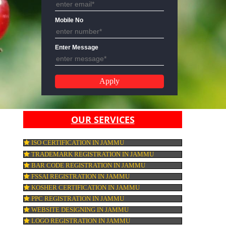
Email Address
Mobile No
Enter Message
OUR SERVICES
ISO CERTIFICATION IN JAMMU
TRADEMARK REGISTRATION IN JAMMU
BAR CODE REGISTRATION IN JAMMU
FSSAI REGISTRATION IN JAMMU