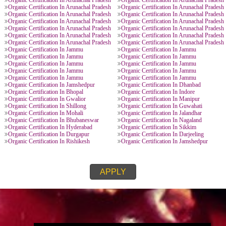
ORGANIC CERTIFICATION PROVIDE
Organic Certification In Jammu
Organic Certification I
l Pradesh
Organic Certification In Arunachal Pradesh
Organic Certification In
l Pradesh
Organic Certification In Arunachal Pradesh
Organic Certification In
l Pradesh
Organic Certification In Arunachal Pradesh
Organic Certification In
l Pradesh
Organic Certification In Arunachal Pradesh
Organic Certification In
l Pradesh
Organic Certification In Arunachal Pradesh
Organic Certification In
l Pradesh
Organic Certification In Arunachal Pradesh
Organic Certification In
l Pradesh
Organic Certification In Arunachal Pradesh
Organic Certification In
l Pradesh
Organic Certification In Arunachal Pradesh
Organic Certification In
l Pradesh
Organic Certification In Arunachal Pradesh
Organic Certification In
l Pradesh
Organic Certification In Arunachal Pradesh
Organic Certification In
Organic Certification In Jammu
Organic Certification I
Organic Certification In Jammu
Organic Certification I
Organic Certification In Jammu
Organic Certification I
Organic Certification In Jammu
Organic Certification I
Organic Certification In Jammu
Organic Certification I
Organic Certification In Jamshedpur
Organic Certification I