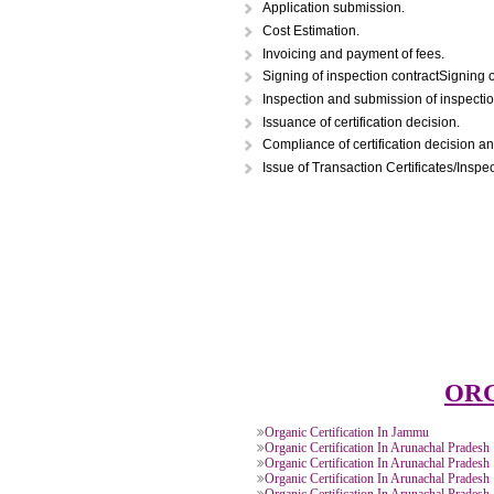
STEPS FOR ORGAN
Application submission.
Cost Estimation.
Invoicing and payment of fees.
Signing of inspection contractS
Inspection and submission of in
Issuance of certification decisi
Compliance of certification dec
Issue of Transaction Certificate