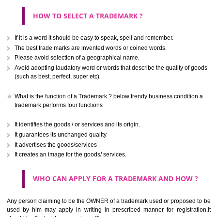
CLASS 40
Treatment of materials.
.
Call 9760885708
CLASS 41
ENQUIRY NOW
Education; providing of training; entertainment; sporting and cultural activ
CLASS 42
Scientific and technological services and research and design re
thereto; industrial analysis and research services; design and developm
computer hardware and software.
CLASS 43
Services for providing food and drink; temporary accommodation.