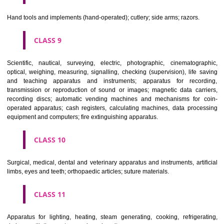
CLASS 6
Common metals and their alloys; metal building materials; transpo
buildings of metal; materials of metal for railway tracks; non-electric 
and wires of common metal; ironmongery, small items of metal har
pipes and tubes of metal; safes; goods of common metal not included in
classes; ores.
CLASS 7
Machines and machine tools; motors and engines (except for land vehi
machine coupling and transmission components (except for land vehi
agricultural implements other than hand-operated; incubators for eggs.
CLASS 8
Hand tools and implements (hand-operated); cutlery; side arms; razors.
CLASS 9