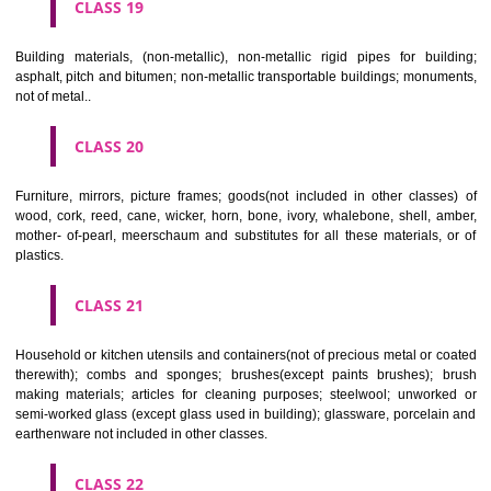
CLASS 16
Paper, cardboard and goods made from these materials, not included in
classes; printed matter; bookbinding material; photographs; stati
adhesives for stationery or household purposes; artists' materials;
brushes; typewriters and office requisites (except furniture); instruction
teaching material (except apparatus); plastic materials for packagin
included in other classes); playing cards; printers' type; printing blocks.
CLASS 17
Rubber, gutta percha, gum, asbestos, mica and goods made from 
materials and not included in other classes; plastics in extruded form f
in manufacture; packing, stopping and insulating materials; flexible pipe
of metal.
CLASS 18
Leather and imitations of leather, and goods made of these materials a
included in other classes; animal skins, hides, trunks and travelling