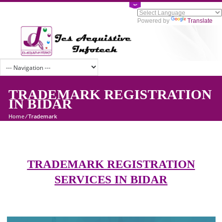
Powered by
Tran
TRADEMARK REGISTRATI
IN BIDAR
Home
/
Trademark
TRADEMARK REGISTRATION
SERVICES IN BIDAR