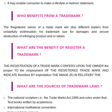
should be filed at th appropriate office
HOW TO APPLY FOR A TRADEMARK IN RESPECT
OF SPECIFIC PRODUCT OR SERVICES ?
It is provided below the Trade Marks Act,1999 that product and servi
classified consistent with the International Classification of produc
servicesar is the final authority in the determination of the class .he Sc
IV of the Act is annexed at the highest of this kind on trade marks.For c
description of different product and services please consult wi
International Classification printed by WIPO or contact the native wor
for help.
WHAT ARE DIFFERING TYPES OF TRADEMARK O
THERE FOR ADOPTION ??
Any name (including personal or name of the applier or forerun
business or the signature of the person), that isn't uncommon for tr
adopt as a mark. An fabricated word or any arbitrary wordbook word or 
not being directly descriptive of the character or quality of the goods/serv