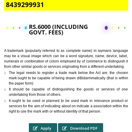
CALL US -: 9760885708,
8439299931
RS.6000 (INCLUDING
GOVT. FEES)
A trademark (popularly referred to as complete name) in laymans la
may be a visual image which can be a word signature, name, device, 
numerals or combination of colors employed by of commerce to distingu
from other similar goods or services originating from a different undertak
The legal needs to register a trade mark below the Act are: the 
mark ought to be capable of being drawn diBidarmmatically (that is 
the paper form)
It should be capable of distinguishing the goods or services 