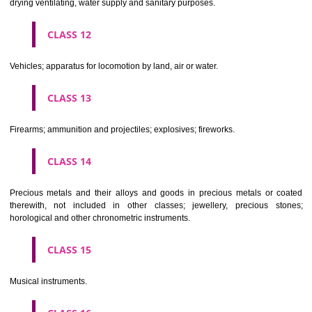
Scientific, nautical, surveying, electric, photographic, cinematogr
optical, weighing, measuring, signalling, checking (supervision), life 
and teaching apparatus and instruments; apparatus for recor
transmission or reproduction of sound or images; magnetic data car
recording discs; automatic vending machines and mechanisms for
operated apparatus; cash registers, calculating machines, data proc
equipment and computers; fire extinguishing apparatus.
CLASS 10
Surgical, medical, dental and veterinary apparatus and instruments, arti
limbs, eyes and teeth; orthopaedic articles; suture materials.
CLASS 11
Apparatus for lighting, heating, steam generating, cooking, refriger
drying ventilating, water supply and sanitary purposes.