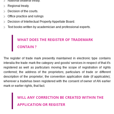
Letters or numerals or any combination thereof.
The right to ownership of a trade mark is also nonheritable by 
registration below the Act or by use in respect to specific product or servi
Devices, including fancy devices or symbols
Monograms
Combination of colours or maybe one color combination with a w
device Sound marks once delineated in typical notation or delineate in
by being diBidarmmatically delineated
WHO CAN APPLY FOR A TRADEMARK AND HOW 
ANY PERSON CLAIMING TO BE THE OWNER OF A TRADEMARK US
PLANNED TO BE utilised BY HIM may APPLY IN WRITING IN PRESC
MANNER FOR REGISTRATION.THE APPLICATION ought to CO
address of applicant and agent (if any) with power of attorney ,period of 
the mark and signature. The application should be in English or Hin
should be filed at th appropriate office
WHAT PURPOSE THE TRADEMARK SYSTEM SERVES ?