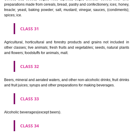
Clothing, footwear, headgear.
CLASS 26
Lace and embroidery, ribbons and braid; buttons, hooks and eyes, pi
needles; artificial flowers.
CLASS 27
Carpets, rugs, mats and matting, linoleum and other materials for co
existing floors; wall hangings (non-textile).
CLASS 28
Games and playthings, gymnastic and sporting articles not included in
classes; decorations for Christmas trees.