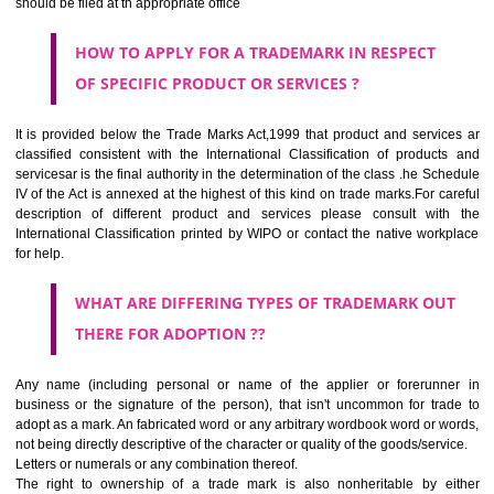
SUBMIT
CLASS 44
Medical services, veterinary services, hygienic and beauty care for
beings or animals; agriculture, horticulture and forestry services.
CLASS 45
Legal services; security services for the protection of property and indiv
personal and social services rendered by others to meet the ne
individuals.
REGISTERED TRADE MARKS AND APPLICATION STATU
INFORMATION
HOW TO SELECT A TRADEMARK ?