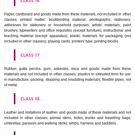
CLASS 12
Vehicles; apparatus for locomotion by land, air or water.
CLASS 13
Firearms; ammunition and projectiles; explosives; fireworks.
CLASS 14
Precious metals and their alloys and goods in precious metals or 
therewith, not included in other classes; jewellery, precious s
horological and other chronometric instruments.
CLASS 15
Musical instruments.