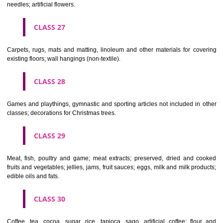
making materials; articles for cleaning purposes; steelwool; unwor
semi-worked glass (except glass used in building); glassware, porcela
earthenware not included in other classes.
CLASS 22
Ropes, string, nets, tents, awnings, tarpaulins, sails, sacks and bag
included in other classes) padding and stuffing materials(except of rub
plastics); raw fibrous textile materials.
CLASS 23
Yarns and threads, for textile use.
CLASS 24
Textiles and textile goods, not included in other classes; bed and table c
CLASS 25