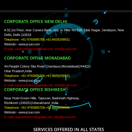
ISO Certification
Trade Marks
Web Designing
blog
Registration Services
Degital Marketing
Contact
LIKE US ON
FACEBOOK