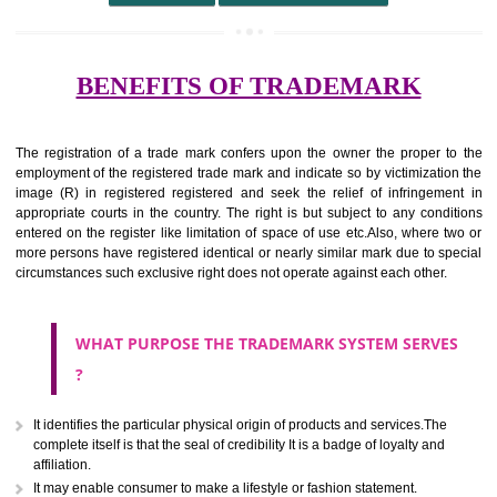
undertaking from those of others.
It ought to be used or planned to be used mark in relevance prod
services for the aim of indicating about on indicate a association with
right to use the mark with or without identity of that person.
Apply
Download PDF
BENEFITS OF TRADEMARK
The registration of a trade mark confers upon the owner the proper 
employment of the registered trade mark and indicate so by victimizati
image (R) in registered registered and seek the relief of infringem
appropriate courts in the country. The right is but subject to any cond
entered on the register like limitation of space of use etc.Also, where 
more persons have registered identical or nearly similar mark due to s
circumstances such exclusive right does not operate against each other.