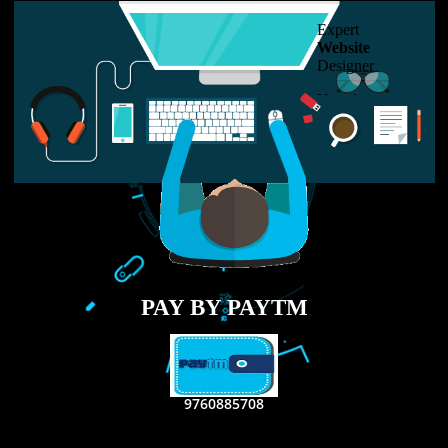
USEFUL
LINKS
Home
About