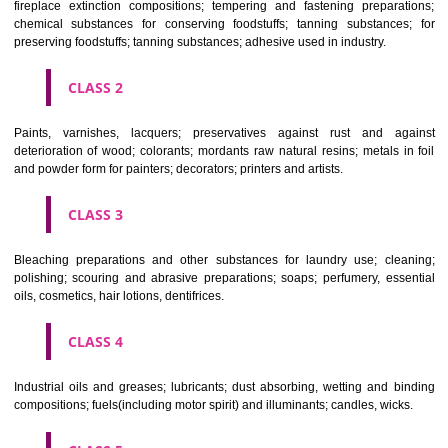
Apply
Download PDF
CLASSIFICATION OF GOODS
CLASS 1
Chemical employed in business, science, photography, agriculture, f
and forestry; unprocessed artificial resins, unprocessed plastics; ma
fireplace extinction compositions; tempering and fastening prepara
chemical substances for conserving foodstuffs; tanning substance
preserving foodstuffs; tanning substances; adhesive used in industry.
CLASS 2
Paints, varnishes, lacquers; preservatives against rust and ag
deterioration of wood; colorants; mordants raw natural resins; metals i
and powder form for painters; decorators; printers and artists.