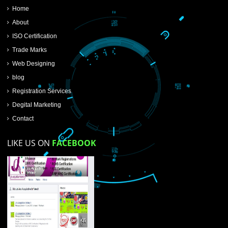
SUBMIT NOW