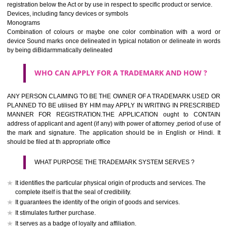
If it is a word it should be easy to speak, spell and remember.
The best trade marks are invented words or coined words.
Please avoid selection of a geographical name.
Avoid adopting laudatory word or words that describe the quality of 
(such as best, perfect, super etc)
What is the function of a Trademark ? below trendy business conditio
trademark performs four functions
It identifies the goods / or services and its origin.
It guarantees its unchanged quality
It advertises the goods/services
It creates an image for the goods/ services.
WHO CAN APPLY FOR A TRADEMARK AND HOW 
Any person claiming to be the OWNER of a trademark used or proposed
used by him may apply in writing in prescribed manner for registrat