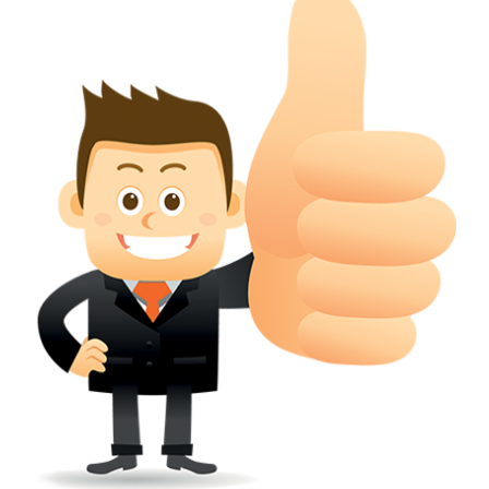
conferred; the address of the proprietors; particulars of trade or dif
description of the proprietor; the convention application date (if applic
wherever a tradehas been registered with the consent of owner of AN e
mark or earlier rights, that fact.
WILL ANY CORRECTION BE CREATED WITHIN TH
APPLICATION OR REGISTER
Yes. however the fundamental principle is that the trade mark appli
shouldn't be well altered moving its identity. Subject to this chang
permissible according to rules detailed in the subordinate legislation.
CAN A REGISTERED TRADEMARK BE REMOVED
FROM THE REGISTER?
Yes. It may be removed on application to the Registrar on prescribed f
the ground that the mark is wrongly remaining on the register.
Apply
Download PDF