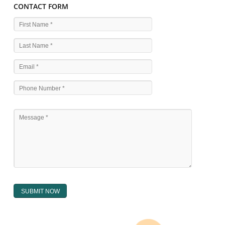
WHAT ARE THE SOURCES OF TRADEMARK LAWS 
The national sculpture i.e., the Trade Marks Act,1999 and rules under 
Text books written by academicia .
International multilateral convention.
National bilateral treaty.
Regional treaty.
Decision of the courts.
Office practice and rulings
Decision of Intellectual Property Appellate Board.
Text books written by academician and professional experts.
WHAT DOES THE REGISTER OF TRADEMARK
CONTAIN ?
The register of trade mark presently maintained in electronic type co
interalia the trade mark the category and goods/ services in respect of th
registered as well as particulars moving the scope of registration of 