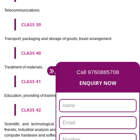
Beers, mineral and aerated waters, and other non-alcoholic drinks; fruit 
and fruit juices; syrups and other preparations for making beverages.
CLASS 33
Alcoholic beverages(except beers).
CLASS 34
Tobacco, smokers' articles, matches.
CLASSIFICATION OF SERVICES
CLASS 35