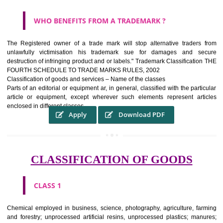
WHAT PURPOSE THE TRADEMARK SYSTEM SERV
?
It identifies the particular physical origin of products and services.The
complete itself is that the seal of credibility It is a badge of loyalty and
affiliation.
It may enable consumer to make a lifestyle or fashion statement.
WHO BENEFITS FROM A TRADEMARK ?
The Registered owner of a trade mark will stop alternative trader
unlawfully victimisation his trademark sue for damages and s
destruction of infringing product and or labels." Trademark Classificati
FOURTH SCHEDULE TO TRADE MARKS RULES, 2002
Classification of goods and services – Name of the classes
Parts of an editorial or equipment ar, in general, classified with the par
article or equipment, except wherever such elements represent ar
enclosed in different classes