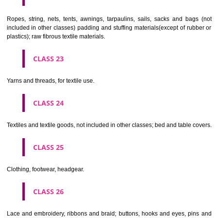
umbrellas, parasols and walking sticks; whips, harness and saddlery.
CLASS 19
Building materials, (non-metallic), non-metallic rigid pipes for bui
asphalt, pitch and bitumen; non-metallic transportable buildings; monu
not of metal..
CLASS 20
Furniture, mirrors, picture frames; goods(not included in other class
wood, cork, reed, cane, wicker, horn, bone, ivory, whalebone, shell, 
mother- of-pearl, meerschaum and substitutes for all these materials,
plastics.
CLASS 21
Household or kitchen utensils and containers(not of precious metal or 
therewith); combs and sponges; brushes(except paints brushes);