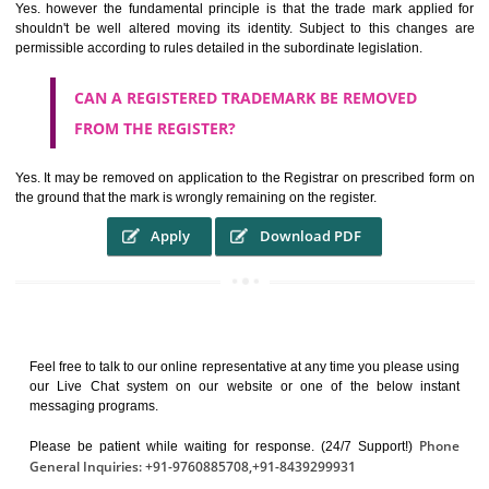
It identifies the particular physical origin of products and services. Th
complete itself is that the seal of credibility.
It guarantees the identity of the origin of goods and services.
It stimulates further purchase.
It serves as a badge of loyalty and affiliation.
It may enable consumer to make a lifestyle or fashion statement.
WHO BENEFITS FROM A TRADEMARK ?
The Registered owner of a trade mark will stop different trader
unlawfully victimisation his trademark sue for damages and s
destruction of infringing product and or labels
WHAT ARE THE BENEFIT OF REGISTER A
TRADEMARK ?
THE REGISTRATION OF A TRADE MARK CONFERS UPON THE OWNE
proper TO the employment OF THE REGISTERED TRADE MAR
INDICATE therefore BY exploitation THE IMAGE (R) IN RELATION".THE