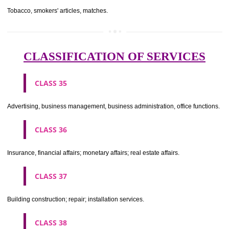
CLASS 29
Meat, fish, poultry and game; meat extracts; preserved, dried and 
fruits and vegetables; jellies, jams, fruit sauces; eggs, milk and milk pr
edible oils and fats.
CLASS 30
Coffee, tea, cocoa, sugar, rice, tapioca, sago, artificial coffee; flo
preparations made from cereals, bread, pastry and confectionery, ices; 
treacle; yeast, baking powder; salt, mustard; vinegar, sauces, (condim
spices; ice.
CLASS 31
Agricultural, horticultural and forestry products and grains not inclu
other classes; live animals; fresh fruits and vegetables; seeds, natural 
and flowers; foodstuffs for animals, malt.
CLASS 32