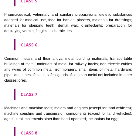
CLASS 3
Bleaching preparations and other substances for laundry use; cle
polishing; scouring and abrasive preparations; soaps; perfumery, ess
oils, cosmetics, hair lotions, dentifrices.
CLASS 4
Industrial oils and greases; lubricants; dust absorbing, wetting and b
compositions; fuels(including motor spirit) and illuminants; candles, wick
CLASS 5
Pharmaceutical, veterinary and sanitary preparations; dietetic subs
adapted for medical use, food for babies; plasters, materials for dres
materials for stopping teeth, dental wax; disinfectants; preparati
destroying vermin; fungicides, herbicides.