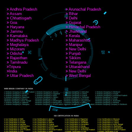
RECENT
TWEETS
Tweets by Jcsaquistivein2