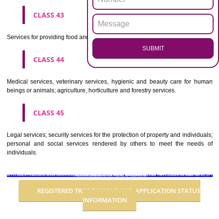
Advertising, business management, business administration, office funct
CLASS 36
Insurance, financial affairs; monetary affairs; real estate affairs.
CLASS 37
Building construction; repair; installation services.
CLASS 38
Telecommunications.
CLASS 39
Transport; packaging and storage of goods; travel arrangement.