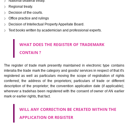
Letters or numerals or any combination thereof.
The right to ownership of a trade mark is also nonheritable by 
registration below the Act or by use in respect to specific product or servi
Devices, including fancy devices or symbols
Monograms
Combination of colours or maybe one color combination with a w
device Sound marks once delineated in typical notation or delineate in
by being diKumtammatically delineated
WHO CAN APPLY FOR A TRADEMARK AND HOW 
ANY PERSON CLAIMING TO BE THE OWNER OF A TRADEMARK US
PLANNED TO BE utilised BY HIM may APPLY IN WRITING IN PRESC
MANNER FOR REGISTRATION.THE APPLICATION ought to CO
address of applicant and agent (if any) with power of attorney ,period of 
the mark and signature. The application should be in English or Hin
should be filed at th appropriate office
WHAT PURPOSE THE TRADEMARK SYSTEM SERVES ?