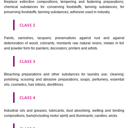
Apply
Download PDF
CLASSIFICATION OF GOODS
CLASS 1
Chemical employed in business, science, photography, agriculture, f
and forestry; unprocessed artificial resins, unprocessed plastics; ma
fireplace extinction compositions; tempering and fastening prepara
chemical substances for conserving foodstuffs; tanning substance
preserving foodstuffs; tanning substances; adhesive used in industry.
CLASS 2
Paints, varnishes, lacquers; preservatives against rust and ag
deterioration of wood; colorants; mordants raw natural resins; metals i
and powder form for painters; decorators; printers and artists.