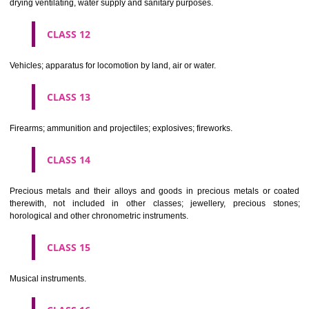
Scientific, nautical, surveying, electric, photographic, cinematogr
optical, weighing, measuring, signalling, checking (supervision), life 
and teaching apparatus and instruments; apparatus for recor
transmission or reproduction of sound or images; magnetic data car
recording discs; automatic vending machines and mechanisms for
operated apparatus; cash registers, calculating machines, data proc
equipment and computers; fire extinguishing apparatus.
CLASS 10
Surgical, medical, dental and veterinary apparatus and instruments, arti
limbs, eyes and teeth; orthopaedic articles; suture materials.
CLASS 11
Apparatus for lighting, heating, steam generating, cooking, refriger
drying ventilating, water supply and sanitary purposes.