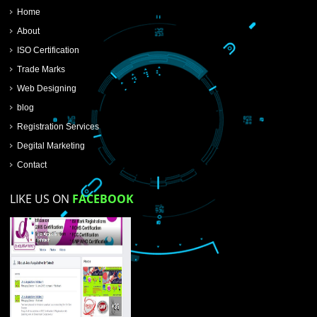
SUBMIT NOW