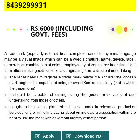
CALL US -: 9760885708,
8439299931
RS.6000 (INCLUDING
GOVT. FEES)
A trademark (popularly referred to as complete name) in laymans la
may be a visual image which can be a word signature, name, device, 
numerals or combination of colors employed by of commerce to distingu
from other similar goods or services originating from a different undertak
The legal needs to register a trade mark below the Act are: the 
mark ought to be capable of being drawn diKumtammatically (that is 
the paper form)
It should be capable of distinguishing the goods or services 