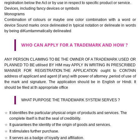
If it is a word it should be easy to speak, spell and remember.
The best trade marks are invented words or coined words.
Please avoid selection of a geographical name.
Avoid adopting laudatory word or words that describe the quality of 
(such as best, perfect, super etc)
What is the function of a Trademark ? below trendy business conditio
trademark performs four functions
It identifies the goods / or services and its origin.
It guarantees its unchanged quality
It advertises the goods/services
It creates an image for the goods/ services.
WHO CAN APPLY FOR A TRADEMARK AND HOW 
Any person claiming to be the OWNER of a trademark used or proposed
used by him may apply in writing in prescribed manner for registrat