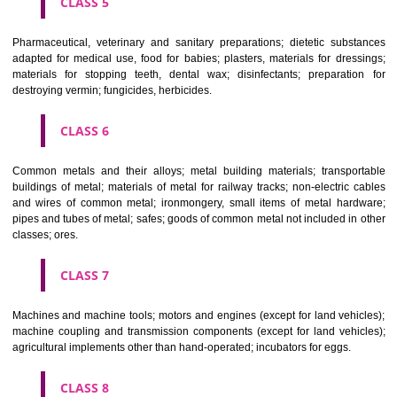
CLASS 3
Bleaching preparations and other substances for laundry use; cle
polishing; scouring and abrasive preparations; soaps; perfumery, ess
oils, cosmetics, hair lotions, dentifrices.
CLASS 4
Industrial oils and greases; lubricants; dust absorbing, wetting and b
compositions; fuels(including motor spirit) and illuminants; candles, wick
CLASS 5
Pharmaceutical, veterinary and sanitary preparations; dietetic subs
adapted for medical use, food for babies; plasters, materials for dres
materials for stopping teeth, dental wax; disinfectants; preparati
destroying vermin; fungicides, herbicides.