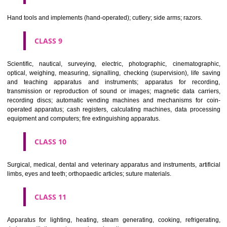
CLASS 6
Common metals and their alloys; metal building materials; transpo
buildings of metal; materials of metal for railway tracks; non-electric 
and wires of common metal; ironmongery, small items of metal har
pipes and tubes of metal; safes; goods of common metal not included in
classes; ores.
CLASS 7
Machines and machine tools; motors and engines (except for land vehi
machine coupling and transmission components (except for land vehi
agricultural implements other than hand-operated; incubators for eggs.
CLASS 8
Hand tools and implements (hand-operated); cutlery; side arms; razors.
CLASS 9