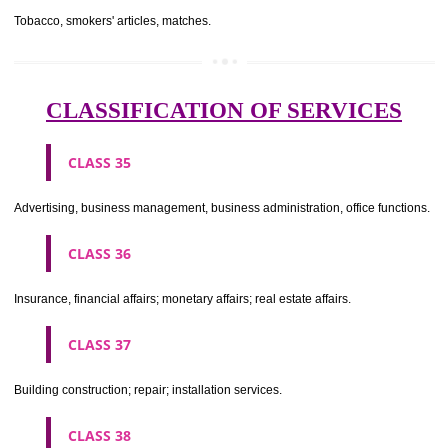
CLASS 29
Meat, fish, poultry and game; meat extracts; preserved, dried and 
fruits and vegetables; jellies, jams, fruit sauces; eggs, milk and milk pr
edible oils and fats.
CLASS 30
Coffee, tea, cocoa, sugar, rice, tapioca, sago, artificial coffee; flo
preparations made from cereals, bread, pastry and confectionery, ices; 
treacle; yeast, baking powder; salt, mustard; vinegar, sauces, (condim
spices; ice.
CLASS 31
Agricultural, horticultural and forestry products and grains not inclu
other classes; live animals; fresh fruits and vegetables; seeds, natural 
and flowers; foodstuffs for animals, malt.
CLASS 32