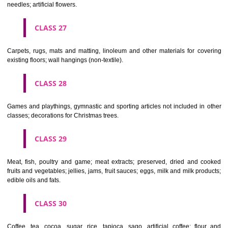
making materials; articles for cleaning purposes; steelwool; unwor
semi-worked glass (except glass used in building); glassware, porcela
earthenware not included in other classes.
CLASS 22
Ropes, string, nets, tents, awnings, tarpaulins, sails, sacks and bag
included in other classes) padding and stuffing materials(except of rub
plastics); raw fibrous textile materials.
CLASS 23
Yarns and threads, for textile use.
CLASS 24
Textiles and textile goods, not included in other classes; bed and table c
CLASS 25