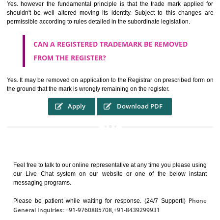
It identifies the particular physical origin of products and services. Th
complete itself is that the seal of credibility.
It guarantees the identity of the origin of goods and services.
It stimulates further purchase.
It serves as a badge of loyalty and affiliation.
It may enable consumer to make a lifestyle or fashion statement.
WHO BENEFITS FROM A TRADEMARK ?
The Registered owner of a trade mark will stop different trader
unlawfully victimisation his trademark sue for damages and s
destruction of infringing product and or labels
WHAT ARE THE BENEFIT OF REGISTER A
TRADEMARK ?
THE REGISTRATION OF A TRADE MARK CONFERS UPON THE OWNE
proper TO the employment OF THE REGISTERED TRADE MAR
INDICATE therefore BY exploitation THE IMAGE (R) IN RELATION".THE