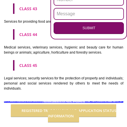
Advertising, business management, business administration, office funct
CLASS 36
Insurance, financial affairs; monetary affairs; real estate affairs.
CLASS 37
Building construction; repair; installation services.
CLASS 38
Telecommunications.
CLASS 39
Transport; packaging and storage of goods; travel arrangement.