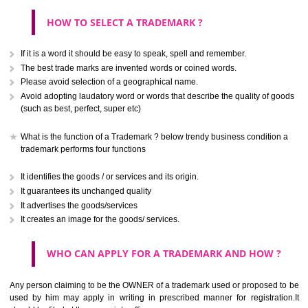
CLASS 40
Treatment of materials.
.
Call 9760885708
CLASS 41
ENQUIRY NOW
Education; providing of training; entertainment; sporting and cultural activ
CLASS 42
Scientific and technological services and research and design re
thereto; industrial analysis and research services; design and developm
computer hardware and software.
CLASS 43
Services for providing food and drink; temporary accommodation.