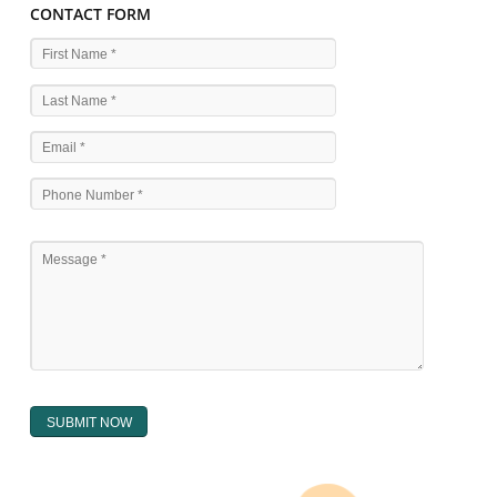
WHAT ARE THE SOURCES OF TRADEMARK LAWS 
The national sculpture i.e., the Trade Marks Act,1999 and rules under 
Text books written by academicia .
International multilateral convention.
National bilateral treaty.
Regional treaty.
Decision of the courts.
Office practice and rulings
Decision of Intellectual Property Appellate Board.
Text books written by academician and professional experts.
WHAT DOES THE REGISTER OF TRADEMARK
CONTAIN ?
The register of trade mark presently maintained in electronic type co
interalia the trade mark the category and goods/ services in respect of th
registered as well as particulars moving the scope of registration of 