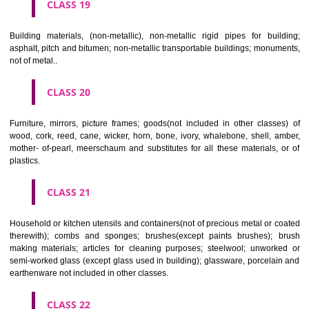
CLASS 16
Paper, cardboard and goods made from these materials, not included in
classes; printed matter; bookbinding material; photographs; stati
adhesives for stationery or household purposes; artists' materials;
brushes; typewriters and office requisites (except furniture); instruction
teaching material (except apparatus); plastic materials for packagin
included in other classes); playing cards; printers' type; printing blocks.
CLASS 17
Rubber, gutta percha, gum, asbestos, mica and goods made from 
materials and not included in other classes; plastics in extruded form f
in manufacture; packing, stopping and insulating materials; flexible pipe
of metal.
CLASS 18
Leather and imitations of leather, and goods made of these materials a
included in other classes; animal skins, hides, trunks and travelling