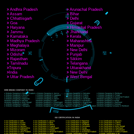
RECENT
TWEETS
Tweets by Jcsaquistivein2