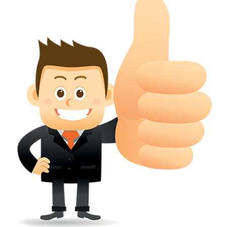
conferred; the address of the proprietors; particulars of trade or dif
description of the proprietor; the convention application date (if applic
wherever a tradehas been registered with the consent of owner of AN e
mark or earlier rights, that fact.
WILL ANY CORRECTION BE CREATED WITHIN TH
APPLICATION OR REGISTER
Yes. however the fundamental principle is that the trade mark appli
shouldn't be well altered moving its identity. Subject to this chang
permissible according to rules detailed in the subordinate legislation.
CAN A REGISTERED TRADEMARK BE REMOVED
FROM THE REGISTER?
Yes. It may be removed on application to the Registrar on prescribed f
the ground that the mark is wrongly remaining on the register.
Apply
Download PDF