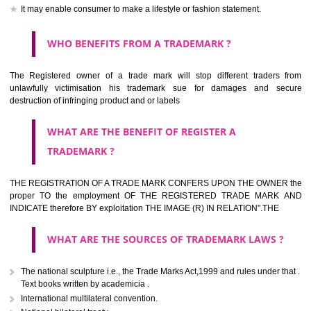
should be filed at th appropriate office
HOW TO APPLY FOR A TRADEMARK IN RESPECT
OF SPECIFIC PRODUCT OR SERVICES ?
It is provided below the Trade Marks Act,1999 that product and servi
classified consistent with the International Classification of produc
servicesar is the final authority in the determination of the class .he Sc
IV of the Act is annexed at the highest of this kind on trade marks.For c
description of different product and services please consult wi
International Classification printed by WIPO or contact the native wor
for help.
WHAT ARE DIFFERING TYPES OF TRADEMARK O
THERE FOR ADOPTION ??
Any name (including personal or name of the applier or forerun
business or the signature of the person), that isn't uncommon for tr
adopt as a mark. An fabricated word or any arbitrary wordbook word or 
not being directly descriptive of the character or quality of the goods/serv