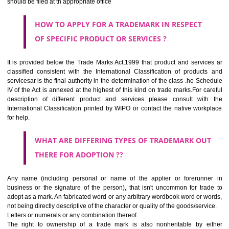
SUBMIT
CLASS 44
Medical services, veterinary services, hygienic and beauty care for
beings or animals; agriculture, horticulture and forestry services.
CLASS 45
Legal services; security services for the protection of property and indiv
personal and social services rendered by others to meet the ne
individuals.
REGISTERED TRADE MARKS AND APPLICATION STATU
INFORMATION
HOW TO SELECT A TRADEMARK ?