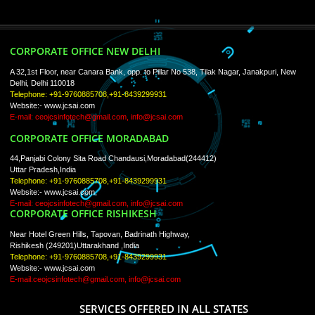
ISO Certification
Trade Marks
Web Designing
blog
Registration Services
Degital Marketing
Contact
LIKE US ON
FACEBOOK