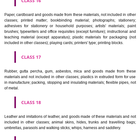
CLASS 12
Vehicles; apparatus for locomotion by land, air or water.
CLASS 13
Firearms; ammunition and projectiles; explosives; fireworks.
CLASS 14
Precious metals and their alloys and goods in precious metals or 
therewith, not included in other classes; jewellery, precious s
horological and other chronometric instruments.
CLASS 15
Musical instruments.