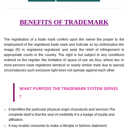
undertaking from those of others.
It ought to be used or planned to be used mark in relevance prod
services for the aim of indicating about on indicate a association with
right to use the mark with or without identity of that person.
Apply
Download PDF
BENEFITS OF TRADEMARK
The registration of a trade mark confers upon the owner the proper 
employment of the registered trade mark and indicate so by victimizati
image (R) in registered registered and seek the relief of infringem
appropriate courts in the country. The right is but subject to any cond
entered on the register like limitation of space of use etc.Also, where 
more persons have registered identical or nearly similar mark due to s
circumstances such exclusive right does not operate against each other.