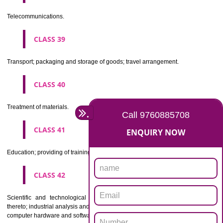
Beers, mineral and aerated waters, and other non-alcoholic drinks; fruit 
and fruit juices; syrups and other preparations for making beverages.
CLASS 33
Alcoholic beverages(except beers).
CLASS 34
Tobacco, smokers' articles, matches.
CLASSIFICATION OF SERVICES
CLASS 35