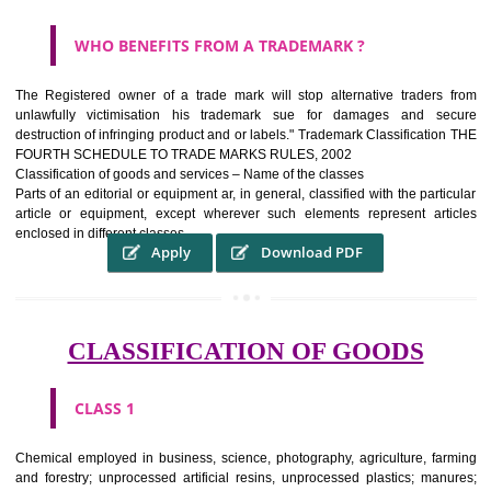
WHAT PURPOSE THE TRADEMARK SYSTEM SERV
?
It identifies the particular physical origin of products and services.The
complete itself is that the seal of credibility It is a badge of loyalty and
affiliation.
It may enable consumer to make a lifestyle or fashion statement.
WHO BENEFITS FROM A TRADEMARK ?
The Registered owner of a trade mark will stop alternative trader
unlawfully victimisation his trademark sue for damages and s
destruction of infringing product and or labels." Trademark Classificati
FOURTH SCHEDULE TO TRADE MARKS RULES, 2002
Classification of goods and services – Name of the classes
Parts of an editorial or equipment ar, in general, classified with the par
article or equipment, except wherever such elements represent ar
enclosed in different classes