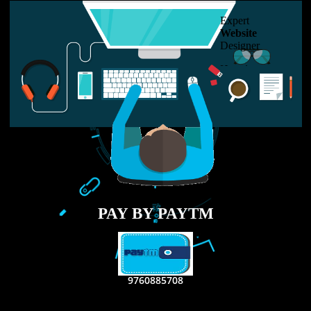
USEFUL
LINKS
Home
About