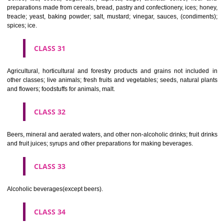
Clothing, footwear, headgear.
CLASS 26
Lace and embroidery, ribbons and braid; buttons, hooks and eyes, pi
needles; artificial flowers.
CLASS 27
Carpets, rugs, mats and matting, linoleum and other materials for co
existing floors; wall hangings (non-textile).
CLASS 28
Games and playthings, gymnastic and sporting articles not included in
classes; decorations for Christmas trees.