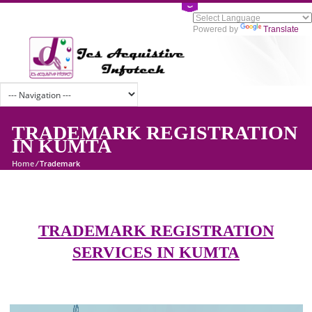
Powered by
Tran
TRADEMARK REGISTRATI
IN KUMTA
Home
/
Trademark
TRADEMARK REGISTRATION
SERVICES IN KUMTA