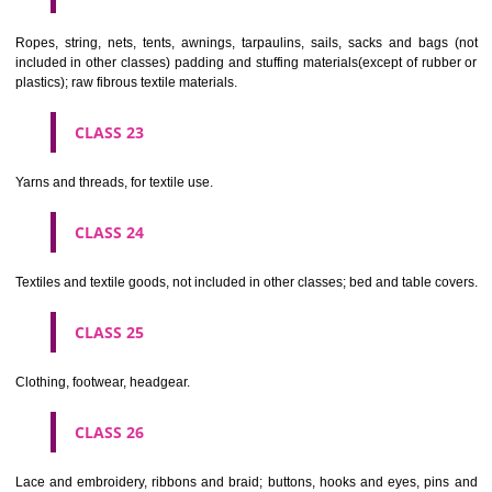
umbrellas, parasols and walking sticks; whips, harness and saddlery.
CLASS 19
Building materials, (non-metallic), non-metallic rigid pipes for bui
asphalt, pitch and bitumen; non-metallic transportable buildings; monu
not of metal..
CLASS 20
Furniture, mirrors, picture frames; goods(not included in other class
wood, cork, reed, cane, wicker, horn, bone, ivory, whalebone, shell, 
mother- of-pearl, meerschaum and substitutes for all these materials,
plastics.
CLASS 21
Household or kitchen utensils and containers(not of precious metal or 
therewith); combs and sponges; brushes(except paints brushes);