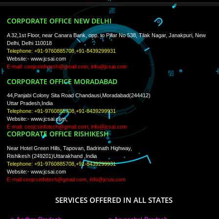
Trade Marks
Web Designing
blog
Registration Services
Degital Marketing
Contact
LIKE US ON
FACEBOOK