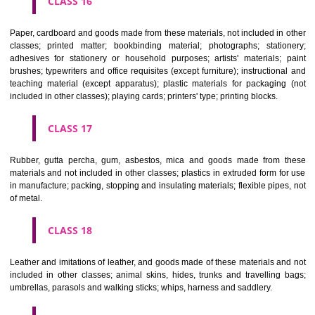
CLASS 12
Vehicles; apparatus for locomotion by land, air or water.
CLASS 13
Firearms; ammunition and projectiles; explosives; fireworks.
CLASS 14
Precious metals and their alloys and goods in precious metals or 
therewith, not included in other classes; jewellery, precious s
horological and other chronometric instruments.
CLASS 15
Musical instruments.