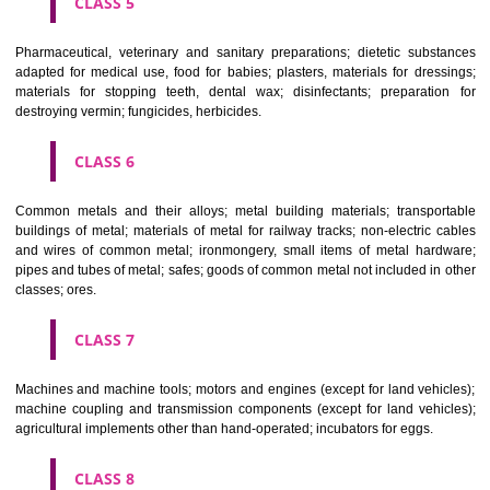
CLASS 3
Bleaching preparations and other substances for laundry use; cle
polishing; scouring and abrasive preparations; soaps; perfumery, ess
oils, cosmetics, hair lotions, dentifrices.
CLASS 4
Industrial oils and greases; lubricants; dust absorbing, wetting and b
compositions; fuels(including motor spirit) and illuminants; candles, wick
CLASS 5
Pharmaceutical, veterinary and sanitary preparations; dietetic subs
adapted for medical use, food for babies; plasters, materials for dres
materials for stopping teeth, dental wax; disinfectants; preparati
destroying vermin; fungicides, herbicides.