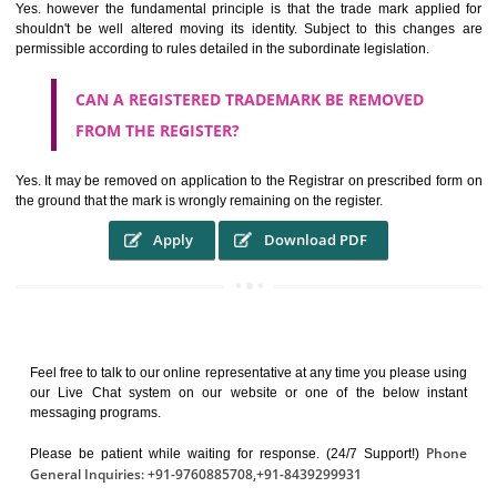
It identifies the particular physical origin of products and services. Th
complete itself is that the seal of credibility.
It guarantees the identity of the origin of goods and services.
It stimulates further purchase.
It serves as a badge of loyalty and affiliation.
It may enable consumer to make a lifestyle or fashion statement.
WHO BENEFITS FROM A TRADEMARK ?
The Registered owner of a trade mark will stop different trader
unlawfully victimisation his trademark sue for damages and s
destruction of infringing product and or labels
WHAT ARE THE BENEFIT OF REGISTER A
TRADEMARK ?
THE REGISTRATION OF A TRADE MARK CONFERS UPON THE OWNE
proper TO the employment OF THE REGISTERED TRADE MAR
INDICATE therefore BY exploitation THE IMAGE (R) IN RELATION".THE