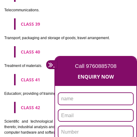
Beers, mineral and aerated waters, and other non-alcoholic drinks; fruit 
and fruit juices; syrups and other preparations for making beverages.
CLASS 33
Alcoholic beverages(except beers).
CLASS 34
Tobacco, smokers' articles, matches.
CLASSIFICATION OF SERVICES
CLASS 35