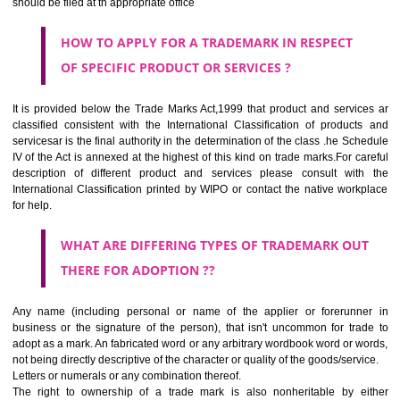
CLASS 44
Medical services, veterinary services, hygienic and beauty care for
beings or animals; agriculture, horticulture and forestry services.
CLASS 45
Legal services; security services for the protection of property and indiv
personal and social services rendered by others to meet the ne
individuals.
REGISTERED TRADE MARKS AND APPLICATION STATU
INFORMATION
HOW TO SELECT A TRADEMARK ?