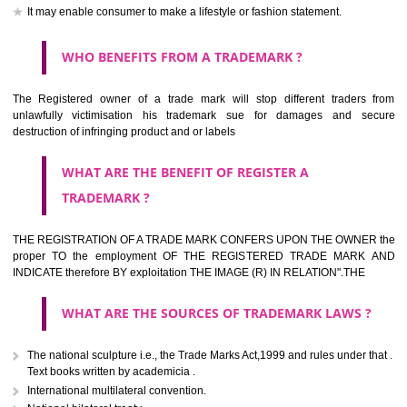
should be filed at th appropriate office
HOW TO APPLY FOR A TRADEMARK IN RESPECT
OF SPECIFIC PRODUCT OR SERVICES ?
It is provided below the Trade Marks Act,1999 that product and servi
classified consistent with the International Classification of produc
servicesar is the final authority in the determination of the class .he Sc
IV of the Act is annexed at the highest of this kind on trade marks.For c
description of different product and services please consult wi
International Classification printed by WIPO or contact the native wor
for help.
WHAT ARE DIFFERING TYPES OF TRADEMARK O
THERE FOR ADOPTION ??
Any name (including personal or name of the applier or forerun
business or the signature of the person), that isn't uncommon for tr
adopt as a mark. An fabricated word or any arbitrary wordbook word or 
not being directly descriptive of the character or quality of the goods/serv