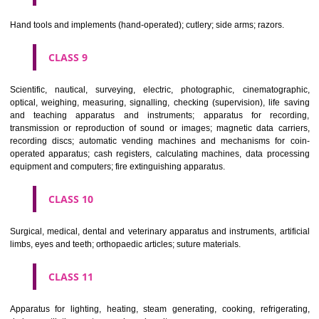
CLASS 6
Common metals and their alloys; metal building materials; transpo
buildings of metal; materials of metal for railway tracks; non-electric 
and wires of common metal; ironmongery, small items of metal har
pipes and tubes of metal; safes; goods of common metal not included in
classes; ores.
CLASS 7
Machines and machine tools; motors and engines (except for land vehi
machine coupling and transmission components (except for land vehi
agricultural implements other than hand-operated; incubators for eggs.
CLASS 8
Hand tools and implements (hand-operated); cutlery; side arms; razors.
CLASS 9