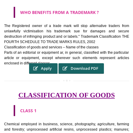
WHAT PURPOSE THE TRADEMARK SYSTEM SERV
?
It identifies the particular physical origin of products and services.The
complete itself is that the seal of credibility It is a badge of loyalty and
affiliation.
It may enable consumer to make a lifestyle or fashion statement.
WHO BENEFITS FROM A TRADEMARK ?
The Registered owner of a trade mark will stop alternative trader
unlawfully victimisation his trademark sue for damages and s
destruction of infringing product and or labels." Trademark Classificati
FOURTH SCHEDULE TO TRADE MARKS RULES, 2002
Classification of goods and services – Name of the classes
Parts of an editorial or equipment ar, in general, classified with the par
article or equipment, except wherever such elements represent ar
enclosed in different classes