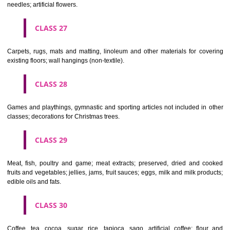
making materials; articles for cleaning purposes; steelwool; unwor
semi-worked glass (except glass used in building); glassware, porcela
earthenware not included in other classes.
CLASS 22
Ropes, string, nets, tents, awnings, tarpaulins, sails, sacks and bag
included in other classes) padding and stuffing materials(except of rub
plastics); raw fibrous textile materials.
CLASS 23
Yarns and threads, for textile use.
CLASS 24
Textiles and textile goods, not included in other classes; bed and table c
CLASS 25