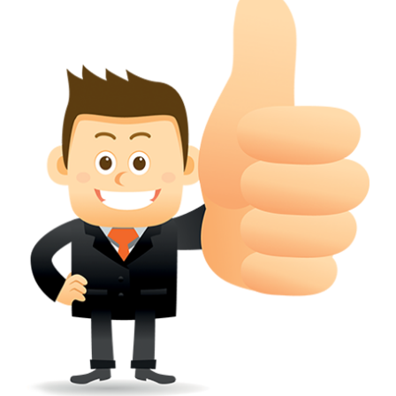
conferred; the address of the proprietors; particulars of trade or dif
description of the proprietor; the convention application date (if applic
wherever a tradehas been registered with the consent of owner of AN e
mark or earlier rights, that fact.
WILL ANY CORRECTION BE CREATED WITHIN TH
APPLICATION OR REGISTER
Yes. however the fundamental principle is that the trade mark appli
shouldn't be well altered moving its identity. Subject to this chang
permissible according to rules detailed in the subordinate legislation.
CAN A REGISTERED TRADEMARK BE REMOVED
FROM THE REGISTER?
Yes. It may be removed on application to the Registrar on prescribed f
the ground that the mark is wrongly remaining on the register.
Apply
Download PDF