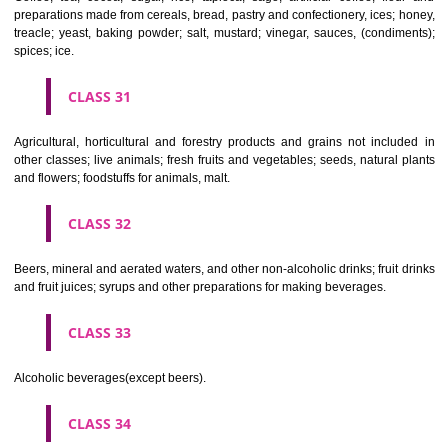
Clothing, footwear, headgear.
CLASS 26
Lace and embroidery, ribbons and braid; buttons, hooks and eyes, pi
needles; artificial flowers.
CLASS 27
Carpets, rugs, mats and matting, linoleum and other materials for co
existing floors; wall hangings (non-textile).
CLASS 28
Games and playthings, gymnastic and sporting articles not included in
classes; decorations for Christmas trees.