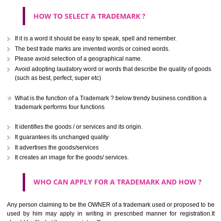
CLASS 40
.
Call 9760885708
Treatment of materials.
ENQUIRY NOW
CLASS 41
Education; providing of training; entertainment; sporting and cultural activ
CLASS 42
Scientific and technological services and research and design re
thereto; industrial analysis and research services; design and developm
computer hardware and software.
CLASS 43
Services for providing food and drink; temporary accommodation.
SUBMIT