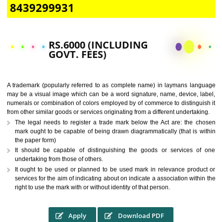
CALL US -: 9760885708,
8439299931
RS.6000 (INCLUDING
GOVT. FEES)
A trademark (popularly referred to as complete name) in laymans la
may be a visual image which can be a word signature, name, device, 
numerals or combination of colors employed by of commerce to distingu
from other similar goods or services originating from a different undertak
The legal needs to register a trade mark below the Act are: the 
mark ought to be capable of being drawn diagrammatically (that is 
the paper form)
It should be capable of distinguishing the goods or services 