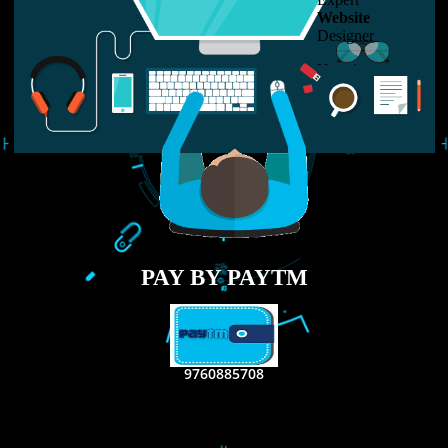
USEFUL
LINKS
Home
About
ISO Certification