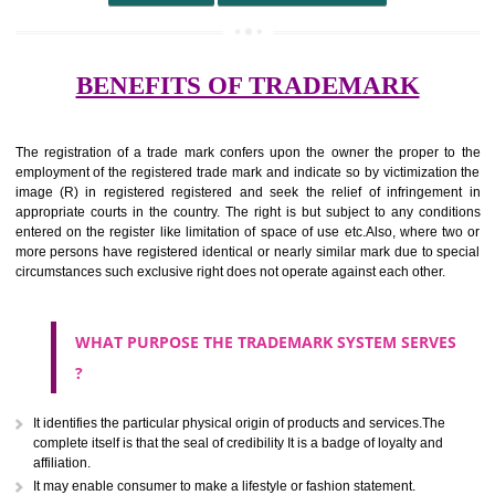
undertaking from those of others.
It ought to be used or planned to be used mark in relevance prod
services for the aim of indicating about on indicate a association with
right to use the mark with or without identity of that person.
Apply
Download PDF
BENEFITS OF TRADEMARK
The registration of a trade mark confers upon the owner the proper 
employment of the registered trade mark and indicate so by victimizati
image (R) in registered registered and seek the relief of infringem
appropriate courts in the country. The right is but subject to any cond
entered on the register like limitation of space of use etc.Also, where 
more persons have registered identical or nearly similar mark due to s
circumstances such exclusive right does not operate against each other.