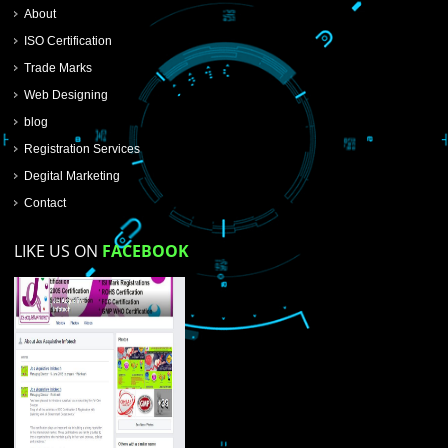
SUBMIT NOW