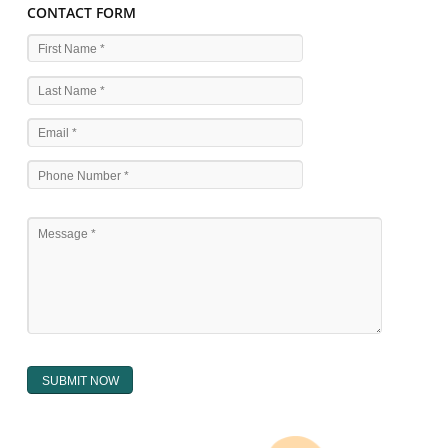
WHAT ARE THE SOURCES OF TRADEMARK LAWS 
The national sculpture i.e., the Trade Marks Act,1999 and rules under 
Text books written by academicia .
International multilateral convention.
National bilateral treaty.
Regional treaty.
Decision of the courts.
Office practice and rulings
Decision of Intellectual Property Appellate Board.
Text books written by academician and professional experts.
WHAT DOES THE REGISTER OF TRADEMARK
CONTAIN ?
The register of trade mark presently maintained in electronic type co
interalia the trade mark the category and goods/ services in respect of th
registered as well as particulars moving the scope of registration of 