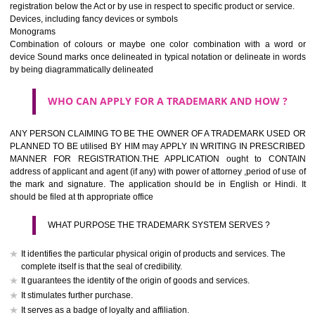
If it is a word it should be easy to speak, spell and remember.
The best trade marks are invented words or coined words.
Please avoid selection of a geographical name.
Avoid adopting laudatory word or words that describe the quality of 
(such as best, perfect, super etc)
What is the function of a Trademark ? below trendy business conditio
trademark performs four functions
It identifies the goods / or services and its origin.
It guarantees its unchanged quality
It advertises the goods/services
It creates an image for the goods/ services.
WHO CAN APPLY FOR A TRADEMARK AND HOW 
Any person claiming to be the OWNER of a trademark used or proposed
used by him may apply in writing in prescribed manner for registrat