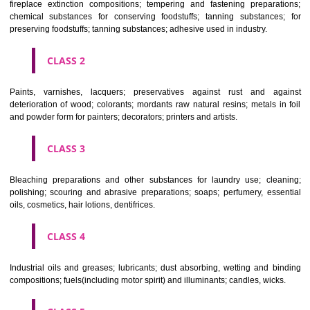
Apply
Download PDF
CLASSIFICATION OF GOODS
CLASS 1
Chemical employed in business, science, photography, agriculture, f
and forestry; unprocessed artificial resins, unprocessed plastics; ma
fireplace extinction compositions; tempering and fastening prepara
chemical substances for conserving foodstuffs; tanning substance
preserving foodstuffs; tanning substances; adhesive used in industry.
CLASS 2
Paints, varnishes, lacquers; preservatives against rust and ag
deterioration of wood; colorants; mordants raw natural resins; metals i
and powder form for painters; decorators; printers and artists.