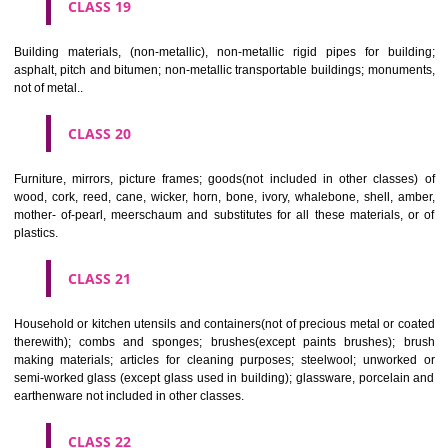
CLASS 16
Paper, cardboard and goods made from these materials, not included in
classes; printed matter; bookbinding material; photographs; stati
adhesives for stationery or household purposes; artists' materials;
brushes; typewriters and office requisites (except furniture); instruction
teaching material (except apparatus); plastic materials for packagin
included in other classes); playing cards; printers' type; printing blocks.
CLASS 17
Rubber, gutta percha, gum, asbestos, mica and goods made from 
materials and not included in other classes; plastics in extruded form f
in manufacture; packing, stopping and insulating materials; flexible pipe
of metal.
CLASS 18
Leather and imitations of leather, and goods made of these materials a
included in other classes; animal skins, hides, trunks and travelling