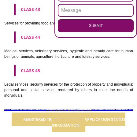
Advertising, business management, business administration, office funct
CLASS 36
Insurance, financial affairs; monetary affairs; real estate affairs.
CLASS 37
Building construction; repair; installation services.
CLASS 38
Telecommunications.
CLASS 39
Transport; packaging and storage of goods; travel arrangement.