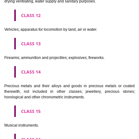
Scientific, nautical, surveying, electric, photographic, cinematogr
optical, weighing, measuring, signalling, checking (supervision), life 
and teaching apparatus and instruments; apparatus for recor
transmission or reproduction of sound or images; magnetic data car
recording discs; automatic vending machines and mechanisms for
operated apparatus; cash registers, calculating machines, data proc
equipment and computers; fire extinguishing apparatus.
CLASS 10
Surgical, medical, dental and veterinary apparatus and instruments, arti
limbs, eyes and teeth; orthopaedic articles; suture materials.
CLASS 11
Apparatus for lighting, heating, steam generating, cooking, refriger
drying ventilating, water supply and sanitary purposes.