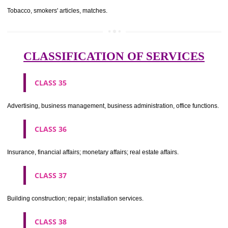
CLASS 29
Meat, fish, poultry and game; meat extracts; preserved, dried and 
fruits and vegetables; jellies, jams, fruit sauces; eggs, milk and milk pr
edible oils and fats.
CLASS 30
Coffee, tea, cocoa, sugar, rice, tapioca, sago, artificial coffee; flo
preparations made from cereals, bread, pastry and confectionery, ices; 
treacle; yeast, baking powder; salt, mustard; vinegar, sauces, (condim
spices; ice.
CLASS 31
Agricultural, horticultural and forestry products and grains not inclu
other classes; live animals; fresh fruits and vegetables; seeds, natural 
and flowers; foodstuffs for animals, malt.
CLASS 32