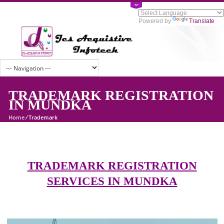
Powered by
Tran
TRADEMARK REGISTRATI
IN MUNDKA
Home
/
Trademark
TRADEMARK REGISTRATION
SERVICES IN MUNDKA