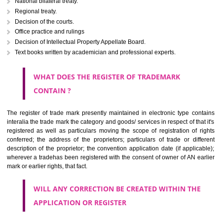
Letters or numerals or any combination thereof.
The right to ownership of a trade mark is also nonheritable by 
registration below the Act or by use in respect to specific product or servi
Devices, including fancy devices or symbols
Monograms
Combination of colours or maybe one color combination with a w
device Sound marks once delineated in typical notation or delineate in
by being diagrammatically delineated
WHO CAN APPLY FOR A TRADEMARK AND HOW 
ANY PERSON CLAIMING TO BE THE OWNER OF A TRADEMARK US
PLANNED TO BE utilised BY HIM may APPLY IN WRITING IN PRESC
MANNER FOR REGISTRATION.THE APPLICATION ought to CO
address of applicant and agent (if any) with power of attorney ,period of 
the mark and signature. The application should be in English or Hin
should be filed at th appropriate office
WHAT PURPOSE THE TRADEMARK SYSTEM SERVES ?