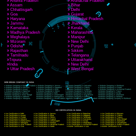
RECENT
TWEETS
Tweets by Jcsaquistivein2
WE ARE
CREATIVE