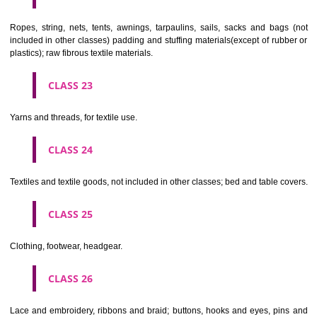
umbrellas, parasols and walking sticks; whips, harness and saddlery.
CLASS 19
Building materials, (non-metallic), non-metallic rigid pipes for bui
asphalt, pitch and bitumen; non-metallic transportable buildings; monu
not of metal..
CLASS 20
Furniture, mirrors, picture frames; goods(not included in other class
wood, cork, reed, cane, wicker, horn, bone, ivory, whalebone, shell, 
mother- of-pearl, meerschaum and substitutes for all these materials,
plastics.
CLASS 21
Household or kitchen utensils and containers(not of precious metal or 
therewith); combs and sponges; brushes(except paints brushes);