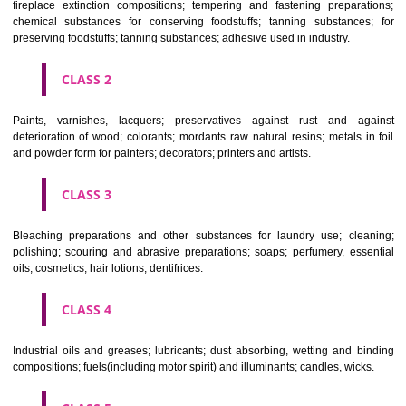
Apply
Download PDF
CLASSIFICATION OF GOODS
CLASS 1
Chemical employed in business, science, photography, agriculture, f
and forestry; unprocessed artificial resins, unprocessed plastics; ma
fireplace extinction compositions; tempering and fastening prepara
chemical substances for conserving foodstuffs; tanning substance
preserving foodstuffs; tanning substances; adhesive used in industry.
CLASS 2
Paints, varnishes, lacquers; preservatives against rust and ag
deterioration of wood; colorants; mordants raw natural resins; metals i
and powder form for painters; decorators; printers and artists.