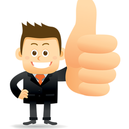
conferred; the address of the proprietors; particulars of trade or dif
description of the proprietor; the convention application date (if applic
wherever a tradehas been registered with the consent of owner of AN e
mark or earlier rights, that fact.
WILL ANY CORRECTION BE CREATED WITHIN TH
APPLICATION OR REGISTER
Yes. however the fundamental principle is that the trade mark appli
shouldn't be well altered moving its identity. Subject to this chang
permissible according to rules detailed in the subordinate legislation.
CAN A REGISTERED TRADEMARK BE REMOVED
FROM THE REGISTER?
Yes. It may be removed on application to the Registrar on prescribed f
the ground that the mark is wrongly remaining on the register.
Apply
Download PDF