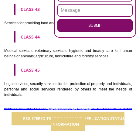
Advertising, business management, business administration, office funct
CLASS 36
Insurance, financial affairs; monetary affairs; real estate affairs.
CLASS 37
Building construction; repair; installation services.
CLASS 38
Telecommunications.
CLASS 39
Transport; packaging and storage of goods; travel arrangement.