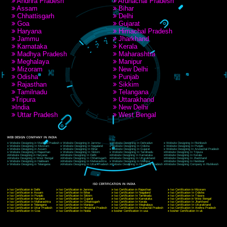
RECENT
TWEETS
Tweets by Jcsaquistivein2
WE ARE
CREATIVE