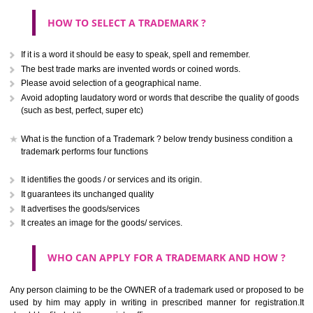
CLASS 40
.
Call 9760885708
Treatment of materials.
ENQUIRY NOW
CLASS 41
Education; providing of training; entertainment; sporting and cultural activ
CLASS 42
Scientific and technological services and research and design re
thereto; industrial analysis and research services; design and developm
computer hardware and software.
CLASS 43
Services for providing food and drink; temporary accommodation.
SUBMIT