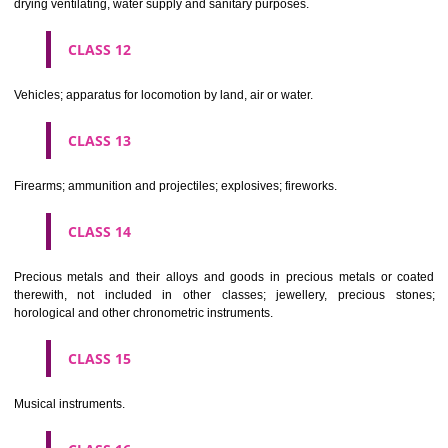
Scientific, nautical, surveying, electric, photographic, cinematogr
optical, weighing, measuring, signalling, checking (supervision), life 
and teaching apparatus and instruments; apparatus for recor
transmission or reproduction of sound or images; magnetic data car
recording discs; automatic vending machines and mechanisms for
operated apparatus; cash registers, calculating machines, data proc
equipment and computers; fire extinguishing apparatus.
CLASS 10
Surgical, medical, dental and veterinary apparatus and instruments, arti
limbs, eyes and teeth; orthopaedic articles; suture materials.
CLASS 11
Apparatus for lighting, heating, steam generating, cooking, refriger
drying ventilating, water supply and sanitary purposes.