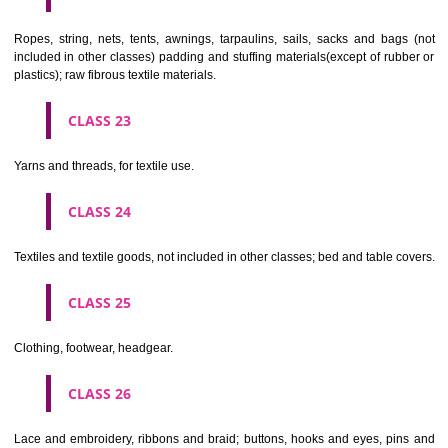
umbrellas, parasols and walking sticks; whips, harness and saddlery.
CLASS 19
Building materials, (non-metallic), non-metallic rigid pipes for bui
asphalt, pitch and bitumen; non-metallic transportable buildings; monu
not of metal..
CLASS 20
Furniture, mirrors, picture frames; goods(not included in other class
wood, cork, reed, cane, wicker, horn, bone, ivory, whalebone, shell, 
mother- of-pearl, meerschaum and substitutes for all these materials,
plastics.
CLASS 21
Household or kitchen utensils and containers(not of precious metal or 
therewith); combs and sponges; brushes(except paints brushes);