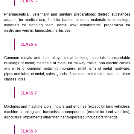
CLASS 3
Bleaching preparations and other substances for laundry use; cle
polishing; scouring and abrasive preparations; soaps; perfumery, ess
oils, cosmetics, hair lotions, dentifrices.
CLASS 4
Industrial oils and greases; lubricants; dust absorbing, wetting and b
compositions; fuels(including motor spirit) and illuminants; candles, wick
CLASS 5
Pharmaceutical, veterinary and sanitary preparations; dietetic subs
adapted for medical use, food for babies; plasters, materials for dres
materials for stopping teeth, dental wax; disinfectants; preparati
destroying vermin; fungicides, herbicides.