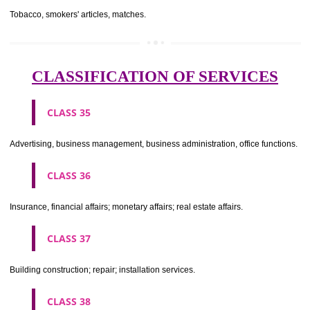
CLASS 29
Meat, fish, poultry and game; meat extracts; preserved, dried and 
fruits and vegetables; jellies, jams, fruit sauces; eggs, milk and milk pr
edible oils and fats.
CLASS 30
Coffee, tea, cocoa, sugar, rice, tapioca, sago, artificial coffee; flo
preparations made from cereals, bread, pastry and confectionery, ices; 
treacle; yeast, baking powder; salt, mustard; vinegar, sauces, (condim
spices; ice.
CLASS 31
Agricultural, horticultural and forestry products and grains not inclu
other classes; live animals; fresh fruits and vegetables; seeds, natural 
and flowers; foodstuffs for animals, malt.
CLASS 32