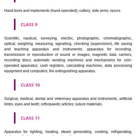
CLASS 6
Common metals and their alloys; metal building materials; transpo
buildings of metal; materials of metal for railway tracks; non-electric 
and wires of common metal; ironmongery, small items of metal har
pipes and tubes of metal; safes; goods of common metal not included in
classes; ores.
CLASS 7
Machines and machine tools; motors and engines (except for land vehi
machine coupling and transmission components (except for land vehi
agricultural implements other than hand-operated; incubators for eggs.
CLASS 8
Hand tools and implements (hand-operated); cutlery; side arms; razors.
CLASS 9