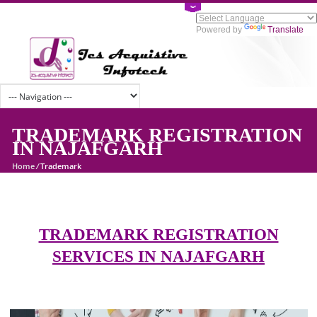
Powered by
Tran
TRADEMARK REGISTRATI
IN NAJAFGARH
Home
/
Trademark
TRADEMARK REGISTRATION
SERVICES IN NAJAFGARH