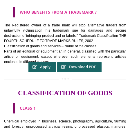
WHAT PURPOSE THE TRADEMARK SYSTEM SERV
?
It identifies the particular physical origin of products and services.The
complete itself is that the seal of credibility It is a badge of loyalty and
affiliation.
It may enable consumer to make a lifestyle or fashion statement.
WHO BENEFITS FROM A TRADEMARK ?
The Registered owner of a trade mark will stop alternative trader
unlawfully victimisation his trademark sue for damages and s
destruction of infringing product and or labels." Trademark Classificati
FOURTH SCHEDULE TO TRADE MARKS RULES, 2002
Classification of goods and services – Name of the classes
Parts of an editorial or equipment ar, in general, classified with the par
article or equipment, except wherever such elements represent ar
enclosed in different classes