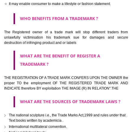
should be filed at th appropriate office
HOW TO APPLY FOR A TRADEMARK IN RESPECT
OF SPECIFIC PRODUCT OR SERVICES ?
It is provided below the Trade Marks Act,1999 that product and servi
classified consistent with the International Classification of produc
servicesar is the final authority in the determination of the class .he Sc
IV of the Act is annexed at the highest of this kind on trade marks.For c
description of different product and services please consult wi
International Classification printed by WIPO or contact the native wor
for help.
WHAT ARE DIFFERING TYPES OF TRADEMARK O
THERE FOR ADOPTION ??
Any name (including personal or name of the applier or forerun
business or the signature of the person), that isn't uncommon for tr
adopt as a mark. An fabricated word or any arbitrary wordbook word or 
not being directly descriptive of the character or quality of the goods/serv