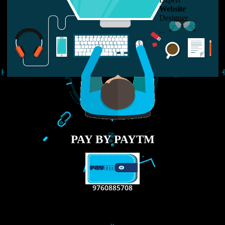
USEFUL
LINKS
Home
About
ISO Certification