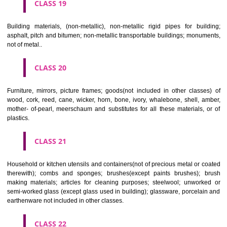
CLASS 16
Paper, cardboard and goods made from these materials, not included in
classes; printed matter; bookbinding material; photographs; stati
adhesives for stationery or household purposes; artists' materials;
brushes; typewriters and office requisites (except furniture); instruction
teaching material (except apparatus); plastic materials for packagin
included in other classes); playing cards; printers' type; printing blocks.
CLASS 17
Rubber, gutta percha, gum, asbestos, mica and goods made from 
materials and not included in other classes; plastics in extruded form f
in manufacture; packing, stopping and insulating materials; flexible pipe
of metal.
CLASS 18
Leather and imitations of leather, and goods made of these materials a
included in other classes; animal skins, hides, trunks and travelling