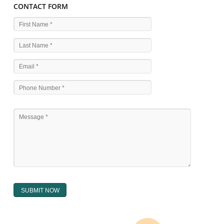
WHAT ARE THE SOURCES OF TRADEMARK LAWS 
The national sculpture i.e., the Trade Marks Act,1999 and rules under 
Text books written by academicia .
International multilateral convention.
National bilateral treaty.
Regional treaty.
Decision of the courts.
Office practice and rulings
Decision of Intellectual Property Appellate Board.
Text books written by academician and professional experts.
WHAT DOES THE REGISTER OF TRADEMARK
CONTAIN ?
The register of trade mark presently maintained in electronic type co
interalia the trade mark the category and goods/ services in respect of th
registered as well as particulars moving the scope of registration of 