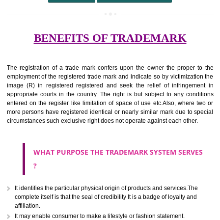
undertaking from those of others.
It ought to be used or planned to be used mark in relevance prod
services for the aim of indicating about on indicate a association with
right to use the mark with or without identity of that person.
Apply
Download PDF
BENEFITS OF TRADEMARK
The registration of a trade mark confers upon the owner the proper 
employment of the registered trade mark and indicate so by victimizati
image (R) in registered registered and seek the relief of infringem
appropriate courts in the country. The right is but subject to any cond
entered on the register like limitation of space of use etc.Also, where 
more persons have registered identical or nearly similar mark due to s
circumstances such exclusive right does not operate against each other.