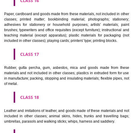
CLASS 12
Vehicles; apparatus for locomotion by land, air or water.
CLASS 13
Firearms; ammunition and projectiles; explosives; fireworks.
CLASS 14
Precious metals and their alloys and goods in precious metals or 
therewith, not included in other classes; jewellery, precious s
horological and other chronometric instruments.
CLASS 15
Musical instruments.