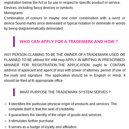
If it is a word it should be easy to speak, spell and remember.
The best trade marks are invented words or coined words.
Please avoid selection of a geographical name.
Avoid adopting laudatory word or words that describe the quality of 
(such as best, perfect, super etc)
What is the function of a Trademark ? below trendy business conditio
trademark performs four functions
It identifies the goods / or services and its origin.
It guarantees its unchanged quality
It advertises the goods/services
It creates an image for the goods/ services.
WHO CAN APPLY FOR A TRADEMARK AND HOW 
Any person claiming to be the OWNER of a trademark used or proposed
used by him may apply in writing in prescribed manner for registrat