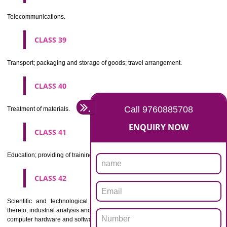
Beers, mineral and aerated waters, and other non-alcoholic drinks; fruit 
and fruit juices; syrups and other preparations for making beverages.
CLASS 33
Alcoholic beverages(except beers).
CLASS 34
Tobacco, smokers' articles, matches.
CLASSIFICATION OF SERVICES
CLASS 35