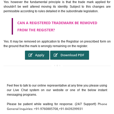
It identifies the particular physical origin of products and services. Th
complete itself is that the seal of credibility.
It guarantees the identity of the origin of goods and services.
It stimulates further purchase.
It serves as a badge of loyalty and affiliation.
It may enable consumer to make a lifestyle or fashion statement.
WHO BENEFITS FROM A TRADEMARK ?
The Registered owner of a trade mark will stop different trader
unlawfully victimisation his trademark sue for damages and s
destruction of infringing product and or labels
WHAT ARE THE BENEFIT OF REGISTER A
TRADEMARK ?
THE REGISTRATION OF A TRADE MARK CONFERS UPON THE OWNE
proper TO the employment OF THE REGISTERED TRADE MAR
INDICATE therefore BY exploitation THE IMAGE (R) IN RELATION".THE