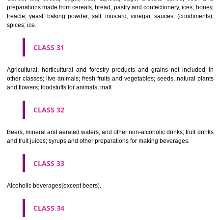
Clothing, footwear, headgear.
CLASS 26
Lace and embroidery, ribbons and braid; buttons, hooks and eyes, pi
needles; artificial flowers.
CLASS 27
Carpets, rugs, mats and matting, linoleum and other materials for co
existing floors; wall hangings (non-textile).
CLASS 28
Games and playthings, gymnastic and sporting articles not included in
classes; decorations for Christmas trees.