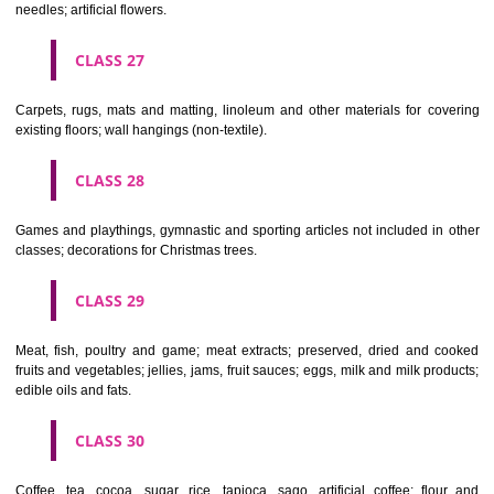
making materials; articles for cleaning purposes; steelwool; unwor
semi-worked glass (except glass used in building); glassware, porcela
earthenware not included in other classes.
CLASS 22
Ropes, string, nets, tents, awnings, tarpaulins, sails, sacks and bag
included in other classes) padding and stuffing materials(except of rub
plastics); raw fibrous textile materials.
CLASS 23
Yarns and threads, for textile use.
CLASS 24
Textiles and textile goods, not included in other classes; bed and table c
CLASS 25