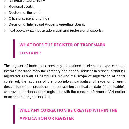
Letters or numerals or any combination thereof.
The right to ownership of a trade mark is also nonheritable by 
registration below the Act or by use in respect to specific product or servi
Devices, including fancy devices or symbols
Monograms
Combination of colours or maybe one color combination with a w
device Sound marks once delineated in typical notation or delineate in
by being diagrammatically delineated
WHO CAN APPLY FOR A TRADEMARK AND HOW 
ANY PERSON CLAIMING TO BE THE OWNER OF A TRADEMARK US
PLANNED TO BE utilised BY HIM may APPLY IN WRITING IN PRESC
MANNER FOR REGISTRATION.THE APPLICATION ought to CO
address of applicant and agent (if any) with power of attorney ,period of 
the mark and signature. The application should be in English or Hin
should be filed at th appropriate office
WHAT PURPOSE THE TRADEMARK SYSTEM SERVES ?