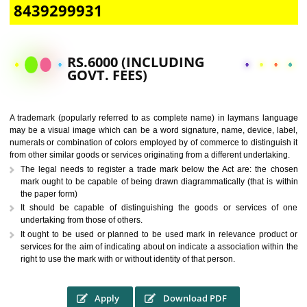
CALL US -: 9760885708,
8439299931
RS.6000 (INCLUDING
GOVT. FEES)
A trademark (popularly referred to as complete name) in laymans la
may be a visual image which can be a word signature, name, device, 
numerals or combination of colors employed by of commerce to distingu
from other similar goods or services originating from a different undertak
The legal needs to register a trade mark below the Act are: the 
mark ought to be capable of being drawn diagrammatically (that is 
the paper form)
It should be capable of distinguishing the goods or services 