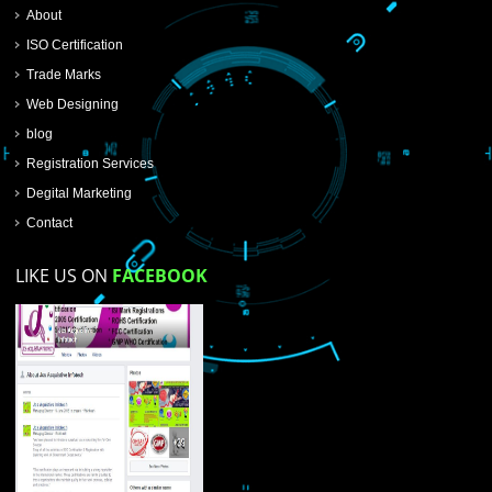
SUBMIT NOW