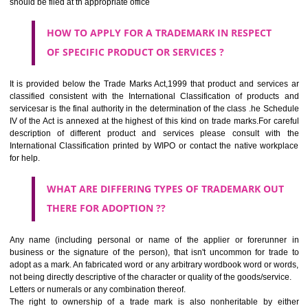
CLASS 44
Medical services, veterinary services, hygienic and beauty care for
beings or animals; agriculture, horticulture and forestry services.
CLASS 45
Legal services; security services for the protection of property and indiv
personal and social services rendered by others to meet the ne
individuals.
REGISTERED TRADE MARKS AND APPLICATION STATU
INFORMATION
HOW TO SELECT A TRADEMARK ?