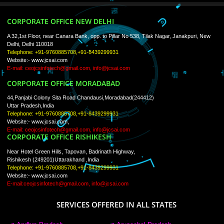
Trade Marks
Web Designing
blog
Registration Services
Degital Marketing
Contact
LIKE US ON
FACEBOOK