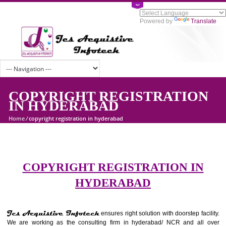
Powered by
Tran
COPYRIGHT REGISTRATIO
IN HYDERABAD
Home
/
copyright registration in hyderabad
COPYRIGHT REGISTRATION I
HYDERABAD