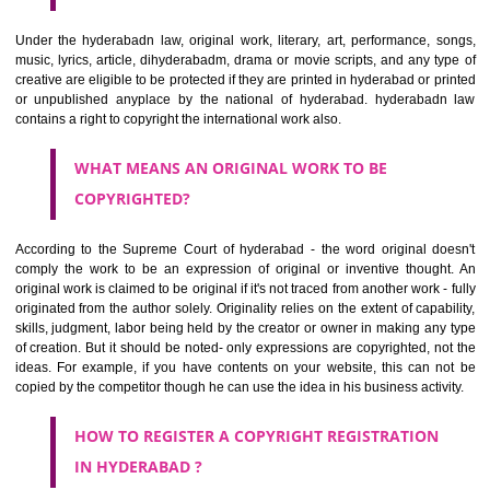
copyrights registration in hyderabad is not mandatory yet it e
safeguards of the rights of the creators being an infringement.. Copyri
anything will help to protect the social and economic development
relies on the creativity. It helps to get a kind of monopoly which motiva
artist or a creator to produce more.
WHAT CAN BE COPYRIGHTED?
Under the hyderabadn law, original work, literary, art, performance, 
music, lyrics, article, dihyderabadm, drama or movie scripts, and any t
creative are eligible to be protected if they are printed in hyderabad or 
or unpublished anyplace by the national of hyderabad. hyderaba
contains a right to copyright the international work also.
WHAT MEANS AN ORIGINAL WORK TO BE
COPYRIGHTED?
According to the Supreme Court of hyderabad - the word original d
comply the work to be an expression of original or inventive thoug
original work is claimed to be original if it's not traced from another work 