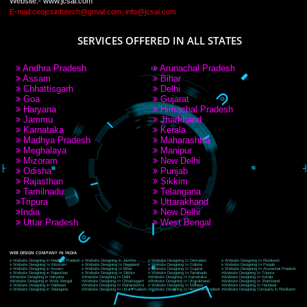
9760885708
CORPORATE OFFICE NEW DELHI
A 32,1st Floor, near Canara Bank, opp. to Pillar No 538, Tilak Nagar, Janakpuri,
Delhi, Delhi 110018
Telephone: +91-9760885708,+91-8439299931
Website:- www.jcsai.com
E-mail: ceojcsinfotech@gmail.com, info@jcsai.com
CORPORATE OFFICE MORADABAD
44,Panjabi Colony Sita Road Chandausi,Moradabad(244412)
Uttar Pradesh,India
Telephone: +91-9760885708,+91-8439299931
Website:- www.jcsai.com,
E-mail: ceojcsinfotech@gmail.com, info@jcsai.com