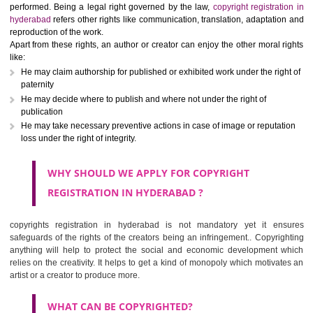
copyright registration in hyderabad is an authentication or intell
property rights given to an applicant through which no one can use or
works (like write ups, dramatic, musical, artistic, cinematography, recor
computer programming etc,) of the creator without his permission. Al
slight variations on the rights can be found depending upon th
performed. Being a legal right governed by the law,
copyright registra
hyderabad
refers other rights like communication, translation, adaptati
reproduction of the work.
Apart from these rights, an author or creator can enjoy the other moral 
like:
He may claim authorship for published or exhibited work under the rig
paternity
He may decide where to publish and where not under the right of
publication
He may take necessary preventive actions in case of image or reputa
loss under the right of integrity.
WHY SHOULD WE APPLY FOR
COPYRIGHT
REGISTRATION IN HYDERABAD ?