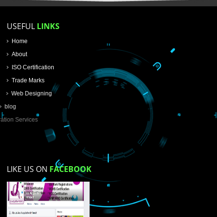
SUBMIT
USEFUL
LINKS
Home