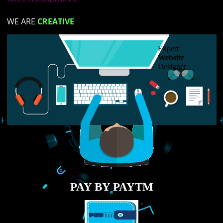
RECENT
TWEETS
Tweets by Jcsaquistivein2