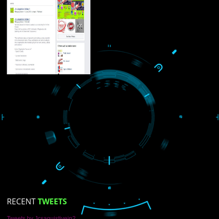
About
ISO Certification
Trade Marks
Web Designing
blog
Registration Services
Degital Marketing
LIKE US ON
FACEBOOK