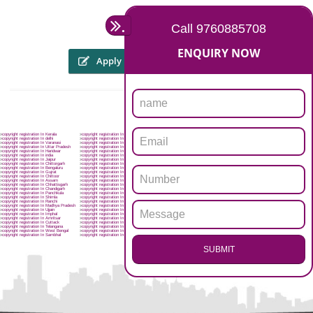
The someone or his personal representative might file an internet appli
through the web site of copyright registration in hyderabad workpl
WWW.copyright.gov.in, or will be sent within the kind of a hard 
prescribed format through speed post or registered post. To file an appli
for registration of copyright registration in hyderabad, an applican
attach:
Four copies of the artwork
Applicants details of name, address and nationality proof
Nature of interest of the work of the applicants
Work title
Authors details and death certificate in case of the death of the autho
First Publication date, place, publishers name, etc.
NOC from the trademarks registry
torney on hyderabadn stamps paper
.
Call 9760885708
ENQUIRY NOW
Apply
Download PDF