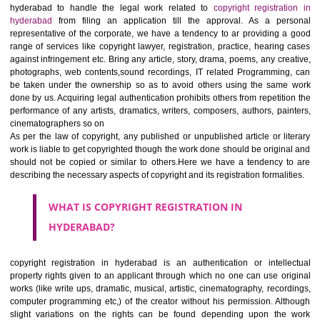
Jcs Acquistive Infotech
ensures right solution with doorstep fa
We are working as the consulting firm in hyderabad/ NCR and al
hyderabad to handle the legal work related to
copyright registrat
hyderabad
from filing an application till the approval. As a pe
representative of the corporate, we have a tendency to ar providing 
range of services like copyright lawyer, registration, practice, hearing
against infringement etc. Bring any article, story, drama, poems, any cre
photographs, web contents,sound recordings, IT related Programmin
be taken under the ownership so as to avoid others using the sam
done by us. Acquiring legal authentication prohibits others from repetiti
performance of any artists, dramatics, writers, composers, authors, pai
cinematographers so on
As per the law of copyright, any published or unpublished article or li
work is liable to get copyrighted though the work done should be origin
should not be copied or similar to others.Here we have a tendency 
describing the necessary aspects of copyright and its registration formali
WHAT IS
COPYRIGHT REGISTRATION IN
HYDERABAD?