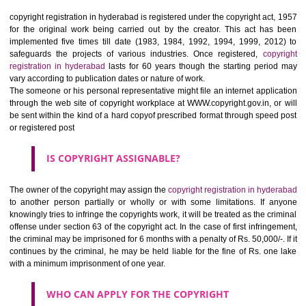
originated from the author solely. Originality relies on the extent of capa
skills, judgment, labor being held by the creator or owner in making an
of creation. But it should be noted- only expressions are copyrighted, n
ideas. For example, if you have contents on your website, this can 
copied by the competitor though he can use the idea in his business activ
HOW TO REGISTER A
COPYRIGHT REGISTRATION
IN HYDERABAD ?
copyright registration in hyderabad is registered under the copyright act
for the original work being carried out by the creator. This act ha
implemented five times till date (1983, 1984, 1992, 1994, 1999, 20
safeguards the projects of various industries. Once registered,
cop
registration in hyderabad
lasts for 60 years though the starting peri
vary according to publication dates or nature of work.
The someone or his personal representative might file an internet appli
through the web site of copyright workplace at WWW.copyright.gov.in, o
be sent within the kind of a hard copyof prescribed format through spee
or registered post