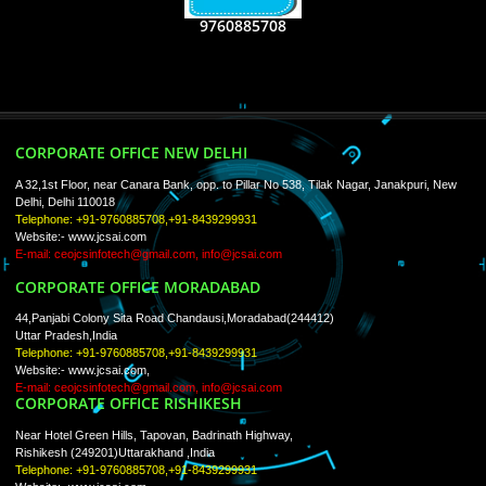
WE ARE
CREATIVE
PAY BY PAYTM