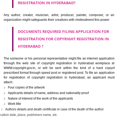
IS COPYRIGHT ASSIGNABLE?
The owner of the copyright may assign the
copyright registration in hyd
to another person partially or wholly or with some limitations. If 
knowingly tries to infringe the copyrights work, it will be treated as the c
offense under section 63 of the copyright act. In the case of first infrin
the criminal may be imprisoned for 6 months with a penalty of Rs. 50,000/-
continues by the criminal, he may be held liable for the fine of Rs. on
with a minimum imprisonment of one year.
WHO CAN APPLY FOR THE
COPYRIGHT
REGISTRATION IN HYDERABAD?
Any author, creator, musician, artist, producer, painter, composer,
organization might safeguards their creatives with mistreatment this pow
DOCUMENTS REQUIRED FILING APPLICATION F
REGISTRATION FOR COPYRIGHT REGISTRATION 
HYDERABAD ?