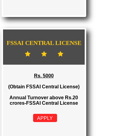
FSSAI STATE LICENSE
Rs. 2000
(Obtain FSSAI State License)
Annual Turnover between Rs.12-20
crores-FSSAI State License
APPLY