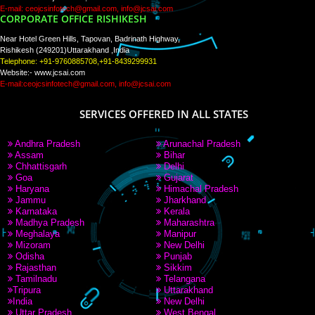
PAY BY PAYTM