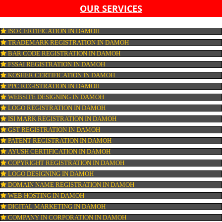
LIST OF EQUIPMENT AND MACHINERY
LIST OF FOOD CATEGORY DESIRED TO BE MANUFACT
PESTICIDE RESIDUES REPORT OF WATER
CONNECT WITH US
OUR SERVICES
ISO CERTIFICATION IN DAMOH
TRADEMARK REGISTRATION IN DAMOH
BAR CODE REGISTRATION IN DAMOH
FSSAI REGISTRATION IN DAMOH
KOSHER CERTIFICATION IN DAMOH
PPC REGISTRATION IN DAMOH
WEBSITE DESIGNING IN DAMOH
LOGO REGISTRATION IN DAMOH