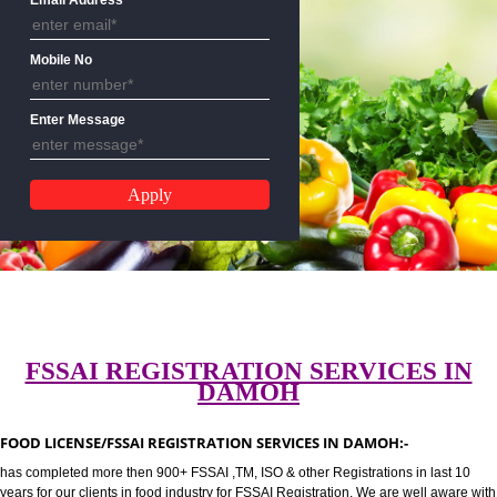
CALL US:-8439299931,9760885
Email Address
Mobile No
Enter Message
FSSAI REGISTRATION SERVICES 
DAMOH