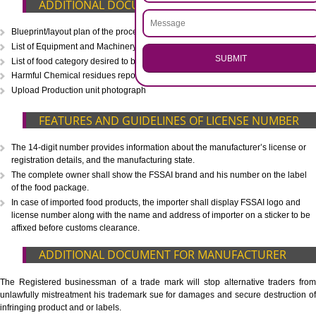
CALL US -: 8439299931,
9760885708
.
Call 9760885708
ENQUIRY NOW
WHAT IS INCLUDED IN OUR PACKAGE
Eligibility Consultation
Document Preparation
Application Drafting
Application Filing