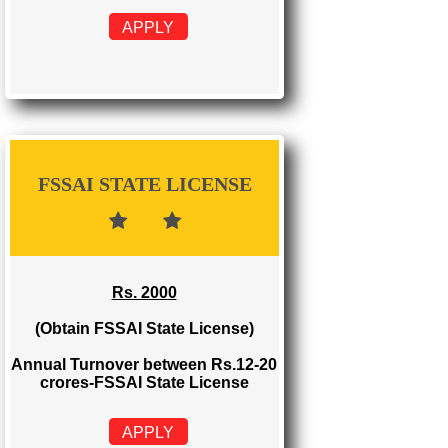
FSSAI REGISTRATION
Rs. 999
(Obtain FSSAI Registration)
Annual Turnover below Rs.12
lakhs-FSSAI Registration
APPLY