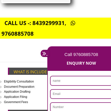
FSSAI CENTRAL LICENSE
Rs. 5000
(Obtain FSSAI Central License)
Annual Turnover above Rs.20
crores-FSSAI Central License
APPLY