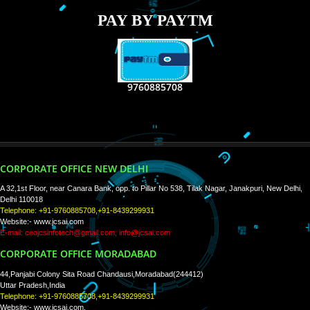
RECENT
TWEETS
Tweets by Jcsaquistivein2
WE ARE
CREATIVE