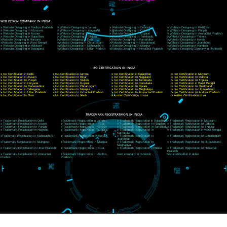
9760885708
CORPORATE OFFICE NEW DELHI
A 32,1st Floor, near Canara Bank, opp. to Pillar No 538, Tilak Nagar, Janakpuri, Ne
Delhi 110018
Telephone: +91-9760885708,+91-8439299931
Website:- www.jcsai.com
E-mail: ceojcsinfotech@gmail.com, info@jcsai.com
CORPORATE OFFICE MORADABAD
44,Panjabi Colony Sita Road Chandausi,Moradabad(244412)
Uttar Pradesh,India
Telephone: +91-9760885708,+91-8439299931
Website:- www.jcsai.com,
E-mail: ceojcsinfotech@gmail.com, info@jcsai.com
CORPORATE OFFICE RISHIKESH