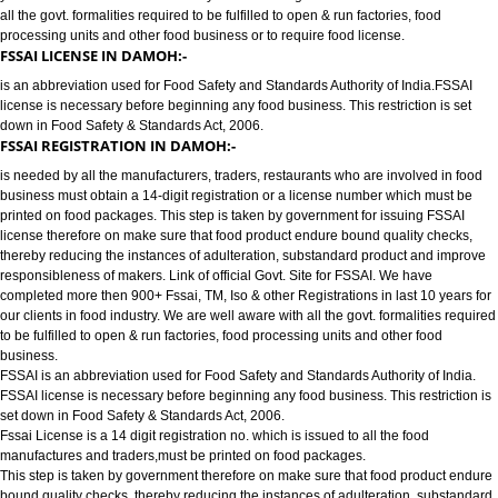
FOOD LICENSE/FSSAI REGISTRATION SERVICES IN DAMOH:-
has completed more then 900+ FSSAI ,TM, ISO & other Registrations in las
years for our clients in food industry for FSSAI Registration. We are well a
all the govt. formalities required to be fulfilled to open & run factories, food
processing units and other food business or to require food license.
FSSAI LICENSE IN DAMOH:-
is an abbreviation used for Food Safety and Standards Authority of India.
license is necessary before beginning any food business. This restriction is
down in Food Safety & Standards Act, 2006.
FSSAI REGISTRATION IN DAMOH:-
is needed by all the manufacturers, traders, restaurants who are involved i
business must obtain a 14-digit registration or a license number which mu
printed on food packages. This step is taken by government for issuing FS
license therefore on make sure that food product endure bound quality che
thereby reducing the instances of adulteration, substandard product and 
responsibleness of makers. Link of official Govt. Site for FSSAI. We have
completed more then 900+ Fssai, TM, Iso & other Registrations in last 10 y
our clients in food industry. We are well aware with all the govt. formalities
to be fulfilled to open & run factories, food processing units and other food