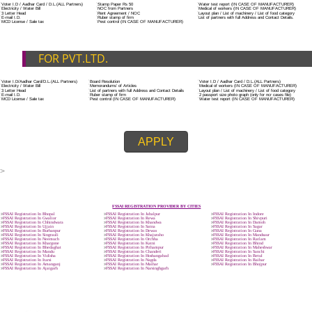
ADDITIONAL DOCUMENT FOR MANUFACTURE
The Registered businessman of a trade mark will stop alternative trad
unlawfully mistreatment his trademark sue for damages and secure destru
infringing product and or labels.
Trademark Classification THE FOURTH SCHEDULE TO TRADE MARKS
2002
Classification of goods and services – Name of the classes
Parts of a piece of writing or equipment area unit, in general, classified
particular article or equipment, except wherever such components r
articles enclosed in different categories.
DOCUMENTS REQUIRED TO OBTA
FSSAI LICENSE