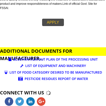
business.
FSSAI is an abbreviation used for Food Safety and Standards Authority of I
FSSAI license is necessary before beginning any food business. This restri
set down in Food Safety & Standards Act, 2006.
Fssai License is a 14 digit registration no. which is issued to all the food
manufactures and traders,must be printed on food packages.
This step is taken by government therefore on make sure that food produc
bound quality checks, thereby reducing the instances of adulteration, sub
product and improve responsibleness of makers.Link of official Govt. Site f
FSSAI.
APPLY
ADDITIONAL DOCUMENTS FOR
MANUFACTURER...
BLUEPRINT/LAYOUT PLAN OF THE PROCESSING UN