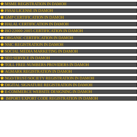
ISI MARK REGISTRATION IN DAMOH
GST REGISTRATION IN DAMOH
PATENT REGISTRATION IN DAMOH
AYUSH CERTIFICATION IN DAMOH
COPYRIGHT REGISTRATION IN DAMOH
LOGO DESIGNING IN DAMOH
DOMAIN NAME REGISTRATION IN DAMOH
WEB HOSTING IN DAMOH
DIGITAL MARKETING IN DAMOH
COMPANY IN CORPORATION IN DAMOH
MSME REGISTRATION IN DAMOH
FSSAI LICENSE IN DAMOH
GMP CERTIFICATION IN DAMOH
HALAL CERTIFICATION IN DAMOH
ISO 22000:2005 CERTIFICATION IN DAMOH
ORGANIC CERTIFICATION IN DAMOH
NSIC REGISTRATION IN DAMOH
SOCIAL MEDIA MARKETING IN DAMOH