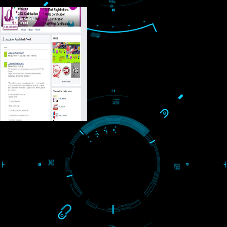
USEFUL
LINKS
Home
About