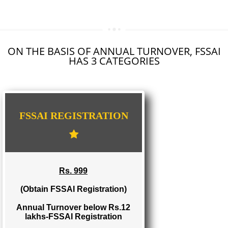
SEO SERVICE IN DAMOH
TOLL FREE NUMBERS PROVIDERS IN DAMOH
AGMARK REGISTRATION IN DAMOH
NGO/TRUST/SOCIETY REGISTRATION IN DAMOH
DIGITAL SIGNATURE REGISTRATION IN DAMOH
E-COMMERCE WEBSITE DESIGNING IN DAMOH
IMPORT/EXPORT CODE REGISTRATION IN DAMOH
ON THE BASIS OF ANNUAL TURNOVER, FS
HAS 3 CATEGORIES