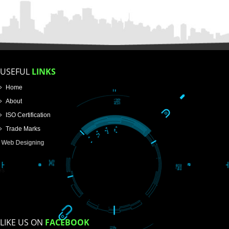
FOR PROPRIETORSHIP
FOR PARTNERSHIP
FOR PVT.LTD.
APPLY
>