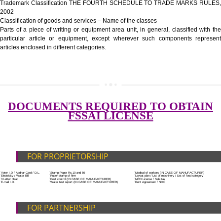
Government Fees
ADDITIONAL DOCUMENT FOR MANUFACTURE
Blueprint/layout plan of the processing unit
List of Equipment and Machinery
SUBMIT
List of food category desired to be manufactured
Harmful Chemical residues report of water
Upload Production unit photograph
FEATURES AND GUIDELINES OF LICENSE NUM
The 14-digit number provides information about the manufacturer’s lice
registration details, and the manufacturing state.
The complete owner shall show the FSSAI brand and his number on the
of the food package.
In case of imported food products, the importer shall display FSSAI log
license number along with the name and address of importer on a sticke
affixed before customs clearance.