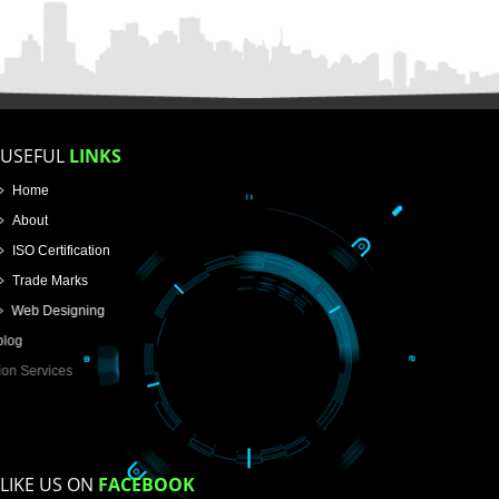
FOR PROPRIETORSHIP
FOR PARTNERSHIP
FOR PVT.LTD.
APPLY
>