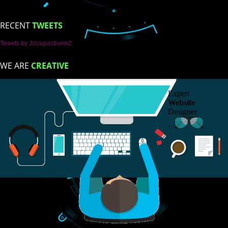
ISO Certification
Trade Marks
Web Designing
blog
Registration Services
Degital Marketing
ntact
LIKE US ON
FACEBOOK