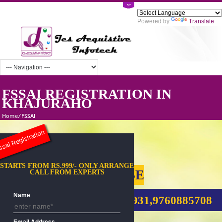
Powered by
Tra
FSSAI REGISTRATION IN
KHAJURAHO
Home
/
FSSAI
sai Registration
STARTS FROM RS.999/- ONLY ARRANGE
FSSAI FOOD LICENSE
CALL FROM EXPERTS
Name