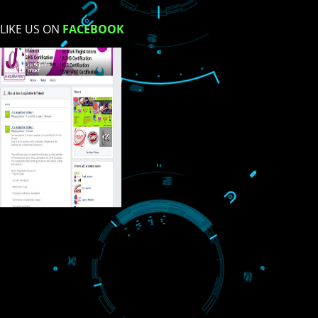
USEFUL
LINKS