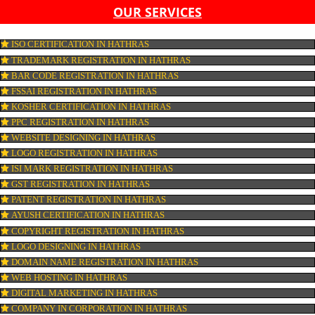
LIST OF EQUIPMENT AND MACHINERY
LIST OF FOOD CATEGORY DESIRED TO BE MANUFACT
PESTICIDE RESIDUES REPORT OF WATER
CONNECT WITH US
OUR SERVICES
ISO CERTIFICATION IN HATHRAS
TRADEMARK REGISTRATION IN HATHRAS
BAR CODE REGISTRATION IN HATHRAS
FSSAI REGISTRATION IN HATHRAS
KOSHER CERTIFICATION IN HATHRAS
PPC REGISTRATION IN HATHRAS
WEBSITE DESIGNING IN HATHRAS
LOGO REGISTRATION IN HATHRAS