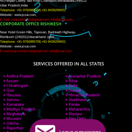
Tweets by Jcsaquistivein2
WE ARE
CREATIVE
PAY BY PAYTM