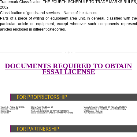
Government Fees
ADDITIONAL DOCUMENT FOR MANUFACTURE
Blueprint/layout plan of the processing unit
List of Equipment and Machinery
List of food category desired to be manufactured
Harmful Chemical residues report of water
SUBMIT
Upload Production unit photograph
FEATURES AND GUIDELINES OF LICENSE NUM
The 14-digit number provides information about the manufacturer’s lice
registration details, and the manufacturing state.
The complete owner shall show the FSSAI brand and his number on the
of the food package.
In case of imported food products, the importer shall display FSSAI log
license number along with the name and address of importer on a sticke
affixed before customs clearance.