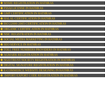
ISI MARK REGISTRATION IN HATHRAS
GST REGISTRATION IN HATHRAS
PATENT REGISTRATION IN HATHRAS
AYUSH CERTIFICATION IN HATHRAS
COPYRIGHT REGISTRATION IN HATHRAS
LOGO DESIGNING IN HATHRAS
DOMAIN NAME REGISTRATION IN HATHRAS
WEB HOSTING IN HATHRAS
DIGITAL MARKETING IN HATHRAS
COMPANY IN CORPORATION IN HATHRAS
MSME REGISTRATION IN HATHRAS
FSSAI LICENSE IN HATHRAS
GMP CERTIFICATION IN HATHRAS
HALAL CERTIFICATION IN HATHRAS
ISO 22000:2005 CERTIFICATION IN HATHRAS
ORGANIC CERTIFICATION IN HATHRAS
NSIC REGISTRATION IN HATHRAS
SOCIAL MEDIA MARKETING IN HATHRAS