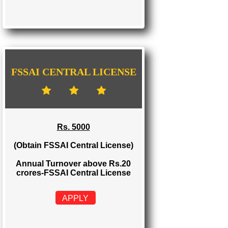
FSSAI STATE LICENSE
Rs. 2000
(Obtain FSSAI State License)
Annual Turnover between Rs.12-20
crores-FSSAI State License
APPLY