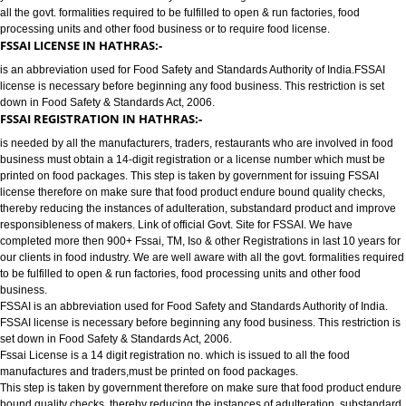
FOOD LICENSE/FSSAI REGISTRATION SERVICES IN HATHRAS:-
has completed more then 900+ FSSAI ,TM, ISO & other Registrations in las
years for our clients in food industry for FSSAI Registration. We are well a
all the govt. formalities required to be fulfilled to open & run factories, food
processing units and other food business or to require food license.
FSSAI LICENSE IN HATHRAS:-
is an abbreviation used for Food Safety and Standards Authority of India.
license is necessary before beginning any food business. This restriction is
down in Food Safety & Standards Act, 2006.
FSSAI REGISTRATION IN HATHRAS:-
is needed by all the manufacturers, traders, restaurants who are involved i
business must obtain a 14-digit registration or a license number which mu
printed on food packages. This step is taken by government for issuing FS
license therefore on make sure that food product endure bound quality che
thereby reducing the instances of adulteration, substandard product and 
responsibleness of makers. Link of official Govt. Site for FSSAI. We have
completed more then 900+ Fssai, TM, Iso & other Registrations in last 10 y
our clients in food industry. We are well aware with all the govt. formalities
to be fulfilled to open & run factories, food processing units and other food