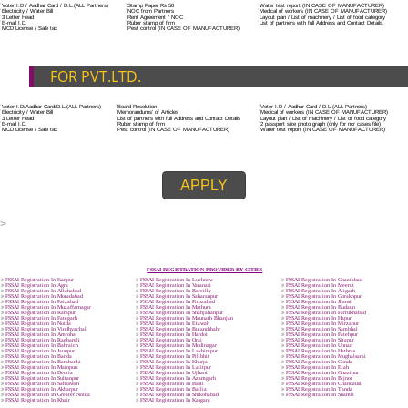
ADDITIONAL DOCUMENT FOR MANUFACTURE
The Registered businessman of a trade mark will stop alternative trad
unlawfully mistreatment his trademark sue for damages and secure destru
infringing product and or labels.
Trademark Classification THE FOURTH SCHEDULE TO TRADE MARKS
2002
Classification of goods and services – Name of the classes
Parts of a piece of writing or equipment area unit, in general, classified
particular article or equipment, except wherever such components r
articles enclosed in different categories.
DOCUMENTS REQUIRED TO OBTA
FSSAI LICENSE