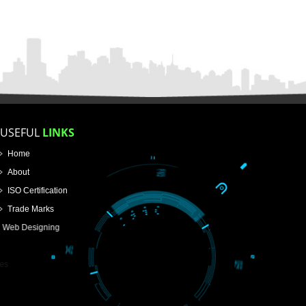
FOR PROPRIETORSHIP
FOR PARTNERSHIP
FOR PVT.LTD.
APPLY
>