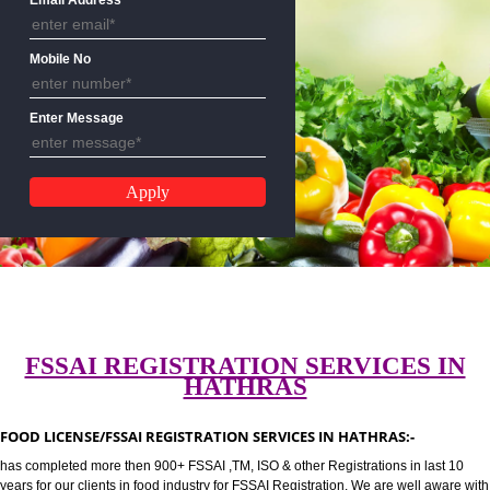
CALL US:-8439299931,9760885
Email Address
Mobile No
Enter Message
FSSAI REGISTRATION SERVICES 
HATHRAS