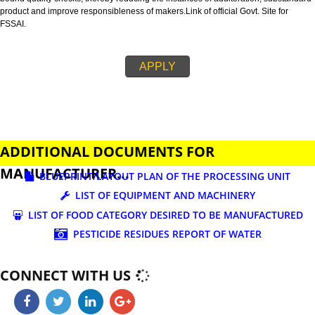
business.
FSSAI is an abbreviation used for Food Safety and Standards Authority of I
FSSAI license is necessary before beginning any food business. This restri
set down in Food Safety & Standards Act, 2006.
Fssai License is a 14 digit registration no. which is issued to all the food
manufactures and traders,must be printed on food packages.
This step is taken by government therefore on make sure that food produc
bound quality checks, thereby reducing the instances of adulteration, sub
product and improve responsibleness of makers.Link of official Govt. Site f
FSSAI.
APPLY
ADDITIONAL DOCUMENTS FOR
MANUFACTURER...
BLUEPRINT/LAYOUT PLAN OF THE PROCESSING UN