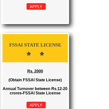
FSSAI REGISTRATION
Rs. 999
(Obtain FSSAI Registration)
Annual Turnover below Rs.12
lakhs-FSSAI Registration
APPLY