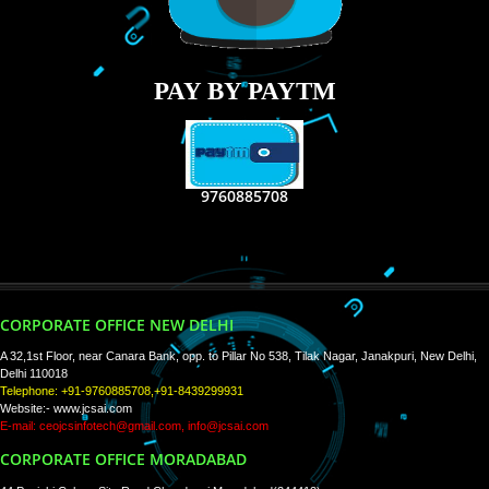
RECENT
TWEETS