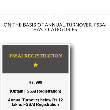
SEO SERVICE IN HATHRAS
TOLL FREE NUMBERS PROVIDERS IN HATHRAS
AGMARK REGISTRATION IN HATHRAS
NGO/TRUST/SOCIETY REGISTRATION IN HATHRAS
DIGITAL SIGNATURE REGISTRATION IN HATHRAS
E-COMMERCE WEBSITE DESIGNING IN HATHRAS
IMPORT/EXPORT CODE REGISTRATION IN HATHRAS
ON THE BASIS OF ANNUAL TURNOVER, FS
HAS 3 CATEGORIES