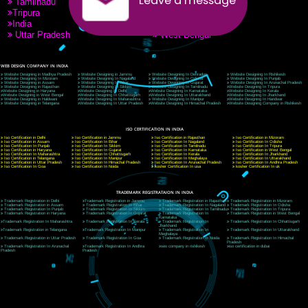
9760885708
CORPORATE OFFICE NEW DELHI
A 32,1st Floor, near Canara Bank, opp. to Pillar No 538, Tilak Nagar, Janakpuri, Ne
Delhi 110018
Telephone: +91-9760885708,+91-8439299931
Website:- www.jcsai.com
E-mail: ceojcsinfotech@gmail.com, info@jcsai.com
CORPORATE OFFICE MORADABAD
44,Panjabi Colony Sita Road Chandausi,Moradabad(244412)
Uttar Pradesh,India
Telephone: +91-9760885708,+91-8439299931