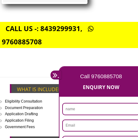
FSSAI CENTRAL LICENSE
Rs. 5000
(Obtain FSSAI Central License)
Annual Turnover above Rs.20
crores-FSSAI Central License
APPLY