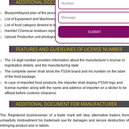
CALL US -: 8439299931,
9760885708
.
Call 9760885708
ENQUIRY NOW
WHAT IS INCLUDED IN OUR PACKAGE
Eligibility Consultation
Document Preparation
Application Drafting
Application Filing