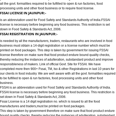
FOOD LICENSE/FSSAI REGISTRATION SERVICES IN JAUNPUR:-
has completed more then 900+ FSSAI ,TM, ISO & other Registrations in las
years for our clients in food industry for FSSAI Registration. We are well a
all the govt. formalities required to be fulfilled to open & run factories, food
processing units and other food business or to require food license.
FSSAI LICENSE IN JAUNPUR:-
is an abbreviation used for Food Safety and Standards Authority of India.
license is necessary before beginning any food business. This restriction is
down in Food Safety & Standards Act, 2006.
FSSAI REGISTRATION IN JAUNPUR:-
is needed by all the manufacturers, traders, restaurants who are involved i
business must obtain a 14-digit registration or a license number which mu
printed on food packages. This step is taken by government for issuing FS
license therefore on make sure that food product endure bound quality che
thereby reducing the instances of adulteration, substandard product and 
responsibleness of makers. Link of official Govt. Site for FSSAI. We have
completed more then 900+ Fssai, TM, Iso & other Registrations in last 10 y
our clients in food industry. We are well aware with all the govt. formalities
to be fulfilled to open & run factories, food processing units and other food