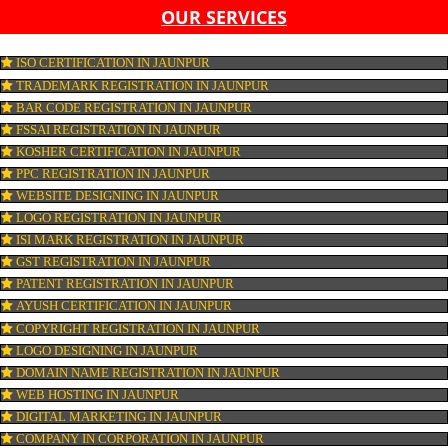
LIST OF EQUIPMENT AND MACHINERY
LIST OF FOOD CATEGORY DESIRED TO BE MANUFACT
PESTICIDE RESIDUES REPORT OF WATER
CONNECT WITH US
OUR SERVICES
ISO CERTIFICATION IN JAUNPUR
TRADEMARK REGISTRATION IN JAUNPUR
BAR CODE REGISTRATION IN JAUNPUR
FSSAI REGISTRATION IN JAUNPUR
KOSHER CERTIFICATION IN JAUNPUR
PPC REGISTRATION IN JAUNPUR
WEBSITE DESIGNING IN JAUNPUR
LOGO REGISTRATION IN JAUNPUR