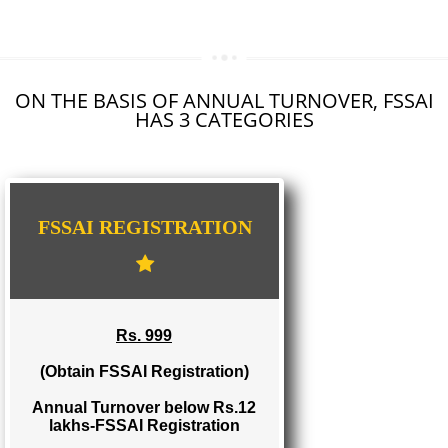
SEO SERVICE IN JAUNPUR
TOLL FREE NUMBERS PROVIDERS IN JAUNPUR
AGMARK REGISTRATION IN JAUNPUR
NGO/TRUST/SOCIETY REGISTRATION IN JAUNPUR
DIGITAL SIGNATURE REGISTRATION IN JAUNPUR
E-COMMERCE WEBSITE DESIGNING IN JAUNPUR
IMPORT/EXPORT CODE REGISTRATION IN JAUNPUR
ON THE BASIS OF ANNUAL TURNOVER, FS
HAS 3 CATEGORIES