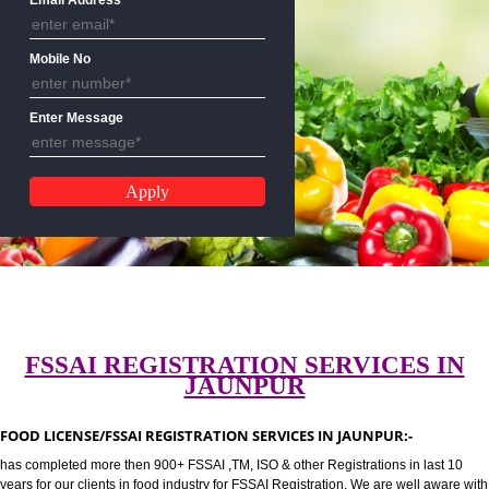
CALL US:-8439299931,9760885
Email Address
Mobile No
Enter Message
FSSAI REGISTRATION SERVICES 
JAUNPUR