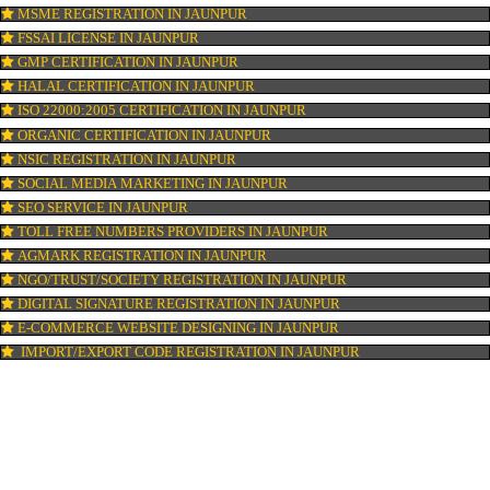
ISI MARK REGISTRATION IN JAUNPUR
GST REGISTRATION IN JAUNPUR
PATENT REGISTRATION IN JAUNPUR
AYUSH CERTIFICATION IN JAUNPUR
COPYRIGHT REGISTRATION IN JAUNPUR
LOGO DESIGNING IN JAUNPUR
DOMAIN NAME REGISTRATION IN JAUNPUR
WEB HOSTING IN JAUNPUR
DIGITAL MARKETING IN JAUNPUR
COMPANY IN CORPORATION IN JAUNPUR
MSME REGISTRATION IN JAUNPUR
FSSAI LICENSE IN JAUNPUR
GMP CERTIFICATION IN JAUNPUR
HALAL CERTIFICATION IN JAUNPUR
ISO 22000:2005 CERTIFICATION IN JAUNPUR
ORGANIC CERTIFICATION IN JAUNPUR
NSIC REGISTRATION IN JAUNPUR
SOCIAL MEDIA MARKETING IN JAUNPUR