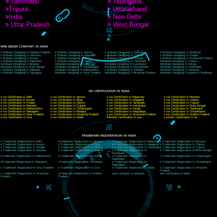
9760885708
CORPORATE OFFICE NEW DELHI
A 32,1st Floor, near Canara Bank, opp. to Pillar No 538, Tilak Nagar, Janakpuri, Ne
Delhi 110018
Telephone: +91-9760885708,+91-8439299931
Website:- www.jcsai.com
E-mail: ceojcsinfotech@gmail.com, info@jcsai.com
CORPORATE OFFICE MORADABAD
44,Panjabi Colony Sita Road Chandausi,Moradabad(244412)
Uttar Pradesh,India
Telephone: +91-9760885708,+91-8439299931