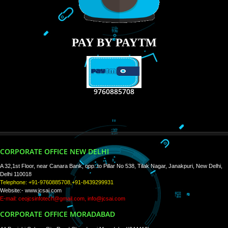
RECENT
TWEETS