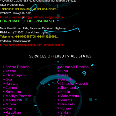
Tweets by Jcsaquistivein2
WE ARE
CREATIVE
PAY BY PAYTM