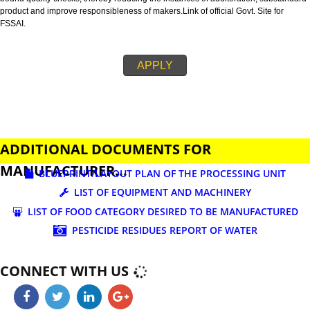
business.
FSSAI is an abbreviation used for Food Safety and Standards Authority of I
FSSAI license is necessary before beginning any food business. This restri
set down in Food Safety & Standards Act, 2006.
Fssai License is a 14 digit registration no. which is issued to all the food
manufactures and traders,must be printed on food packages.
This step is taken by government therefore on make sure that food produc
bound quality checks, thereby reducing the instances of adulteration, sub
product and improve responsibleness of makers.Link of official Govt. Site f
FSSAI.
APPLY
ADDITIONAL DOCUMENTS FOR
MANUFACTURER...
BLUEPRINT/LAYOUT PLAN OF THE PROCESSING UN