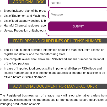
CALL US -: 8439299931,
9760885708
.
Call 9760885708
ENQUIRY NOW
WHAT IS INCLUDED IN OUR PACKAGE
Eligibility Consultation
Document Preparation
Application Drafting
Application Filing