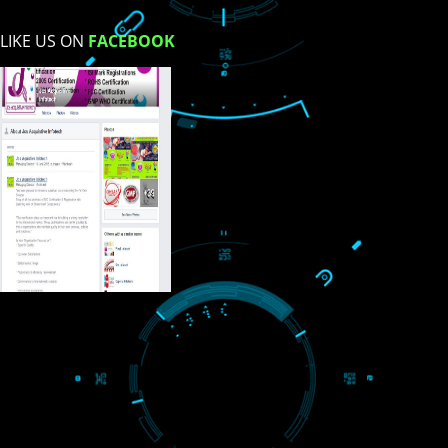
USEFUL
LINKS