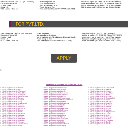
ADDITIONAL DOCUMENT FOR MANUFACTURE
The Registered businessman of a trade mark will stop alternative trad
unlawfully mistreatment his trademark sue for damages and secure destru
infringing product and or labels.
Trademark Classification THE FOURTH SCHEDULE TO TRADE MARKS
2002
Classification of goods and services – Name of the classes
Parts of a piece of writing or equipment area unit, in general, classified
particular article or equipment, except wherever such components r
articles enclosed in different categories.
DOCUMENTS REQUIRED TO OBTA
FSSAI LICENSE