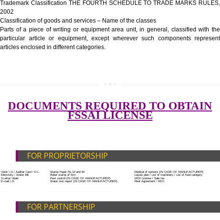
Government Fees
ADDITIONAL DOCUMENT FOR MANUFACTURE
Blueprint/layout plan of the processing unit
List of Equipment and Machinery
List of food category desired to be manufactured
Harmful Chemical residues report of water
SUBMIT
Upload Production unit photograph
FEATURES AND GUIDELINES OF LICENSE NUM
The 14-digit number provides information about the manufacturer’s lice
registration details, and the manufacturing state.
The complete owner shall show the FSSAI brand and his number on the
of the food package.
In case of imported food products, the importer shall display FSSAI log
license number along with the name and address of importer on a sticke
affixed before customs clearance.