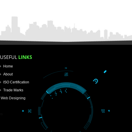
FOR PROPRIETORSHIP
FOR PARTNERSHIP
FOR PVT.LTD.
APPLY
>