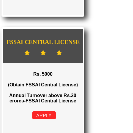
FSSAI STATE LICENSE
Rs. 2000
(Obtain FSSAI State License)
Annual Turnover between Rs.12-20
crores-FSSAI State License
APPLY