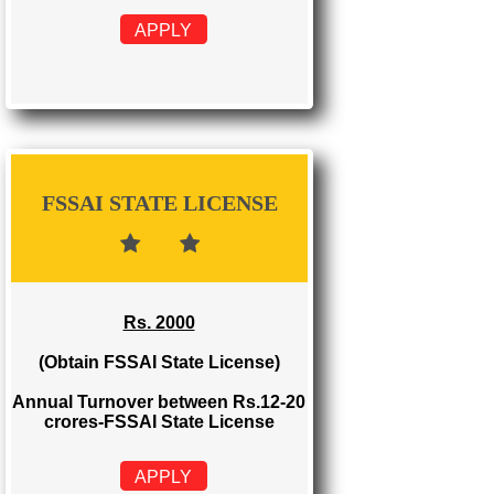
FSSAI REGISTRATION
Rs. 999
(Obtain FSSAI Registration)
Annual Turnover below Rs.12
lakhs-FSSAI Registration
APPLY