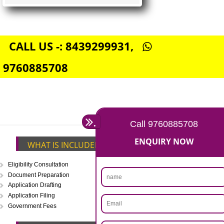
FSSAI CENTRAL LICENSE
Rs. 5000
(Obtain FSSAI Central License)
Annual Turnover above Rs.20
crores-FSSAI Central License
APPLY