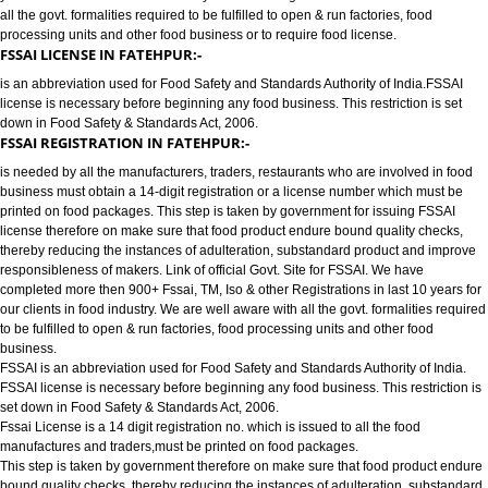
FOOD LICENSE/FSSAI REGISTRATION SERVICES IN FATEHPUR:-
has completed more then 900+ FSSAI ,TM, ISO & other Registrations in las
years for our clients in food industry for FSSAI Registration. We are well a
all the govt. formalities required to be fulfilled to open & run factories, food
processing units and other food business or to require food license.
FSSAI LICENSE IN FATEHPUR:-
is an abbreviation used for Food Safety and Standards Authority of India.
license is necessary before beginning any food business. This restriction is
down in Food Safety & Standards Act, 2006.
FSSAI REGISTRATION IN FATEHPUR:-
is needed by all the manufacturers, traders, restaurants who are involved i
business must obtain a 14-digit registration or a license number which mu
printed on food packages. This step is taken by government for issuing FS
license therefore on make sure that food product endure bound quality che
thereby reducing the instances of adulteration, substandard product and 
responsibleness of makers. Link of official Govt. Site for FSSAI. We have
completed more then 900+ Fssai, TM, Iso & other Registrations in last 10 y
our clients in food industry. We are well aware with all the govt. formalities
to be fulfilled to open & run factories, food processing units and other food