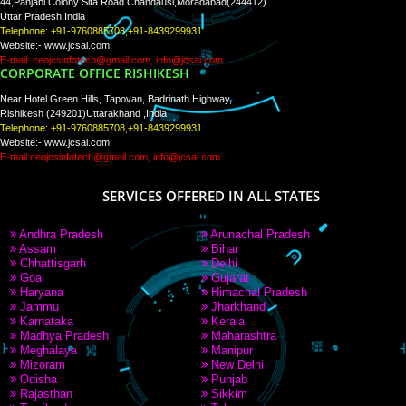
Tweets by Jcsaquistivein2
WE ARE
CREATIVE
PAY BY PAYTM