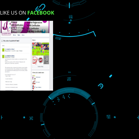
USEFUL
LINKS