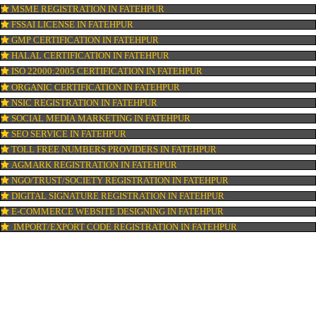
ISI MARK REGISTRATION IN FATEHPUR
GST REGISTRATION IN FATEHPUR
PATENT REGISTRATION IN FATEHPUR
AYUSH CERTIFICATION IN FATEHPUR
COPYRIGHT REGISTRATION IN FATEHPUR
LOGO DESIGNING IN FATEHPUR
DOMAIN NAME REGISTRATION IN FATEHPUR
WEB HOSTING IN FATEHPUR
DIGITAL MARKETING IN FATEHPUR
COMPANY IN CORPORATION IN FATEHPUR
MSME REGISTRATION IN FATEHPUR
FSSAI LICENSE IN FATEHPUR
GMP CERTIFICATION IN FATEHPUR
HALAL CERTIFICATION IN FATEHPUR
ISO 22000:2005 CERTIFICATION IN FATEHPUR
ORGANIC CERTIFICATION IN FATEHPUR
NSIC REGISTRATION IN FATEHPUR
SOCIAL MEDIA MARKETING IN FATEHPUR