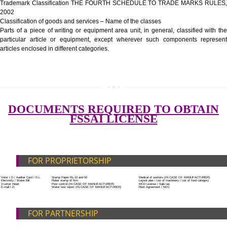
Government Fees
ADDITIONAL DOCUMENT FOR MANUFACTURE
Blueprint/layout plan of the processing unit
List of Equipment and Machinery
List of food category desired to be manufactured
Harmful Chemical residues report of water
SUBMIT
Upload Production unit photograph
FEATURES AND GUIDELINES OF LICENSE NUM
The 14-digit number provides information about the manufacturer’s lice
registration details, and the manufacturing state.
The complete owner shall show the FSSAI brand and his number on the
of the food package.
In case of imported food products, the importer shall display FSSAI log
license number along with the name and address of importer on a sticke
affixed before customs clearance.