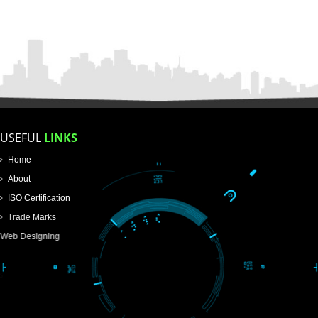
FOR PROPRIETORSHIP
FOR PARTNERSHIP
FOR PVT.LTD.
APPLY
>