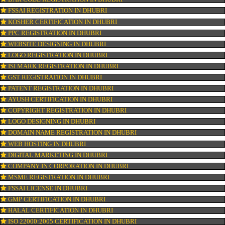
CONNECT WITH US
OUR SERVICES
ISO CERTIFICATION IN DHUBRI
TRADEMARK REGISTRATION IN DHUBRI
BAR CODE REGISTRATION IN DHUBRI
FSSAI REGISTRATION IN DHUBRI
KOSHER CERTIFICATION IN DHUBRI
PPC REGISTRATION IN DHUBRI
WEBSITE DESIGNING IN DHUBRI
LOGO REGISTRATION IN DHUBRI
ISI MARK REGISTRATION IN DHUBRI
GST REGISTRATION IN DHUBRI
PATENT REGISTRATION IN DHUBRI
AYUSH CERTIFICATION IN DHUBRI
COPYRIGHT REGISTRATION IN DHUBRI