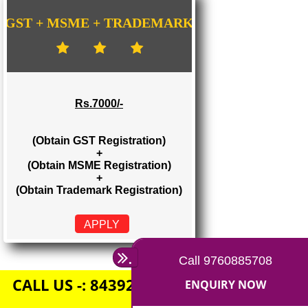
Rs. 1500/-
(Obtain GST Registration)
+
(Obtain MSME Registration)
APPLY
GST + MSME + TRADEMARK