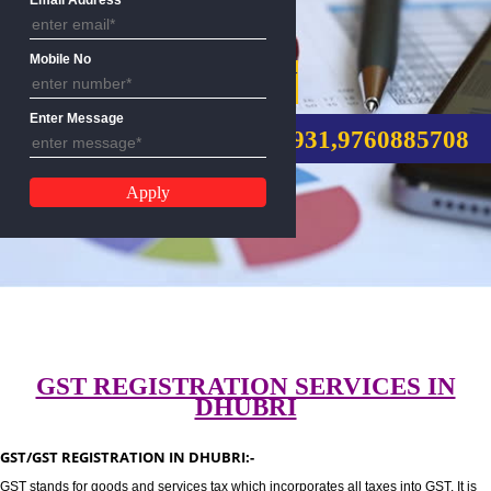
Email Address
Mobile No
GST REGISTRATION
Enter Message
CALL US:-8439299931,9760885
GST REGISTRATION SERVICES I