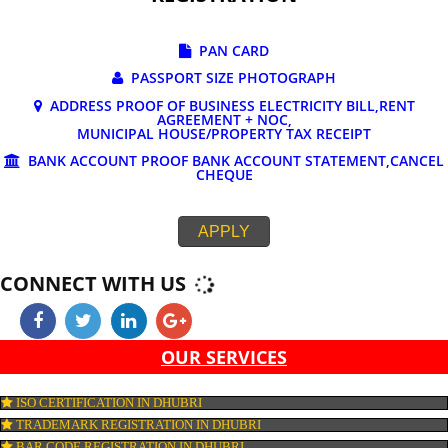
DOCUMENTS REQUIRED FOR ONLINE G
REGISTRATION
PAN CARD
PASSPORT SIZE PHOTOGRAPH
ADDRESS PROOF OF BUSINESS ELECTRICITY BILL,RE
AGREEMENT + NOC,
MUNICIPAL HOUSE/PROPERTY TAX RECEIPT
BANK ACCOUNT PROOF BANK ACCOUNT STATEMENT,C
CHEQUE
APPLY