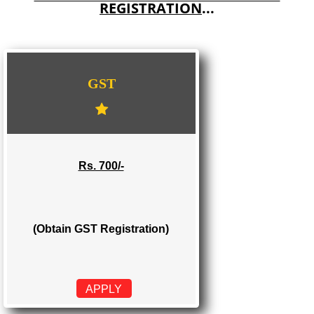
E-COMMERCE WEBSITE DESIGNING IN DHUBRI
IMPORT/EXPORT CODE REGISTRATION IN DHUBRI
WE PROVIDES 3 CATEGORIES OF GST
REGISTRATION
...
GST