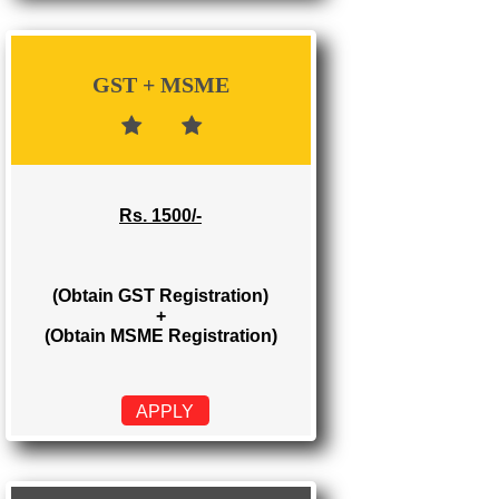
Rs. 700/-
(Obtain GST Registration)
APPLY
GST + MSME