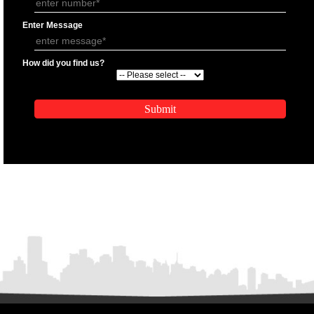
APPLICATION FORM
Name