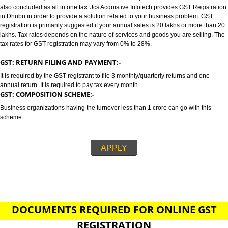
DHUBRI
GST/GST REGISTRATION IN DHUBRI:-
GST stands for goods and services tax which incorporates all taxes into GST.
also concluded as all in one tax. Jcs Acquistive Infotech provides GST Regi
in Dhubri in order to provide a solution related to your business problem. 
registration is primarily suggested if your annual sales is 20 lakhs or more
lakhs. Tax rates depends on the nature of services and goods you are sell
tax rates for GST registration may vary from 0% to 28%.
GST: RETURN FILING AND PAYMENT:-
It is required by the GST registrant to file 3 monthly/quarterly returns and o
annual return. It is required to pay tax every month.
GST: COMPOSITION SCHEME:-
Business organizations having the turnover less than 1 crore can go with t
scheme.
APPLY