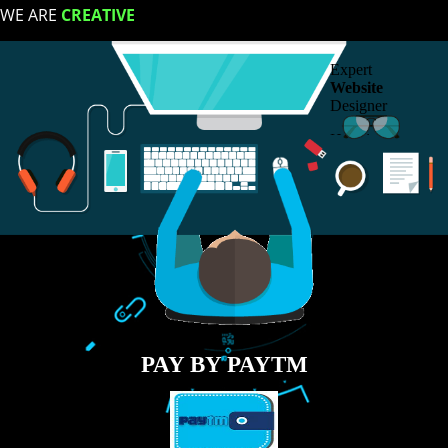
LIKE US ON
FACEBOOK