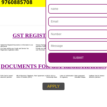
Rs.7000/-
(Obtain GST Registration)
+
(Obtain MSME Registration)
+
(Obtain Trademark Registration)
APPLY
.
Call 9760885708
CALL US -: 8439299931,
ENQUIRY NOW