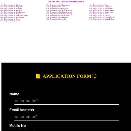
9760885708
GST REGISTRATION PROCESS
SUBMIT
DOCUMENTS FOR GST REGISTRAT
APPLY