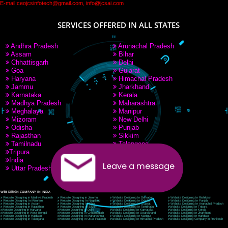
PAY BY PAYTM
9760885708
CORPORATE OFFICE NEW DELHI