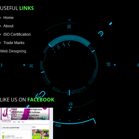
Email Address
Mobile No
Enter Message
How did you find us?