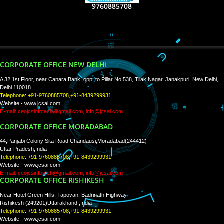
RECENT
TWEETS
Tweets by Jcsaquistivein2
WE ARE
CREATIVE