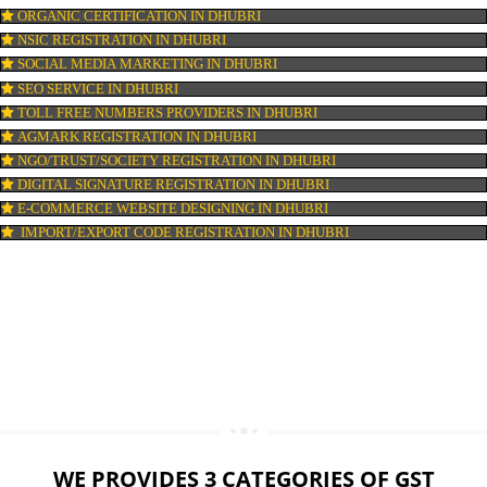
LOGO DESIGNING IN DHUBRI
DOMAIN NAME REGISTRATION IN DHUBRI
WEB HOSTING IN DHUBRI
DIGITAL MARKETING IN DHUBRI
COMPANY IN CORPORATION IN DHUBRI
MSME REGISTRATION IN DHUBRI
FSSAI LICENSE IN DHUBRI
GMP CERTIFICATION IN DHUBRI
HALAL CERTIFICATION IN DHUBRI
ISO 22000:2005 CERTIFICATION IN DHUBRI
ORGANIC CERTIFICATION IN DHUBRI
NSIC REGISTRATION IN DHUBRI
SOCIAL MEDIA MARKETING IN DHUBRI
SEO SERVICE IN DHUBRI
TOLL FREE NUMBERS PROVIDERS IN DHUBRI
AGMARK REGISTRATION IN DHUBRI
NGO/TRUST/SOCIETY REGISTRATION IN DHUBRI
DIGITAL SIGNATURE REGISTRATION IN DHUBRI