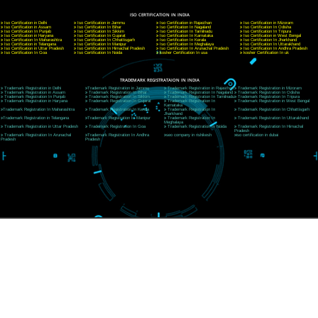
A 32,1st Floor, near Canara Bank, opp. to Pillar No 538, Tilak Nagar, Janakpuri, Ne
Delhi 110018
Telephone: +91-9760885708,+91-8439299931
Website:- www.jcsai.com
E-mail: ceojcsinfotech@gmail.com, info@jcsai.com
CORPORATE OFFICE MORADABAD
44,Panjabi Colony Sita Road Chandausi,Moradabad(244412)
Uttar Pradesh,India
Telephone: +91-9760885708,+91-8439299931
Website:- www.jcsai.com,
E-mail: ceojcsinfotech@gmail.com, info@jcsai.com
CORPORATE OFFICE RISHIKESH
Near Hotel Green Hills, Tapovan, Badrinath Highway,
Rishikesh (249201)Uttarakhand ,India
Telephone: +91-9760885708,+91-8439299931
Website:- www.jcsai.com
E-mail:ceojcsinfotech@gmail.com, info@jcsai.com
SERVICES OFFERED IN ALL STATES