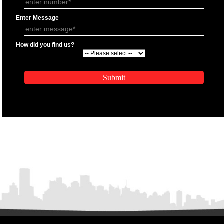
APPLICATION FORM
Name