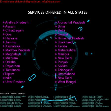
PAY BY PAYTM
9760885708
CORPORATE OFFICE NEW DELHI