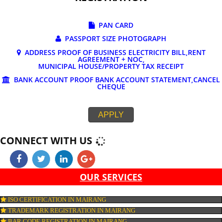
DOCUMENTS REQUIRED FOR ONLINE G
REGISTRATION
PAN CARD
PASSPORT SIZE PHOTOGRAPH
ADDRESS PROOF OF BUSINESS ELECTRICITY BILL,RE
AGREEMENT + NOC,
MUNICIPAL HOUSE/PROPERTY TAX RECEIPT
BANK ACCOUNT PROOF BANK ACCOUNT STATEMENT,C
CHEQUE
APPLY