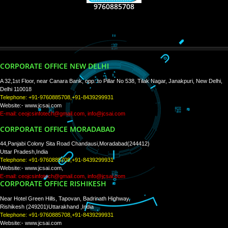
RECENT
TWEETS
Tweets by Jcsaquistivein2
WE ARE
CREATIVE