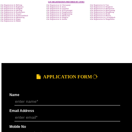
9760885708
GST REGISTRATION PROCESS
SUBMIT
DOCUMENTS FOR GST REGISTRAT
APPLY