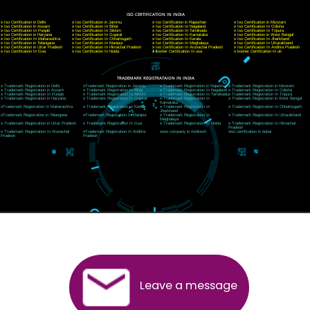
A 32,1st Floor, near Canara Bank, opp. to Pillar No 538, Tilak Nagar, Janakpuri, Ne
Delhi 110018
Telephone: +91-9760885708,+91-8439299931
Website:- www.jcsai.com
E-mail: ceojcsinfotech@gmail.com, info@jcsai.com
CORPORATE OFFICE MORADABAD
44,Panjabi Colony Sita Road Chandausi,Moradabad(244412)
Uttar Pradesh,India
Telephone: +91-9760885708,+91-8439299931
Website:- www.jcsai.com,
E-mail: ceojcsinfotech@gmail.com, info@jcsai.com
CORPORATE OFFICE RISHIKESH
Near Hotel Green Hills, Tapovan, Badrinath Highway,
Rishikesh (249201)Uttarakhand ,India
Telephone: +91-9760885708,+91-8439299931
Website:- www.jcsai.com
E-mail:ceojcsinfotech@gmail.com, info@jcsai.com
SERVICES OFFERED IN ALL STATES