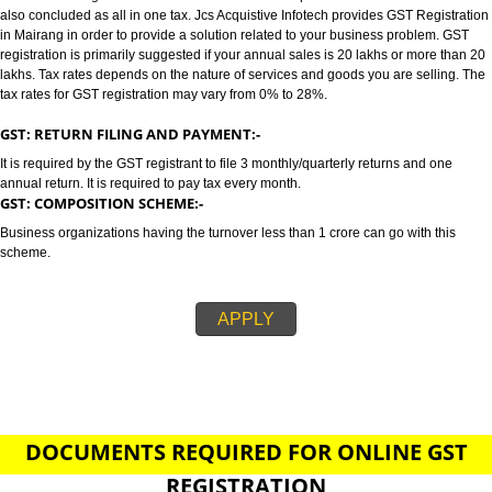
MAIRANG
GST/GST REGISTRATION IN MAIRANG:-
GST stands for goods and services tax which incorporates all taxes into GST.
also concluded as all in one tax. Jcs Acquistive Infotech provides GST Regi
in Mairang in order to provide a solution related to your business problem
registration is primarily suggested if your annual sales is 20 lakhs or more
lakhs. Tax rates depends on the nature of services and goods you are sell
tax rates for GST registration may vary from 0% to 28%.
GST: RETURN FILING AND PAYMENT:-
It is required by the GST registrant to file 3 monthly/quarterly returns and o
annual return. It is required to pay tax every month.
GST: COMPOSITION SCHEME:-
Business organizations having the turnover less than 1 crore can go with t
scheme.
APPLY