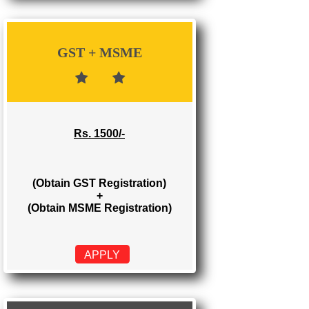
Rs. 700/-
(Obtain GST Registration)
APPLY
GST + MSME