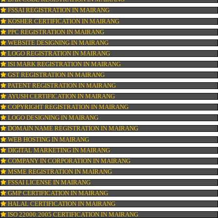
CONNECT WITH US
OUR SERVICES
ISO CERTIFICATION IN MAIRANG
TRADEMARK REGISTRATION IN MAIRANG
BAR CODE REGISTRATION IN MAIRANG
FSSAI REGISTRATION IN MAIRANG
KOSHER CERTIFICATION IN MAIRANG
PPC REGISTRATION IN MAIRANG
WEBSITE DESIGNING IN MAIRANG
LOGO REGISTRATION IN MAIRANG
ISI MARK REGISTRATION IN MAIRANG
GST REGISTRATION IN MAIRANG
PATENT REGISTRATION IN MAIRANG
AYUSH CERTIFICATION IN MAIRANG
COPYRIGHT REGISTRATION IN MAIRANG