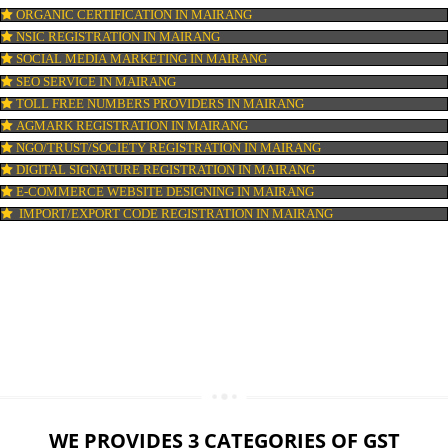
LOGO DESIGNING IN MAIRANG
DOMAIN NAME REGISTRATION IN MAIRANG
WEB HOSTING IN MAIRANG
DIGITAL MARKETING IN MAIRANG
COMPANY IN CORPORATION IN MAIRANG
MSME REGISTRATION IN MAIRANG
FSSAI LICENSE IN MAIRANG
GMP CERTIFICATION IN MAIRANG
HALAL CERTIFICATION IN MAIRANG
ISO 22000:2005 CERTIFICATION IN MAIRANG
ORGANIC CERTIFICATION IN MAIRANG
NSIC REGISTRATION IN MAIRANG
SOCIAL MEDIA MARKETING IN MAIRANG
SEO SERVICE IN MAIRANG
TOLL FREE NUMBERS PROVIDERS IN MAIRANG
AGMARK REGISTRATION IN MAIRANG
NGO/TRUST/SOCIETY REGISTRATION IN MAIRANG
DIGITAL SIGNATURE REGISTRATION IN MAIRANG