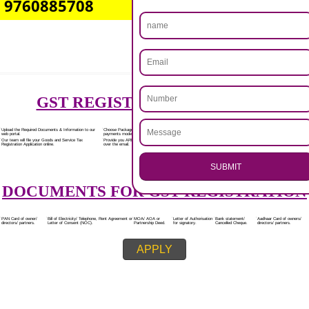
Rs.7000/-
(Obtain GST Registration)
+
(Obtain MSME Registration)
+
(Obtain Trademark Registration)
APPLY
.
Call 9760885708
CALL US -: 8439299931,
ENQUIRY NOW