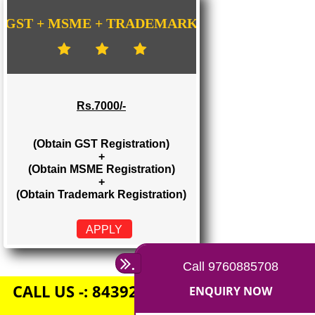
Rs. 1500/-
(Obtain GST Registration)
+
(Obtain MSME Registration)
APPLY
GST + MSME + TRADEMARK