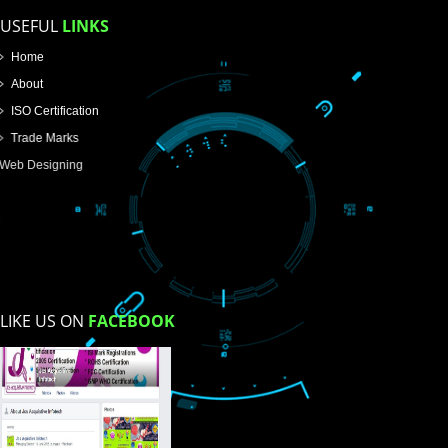
Email Address
Mobile No
Enter Message
How did you find us?