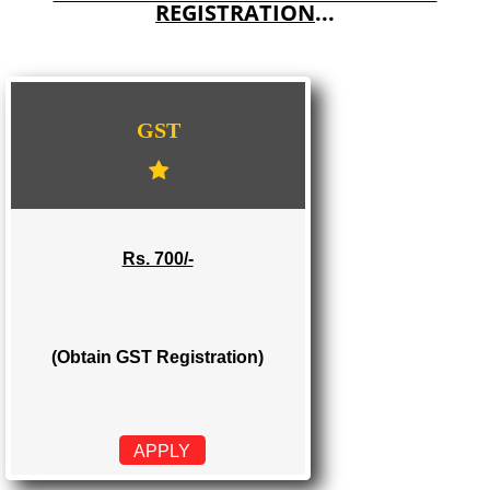
E-COMMERCE WEBSITE DESIGNING IN MAIRANG
IMPORT/EXPORT CODE REGISTRATION IN MAIRANG
WE PROVIDES 3 CATEGORIES OF GST
REGISTRATION
...
GST