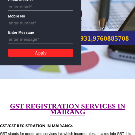
Email Address
Mobile No
GST REGISTRATION
Enter Message
CALL US:-8439299931,9760885
GST REGISTRATION SERVICES I