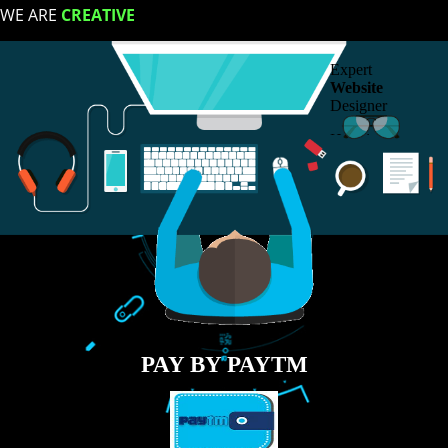
LIKE US ON
FACEBOOK