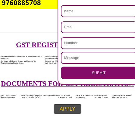
Rs.7000/-
(Obtain GST Registration)
+
(Obtain MSME Registration)
+
(Obtain Trademark Registration)
APPLY
.
Call 9760885708
CALL US -: 8439299931,
ENQUIRY NOW