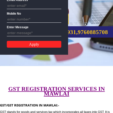
Email Address
Mobile No
GST REGISTRATION
Enter Message
CALL US:-8439299931,9760885
GST REGISTRATION SERVICES I