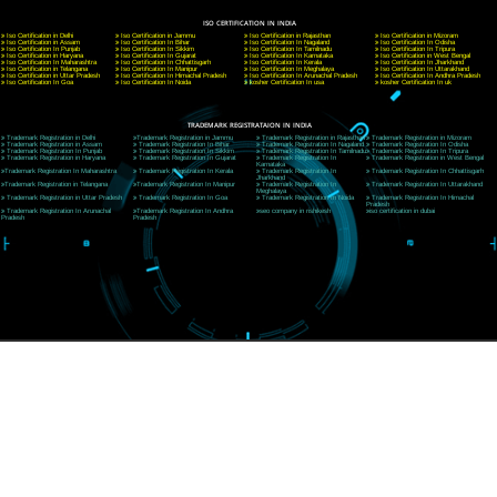
A 32,1st Floor, near Canara Bank, opp. to Pillar No 538, Tilak Nagar, Janakpuri, Ne
Delhi 110018
Telephone: +91-9760885708,+91-8439299931
Website:- www.jcsai.com
E-mail: ceojcsinfotech@gmail.com, info@jcsai.com
CORPORATE OFFICE MORADABAD
44,Panjabi Colony Sita Road Chandausi,Moradabad(244412)
Uttar Pradesh,India
Telephone: +91-9760885708,+91-8439299931
Website:- www.jcsai.com,
E-mail: ceojcsinfotech@gmail.com, info@jcsai.com
CORPORATE OFFICE RISHIKESH
Near Hotel Green Hills, Tapovan, Badrinath Highway,
Rishikesh (249201)Uttarakhand ,India
Telephone: +91-9760885708,+91-8439299931
Website:- www.jcsai.com
E-mail:ceojcsinfotech@gmail.com, info@jcsai.com
SERVICES OFFERED IN ALL STATES