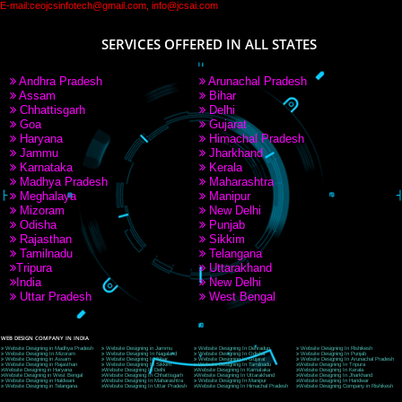
PAY BY PAYTM
9760885708
CORPORATE OFFICE NEW DELHI