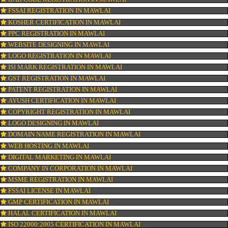
CONNECT WITH US
OUR SERVICES
ISO CERTIFICATION IN MAWLAI
TRADEMARK REGISTRATION IN MAWLAI
BAR CODE REGISTRATION IN MAWLAI
FSSAI REGISTRATION IN MAWLAI
KOSHER CERTIFICATION IN MAWLAI
PPC REGISTRATION IN MAWLAI
WEBSITE DESIGNING IN MAWLAI
LOGO REGISTRATION IN MAWLAI
ISI MARK REGISTRATION IN MAWLAI
GST REGISTRATION IN MAWLAI
PATENT REGISTRATION IN MAWLAI
AYUSH CERTIFICATION IN MAWLAI
COPYRIGHT REGISTRATION IN MAWLAI