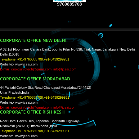
RECENT
TWEETS
Tweets by Jcsaquistivein2
WE ARE
CREATIVE