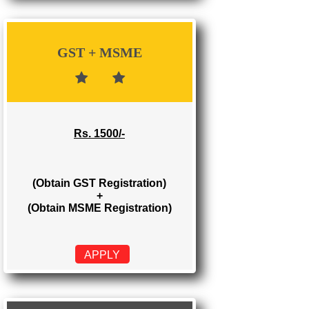
Rs. 700/-
(Obtain GST Registration)
APPLY
GST + MSME