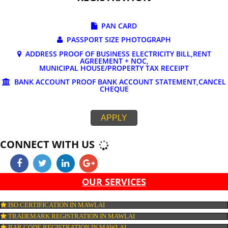
DOCUMENTS REQUIRED FOR ONLINE G
REGISTRATION
PAN CARD
PASSPORT SIZE PHOTOGRAPH
ADDRESS PROOF OF BUSINESS ELECTRICITY BILL,RE
AGREEMENT + NOC,
MUNICIPAL HOUSE/PROPERTY TAX RECEIPT
BANK ACCOUNT PROOF BANK ACCOUNT STATEMENT,C
CHEQUE
APPLY