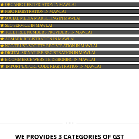
LOGO DESIGNING IN MAWLAI
DOMAIN NAME REGISTRATION IN MAWLAI
WEB HOSTING IN MAWLAI
DIGITAL MARKETING IN MAWLAI
COMPANY IN CORPORATION IN MAWLAI
MSME REGISTRATION IN MAWLAI
FSSAI LICENSE IN MAWLAI
GMP CERTIFICATION IN MAWLAI
HALAL CERTIFICATION IN MAWLAI
ISO 22000:2005 CERTIFICATION IN MAWLAI
ORGANIC CERTIFICATION IN MAWLAI
NSIC REGISTRATION IN MAWLAI
SOCIAL MEDIA MARKETING IN MAWLAI
SEO SERVICE IN MAWLAI
TOLL FREE NUMBERS PROVIDERS IN MAWLAI
AGMARK REGISTRATION IN MAWLAI
NGO/TRUST/SOCIETY REGISTRATION IN MAWLAI
DIGITAL SIGNATURE REGISTRATION IN MAWLAI