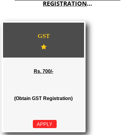
E-COMMERCE WEBSITE DESIGNING IN MAWLAI
IMPORT/EXPORT CODE REGISTRATION IN MAWLAI
WE PROVIDES 3 CATEGORIES OF GST
REGISTRATION
...
GST