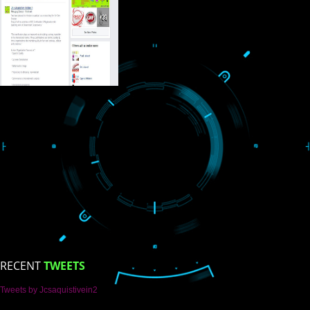
USEFUL
LINKS
Home
About
ISO Certification
Trade Marks
Web Designing
blog
Registration Services
Degital Marketing