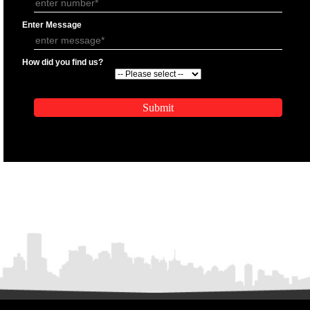
APPLICATION FORM
Name