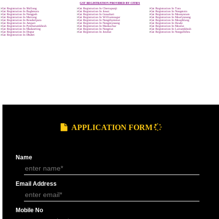
9760885708
GST REGISTRATION PROCESS
SUBMIT
DOCUMENTS FOR GST REGISTRAT
APPLY