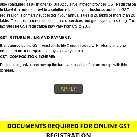
MAWLAI
GST/GST REGISTRATION IN MAWLAI:-
GST stands for goods and services tax which incorporates all taxes into GST.
also concluded as all in one tax. Jcs Acquistive Infotech provides GST Regi
in Mawlai in order to provide a solution related to your business problem.
registration is primarily suggested if your annual sales is 20 lakhs or more
lakhs. Tax rates depends on the nature of services and goods you are sell
tax rates for GST registration may vary from 0% to 28%.
GST: RETURN FILING AND PAYMENT:-
It is required by the GST registrant to file 3 monthly/quarterly returns and o
annual return. It is required to pay tax every month.
GST: COMPOSITION SCHEME:-
Business organizations having the turnover less than 1 crore can go with t
scheme.
APPLY