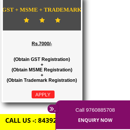
Rs. 1500/-
(Obtain GST Registration)
+
(Obtain MSME Registration)
APPLY
GST + MSME + TRADEMARK