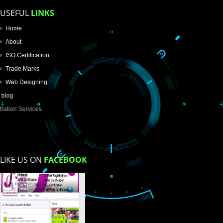
Email Address
Mobile No
Enter Message
How did you find us?