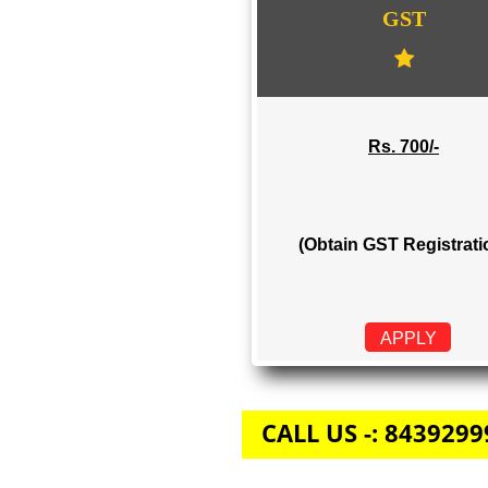
GST
Rs. 700/-
(Obtain GST Regi