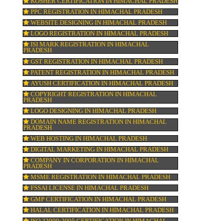
TRADEMARK REGISTRATION IN HIMACH
ne
PRADESH
BAR CODE REGISTRATION IN HIMACHAL
PRADESH
FSSAI REGISTRATION IN HIMACHAL PRA
KOSHER CERTIFICATION IN HIMACHAL 
PPC REGISTRATION IN HIMACHAL PRAD
WEBSITE DESIGNING IN HIMACHAL PRA
pay
LOGO REGISTRATION IN HIMACHAL PRA
ISI MARK REGISTRATION IN HIMACHAL
PRADESH
GST REGISTRATION IN HIMACHAL PRAD
PATENT REGISTRATION IN HIMACHAL P
AYUSH CERTIFICATION IN HIMACHAL PR
COPYRIGHT REGISTRATION IN HIMACHA
PRADESH
LOGO DESIGNING IN HIMACHAL PRADES
DOMAIN NAME REGISTRATION IN HIMA
PRADESH
WEB HOSTING IN HIMACHAL PRADESH
DIGITAL MARKETING IN HIMACHAL PRA