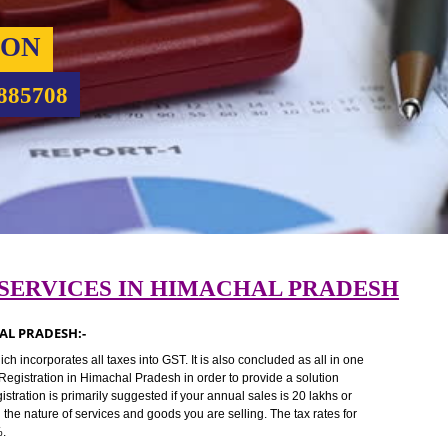
RATION
9760885708
ION SERVICES IN HIMACHAL PRAD
HIMACHAL PRADESH:-