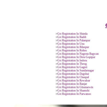
Our team will file your Goods 
Registration Application online
PAN Card of owner/
Bill 
directors/ partners.
Agre