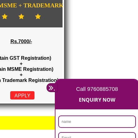
E-COMMERCE WEBSITE DESIGNING IN
HIMACHAL PRADESH
IMPORT/EXPORT CODE REGISTRATION I
HIMACHAL PRADESH
GISTRATION
...
GST + MSME + TRADEMARK
Rs.7000/-
(Obtain GST Registration)
+
(Obtain MSME Registration)