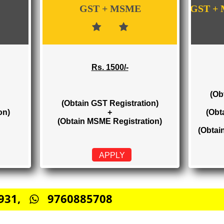
WE PROVIDES 3 CATEGORIES OF GST RE
GST + MSME
Rs. 1500/-
(Obtain GST Registration)
stration)
+