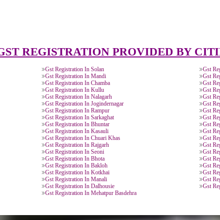
and Service Tax
Provide you ARN (Application Reference
.
Number) over the email.
DOCUMENTS FOR GST REGIS
of Electricity/ Telephone, Rent
MOA/ AOA or
Letter of
ement or Letter of Consent (NOC).
Partnership
Authorisation 
Deed.
signatory.
APPLY
GST REGISTRATION PROVIDED 