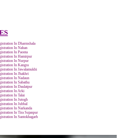
Track & provide you GST Certificate obtained from
government web-portal.
TRATION
Bank statement/
Aadhaar Card of owners/
for
Cancelled Cheque.
directors/ partners.
BY CITIES