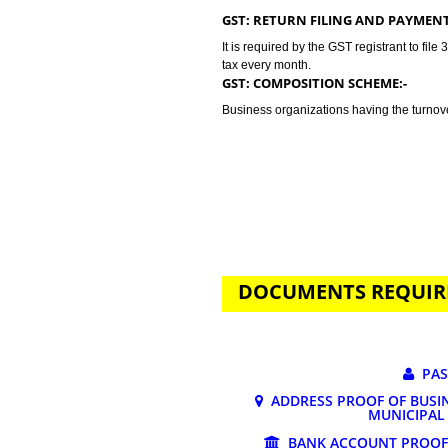
GST stands for goods and services 
tax. Jcs Acquistive Infotech prov
related to your business problem. 
more than 20 lakhs. Tax rates dep
GST registration may vary from 0
GST: RETURN FILING AND P
It is required by the GST registran
tax every month.
GST: COMPOSITION SCHEME:
Business organizations having the
DOCUMENTS REQ