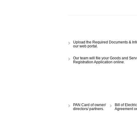
APPLY
CALL US -: 843
Upload the Required Document
our web portal.