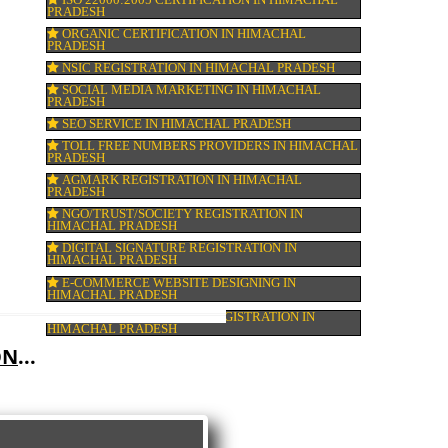
COMPANY IN CORPORATION IN HIMACH
PRADESH
MSME REGISTRATION IN HIMACHAL PR
FSSAI LICENSE IN HIMACHAL PRADESH
GMP CERTIFICATION IN HIMACHAL PRA
HALAL CERTIFICATION IN HIMACHAL P
ISO 22000:2005 CERTIFICATION IN HIMA
PRADESH
ORGANIC CERTIFICATION IN HIMACHAL
PRADESH
NSIC REGISTRATION IN HIMACHAL PRAD
SOCIAL MEDIA MARKETING IN HIMACHA
PRADESH
SEO SERVICE IN HIMACHAL PRADESH
TOLL FREE NUMBERS PROVIDERS IN HI
PRADESH
AGMARK REGISTRATION IN HIMACHAL
PRADESH
NGO/TRUST/SOCIETY REGISTRATION IN
HIMACHAL PRADESH
DIGITAL SIGNATURE REGISTRATION IN
HIMACHAL PRADESH