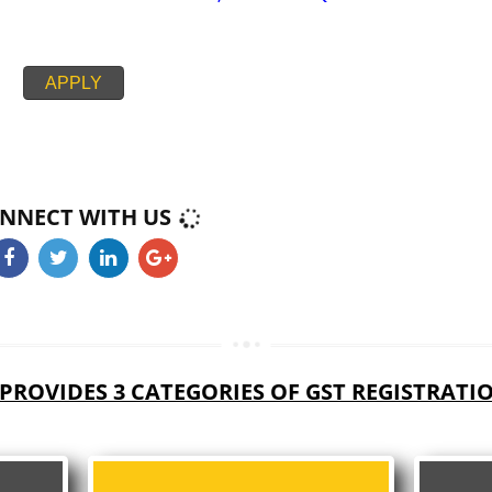
PAN CARD
PASSPORT SIZE PHOTOGRAPH
BUSINESS ELECTRICITY BILL,RENT AGREEMENT + NOC,
CIPAL HOUSE/PROPERTY TAX RECEIPT
PROOF BANK ACCOUNT STATEMENT,CANCEL CHEQUE
APPLY
CONNECT WITH US