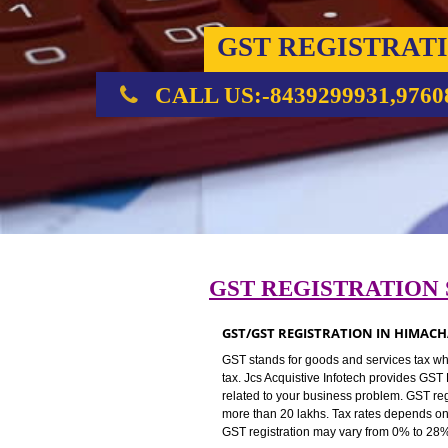
GST REGIST
CALL US:-8439299931,
GST REGISTRAT
GST/GST REGISTRATION IN 