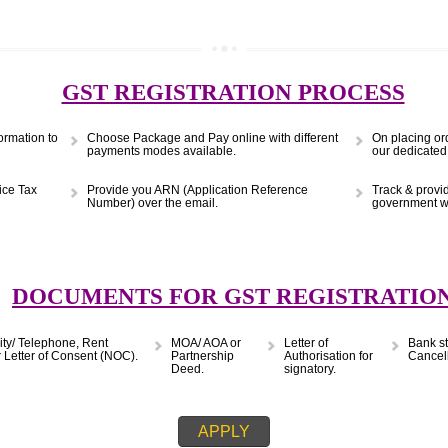
(Obtain MSME Registration)
APPLY
9299931,
9760885708
GST REGISTRATION PRO
s & Information to
Choose Package and Pay online with different
payments modes available.