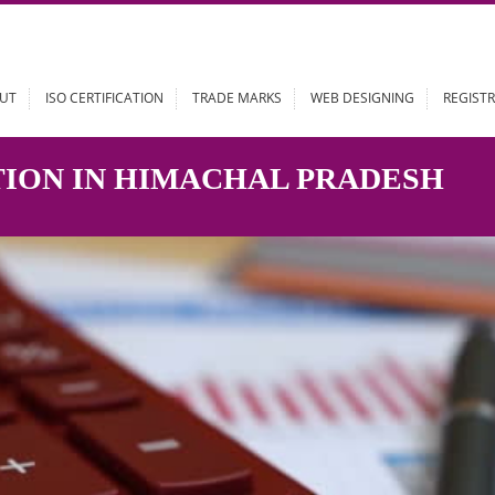
ABOUT
ISO CERTIFICATION
TRADE MARKS
WEB DESIGN
RATION IN HIMACHAL PRAD