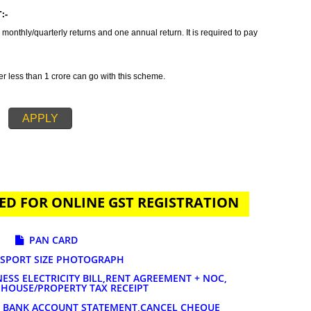
tax which incorporates all taxes into GST. It is also concluded as all in o
ides GST Registration in Himachal Pradesh in order to provide a solution
GST registration is primarily suggested if your annual sales is 20 lakhs or
ends on the nature of services and goods you are selling. The tax rates for
% to 28%.
AYMENT:-
t to file 3 monthly/quarterly returns and one annual return. It is required to 
-
 turnover less than 1 crore can go with this scheme.
APPLY
UIRED FOR ONLINE GST REGISTRATION