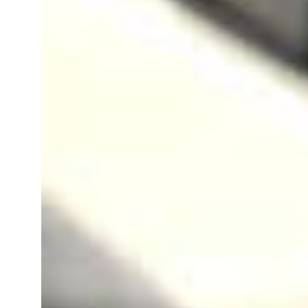
Gst Registration In Shimla
Gst Registration In Baddi
Gst Registration In Palampur
Gst Registration In Una
Gst Registration In Bilaspur
Gst Registration In Rohru
Gst Registration In Nagrota Bagw
Gst Registration In Dera Gopipur
Gst Registration In Indora
Gst Registration In Theog
Gst Registration In Gagret
Gst Registration In Sundarnagar
Gst Registration In Dagshai
Gst Registration In Chaupal
Gst Registration In Rewalsar
Gst Registration In Banjar
Gst Registration In Ghumarwin
Gst Registration In Shamshi
Gst Registration In Parwanoo