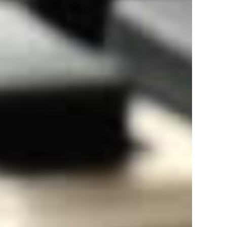
Gst Registration In Dharmshala
Gst Registration In Nahan
Gst Registration In Paonta
Gst Registration In Hamirpur
Gst Registration In Nurpur
Gst Registration In Kangra
Gst Registration In Jawalamukhi
Gst Registration In Jhakhri
Gst Registration In Nadaun
Gst Registration In Sabathu
Gst Registration In Daulatpur
Gst Registration In Arki
Gst Registration In Talai
Gst Registration In Jutogh
Gst Registration In Jubbal
Gst Registration In Narkanda
Gst Registration In Tira Sujanpur
Gst Registration In Santokhagarh