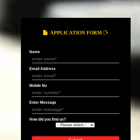
Gst Registration In Solan
Gst Registration In Mandi
Gst Registration In Chamba
Gst Registration In Kullu
Gst Registration In Nalagarh
Gst Registration In Jogindernagar
an
Gst Registration In Rampur
Gst Registration In Sarkaghat
Gst Registration In Bhuntar
Gst Registration In Kasauli
Gst Registration In Chuari Khas
Gst Registration In Rajgarh
Gst Registration In Seoni
Gst Registration In Bhota
Gst Registration In Bakloh
Gst Registration In Kotkhai
Gst Registration In Manali
Gst Registration In Dalhousie
Gst Registration In Mehatpur Basdehra