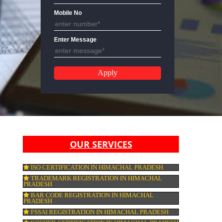
Email Address
Mobile No
Enter Message
ESH
OUR SERVICES
ISO CERTIFICATION IN HIMACHAL PRAD