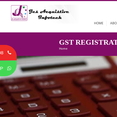
HOME
GST REGIST
Home
08
P