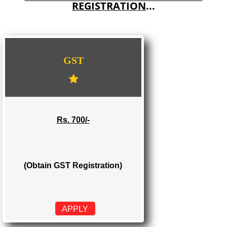
E-COMMERCE WEBSITE DESIGNING IN TIRURANGADI
IMPORT/EXPORT CODE REGISTRATION IN TIRURANGADI
WE PROVIDES 3 CATEGORIES OF GST
REGISTRATION
...
GST