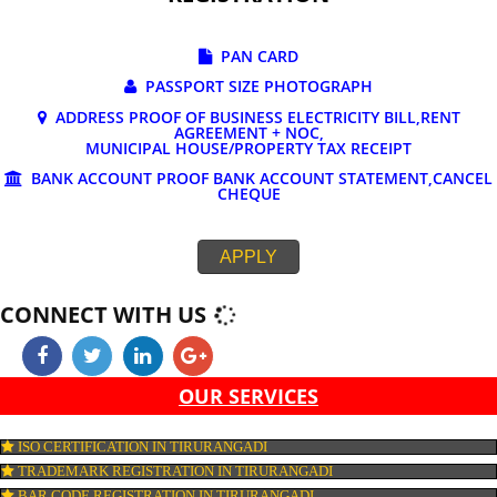
DOCUMENTS REQUIRED FOR ONLINE G
REGISTRATION
PAN CARD
PASSPORT SIZE PHOTOGRAPH
ADDRESS PROOF OF BUSINESS ELECTRICITY BILL,RE
AGREEMENT + NOC,
MUNICIPAL HOUSE/PROPERTY TAX RECEIPT
BANK ACCOUNT PROOF BANK ACCOUNT STATEMENT,C
CHEQUE
APPLY