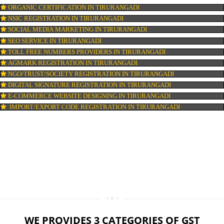
LOGO DESIGNING IN TIRURANGADI
DOMAIN NAME REGISTRATION IN TIRURANGADI
WEB HOSTING IN TIRURANGADI
DIGITAL MARKETING IN TIRURANGADI
COMPANY IN CORPORATION IN TIRURANGADI
MSME REGISTRATION IN TIRURANGADI
FSSAI LICENSE IN TIRURANGADI
GMP CERTIFICATION IN TIRURANGADI
HALAL CERTIFICATION IN TIRURANGADI
ISO 22000:2005 CERTIFICATION IN TIRURANGADI
ORGANIC CERTIFICATION IN TIRURANGADI
NSIC REGISTRATION IN TIRURANGADI
SOCIAL MEDIA MARKETING IN TIRURANGADI
SEO SERVICE IN TIRURANGADI
TOLL FREE NUMBERS PROVIDERS IN TIRURANGADI
AGMARK REGISTRATION IN TIRURANGADI
NGO/TRUST/SOCIETY REGISTRATION IN TIRURANGADI
DIGITAL SIGNATURE REGISTRATION IN TIRURANGADI