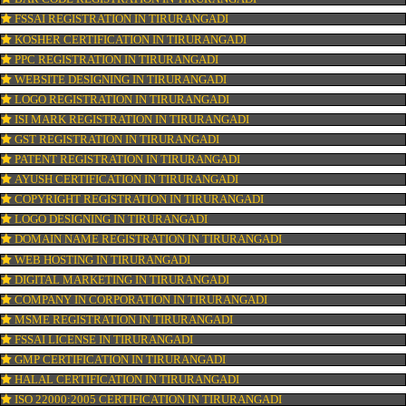
CONNECT WITH US
OUR SERVICES
ISO CERTIFICATION IN TIRURANGADI
TRADEMARK REGISTRATION IN TIRURANGADI
BAR CODE REGISTRATION IN TIRURANGADI
FSSAI REGISTRATION IN TIRURANGADI
KOSHER CERTIFICATION IN TIRURANGADI
PPC REGISTRATION IN TIRURANGADI
WEBSITE DESIGNING IN TIRURANGADI
LOGO REGISTRATION IN TIRURANGADI
ISI MARK REGISTRATION IN TIRURANGADI
GST REGISTRATION IN TIRURANGADI
PATENT REGISTRATION IN TIRURANGADI
AYUSH CERTIFICATION IN TIRURANGADI
COPYRIGHT REGISTRATION IN TIRURANGADI