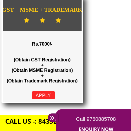
Rs. 1500/-
(Obtain GST Registration)
+
(Obtain MSME Registration)
APPLY
GST + MSME + TRADEMARK