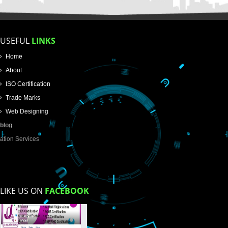
Name
Email Address
Mobile No
Enter Message
How did you find us?