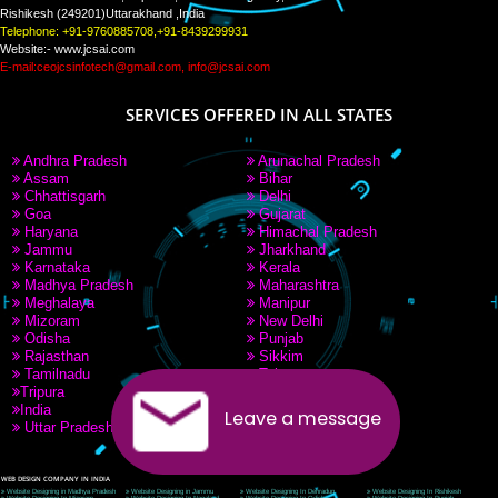
PAY BY PAYTM
9760885708