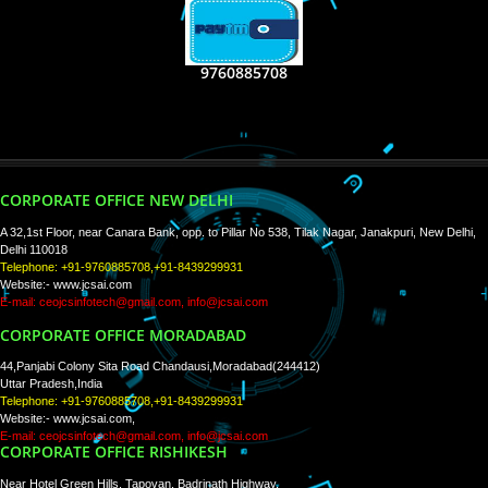
RECENT
TWEETS
Tweets by Jcsaquistivein2
WE ARE
CREATIVE