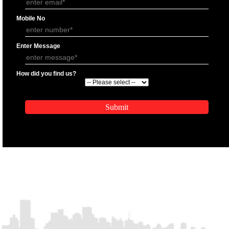
APPLICATION FORM