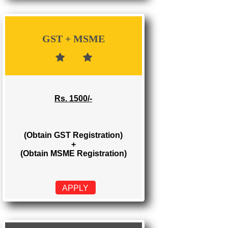
Rs. 700/-
(Obtain GST Registration)
APPLY
GST + MSME