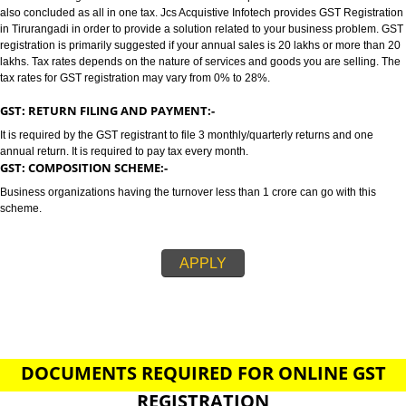
TIRURANGADI
GST/GST REGISTRATION IN TIRURANGADI:-
GST stands for goods and services tax which incorporates all taxes into GST.
also concluded as all in one tax. Jcs Acquistive Infotech provides GST Regi
in Tirurangadi in order to provide a solution related to your business prob
registration is primarily suggested if your annual sales is 20 lakhs or more
lakhs. Tax rates depends on the nature of services and goods you are sell
tax rates for GST registration may vary from 0% to 28%.
GST: RETURN FILING AND PAYMENT:-
It is required by the GST registrant to file 3 monthly/quarterly returns and o
annual return. It is required to pay tax every month.
GST: COMPOSITION SCHEME:-
Business organizations having the turnover less than 1 crore can go with t
scheme.
APPLY