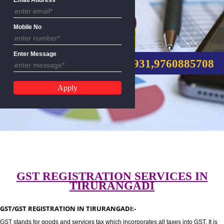
Email Address
Mobile No
GST REGISTRATION
Enter Message
CALL US:-8439299931,9760885
GST REGISTRATION SERVICES I