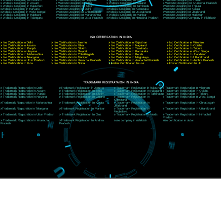
CORPORATE OFFICE NEW DELHI
A 32,1st Floor, near Canara Bank, opp. to Pillar No 538, Tilak Nagar, Janakpuri, Ne
Delhi 110018
Telephone: +91-9760885708,+91-8439299931
Website:- www.jcsai.com
E-mail: ceojcsinfotech@gmail.com, info@jcsai.com
CORPORATE OFFICE MORADABAD
44,Panjabi Colony Sita Road Chandausi,Moradabad(244412)
Uttar Pradesh,India
Telephone: +91-9760885708,+91-8439299931
Website:- www.jcsai.com,
E-mail: ceojcsinfotech@gmail.com, info@jcsai.com
CORPORATE OFFICE RISHIKESH
Near Hotel Green Hills, Tapovan, Badrinath Highway,
Rishikesh (249201)Uttarakhand ,India
Telephone: +91-9760885708,+91-8439299931
Website:- www.jcsai.com
E-mail:ceojcsinfotech@gmail.com, info@jcsai.com