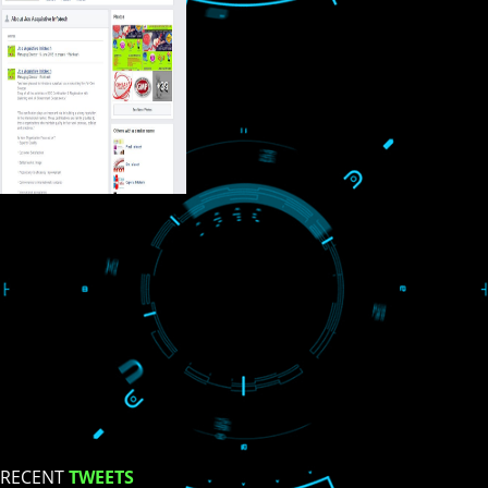
USEFUL
LINKS
Home
About
ISO Certification
Trade Marks
Web Designing
blog