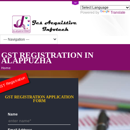
Powered by
Tra
GST REGISTRATION IN
ALAPPUZHA
Home
ST Registration
GST REGISTRATION APPLICATION
FORM
Name