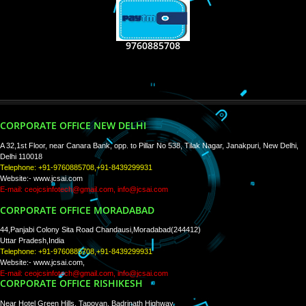
RECENT
TWEETS
Tweets by Jcsaquistivein2
WE ARE
CREATIVE