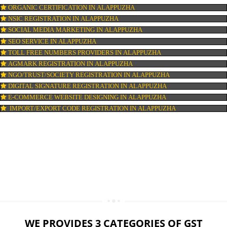
LOGO DESIGNING IN ALAPPUZHA
DOMAIN NAME REGISTRATION IN ALAPPUZHA
WEB HOSTING IN ALAPPUZHA
DIGITAL MARKETING IN ALAPPUZHA
COMPANY IN CORPORATION IN ALAPPUZHA
MSME REGISTRATION IN ALAPPUZHA
FSSAI LICENSE IN ALAPPUZHA
GMP CERTIFICATION IN ALAPPUZHA
HALAL CERTIFICATION IN ALAPPUZHA
ISO 22000:2005 CERTIFICATION IN ALAPPUZHA
ORGANIC CERTIFICATION IN ALAPPUZHA
NSIC REGISTRATION IN ALAPPUZHA
SOCIAL MEDIA MARKETING IN ALAPPUZHA
SEO SERVICE IN ALAPPUZHA
TOLL FREE NUMBERS PROVIDERS IN ALAPPUZHA
AGMARK REGISTRATION IN ALAPPUZHA
NGO/TRUST/SOCIETY REGISTRATION IN ALAPPUZHA
DIGITAL SIGNATURE REGISTRATION IN ALAPPUZHA