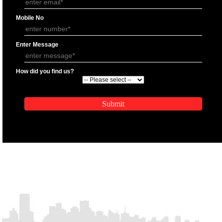
APPLICATION FORM