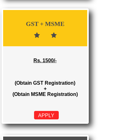
Rs. 700/-
(Obtain GST Registration)
APPLY
GST + MSME