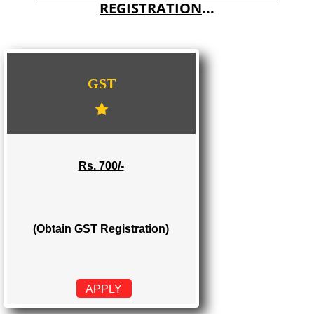
E-COMMERCE WEBSITE DESIGNING IN ALAPPUZHA
IMPORT/EXPORT CODE REGISTRATION IN ALAPPUZHA
WE PROVIDES 3 CATEGORIES OF GST
REGISTRATION
...
GST