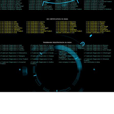
CORPORATE OFFICE NEW DELHI
A 32,1st Floor, near Canara Bank, opp. to Pillar No 538, Tilak Nagar, Janakpuri, Ne
Delhi 110018
Telephone: +91-9760885708,+91-8439299931
Website:- www.jcsai.com
E-mail: ceojcsinfotech@gmail.com, info@jcsai.com
CORPORATE OFFICE MORADABAD
44,Panjabi Colony Sita Road Chandausi,Moradabad(244412)
Uttar Pradesh,India
Telephone: +91-9760885708,+91-8439299931
Website:- www.jcsai.com,
E-mail: ceojcsinfotech@gmail.com, info@jcsai.com
CORPORATE OFFICE RISHIKESH
Near Hotel Green Hills, Tapovan, Badrinath Highway,
Rishikesh (249201)Uttarakhand ,India
Telephone: +91-9760885708,+91-8439299931
Website:- www.jcsai.com
E-mail:ceojcsinfotech@gmail.com, info@jcsai.com