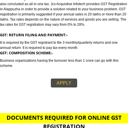
ALAPPUZHA
GST/GST REGISTRATION IN ALAPPUZHA:-
GST stands for goods and services tax which incorporates all taxes into GST.
also concluded as all in one tax. Jcs Acquistive Infotech provides GST Regi
in Alappuzha in order to provide a solution related to your business probl
registration is primarily suggested if your annual sales is 20 lakhs or more
lakhs. Tax rates depends on the nature of services and goods you are sell
tax rates for GST registration may vary from 0% to 28%.
GST: RETURN FILING AND PAYMENT:-
It is required by the GST registrant to file 3 monthly/quarterly returns and o
annual return. It is required to pay tax every month.
GST: COMPOSITION SCHEME:-
Business organizations having the turnover less than 1 crore can go with t
scheme.
APPLY