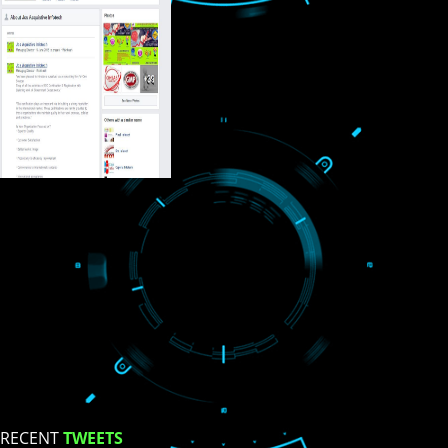
USEFUL
LINKS
Home
About
ISO Certification
Trade Marks
Web Designing
blog