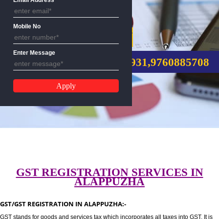
Email Address
Mobile No
GST REGISTRATION
Enter Message
CALL US:-8439299931,9760885
GST REGISTRATION SERVICES I