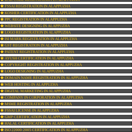
CONNECT WITH US
OUR SERVICES
ISO CERTIFICATION IN ALAPPUZHA
TRADEMARK REGISTRATION IN ALAPPUZHA
BAR CODE REGISTRATION IN ALAPPUZHA
FSSAI REGISTRATION IN ALAPPUZHA
KOSHER CERTIFICATION IN ALAPPUZHA
PPC REGISTRATION IN ALAPPUZHA
WEBSITE DESIGNING IN ALAPPUZHA
LOGO REGISTRATION IN ALAPPUZHA
ISI MARK REGISTRATION IN ALAPPUZHA
GST REGISTRATION IN ALAPPUZHA
PATENT REGISTRATION IN ALAPPUZHA
AYUSH CERTIFICATION IN ALAPPUZHA
COPYRIGHT REGISTRATION IN ALAPPUZHA