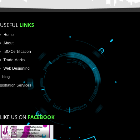
Name
Email Address
Mobile No
Enter Message
How did you find us?