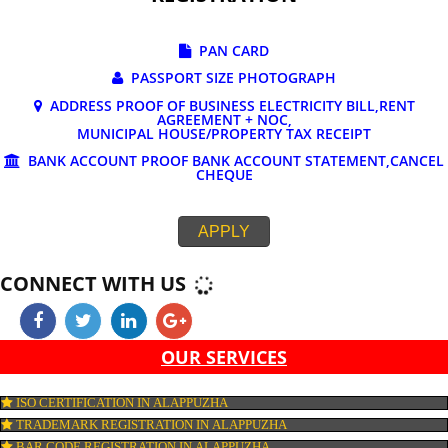
DOCUMENTS REQUIRED FOR ONLINE G
REGISTRATION
PAN CARD
PASSPORT SIZE PHOTOGRAPH
ADDRESS PROOF OF BUSINESS ELECTRICITY BILL,RE
AGREEMENT + NOC,
MUNICIPAL HOUSE/PROPERTY TAX RECEIPT
BANK ACCOUNT PROOF BANK ACCOUNT STATEMENT,C
CHEQUE
APPLY