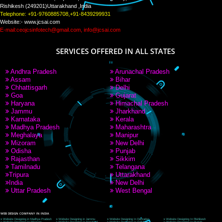
PAY BY PAYTM
9760885708