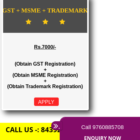
Rs. 1500/-
(Obtain GST Registration)
+
(Obtain MSME Registration)
APPLY
GST + MSME + TRADEMARK