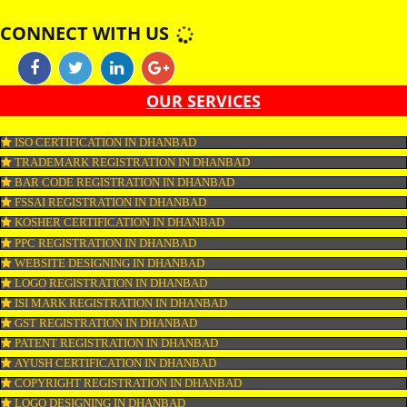
shark, monkfish, huss, catfish and sturgeon are non-kosher. Fish by produ
as roe and fish oil as well as gelatine are certified kosher only if derived fr
kosher fish. Similar Eggs are kosher provided they are obtained from koshe
and do not carry any blood spots.
APPLY
CONNECT WITH US
OUR SERVICES
ISO CERTIFICATION IN DHANBAD
TRADEMARK REGISTRATION IN DHANBAD
BAR CODE REGISTRATION IN DHANBAD
FSSAI REGISTRATION IN DHANBAD
KOSHER CERTIFICATION IN DHANBAD
PPC REGISTRATION IN DHANBAD