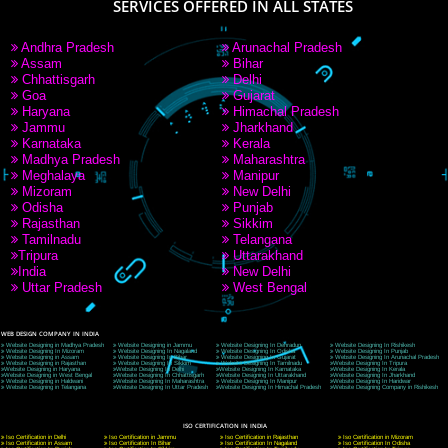
9760885708
CORPORATE OFFICE NEW DELHI
A 32,1st Floor, near Canara Bank, opp. to Pillar No 538, Tilak Nagar, Janakpuri, Ne
Delhi 110018
Telephone: +91-9760885708,+91-8439299931
Website:- www.jcsai.com
E-mail: ceojcsinfotech@gmail.com, info@jcsai.com
CORPORATE OFFICE MORADABAD
44,Panjabi Colony Sita Road Chandausi,Moradabad(244412)
Uttar Pradesh,India
Telephone: +91-9760885708,+91-8439299931
Website:- www.jcsai.com,
E-mail: ceojcsinfotech@gmail.com, info@jcsai.com