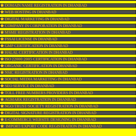
WEBSITE DESIGNING IN DHANBAD
LOGO REGISTRATION IN DHANBAD
ISI MARK REGISTRATION IN DHANBAD
GST REGISTRATION IN DHANBAD
PATENT REGISTRATION IN DHANBAD
AYUSH CERTIFICATION IN DHANBAD
COPYRIGHT REGISTRATION IN DHANBAD
LOGO DESIGNING IN DHANBAD
DOMAIN NAME REGISTRATION IN DHANBAD
WEB HOSTING IN DHANBAD
DIGITAL MARKETING IN DHANBAD
COMPANY IN CORPORATION IN DHANBAD
MSME REGISTRATION IN DHANBAD
FSSAI LICENSE IN DHANBAD
GMP CERTIFICATION IN DHANBAD
HALAL CERTIFICATION IN DHANBAD
ISO 22000:2005 CERTIFICATION IN DHANBAD
ORGANIC CERTIFICATION IN DHANBAD