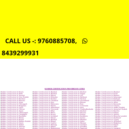
NSIC REGISTRATION IN DHANBAD
SOCIAL MEDIA MARKETING IN DHANBAD
SEO SERVICE IN DHANBAD
TOLL FREE NUMBERS PROVIDERS IN DHANBAD
AGMARK REGISTRATION IN DHANBAD
NGO/TRUST/SOCIETY REGISTRATION IN DHANBAD
DIGITAL SIGNATURE REGISTRATION IN DHANBAD
E-COMMERCE WEBSITE DESIGNING IN DHANBAD
IMPORT/EXPORT CODE REGISTRATION IN DHANBAD
CALL US -: 9760885708,