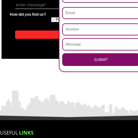
APPLICATION FORM
Name
.
Call 9760885708
Email Address
ENQUIRY NOW
Mobile No
Enter Message
How did you find us?