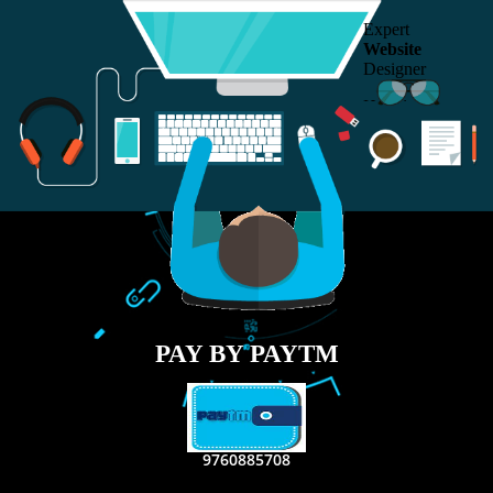
RECENT
TWEETS
Tweets by Jcsaquistivein2