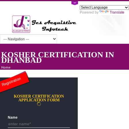
Powered by
Tra
KOSHER CERTIFICATION IN
DHANBAD
Home
Registration
KOSHER CERTIFICATION
APPLICATION FORM