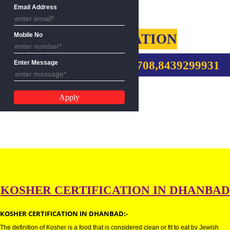
Name
Email Address
KOSHER CERTIFICATION
Mobile No
CALL US:-9760885708,8439299
Enter Message