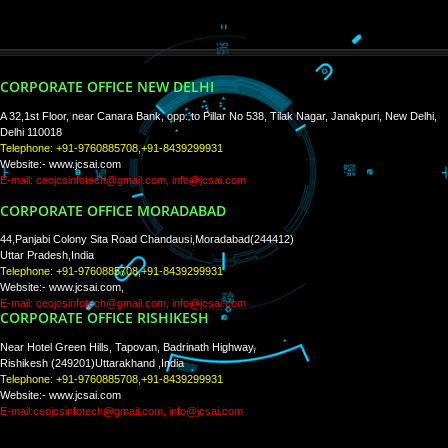
WE ARE
CREATIVE
PAY BY PAYTM