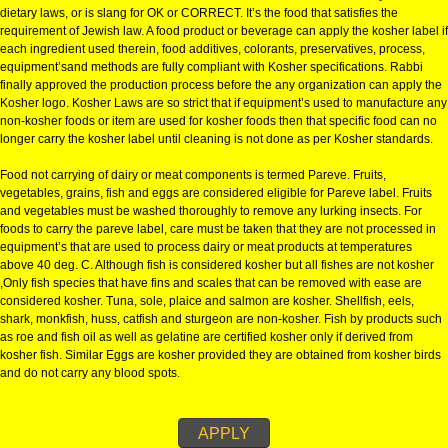
KOSHER CERTIFICATION IN DHA
KOSHER CERTIFICATION IN DHANBAD:-
The definition of Kosher is a food that is considered clean or fit to eat by J
dietary laws, or is slang for OK or CORRECT. It’s the food that satisfies the
requirement of Jewish law. A food product or beverage can apply the kosher
each ingredient used therein, food additives, colorants, preservatives, pro
equipment’sand methods are fully compliant with Kosher specifications. R
finally approved the production process before the any organization can a
Kosher logo. Kosher Laws are so strict that if equipment’s used to manufa
non-kosher foods or item are used for kosher foods then that specific food
longer carry the kosher label until cleaning is not done as per Kosher stan
Food not carrying of dairy or meat components is termed Pareve. Fruits,
vegetables, grains, fish and eggs are considered eligible for Pareve label. 
and vegetables must be washed thoroughly to remove any lurking insects.
foods to carry the pareve label, care must be taken that they are not proce
equipment’s that are used to process dairy or meat products at temperatur
above 40 deg. C. Although fish is considered kosher but all fishes are not 
,Only fish species that have fins and scales that can be removed with ease
considered kosher. Tuna, sole, plaice and salmon are kosher. Shellfish, ee