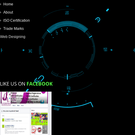
SUBMIT
USEFUL
LINKS
Home
About