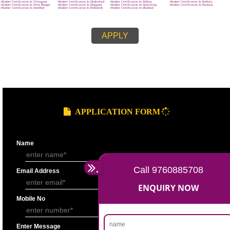
8439299931
APPLY