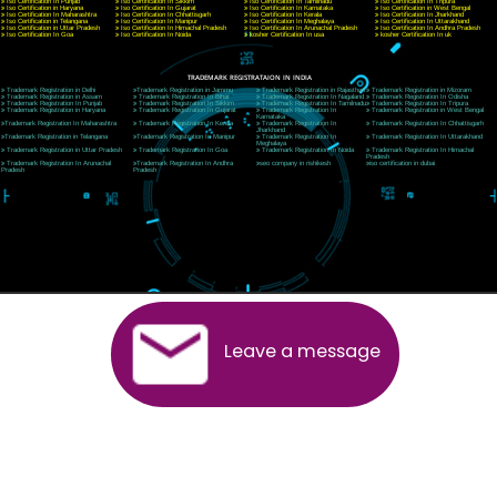
CORPORATE OFFICE RISHIKESH
Near Hotel Green Hills, Tapovan, Badrinath Highway,
Rishikesh (249201)Uttarakhand ,India
Telephone: +91-9760885708,+91-8439299931
Website:- www.jcsai.com
E-mail:ceojcsinfotech@gmail.com, info@jcsai.com
SERVICES OFFERED IN ALL STATES
Andhra Pradesh
Arunachal Pradesh
Assam
Bihar
Chhattisgarh
Delhi
Goa
Gujarat
Haryana
Himachal Pradesh
Jammu
Jharkhand
Karnataka
Kerala
Madhya Pradesh
Maharashtra
Meghalaya
Manipur
Mizoram
New Delhi
Odisha
Punjab
Rajasthan
Sikkim
Tamilnadu
Telangana
Tripura
Uttarakhand