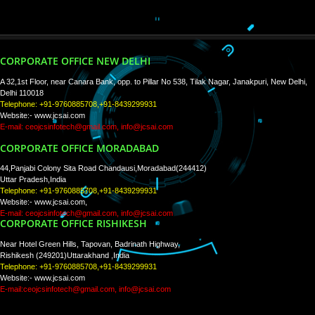
WE ARE
CREATIVE
PAY BY PAYTM