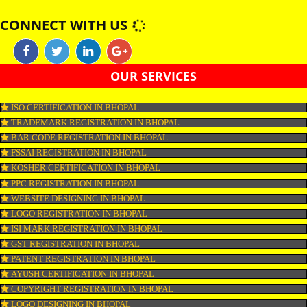
shark, monkfish, huss, catfish and sturgeon are non-kosher. Fish by produ
as roe and fish oil as well as gelatine are certified kosher only if derived fr
kosher fish. Similar Eggs are kosher provided they are obtained from koshe
and do not carry any blood spots.
APPLY
CONNECT WITH US
OUR SERVICES
ISO CERTIFICATION IN BHOPAL
TRADEMARK REGISTRATION IN BHOPAL
BAR CODE REGISTRATION IN BHOPAL
FSSAI REGISTRATION IN BHOPAL
KOSHER CERTIFICATION IN BHOPAL
PPC REGISTRATION IN BHOPAL