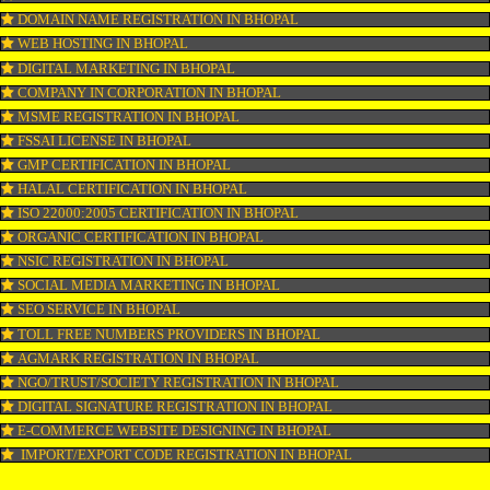
WEBSITE DESIGNING IN BHOPAL
LOGO REGISTRATION IN BHOPAL
ISI MARK REGISTRATION IN BHOPAL
GST REGISTRATION IN BHOPAL
PATENT REGISTRATION IN BHOPAL
AYUSH CERTIFICATION IN BHOPAL
COPYRIGHT REGISTRATION IN BHOPAL
LOGO DESIGNING IN BHOPAL
DOMAIN NAME REGISTRATION IN BHOPAL
WEB HOSTING IN BHOPAL
DIGITAL MARKETING IN BHOPAL
COMPANY IN CORPORATION IN BHOPAL
MSME REGISTRATION IN BHOPAL
FSSAI LICENSE IN BHOPAL
GMP CERTIFICATION IN BHOPAL
HALAL CERTIFICATION IN BHOPAL
ISO 22000:2005 CERTIFICATION IN BHOPAL
ORGANIC CERTIFICATION IN BHOPAL