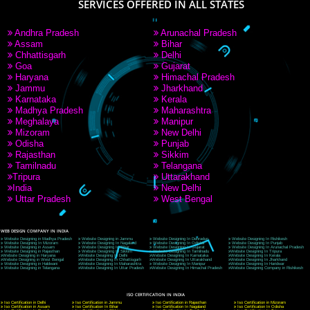
9760885708
CORPORATE OFFICE NEW DELHI
A 32,1st Floor, near Canara Bank, opp. to Pillar No 538, Tilak Nagar, Janakpuri, Ne
Delhi 110018
Telephone: +91-9760885708,+91-8439299931
Website:- www.jcsai.com
E-mail: ceojcsinfotech@gmail.com, info@jcsai.com
CORPORATE OFFICE MORADABAD
44,Panjabi Colony Sita Road Chandausi,Moradabad(244412)
Uttar Pradesh,India
Telephone: +91-9760885708,+91-8439299931
Website:- www.jcsai.com,
E-mail: ceojcsinfotech@gmail.com, info@jcsai.com