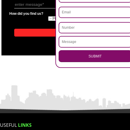
APPLICATION FORM
Name
.
Call 9760885708
Email Address
ENQUIRY NOW
Mobile No
Enter Message
How did you find us?