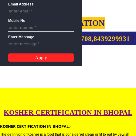
Name
Email Address
KOSHER CERTIFICATION
Mobile No
CALL US:-9760885708,8439299
Enter Message