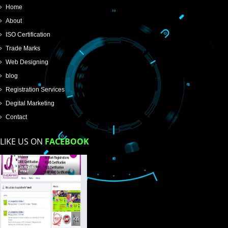
SUBMIT
USEFUL
LINKS
Home
About