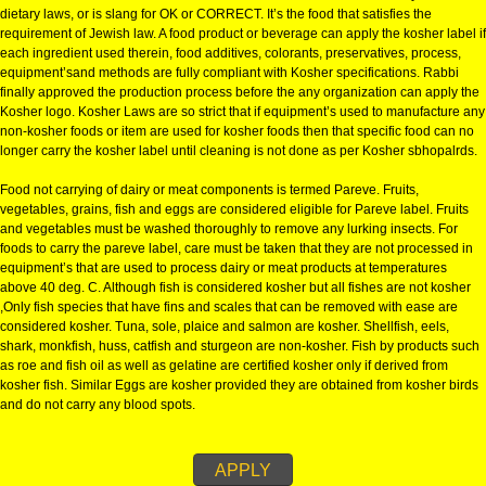
KOSHER CERTIFICATION IN BHO
KOSHER CERTIFICATION IN BHOPAL:-
The definition of Kosher is a food that is considered clean or fit to eat by J
dietary laws, or is slang for OK or CORRECT. It’s the food that satisfies the
requirement of Jewish law. A food product or beverage can apply the kosher
each ingredient used therein, food additives, colorants, preservatives, pro
equipment’sand methods are fully compliant with Kosher specifications. R
finally approved the production process before the any organization can a
Kosher logo. Kosher Laws are so strict that if equipment’s used to manufa
non-kosher foods or item are used for kosher foods then that specific food
longer carry the kosher label until cleaning is not done as per Kosher sbho
Food not carrying of dairy or meat components is termed Pareve. Fruits,
vegetables, grains, fish and eggs are considered eligible for Pareve label. 
and vegetables must be washed thoroughly to remove any lurking insects.
foods to carry the pareve label, care must be taken that they are not proce
equipment’s that are used to process dairy or meat products at temperatur
above 40 deg. C. Although fish is considered kosher but all fishes are not 
,Only fish species that have fins and scales that can be removed with ease
considered kosher. Tuna, sole, plaice and salmon are kosher. Shellfish, ee