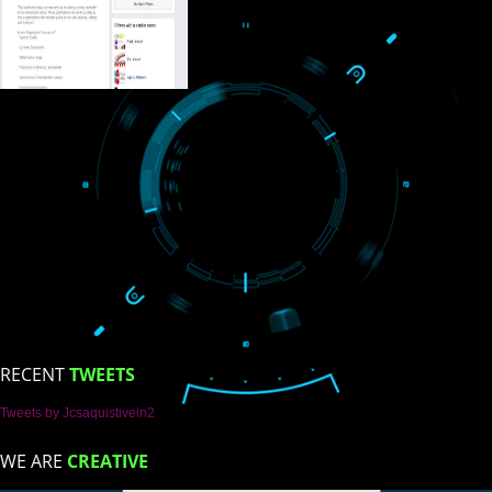
ISO Certification
Trade Marks
Web Designing
blog
Registration Services
Degital Marketing
Contact
LIKE US ON
FACEBOOK