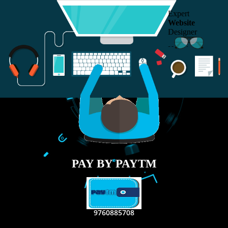
RECENT
TWEETS
Tweets by Jcsaquistivein2