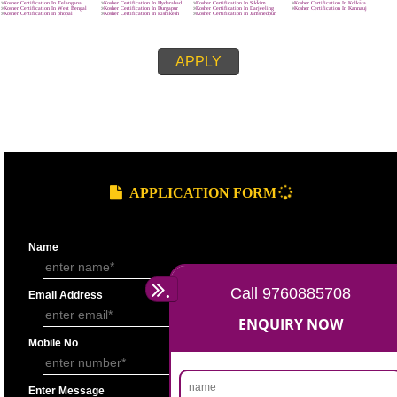
8439299931
APPLY