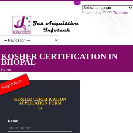
Powered by
Tra
KOSHER CERTIFICATION IN
BHOPAL
Home
Registration
KOSHER CERTIFICATION
APPLICATION FORM