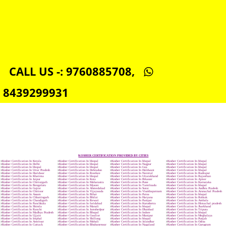
NSIC REGISTRATION IN BHOPAL
SOCIAL MEDIA MARKETING IN BHOPAL
SEO SERVICE IN BHOPAL
TOLL FREE NUMBERS PROVIDERS IN BHOPAL
AGMARK REGISTRATION IN BHOPAL
NGO/TRUST/SOCIETY REGISTRATION IN BHOPAL
DIGITAL SIGNATURE REGISTRATION IN BHOPAL
E-COMMERCE WEBSITE DESIGNING IN BHOPAL
IMPORT/EXPORT CODE REGISTRATION IN BHOPAL
CALL US -: 9760885708,