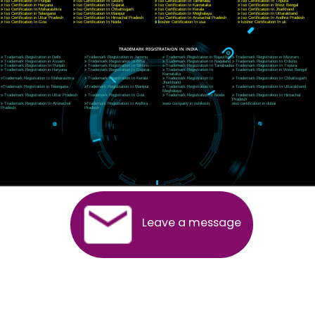
CORPORATE OFFICE RISHIKESH
Near Hotel Green Hills, Tapovan, Badrinath Highway,
Rishikesh (249201)Uttarakhand ,India
Telephone: +91-9760885708,+91-8439299931
Website:- www.jcsai.com
E-mail:ceojcsinfotech@gmail.com, info@jcsai.com
SERVICES OFFERED IN ALL STATES
Andhra Pradesh
Arunachal Pradesh
Assam
Bihar
Chhattisgarh
Delhi
Goa
Gujarat
Haryana
Himachal Pradesh
Jammu
Jharkhand
Karnataka
Kerala
Madhya Pradesh
Maharashtra
Meghalaya
Manipur
Mizoram
New Delhi
Odisha
Punjab
Rajasthan
Sikkim
Tamilnadu
Telangana
Tripura
Uttarakhand