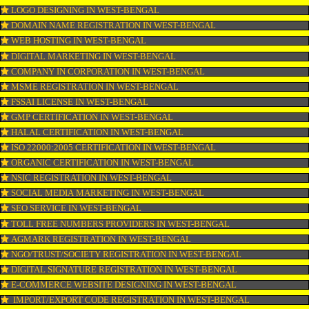
PPC REGISTRATION IN WEST-BENGAL
WEBSITE DESIGNING IN WEST-BENGAL
LOGO REGISTRATION IN WEST-BENGAL
ISI MARK REGISTRATION IN WEST-BENGAL
GST REGISTRATION IN WEST-BENGAL
PATENT REGISTRATION IN WEST-BENGAL
AYUSH CERTIFICATION IN WEST-BENGAL
COPYRIGHT REGISTRATION IN WEST-BENGAL
LOGO DESIGNING IN WEST-BENGAL
DOMAIN NAME REGISTRATION IN WEST-BENGAL
WEB HOSTING IN WEST-BENGAL
DIGITAL MARKETING IN WEST-BENGAL
COMPANY IN CORPORATION IN WEST-BENGAL
MSME REGISTRATION IN WEST-BENGAL
FSSAI LICENSE IN WEST-BENGAL
GMP CERTIFICATION IN WEST-BENGAL
HALAL CERTIFICATION IN WEST-BENGAL
ISO 22000:2005 CERTIFICATION IN WEST-BENGAL