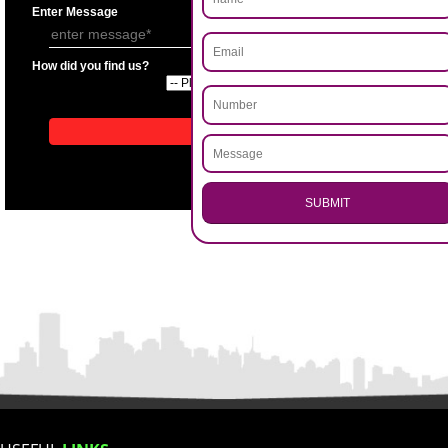
APPLICATION FORM
Name
.
Call 9760885708
Email Address
ENQUIRY NOW
Mobile No
Enter Message
How did you find us?