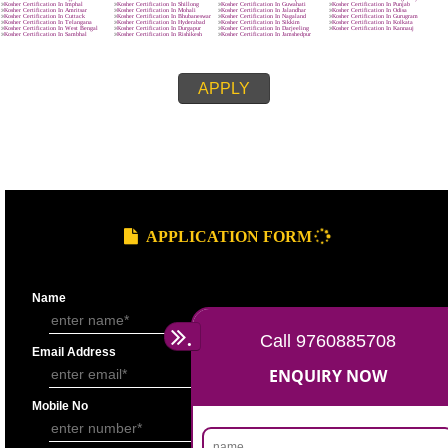
8439299931
APPLY