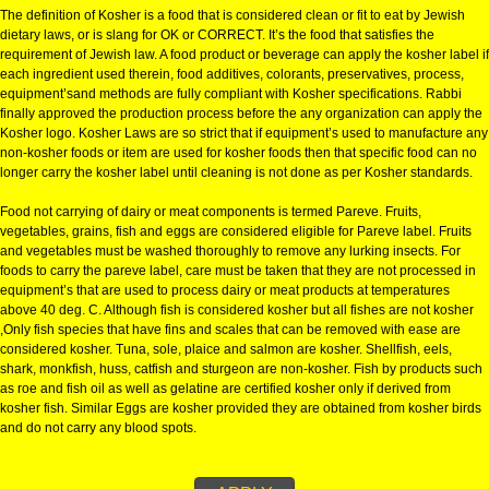
KOSHER CERTIFICATION IN WES
BENGAL
KOSHER CERTIFICATION IN WEST-BENGAL:-
The definition of Kosher is a food that is considered clean or fit to eat by J
dietary laws, or is slang for OK or CORRECT. It’s the food that satisfies the
requirement of Jewish law. A food product or beverage can apply the kosher
each ingredient used therein, food additives, colorants, preservatives, pro
equipment’sand methods are fully compliant with Kosher specifications. R
finally approved the production process before the any organization can a
Kosher logo. Kosher Laws are so strict that if equipment’s used to manufa
non-kosher foods or item are used for kosher foods then that specific food
longer carry the kosher label until cleaning is not done as per Kosher stan
Food not carrying of dairy or meat components is termed Pareve. Fruits,
vegetables, grains, fish and eggs are considered eligible for Pareve label. 
and vegetables must be washed thoroughly to remove any lurking insects.
foods to carry the pareve label, care must be taken that they are not proce
equipment’s that are used to process dairy or meat products at temperatur
above 40 deg. C. Although fish is considered kosher but all fishes are not 
,Only fish species that have fins and scales that can be removed with ease