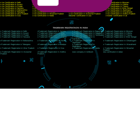
E-mail: ceojcsinfotech@gmail.com, info@jcsai.com
CORPORATE OFFICE RISHIKESH
Near Hotel Green Hills, Tapovan, Badrinath Highway,
Rishikesh (249201)Uttarakhand ,India
Telephone: +91-9760885708,+91-8439299931
Website:- www.jcsai.com
E-mail:ceojcsinfotech@gmail.com, info@jcsai.com
SERVICES OFFERED IN ALL STATES
Andhra Pradesh
Arunachal Pradesh
Assam
Bihar
Chhattisgarh
Delhi
Goa
Gujarat
Haryana
Himachal Pradesh
Jammu
Jharkhand
Karnataka
Kerala
Madhya Pradesh
Maharashtra
Meghalaya
Manipur
Mizoram
New Delhi
Odisha
Punjab
Rajasthan
Sikkim
Tamilnadu
Telangana