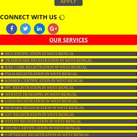
considered kosher. Tuna, sole, plaice and salmon are kosher. Shellfish, ee
shark, monkfish, huss, catfish and sturgeon are non-kosher. Fish by produ
as roe and fish oil as well as gelatine are certified kosher only if derived fr
kosher fish. Similar Eggs are kosher provided they are obtained from koshe
and do not carry any blood spots.
APPLY
CONNECT WITH US
OUR SERVICES
ISO CERTIFICATION IN WEST-BENGAL
TRADEMARK REGISTRATION IN WEST-BENGAL
BAR CODE REGISTRATION IN WEST-BENGAL
FSSAI REGISTRATION IN WEST-BENGAL
KOSHER CERTIFICATION IN WEST-BENGAL