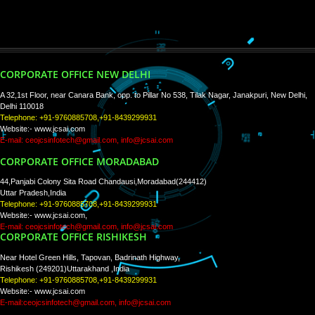
WE ARE
CREATIVE
PAY BY PAYTM