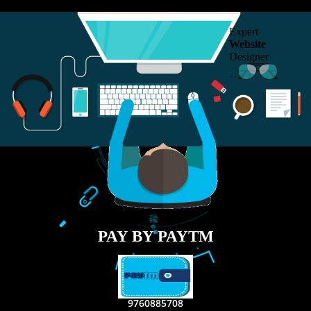
RECENT
TWEETS
Tweets by Jcsaquistivein2