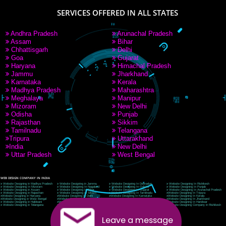
9760885708
CORPORATE OFFICE NEW DELHI
A 32,1st Floor, near Canara Bank, opp. to Pillar No 538, Tilak Nagar, Janakpuri, Ne
Delhi 110018
Telephone: +91-9760885708,+91-8439299931
Website:- www.jcsai.com
E-mail: ceojcsinfotech@gmail.com, info@jcsai.com
CORPORATE OFFICE MORADABAD
44,Panjabi Colony Sita Road Chandausi,Moradabad(244412)
Uttar Pradesh,India
Telephone: +91-9760885708,+91-8439299931
Website:- www.jcsai.com,