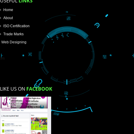
SUBMIT
USEFUL
LINKS
Home