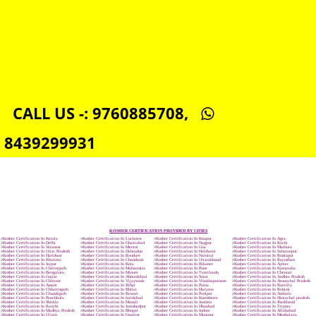
ORGANIC CERTIFICATION IN WEST-BENGAL
NSIC REGISTRATION IN WEST-BENGAL
SOCIAL MEDIA MARKETING IN WEST-BENGAL
SEO SERVICE IN WEST-BENGAL
TOLL FREE NUMBERS PROVIDERS IN WEST-BENGAL
AGMARK REGISTRATION IN WEST-BENGAL
NGO/TRUST/SOCIETY REGISTRATION IN WEST-BENGAL
DIGITAL SIGNATURE REGISTRATION IN WEST-BENGAL
E-COMMERCE WEBSITE DESIGNING IN WEST-BENGAL
IMPORT/EXPORT CODE REGISTRATION IN WEST-BENGAL
CALL US -: 9760885708,