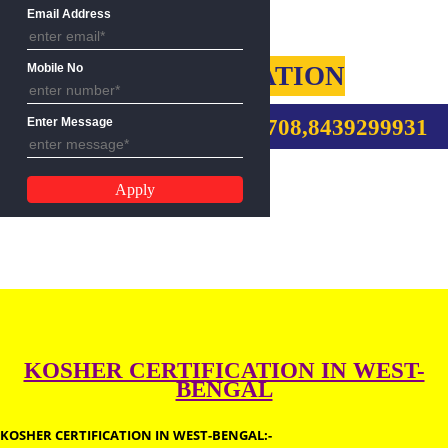
Name
Email Address
KOSHER CERTIFICATION
Mobile No
CALL US:-9760885708,8439299
Enter Message