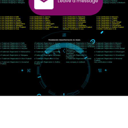
CORPORATE OFFICE MORADABAD
44,Panjabi Colony Sita Road Chandausi,Moradabad(244412)
Uttar Pradesh,India
Telephone: +91-9760885708,+91-8439299931
Website:- www.jcsai.com,
E-mail: ceojcsinfotech@gmail.com, info@jcsai.com
CORPORATE OFFICE RISHIKESH
Near Hotel Green Hills, Tapovan, Badrinath Highway,
Rishikesh (249201)Uttarakhand ,India
Telephone: +91-9760885708,+91-8439299931
Website:- www.jcsai.com
E-mail:ceojcsinfotech@gmail.com, info@jcsai.com
SERVICES OFFERED IN ALL STATES
Andhra Pradesh
Arunachal Pradesh
Assam
Bihar
Chhattisgarh
Delhi
Goa
Gujarat
Haryana
Himachal Pradesh
Jammu
Jharkhand
Karnataka
Kerala