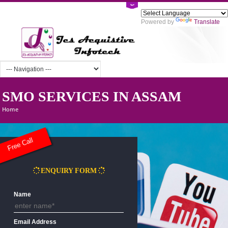
Powered by
Tra
SMO SERVICES IN ASSAM
Home
Free Call
ENQUIRY FORM
Name