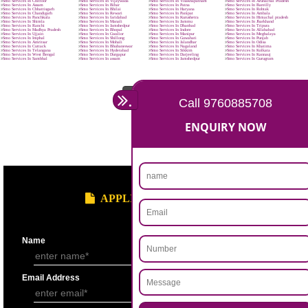
Reduce marketing cost.
Increase brand visibility & recognition.
Enjoy high conversion rates.
Improve brand loyalty.
Buying is turning social.
Higher search engine ranking.