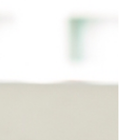
Smo Services In Meghalaya
Smo Services In Punjab
Smo Services In Odisa
d
Smo Services In Khatima
Smo Services In Sambhal
ng
Smo Services In Kannauj
Smo Services In Gurugram