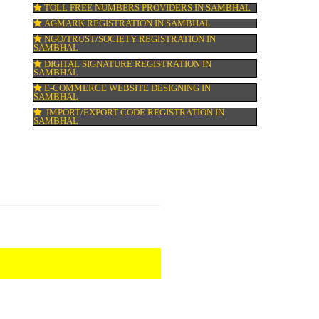
HALAL CERTIFICATION IN SAMBHAL
ed
ISO 22000:2005 CERTIFICATION IN SAMB
ORGANIC CERTIFICATION IN SAMBHAL
NSIC REGISTRATION IN SAMBHAL
SOCIAL MEDIA MARKETING IN SAMBHA
SEO SERVICE IN SAMBHAL
TOLL FREE NUMBERS PROVIDERS IN SA
AGMARK REGISTRATION IN SAMBHAL
NGO/TRUST/SOCIETY REGISTRATION IN
SAMBHAL
DIGITAL SIGNATURE REGISTRATION IN
SAMBHAL
E-COMMERCE WEBSITE DESIGNING IN
SAMBHAL
IMPORT/EXPORT CODE REGISTRATION I
SAMBHAL