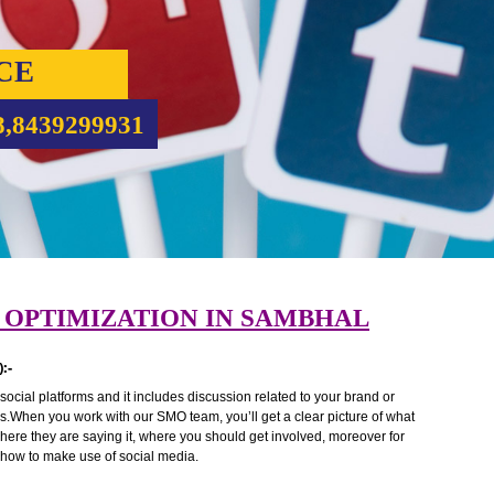
RVICE
5708,8439299931
DIA OPTIMIZATION IN SAMBHAL
 (SMO):-