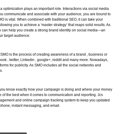
ess via social platforms and it includes discussion related to your brand or
stomers.When you work with our SMO team, you’ll get a clear picture of 
pany, where they are saying it, where you should get involved, moreover f
omers, how to make use of social media.
ocial media optimization plays an important role. Interactions via social med
unless you communicate and associate with your audience, you are bound
s why SMO is vital. When combined with traditional SEO, it can take your
t level, allowing you to achieve a ‘master strategy’ that reaps solid results.
e Infotech can help you create a strong brand identity on social media—an
ls to your target audience.
mization.SMO is the process of creating awareness of a brand , business o
as facebook , twitter, Linkedin , google+, reddit and many more. Nowadays
est platforms for publicity. As SMO includes all the social networks and
 business.
rting lets you know exactly how your campaign is doing and where your mo