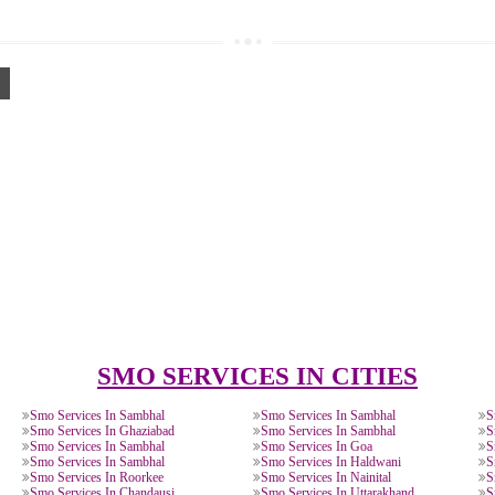
0885708,
8439299931
O:
gnition.