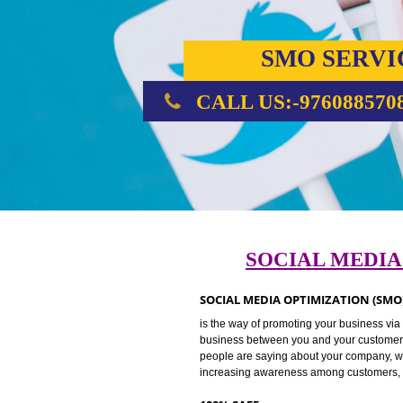
SMO SE
CALL US:-976088
SOCIAL ME
SOCIAL MEDIA OPTIMIZATION