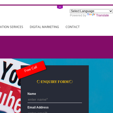
Power
ING
REGISTRATION SERVICES
DIGITAL MARKETING
CONTAC
Free Call
ENQUIRY FORM
Name