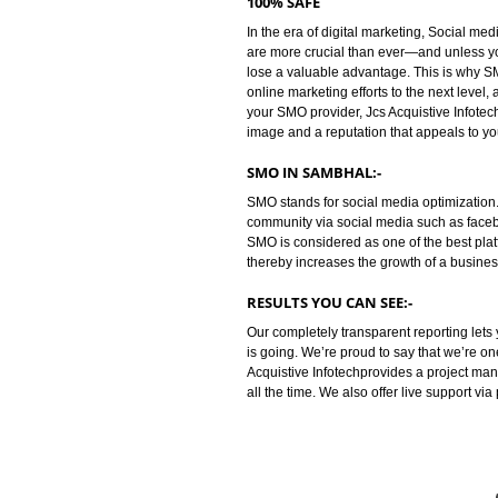
is the way of promoting your busin
business between you and your cu
people are saying about your com
increasing awareness among cust
100% SAFE
In the era of digital marketing, S
are more crucial than ever—and 
lose a valuable advantage. This i
online marketing efforts to the nex
your SMO provider, Jcs Acquistiv
image and a reputation that appea
SMO IN SAMBHAL:-
SMO stands for social media opti
community via social media such 
SMO is considered as one of the b
thereby increases the growth of a
RESULTS YOU CAN SEE:-
Our completely transparent repo