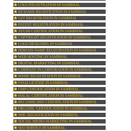
FSSAI REGISTRATION IN SAMBHAL
what
or
KOSHER CERTIFICATION IN SAMBHAL
PPC REGISTRATION IN SAMBHAL
WEBSITE DESIGNING IN SAMBHAL
LOGO REGISTRATION IN SAMBHAL
ia
ISI MARK REGISTRATION IN SAMBHAL
 to
GST REGISTRATION IN SAMBHAL
 As
PATENT REGISTRATION IN SAMBHAL
AYUSH CERTIFICATION IN SAMBHAL
COPYRIGHT REGISTRATION IN SAMBHAL
LOGO DESIGNING IN SAMBHAL
DOMAIN NAME REGISTRATION IN SAMB
r
WEB HOSTING IN SAMBHAL
,
DIGITAL MARKETING IN SAMBHAL
COMPANY IN CORPORATION IN SAMBHA
MSME REGISTRATION IN SAMBHAL
FSSAI LICENSE IN SAMBHAL
ney
GMP CERTIFICATION IN SAMBHAL