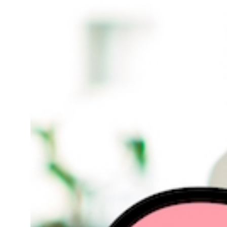
Smo Services In Sambhal
Smo Services In Sambhal
Smo Services In Sambhal
Smo Services In Sambhal
Smo Services In Telangana
Smo Services In West Bengal
Smo Services In Sambhal