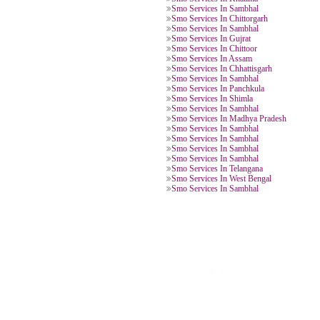
Smo Services In Kerala
Smo Services In New Sambhal
Smo Services In Sambhal
Smo Services In Uttar Pradesh
Smo Services In Haridwar
Smo Services In Khatima
Smo Services In Sambhal
Smo Services In Chittorgarh
Smo Services In Sambhal
Smo Services In Gujrat
Smo Services In Chittoor
Smo Services In Assam
Smo Services In Chhattisgarh
Smo Services In Sambhal
Smo Services In Panchkula
Smo Services In Shimla
Smo Services In Sambhal
Smo Services In Madhya Pradesh