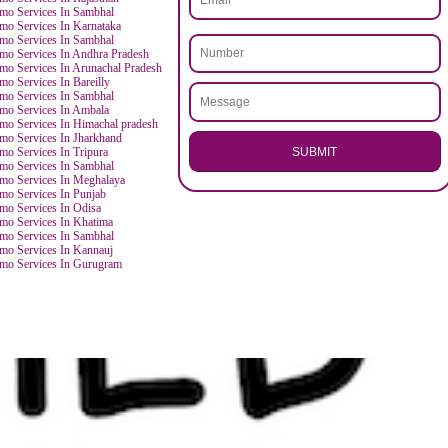
.
Call 97
ENQUI
ES
Smo Services In Sambhal
Smo Services In Sambhal
Smo Services In Mathura
i
Smo Services In Sambhal
Smo Services In Rudrapur
hand
Smo Services In Rajasthan
Smo Services In Sambhal
Smo Services In Karnataka
du
Smo Services In Sambhal
Smo Services In Andhra Pradesh
Smo Services In Arunachal Pradesh
Smo Services In Bareilly
Smo Services In Sambhal
Smo Services In Ambala
tra
Smo Services In Himachal pradesh
Smo Services In Jharkhand
SU
Smo Services In Tripura
Smo Services In Sambhal