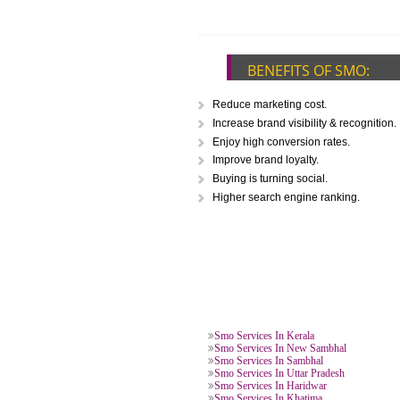
CALL US -: 976
BENEFITS OF SM
Reduce marketing cost.
Increase brand visibility & reco
Enjoy high conversion rates.
Improve brand loyalty.
Buying is turning social.
Higher search engine ranking.