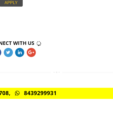
 we’re one of the best when it comes to communication and reporting. Jcs
roject management and online campaign tracking system to keep you updat
upport via phone, instant messaging, and email.
APPLY
CONNECT WITH US