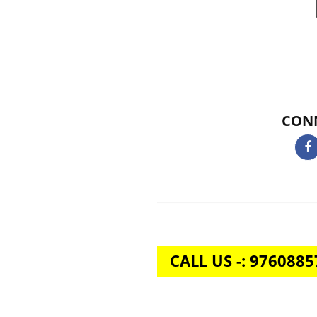
is going. We’re proud to say that
Acquistive Infotechprovides a p
all the time. We also offer live s