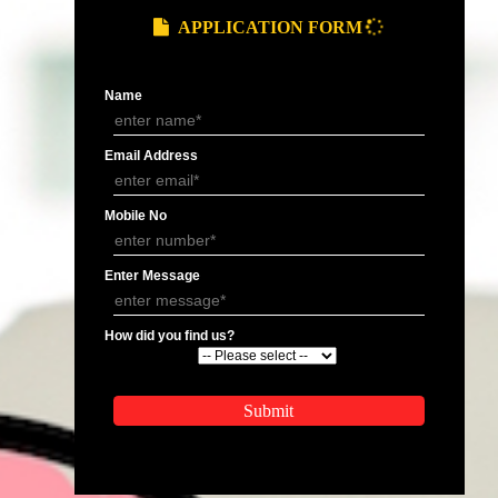
Smo Services In Sambhal
Smo Services In Manipur
Smo Services In Sambhal
Smo Services In Sambhal
Smo Services In Mohali
Smo Services In Sambhal
Smo Services In Sambhal
Smo Services In Nagalan
Smo Services In Sambhal
Smo Services In Sikkim
Smo Services In Sambhalapur
Smo Services In Darjeeli
Smo Services In Sambhal
Smo Services In Sambhal
APPLY
APPLICATION FORM
Name