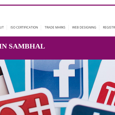
ABOUT
ISO CERTIFICATION
TRADE MARKS
WEB DESIGN
ES IN SAMBHAL