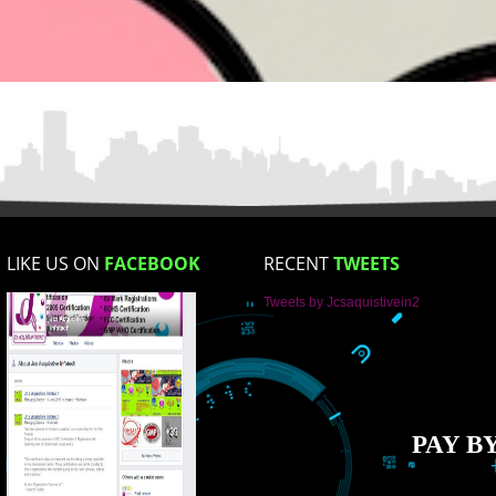
Email Address
Mobile No
Enter Message
How did you find us?