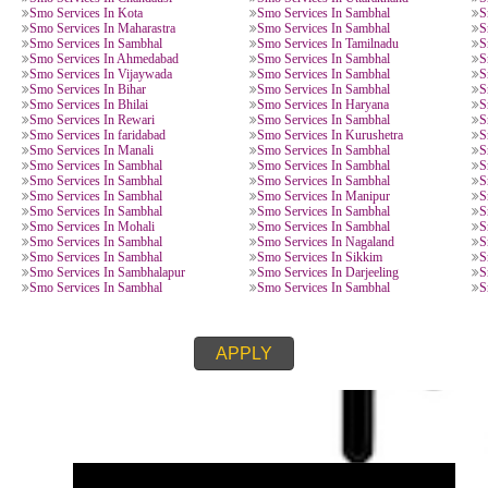
SMO SERVICES IN CITI
Smo Services In Sambhal
Smo Services In Sambhal
Smo Services In Ghaziabad
Smo Services In Sambhal
Smo Services In Sambhal
Smo Services In Goa
Smo Services In Sambhal
Smo Services In Haldwan
Smo Services In Roorkee
Smo Services In Nainital
Smo Services In Chandausi
Smo Services In Uttarak
Smo Services In Kota
Smo Services In Sambhal
Smo Services In Maharastra
Smo Services In Sambhal
Smo Services In Sambhal
Smo Services In Tamilna
Smo Services In Ahmedabad
Smo Services In Sambhal
Smo Services In Vijaywada
Smo Services In Sambhal
Smo Services In Bihar
Smo Services In Sambhal
Smo Services In Bhilai
Smo Services In Haryana
Smo Services In Rewari
Smo Services In Sambhal
Smo Services In faridabad
Smo Services In Kurushe
Smo Services In Manali
Smo Services In Sambhal
Smo Services In Sambhal
Smo Services In Sambhal
Smo Services In Sambhal
Smo Services In Sambhal