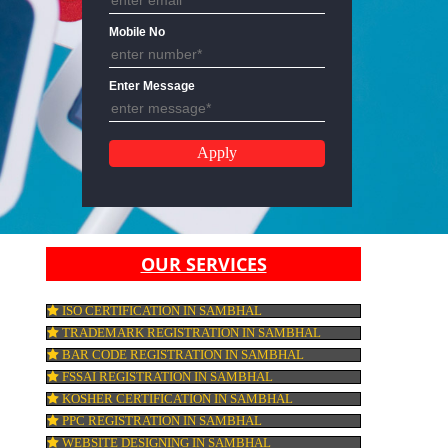
Email Address
Mobile No
Enter Message
OUR SERVICES
ISO CERTIFICATION IN SAMBHAL
TRADEMARK REGISTRATION IN SAMBHA
BAR CODE REGISTRATION IN SAMBHAL