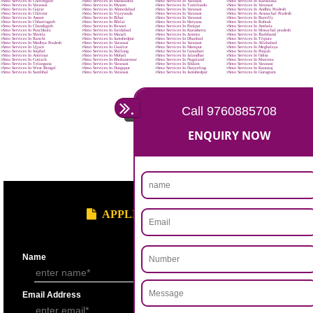
BENEFITS OF SMO:
Reduce marketing cost.
Increase brand visibility & recognition.
Enjoy high conversion rates.
Improve brand loyalty.
Buying is turning social.
Higher search engine ranking.