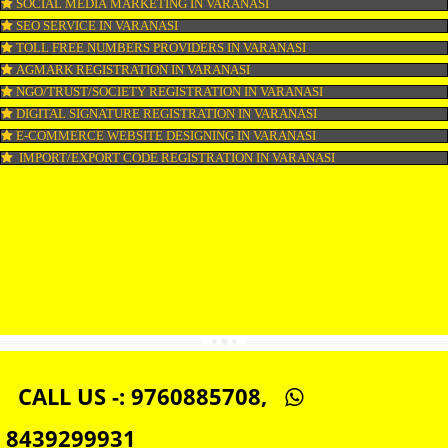
WEB HOSTING IN VARANASI
DIGITAL MARKETING IN VARANASI
COMPANY IN CORPORATION IN VARANASI
MSME REGISTRATION IN VARANASI
FSSAI LICENSE IN VARANASI
GMP CERTIFICATION IN VARANASI
HALAL CERTIFICATION IN VARANASI
ISO 22000:2005 CERTIFICATION IN VARANASI
ORGANIC CERTIFICATION IN VARANASI
NSIC REGISTRATION IN VARANASI
SOCIAL MEDIA MARKETING IN VARANASI
SEO SERVICE IN VARANASI
TOLL FREE NUMBERS PROVIDERS IN VARANASI
AGMARK REGISTRATION IN VARANASI
NGO/TRUST/SOCIETY REGISTRATION IN VARANASI
DIGITAL SIGNATURE REGISTRATION IN VARANASI
E-COMMERCE WEBSITE DESIGNING IN VARANASI
IMPORT/EXPORT CODE REGISTRATION IN VARANASI