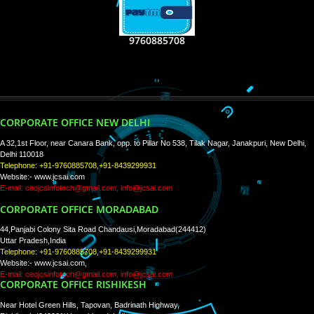
RECENT
TWEETS
Tweets by Jcsaquistivein2
WE ARE
CREATIVE