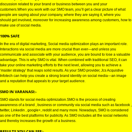
VARANASI
SOCIAL MEDIA OPTIMIZATION (SMO):-
is the way of promoting your business via social platforms and it includes
discussion related to your brand or business between you and your
customers.When you work with our SMO team, you’ll get a clear picture of
people are saying about your company, where they are saying it, where y
should get involved, moreover for increasing awareness among customers
make use of social media.
100% SAFE
In the era of digital marketing, Social media optimization plays an important
Interactions via social media are more crucial than ever—and unless you
communicate and associate with your audience, you are bound to lose a v
advantage. This is why SMO is vital. When combined with traditional SEO, 
take your online marketing efforts to the next level, allowing you to achieve
‘master strategy’ that reaps solid results. As your SMO provider, Jcs Acquis
Infotech can help you create a strong brand identity on social media—an 
and a reputation that appeals to your target audience.
SMO IN VARANASI:-