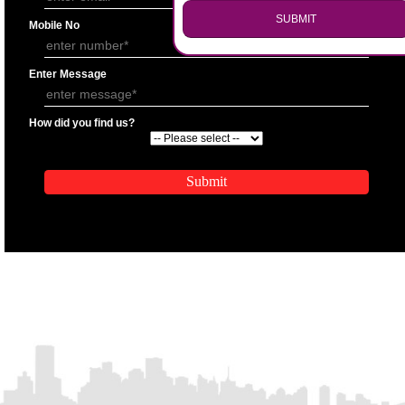
.
APPLY
Call 9760885708
ENQUIRY NOW
APPLICATION FORM
Name
Email Address
SUBMIT
Mobile No