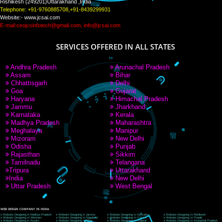
PAY BY PAYTM
9760885708
CORPORATE OFFICE NEW DELHI
A 32,1st Floor, near Canara Bank, opp. to Pillar No 538, Tilak Nagar, Janakpuri, Ne
Delhi 110018
Telephone: +91-9760885708,+91-8439299931
Website:- www.jcsai.com
E-mail: ceojcsinfotech@gmail.com, info@jcsai.com