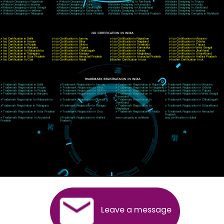
CORPORATE OFFICE MORADABAD
44,Panjabi Colony Sita Road Chandausi,Moradabad(244412)
Uttar Pradesh,India
Telephone: +91-9760885708,+91-8439299931
Website:- www.jcsai.com,
E-mail: ceojcsinfotech@gmail.com, info@jcsai.com
CORPORATE OFFICE RISHIKESH
Near Hotel Green Hills, Tapovan, Badrinath Highway,
Rishikesh (249201)Uttarakhand ,India
Telephone: +91-9760885708,+91-8439299931
Website:- www.jcsai.com
E-mail:ceojcsinfotech@gmail.com, info@jcsai.com
SERVICES OFFERED IN ALL STATES
Andhra Pradesh
Arunachal Pradesh
Assam
Bihar
Chhattisgarh
Delhi
Goa
Gujarat
Haryana
Himachal Pradesh
Jammu
Jharkhand