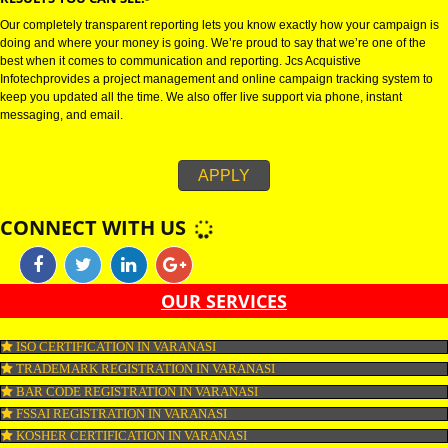
SMO stands for social media optimization.SMO is the process of creating
awareness of a brand , business or community via social media such as fa
twitter, Linkedin , google+, reddit and many more. Nowadays, SMO is cons
as one of the best platforms for publicity. As SMO includes all the social ne
and thereby increases the growth of a business.
RESULTS YOU CAN SEE:-
Our completely transparent reporting lets you know exactly how your camp
doing and where your money is going. We’re proud to say that we’re one o
best when it comes to communication and reporting. Jcs Acquistive
Infotechprovides a project management and online campaign tracking sys
keep you updated all the time. We also offer live support via phone, instant
messaging, and email.
APPLY
CONNECT WITH US