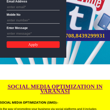
Email Address
Mobile No
SMO SERVICE
Enter Message
CALL US:-9760885708,8439299
SOCIAL MEDIA OPTIMIZATION 