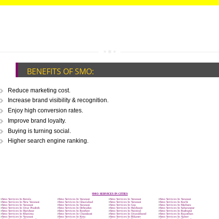
CALL US -: 9760885708,
8439299931