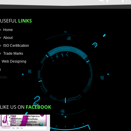
Enter Message
How did you find us?