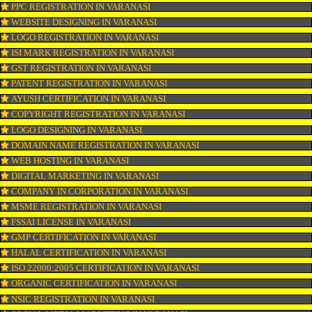
OUR SERVICES
ISO CERTIFICATION IN VARANASI
TRADEMARK REGISTRATION IN VARANASI
BAR CODE REGISTRATION IN VARANASI
FSSAI REGISTRATION IN VARANASI
KOSHER CERTIFICATION IN VARANASI
PPC REGISTRATION IN VARANASI
WEBSITE DESIGNING IN VARANASI
LOGO REGISTRATION IN VARANASI
ISI MARK REGISTRATION IN VARANASI
GST REGISTRATION IN VARANASI
PATENT REGISTRATION IN VARANASI
AYUSH CERTIFICATION IN VARANASI
COPYRIGHT REGISTRATION IN VARANASI
LOGO DESIGNING IN VARANASI
DOMAIN NAME REGISTRATION IN VARANASI